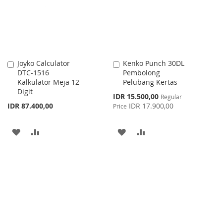
LIST
LIST
Joyko Calculator
Kenko Punch 30DL
Add
Add
DTC-1516
Pembolong
to
to
Kalkulator Meja 12
Pelubang Kertas
Cart
Cart
Digit
Special
IDR 15.500,00
Regular
Price
IDR 87.400,00
IDR 17.900,00
Price
ADD
ADD
ADD
ADD
TO
TO
TO
TO
WISH
COMPARE
WISH
COMPARE
LIST
LIST