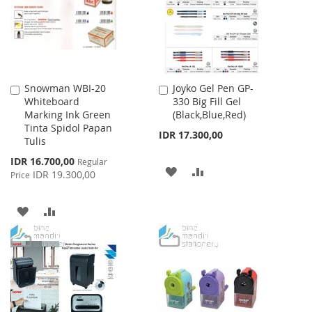
LIST
Snowman WBI-20
Joyko Gel Pen GP-
Add
Add
Whiteboard
330 Big Fill Gel
to
to
Marking Ink Green
(Black,Blue,Red)
Cart
Cart
Tinta Spidol Papan
IDR 17.300,00
Tulis
Special
IDR 16.700,00
Regular
ADD
ADD
Price
IDR 19.300,00
Price
TO
TO
ADD
ADD
WISH
COMPARE
TO
TO
LIST
WISH
COMPARE
LIST