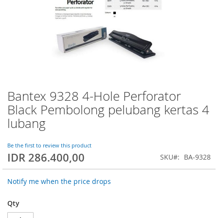
Bantex 9328 4-Hole Perforator
Skip
to
Black Pembolong pelubang kertas 4
the
lubang
beginning
of
the
Be the first to review this product
images
IDR 286.400,00
SKU
BA-9328
gallery
Notify me when the price drops
Qty