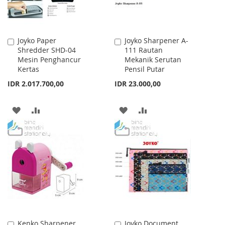
Joyko Paper
Joyko Sharpener A-
Add
Add
Shredder SHD-04
111 Rautan
to
to
Mesin Penghancur
Mekanik Serutan
Cart
Cart
Kertas
Pensil Putar
IDR 2.017.700,00
IDR 23.000,00
ADD
ADD
ADD
ADD
TO
TO
TO
TO
WISH
COMPARE
WISH
COMPARE
LIST
LIST
Kenko Sharpener
Joyko Document
Add
Add