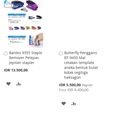
WISH
COMPARE
TO
TO
LIST
WISH
COMPARE
LIST
Bantex 9355 Staple
Butterfly Penggaris
Add
Add
Remover Pelepas
BT-9450 Mal
to
to
Jepitan stapler
cetakan template
Cart
Cart
aneka bentuk bulat
IDR 13.500,00
kotak segitiga
heksagon
ADD
ADD
Special
IDR 5.500,00
Regular
Price
IDR 6.400,00
Price
TO
TO
WISH
COMPARE
ADD
ADD
LIST
TO
TO