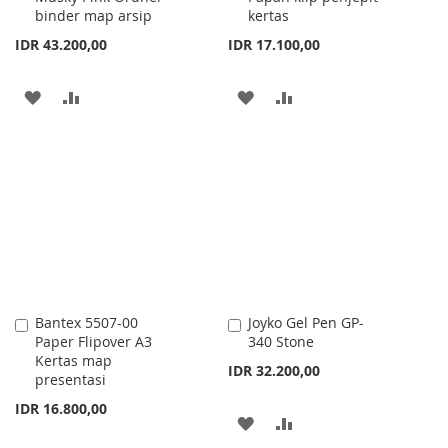
binder map arsip
kertas
IDR 43.200,00
IDR 17.100,00
ADD
ADD
ADD
ADD
TO
TO
TO
TO
WISH
COMPARE
WISH
COMPARE
LIST
LIST
Bantex 5507-00
Joyko Gel Pen GP-
Add
Add
Paper Flipover A3
340 Stone
to
to
Kertas map
Cart
Cart
IDR 32.200,00
presentasi
IDR 16.800,00
ADD
ADD