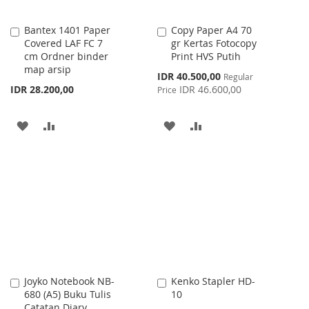
Bantex 1401 Paper
Copy Paper A4 70
Add
Add
Covered LAF FC 7
gr Kertas Fotocopy
to
to
cm Ordner binder
Print HVS Putih
Cart
Cart
map arsip
Special
IDR 40.500,00
Regular
Price
IDR 28.200,00
IDR 46.600,00
Price
ADD
ADD
ADD
ADD
TO
TO
TO
TO
WISH
COMPARE
WISH
COMPARE
LIST
LIST
Joyko Notebook NB-
Kenko Stapler HD-
Add
Add
680 (A5) Buku Tulis
10
to
to
Catatan Diary
Cart
Cart