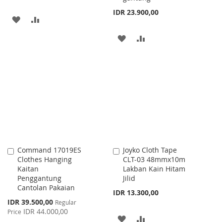
IDR 23.900,00
ADD
ADD
TO
TO
ADD
ADD
WISH
COMPARE
TO
TO
LIST
WISH
COMPARE
LIST
Command 17019ES
Joyko Cloth Tape
Add
Add
Clothes Hanging
CLT-03 48mmx10m
to
to
Kaitan
Lakban Kain Hitam
Cart
Cart
Penggantung
Jilid
Cantolan Pakaian
IDR 13.300,00
Special
IDR 39.500,00
Regular
Price
IDR 44.000,00
Price
ADD
ADD