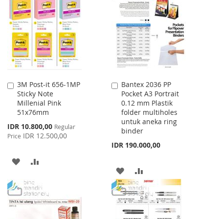
WISH
COMPARE
LIST
3M Post-it 656-1MP
Bantex 2036 PP
Add
Add
Sticky Note
Pocket A3 Portrait
to
to
Millenial Pink
0.12 mm Plastik
Cart
Cart
51x76mm
folder multiholes
untuk aneka ring
Special
IDR 10.800,00
Regular
binder
Price
IDR 12.500,00
Price
IDR 190.000,00
ADD
ADD
ADD
ADD
TO
TO
TO
TO
WISH
COMPARE
WISH
COMPARE
LIST