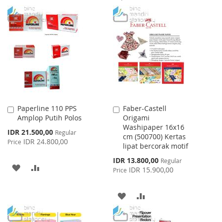
TO
TO
TO
TO
WISH
COMPARE
WISH
COMPARE
LIST
LIST
Paperline 110 PPS
Faber-Castell
Add
Add
Amplop Putih Polos
Origami
to
to
Washipaper 16x16
Cart
Cart
Special
IDR 21.500,00
Regular
cm (500700) Kertas
Price
IDR 24.800,00
Price
lipat bercorak motif
Special
IDR 13.800,00
Regular
ADD
ADD
Price
IDR 15.900,00
Price
TO
TO
ADD
ADD
WISH
COMPARE
TO
TO
LIST