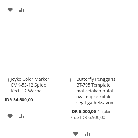
TO
TO
ADD
ADD
WISH
COMPARE
TO
TO
LIST
WISH
COMPARE
LIST
Joyko Color Marker
Butterfly Penggaris
Add
Add
CMK-53-12 Spidol
BT-795 Template
to
to
Kecil 12 Warna
mal cetakan bulat
Cart
Cart
oval elipse kotak
IDR 34.500,00
segitiga heksagon
Special
IDR 6.000,00
Regular
ADD
ADD
Price
IDR 6.900,00
Price
TO
TO
ADD
ADD
WISH
COMPARE