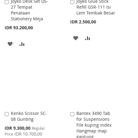
Joyko Desk Set DS-
Joyko Glue Stick
Add
Add
27 Tempat
Refill GSR-111 Isi
to
to
Penataan
Lem Tembak Besar
Cart
Cart
Stationery Meja
IDR 2.500,00
IDR 93.200,00
ADD
ADD
ADD
ADD
TO
TO
TO
TO
WISH
COMPARE
WISH
COMPARE
LIST
LIST
Kenko Scissor SC-
Bantex 3490 Tab
Add
Add
08 Gunting
for Suspensions
to
to
File kuping index
Cart
Cart
Special
IDR 9.300,00
Regular
Hangmap map
Price
IDR 10.700,00
Price
gantung