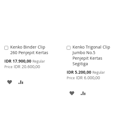
WISH
COMPARE
LIST
Kenko Binder Clip
Kenko Trigonal Clip
Add
Add
260 Penjepit Kertas
Jumbo No.5
to
to
Penjepit Kertas
Cart
Cart
Special
IDR 17.900,00
Regular
Segitiga
Price
IDR 20.600,00
Price
Special
IDR 5.200,00
Regular
Price
IDR 6.000,00
Price
ADD
ADD
TO
TO
ADD
ADD
WISH
COMPARE
TO
TO
LIST
WISH
COMPARE
LIST