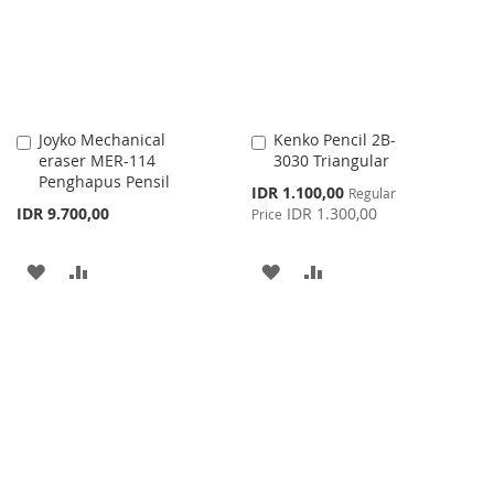
LIST
Joyko Mechanical
Kenko Pencil 2B-
Add
Add
eraser MER-114
3030 Triangular
to
to
Penghapus Pensil
Cart
Cart
Special
IDR 1.100,00
Regular
Price
IDR 9.700,00
IDR 1.300,00
Price
ADD
ADD
ADD
ADD
TO
TO
TO
TO
WISH
COMPARE
WISH
COMPARE
LIST
LIST