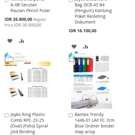
A-0B Serutan
Bag DCB-43 B4
to
to
Rautan Pensil Putar
(Penguin) Kantong
Cart
Cart
Poket Resleting
Special
IDR 26.800,00
Regular
Dokument
Price
IDR 30.900,00
Price
IDR 16.100,00
ADD
ADD
ADD
ADD
TO
TO
TO
TO
WISH
COMPARE
WISH
COMPARE
LIST
LIST
Joyko Ring Plastic
Bantex Trendy
Add
Add
Comb RPC-23-25
1446-01 LAF FC 7cm
to
to
(Oval) (Folio) Spiral
Blue Ordner binder
Cart
Cart
jilid Binding
map arsip