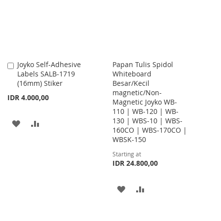
LIST
Joyko Self-Adhesive
Papan Tulis Spidol
Add
Labels SALB-1719
Whiteboard
to
(16mm) Stiker
Besar/Kecil
Cart
magnetic/Non-
IDR 4.000,00
Magnetic Joyko WB-
110 | WB-120 | WB-
130 | WBS-10 | WBS-
ADD
ADD
160CO | WBS-170CO |
WBSK-150
TO
TO
Starting at
WISH
COMPARE
IDR 24.800,00
LIST
ADD
ADD
TO
TO