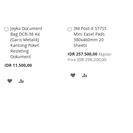
Joyko Document
3M Post-it 577SS
Add
Add
Bag DCB-38 A4
Mini Easel Pads
to
to
(Garis Metalik)
380x460mm 20
Cart
Cart
Kantong Poket
Sheets
Resleting
Special
IDR 257.500,00
Regular
Dokument
Price
IDR 296.200,00
Price
IDR 11.500,00
ADD
ADD
ADD
ADD
TO
TO
TO
TO
WISH
COMPARE
WISH
COMPARE
LIST
LIST