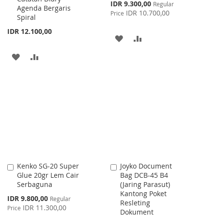
Special
IDR 9.300,00
Regular
Agenda Bergaris
Price
IDR 10.700,00
Price
Spiral
IDR 12.100,00
ADD
ADD
TO
TO
ADD
ADD
WISH
COMPARE
TO
TO
LIST
WISH
COMPARE
LIST
Kenko SG-20 Super
Joyko Document
Add
Add
Glue 20gr Lem Cair
Bag DCB-45 B4
to
to
Serbaguna
(Jaring Parasut)
Cart
Cart
Kantong Poket
Special
IDR 9.800,00
Regular
Resleting
Price
IDR 11.300,00
Price
Dokument