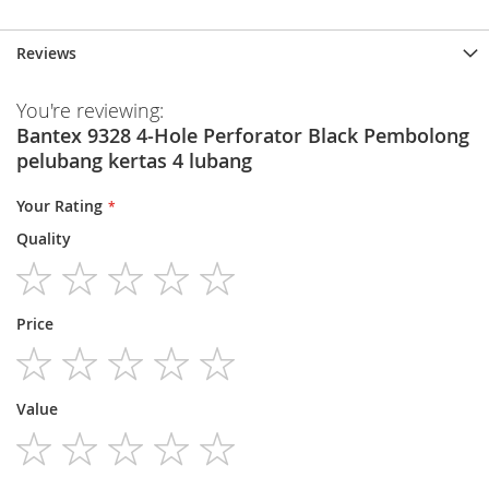
Reviews
You're reviewing:
Bantex 9328 4-Hole Perforator Black Pembolong
pelubang kertas 4 lubang
Your Rating
Quality
1
2
3
4
5
Price
star
stars
stars
stars
stars
1
2
3
4
5
Value
star
stars
stars
stars
stars
1
2
3
4
5