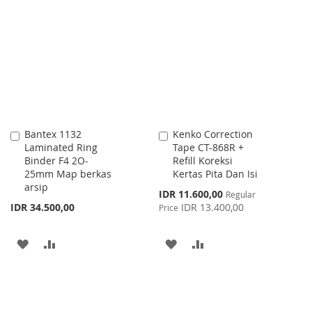
TO
TO
LIST
WISH
COMPARE
LIST
Bantex 1132
Kenko Correction
Add
Add
Laminated Ring
Tape CT-868R +
to
to
Binder F4 2O-
Refill Koreksi
Cart
Cart
25mm Map berkas
Kertas Pita Dan Isi
arsip
Special
IDR 11.600,00
Regular
Price
IDR 34.500,00
IDR 13.400,00
Price
ADD
ADD
ADD
ADD
TO
TO
TO
TO
WISH
COMPARE
WISH
COMPARE