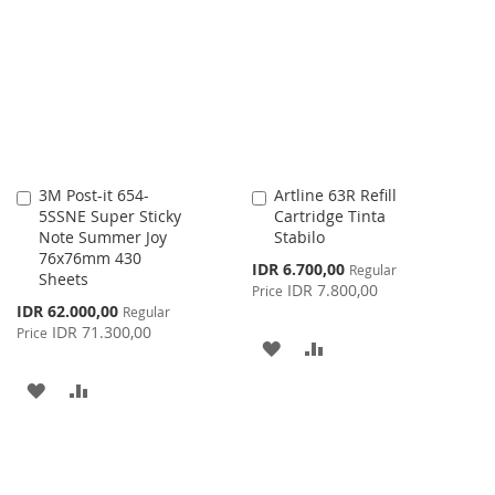
WISH
COMPARE
LIST
3M Post-it 654-
Artline 63R Refill
Add
Add
5SSNE Super Sticky
Cartridge Tinta
to
to
Note Summer Joy
Stabilo
Cart
Cart
76x76mm 430
Special
IDR 6.700,00
Regular
Sheets
Price
IDR 7.800,00
Price
Special
IDR 62.000,00
Regular
Price
IDR 71.300,00
Price
ADD
ADD
TO
TO
ADD
ADD
WISH
COMPARE
TO
TO
LIST
WISH
COMPARE