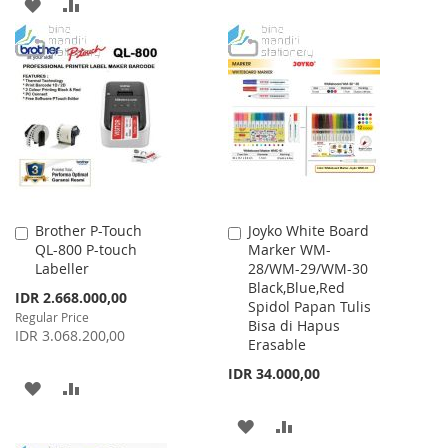
TO
TO
ADD
ADD
WISH
COMPARE
TO
TO
LIST
WISH
COMPARE
LIST
Brother P-Touch
Joyko White Board
Add
Add
QL-800 P-touch
Marker WM-
to
to
Labeller
28/WM-29/WM-30
Cart
Cart
Black,Blue,Red
Special
IDR 2.668.000,00
Spidol Papan Tulis
Price
Regular Price
Bisa di Hapus
IDR 3.068.200,00
Erasable
IDR 34.000,00
ADD
ADD
TO
TO
ADD
ADD