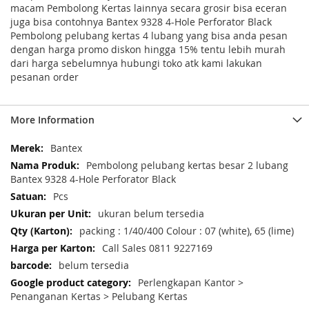
macam Pembolong Kertas lainnya secara grosir bisa eceran
juga bisa contohnya Bantex 9328 4-Hole Perforator Black
Pembolong pelubang kertas 4 lubang yang bisa anda pesan
dengan harga promo diskon hingga 15% tentu lebih murah
dari harga sebelumnya hubungi toko atk kami lakukan
pesanan order
More Information
More
Bantex
Information
Pembolong pelubang kertas besar 2 lubang
Bantex 9328 4-Hole Perforator Black
Pcs
ukuran belum tersedia
packing : 1/40/400 Colour : 07 (white), 65 (lime)
Call Sales 0811 9227169
belum tersedia
Perlengkapan Kantor >
Penanganan Kertas > Pelubang Kertas