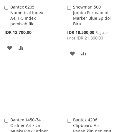
Bantex 6205
Snowman 500
Add
Add
Numerical Index
Jumbo Permanent
to
to
A4, 1-5 Index
Marker Blue Spidol
Cart
Cart
pemisah file
Biru
Special
IDR 12.700,00
IDR 18.500,00
Regular
Price
IDR 21.300,00
Price
ADD
ADD
ADD
ADD
TO
TO
TO
TO
WISH
COMPARE
WISH
COMPARE
LIST
LIST
Bantex 1450-74
Bantex 4206
Add
Add
Ordner A4 7 cm
Clipboard A5
to
to
Musky Pink Ordner
Papan klip penjepit
Cart
Cart