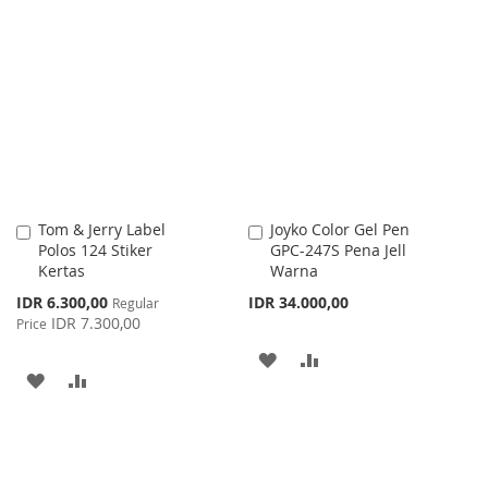
TO
TO
LIST
WISH
COMPARE
LIST
Tom & Jerry Label
Joyko Color Gel Pen
Add
Add
Polos 124 Stiker
GPC-247S Pena Jell
to
to
Kertas
Warna
Cart
Cart
Special
IDR 6.300,00
IDR 34.000,00
Regular
Price
IDR 7.300,00
Price
ADD
ADD
ADD
ADD
TO
TO
TO
TO
WISH
COMPARE
WISH
COMPARE
LIST