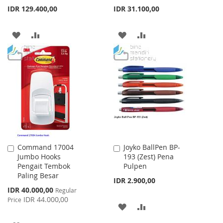
IDR 129.400,00
IDR 31.100,00
ADD
ADD
ADD
ADD
TO
TO
TO
TO
WISH
COMPARE
WISH
COMPARE
LIST
LIST
Command 17004
Joyko BallPen BP-
Add
Add
Jumbo Hooks
193 (Zest) Pena
to
to
Pengait Tembok
Pulpen
Cart
Cart
Paling Besar
IDR 2.900,00
Special
IDR 40.000,00
Regular
Price
IDR 44.000,00
Price
ADD
ADD