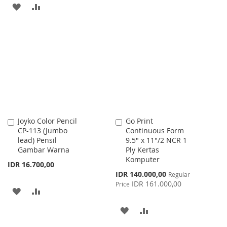
TO
TO
ADD
ADD
WISH
COMPARE
TO
TO
LIST
WISH
COMPARE
LIST
Joyko Color Pencil
Go Print
Add
Add
CP-113 (Jumbo
Continuous Form
to
to
lead) Pensil
9.5" x 11"/2 NCR 1
Cart
Cart
Gambar Warna
Ply Kertas
Komputer
IDR 16.700,00
Special
IDR 140.000,00
Regular
Price
IDR 161.000,00
Price
ADD
ADD
TO
TO
ADD
ADD
WISH
COMPARE