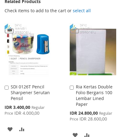
Related Products
Check items to add to the cart or
select all
SDI 0126T Pencil
Ria Kertas Double
Add
Add
Sharpener Serutan
Folio Bergaris 100
to
to
Pensil
Lembar Lined
Cart
Cart
Paper
Special
IDR 3.400,00
Regular
Price
Special
IDR 4.000,00
IDR 24.800,00
Price
Regular
Price
IDR 28.600,00
Price
ADD
ADD
ADD
ADD