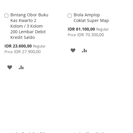
Bintang Obor Buku
Biola Amplop
Add
Add
Kas Kwarto 2
Coklat Super Map
to
to
Kolom / 3 Kolom
Cart
Cart
Special
IDR 61.100,00
Regular
200 Lembar Debit
Price
IDR 70.300,00
Price
Kredit Saldo
Special
IDR 23.600,00
Regular
ADD
ADD
Price
IDR 27.900,00
Price
TO
TO
ADD
ADD
WISH
COMPARE
TO
TO
LIST
WISH
COMPARE
LIST