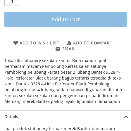
Add to Cart
ADD TO WISH LIST
ADD TO COMPARE
EMAIL
Toko atk stationery sekolah-kantor Bina mandiri jual
bermacam macam Pembolong Kertas salah satunya
Pembolong pelubang kertas besar 2 lubang Bantex 9328 4-
Hole Perforator Black barang bagus terlaris tersedia di toko
kami. Bantex 9328 4-Hole Perforator Black Pembolong
pelubang kertas 4 lubang sudah banyak di gunakan di kantor
kantor, sekolah sekolah dan penggunaan pribadi dirumah.
Memang merek Bantex pailng layak digunakan dimanapun
Details
Jual produk stationery terbaik merek Bantex dan macam