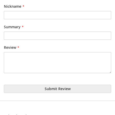
star
stars
stars
stars
stars
Nickname
Summary
Review
Submit Review