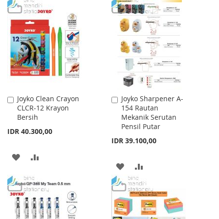
TO
TO
WISH
COMPARE
WISH
COMPARE
LIST
LIST
Joyko Clean Crayon
Joyko Sharpener A-
Add
Add
CLCR-12 Krayon
154 Rautan
to
to
Bersih
Mekanik Serutan
Cart
Cart
Pensil Putar
IDR 40.300,00
IDR 39.100,00
ADD
ADD
ADD
ADD
TO
TO
TO
TO
WISH
COMPARE
WISH
COMPARE
LIST
LIST