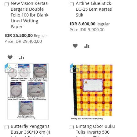
New Vision Kertas
Artline Glue Stick
Add
Add
Bergaris Double
EG-25 Lem Kertas
to
to
Folio 100 lbr Blank
Stik
Cart
Cart
Lined Writing
Special
IDR 8.600,00
Regular
Paper
Price
IDR 9.900,00
Price
Special
IDR 25.500,00
Regular
Price
IDR 29.400,00
Price
ADD
ADD
TO
TO
ADD
ADD
WISH
COMPARE
TO
TO
LIST
WISH
COMPARE
LIST
Butterfly Penggaris
Bintang Obor Buku
Add
Add
Busur 360/10 cm (4
Tulis Kwarto 500
to
to