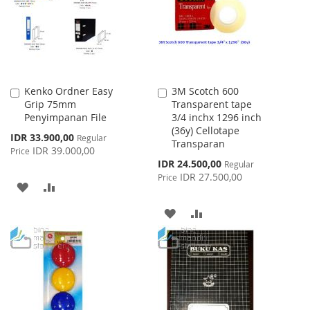
Kenko Ordner Easy
3M Scotch 600
Add
Add
Grip 75mm
Transparent tape
to
to
Penyimpanan File
3/4 inchx 1296 inch
Cart
Cart
(36y) Cellotape
Special
IDR 33.900,00
Regular
Transparan
Price
IDR 39.000,00
Price
Special
IDR 24.500,00
Regular
Price
IDR 27.500,00
Price
ADD
ADD
TO
TO
ADD
ADD
WISH
COMPARE
TO
TO
LIST
WISH
COMPARE
LIST