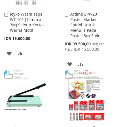
Joyko Washi Tape
Artline EPP-20
Add
Add
WT-101 (15mm x
Poster Marker
to
to
3M) Selotip Kertas
Spidol Untuk
Cart
Cart
Warna Motif
Menulis Pada
Poster Box Style
IDR 19.600,00
Special
IDR 39.500,00
Regular
Price
IDR 45.500,00
Price
ADD
ADD
TO
TO
ADD
ADD
WISH
COMPARE
TO
TO
LIST
WISH
COMPARE
LIST