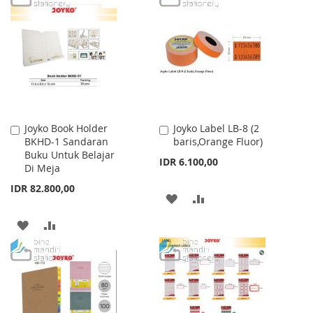
WISH
COMPARE
WISH
COMPARE
LIST
LIST
Joyko Book Holder
Joyko Label LB-8 (2
Add
Add
BKHD-1 Sandaran
baris,Orange Fluor)
to
to
Buku Untuk Belajar
Cart
Cart
IDR 6.100,00
Di Meja
IDR 82.800,00
ADD
ADD
TO
TO
ADD
ADD
WISH
COMPARE
TO
TO
LIST
WISH
COMPARE
LIST