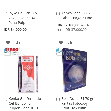
Joyko BallPen BP-
Kenko Label 5002
Add
Add
232 (Savanna 4)
Label Harga 2 Line
to
to
Pena Pulpen
Cart
Cart
Special
IDR 32.100,00
Regular
Price
IDR 34.000,00
IDR 37.000,00
Price
ADD
ADD
ADD
ADD
TO
TO
TO
TO
WISH
COMPARE
WISH
COMPARE
LIST
LIST
Kenko Gel Pen Indo
Bola Dunia F4 70 gr
Add
Add
Gel Bollpoint
Kertas Fotocopy
to
to
Pulpen Pena Tulis
Print HVS Putih
Cart
Cart