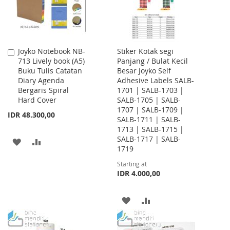
Joyko Notebook NB-
Stiker Kotak segi
Add
713 Lively book (A5)
Panjang / Bulat Kecil
to
Buku Tulis Catatan
Besar Joyko Self
Cart
Diary Agenda
Adhesive Labels SALB-
Bergaris Spiral
1701 | SALB-1703 |
Hard Cover
SALB-1705 | SALB-
1707 | SALB-1709 |
IDR 48.300,00
SALB-1711 | SALB-
1713 | SALB-1715 |
SALB-1717 | SALB-
ADD
ADD
1719
TO
TO
Starting at
IDR 4.000,00
WISH
COMPARE
LIST
ADD
ADD
TO
TO