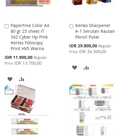
PaperFine Color A4
Kenko Sharpener
Add
Add
80 gr 25 sheet IT
A-1 Serutan Rautan
to
to
342 Cyber Hp Pink
Pensil Putar
Cart
Cart
Kertas Fotocopy
Special
IDR 29.800,00
Regular
Print HVS Warna
Price
IDR 34.300,00
Price
Special
IDR 11.900,00
Regular
Price
IDR 13.700,00
Price
ADD
ADD
TO
TO
ADD
ADD
WISH
COMPARE
TO
TO
LIST
WISH
COMPARE
LIST