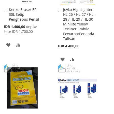
Kenko Eraser ER-
Joyko HighLighter
Add
Add
30L Setip
HL-26 / HL-27 / HL-
to
to
Penghapus Pensil
28 / HL-29 / HL-30
Cart
Cart
Minilite Yellow
Special
IDR 1.400,00
Regular
Texliner Stabilo
Price
IDR 1.700,00
Price
Pewarna/Penanda
Tulisan
ADD
ADD
IDR 4.400,00
TO
TO
ADD
ADD
WISH
COMPARE
TO
TO
LIST
WISH
COMPARE
LIST