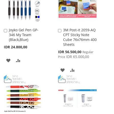
Joyko Gel Pen GP-
3M Post-it 2059-AQ
Add
Add
346 My Team
CPT Sticky Note
to
to
(Black,Blue)
Cube 76x76mm 400
Cart
Cart
Sheets
IDR 24.800,00
Special
IDR 56.500,00
Regular
Price
IDR 65.000,00
Price
ADD
ADD
TO
TO
ADD
ADD
WISH
COMPARE
TO
TO
LIST
WISH
COMPARE
LIST