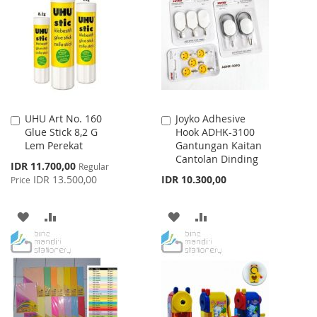
WISH
COMPARE
LIST
UHU Art No. 160
Joyko Adhesive
Add
Add
Glue Stick 8,2 G
Hook ADHK-3100
to
to
Lem Perekat
Gantungan Kaitan
Cart
Cart
Cantolan Dinding
Special
IDR 11.700,00
Regular
Price
IDR 13.500,00
IDR 10.300,00
Price
ADD
ADD
ADD
ADD
TO
TO
TO
TO
WISH
COMPARE
WISH
COMPARE
LIST
LIST