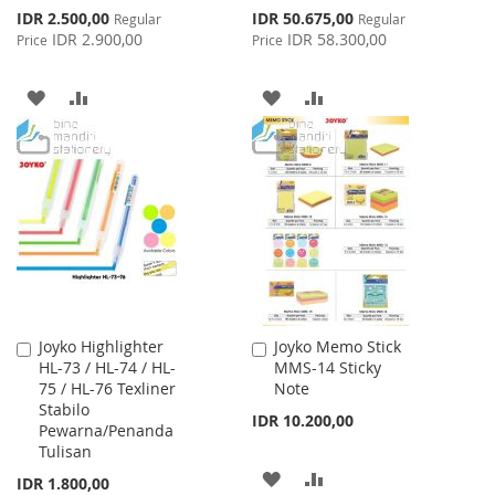
Special
Special
IDR 2.500,00
IDR 50.675,00
Regular
Regular
Price
Price
IDR 2.900,00
IDR 58.300,00
Price
Price
ADD
ADD
ADD
ADD
TO
TO
TO
TO
WISH
COMPARE
WISH
COMPARE
LIST
LIST
Joyko Highlighter
Joyko Memo Stick
Add
Add
HL-73 / HL-74 / HL-
MMS-14 Sticky
to
to
75 / HL-76 Texliner
Note
Cart
Cart
Stabilo
IDR 10.200,00
Pewarna/Penanda
Tulisan
ADD
ADD
IDR 1.800,00