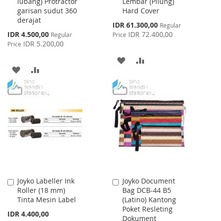
lubang) Protractor
Lembar (Pilung)
Cart
Cart
garisan sudut 360
Hard Cover
derajat
Special
IDR 61.300,00
Regular
Price
Special
IDR 4.500,00
IDR 72.400,00
Regular
Price
Price
IDR 5.200,00
Price
ADD
ADD
ADD
ADD
TO
TO
TO
TO
WISH
COMPARE
WISH
COMPARE
LIST
LIST
Joyko Labeller Ink
Joyko Document
Add
Add
Roller (18 mm)
Bag DCB-44 B5
to
to
Tinta Mesin Label
(Latino) Kantong
Cart
Cart
Poket Resleting
IDR 4.400,00
Dokument