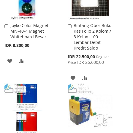
Joyko Color Magnet
Bintang Obor Buku
Add
Add
MN-40-4 Magnet
Kas Folio 2 Kolom /
to
to
Whiteboard Besar
3 Kolom 100
Cart
Cart
Lembar Debit
IDR 8.800,00
Kredit Saldo
Special
IDR 22.500,00
Regular
ADD
ADD
Price
IDR 26.600,00
Price
TO
TO
ADD
ADD
WISH
COMPARE
TO
TO
LIST
WISH
COMPARE
LIST