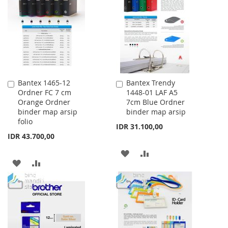
WISH
COMPARE
LIST
Bantex 1465-12
Bantex Trendy
Add
Add
Ordner FC 7 cm
1448-01 LAF A5
to
to
Orange Ordner
7cm Blue Ordner
Cart
Cart
binder map arsip
binder map arsip
folio
IDR 31.100,00
IDR 43.700,00
ADD
ADD
ADD
ADD
TO
TO
TO
TO
WISH
COMPARE
WISH
COMPARE
LIST
LIST