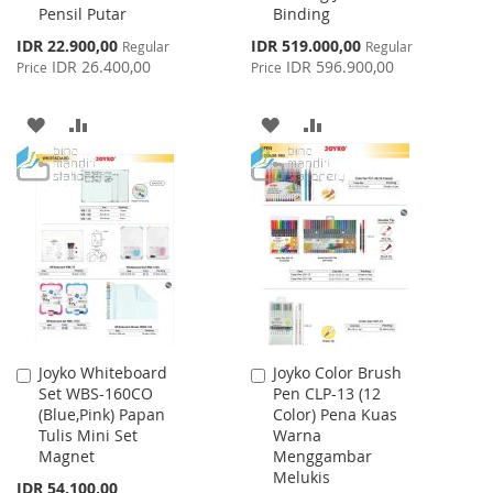
Pensil Putar
Binding
Special
Special
IDR 22.900,00
IDR 519.000,00
Regular
Regular
Price
Price
IDR 26.400,00
IDR 596.900,00
Price
Price
ADD
ADD
ADD
ADD
TO
TO
TO
TO
WISH
COMPARE
WISH
COMPARE
LIST
LIST
Joyko Whiteboard
Joyko Color Brush
Add
Add
Set WBS-160CO
Pen CLP-13 (12
to
to
(Blue,Pink) Papan
Color) Pena Kuas
Cart
Cart
Tulis Mini Set
Warna
Magnet
Menggambar
Melukis
IDR 54.100,00