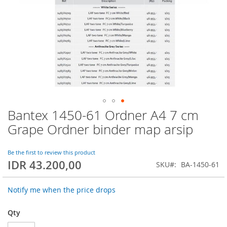
Bantex 1450-61 Ordner A4 7 cm
Skip
to
Grape Ordner binder map arsip
the
beginning
of
Be the first to review this product
IDR 43.200,00
the
SKU
BA-1450-61
images
gallery
Notify me when the price drops
Qty