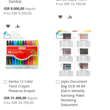
Gambar
Price
IDR 10.100,00
Price
Special
IDR 8.000,00
Regular
Price
IDR 9.200,00
Price
ADD
ADD
TO
TO
ADD
ADD
WISH
COMPARE
TO
TO
LIST
WISH
COMPARE
LIST
Kenko 12 Color
Joyko Document
Add
Add
Twist Crayon
Bag DCB-38 B4
to
to
Pewarna Krayon
(Garis Metalik)
Cart
Cart
Kantong Poket
Special
IDR 21.400,00
Regular
Resleting
Price
IDR 24.700,00
Price
Dokument