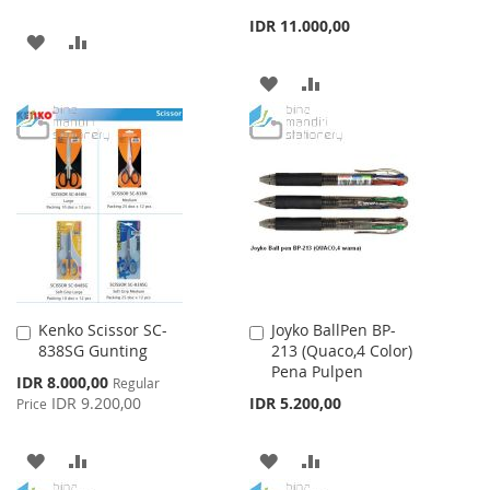
IDR 11.000,00
ADD
ADD
TO
TO
ADD
ADD
WISH
COMPARE
TO
TO
LIST
WISH
COMPARE
LIST
Kenko Scissor SC-
Joyko BallPen BP-
Add
Add
838SG Gunting
213 (Quaco,4 Color)
to
to
Pena Pulpen
Cart
Cart
Special
IDR 8.000,00
Regular
Price
IDR 9.200,00
IDR 5.200,00
Price
ADD
ADD
ADD
ADD