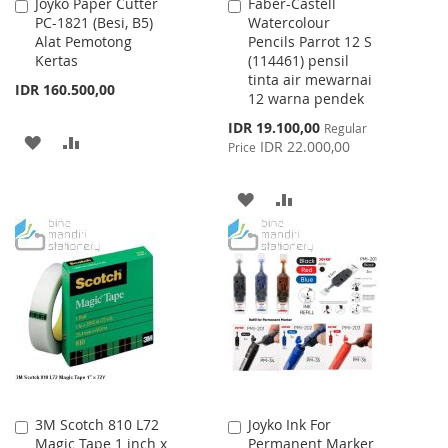
Joyko Paper Cutter
Faber-Castell
Add
Add
PC-1821 (Besi, B5)
Watercolour
to
to
Alat Pemotong
Pencils Parrot 12 S
Cart
Cart
Kertas
(114461) pensil
tinta air mewarnai
IDR 160.500,00
12 warna pendek
Special
IDR 19.100,00
Regular
ADD
ADD
Price
IDR 22.000,00
Price
TO
TO
ADD
ADD
WISH
COMPARE
TO
TO
LIST
WISH
COMPARE
LIST
3M Scotch 810 L72
Joyko Ink For
Add
Add
Magic Tape 1 inch x
Permanent Marker
to
to