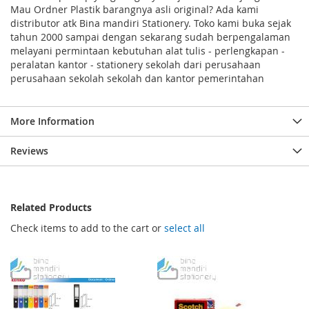
Mau Ordner Plastik barangnya asli original? Ada kami
distributor atk Bina mandiri Stationery. Toko kami buka sejak
tahun 2000 sampai dengan sekarang sudah berpengalaman
melayani permintaan kebutuhan alat tulis - perlengkapan -
peralatan kantor - stationery sekolah dari perusahaan
perusahaan sekolah sekolah dan kantor pemerintahan
More Information
Reviews
Related Products
Check items to add to the cart or
select all