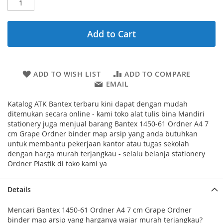
Add to Cart
ADD TO WISH LIST
ADD TO COMPARE
EMAIL
Katalog ATK Bantex terbaru kini dapat dengan mudah
ditemukan secara online - kami toko alat tulis bina Mandiri
stationery juga menjual barang Bantex 1450-61 Ordner A4 7
cm Grape Ordner binder map arsip yang anda butuhkan
untuk membantu pekerjaan kantor atau tugas sekolah
dengan harga murah terjangkau - selalu belanja stationery
Ordner Plastik di toko kami ya
Details
Mencari Bantex 1450-61 Ordner A4 7 cm Grape Ordner
binder map arsip yang harganya wajar murah terjangkau?