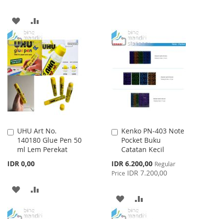
TO
TO
ADD
ADD
WISH
COMPARE
TO
TO
LIST
WISH
COMPARE
LIST
UHU Art No.
Kenko PN-403 Note
Add
Add
140180 Glue Pen 50
Pocket Buku
to
to
ml Lem Perekat
Catatan Kecil
Cart
Cart
Special
IDR 0,00
IDR 6.200,00
Regular
Price
IDR 7.200,00
Price
ADD
ADD
ADD
ADD
TO
TO
TO
TO