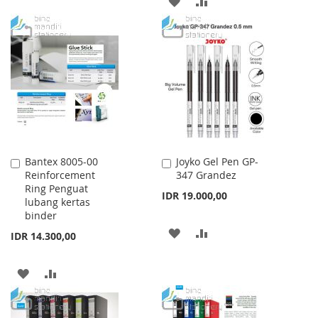
ADD
ADD
WISH
COMPARE
TO
TO
LIST
WISH
COMPARE
LIST
Bantex 8005-00
Joyko Gel Pen GP-
Add
Add
Reinforcement
347 Grandez
to
to
Ring Penguat
Cart
Cart
IDR 19.000,00
lubang kertas
binder
ADD
ADD
IDR 14.300,00
TO
TO
ADD
ADD
WISH
COMPARE
TO
TO
LIST