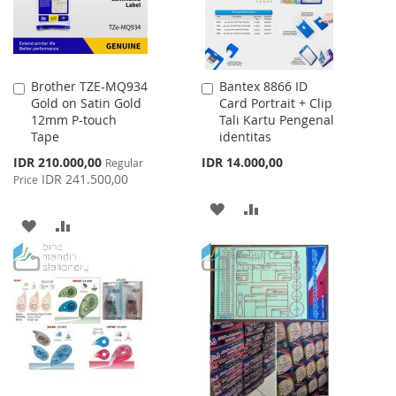
Brother TZE-MQ934
Bantex 8866 ID
Add
Add
Gold on Satin Gold
Card Portrait + Clip
to
to
12mm P-touch
Tali Kartu Pengenal
Cart
Cart
Tape
identitas
Special
IDR 210.000,00
IDR 14.000,00
Regular
Price
IDR 241.500,00
Price
ADD
ADD
ADD
ADD
TO
TO
TO
TO
WISH
COMPARE
WISH
COMPARE
LIST
LIST