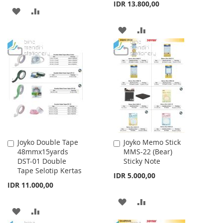
IDR 13.800,00
ADD
ADD
TO
TO
ADD
ADD
WISH
COMPARE
TO
TO
LIST
WISH
COMPARE
LIST
Joyko Double Tape
Joyko Memo Stick
Add
Add
48mmx15yards
MMS-22 (Bear)
to
to
DST-01 Double
Sticky Note
Cart
Cart
Tape Selotip Kertas
IDR 5.000,00
IDR 11.000,00
ADD
ADD
ADD
ADD
TO
TO