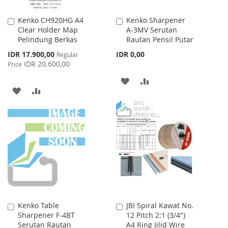
Kenko CH920HG A4
Kenko Sharpener
Add
Add
Clear Holder Map
A-3MV Serutan
to
to
Pelindung Berkas
Rautan Pensil Putar
Cart
Cart
Special
IDR 17.900,00
IDR 0,00
Regular
Price
IDR 20.600,00
Price
ADD
ADD
ADD
ADD
TO
TO
TO
TO
WISH
COMPARE
WISH
COMPARE
LIST
LIST
Kenko Table
JBI Spiral Kawat No.
Add
Add
Sharpener F-4BT
12 Pitch 2:1 (3/4")
to
to
Serutan Rautan
A4 Ring Jilid Wire
Cart
Cart