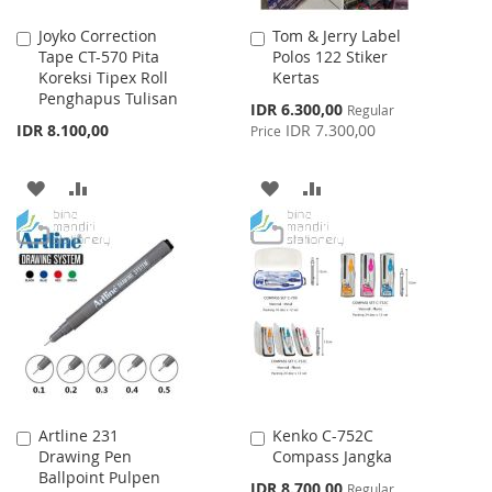
Joyko Correction
Tom & Jerry Label
Add
Add
Tape CT-570 Pita
Polos 122 Stiker
to
to
Koreksi Tipex Roll
Kertas
Cart
Cart
Penghapus Tulisan
Special
IDR 6.300,00
Regular
Price
IDR 8.100,00
IDR 7.300,00
Price
ADD
ADD
ADD
ADD
TO
TO
TO
TO
WISH
COMPARE
WISH
COMPARE
LIST
LIST
Artline 231
Kenko C-752C
Add
Add
Drawing Pen
Compass Jangka
to
to
Ballpoint Pulpen
Cart
Cart
Special
IDR 8.700,00
Regular