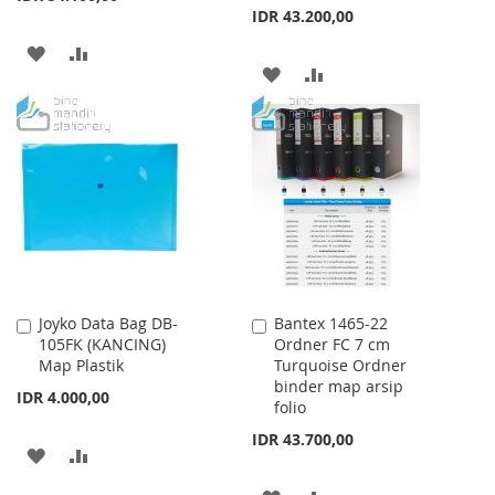
IDR 43.200,00
ADD
ADD
ADD
ADD
TO
TO
TO
TO
WISH
COMPARE
WISH
COMPARE
LIST
LIST
Joyko Data Bag DB-
Bantex 1465-22
Add
Add
105FK (KANCING)
Ordner FC 7 cm
to
to
Map Plastik
Turquoise Ordner
Cart
Cart
binder map arsip
IDR 4.000,00
folio
IDR 43.700,00
ADD
ADD
TO
TO