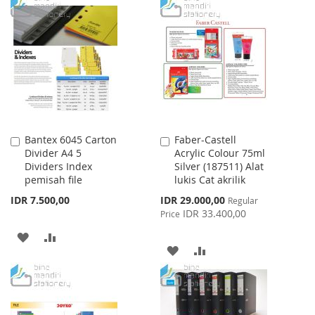
TO
TO
TO
TO
WISH
COMPARE
WISH
COMPARE
LIST
LIST
Bantex 6045 Carton
Faber-Castell
Add
Add
Divider A4 5
Acrylic Colour 75ml
to
to
Dividers Index
Silver (187511) Alat
Cart
Cart
pemisah file
lukis Cat akrilik
Special
IDR 7.500,00
IDR 29.000,00
Regular
Price
IDR 33.400,00
Price
ADD
ADD
ADD
ADD
TO
TO
TO
TO
WISH
COMPARE
WISH
COMPARE
LIST