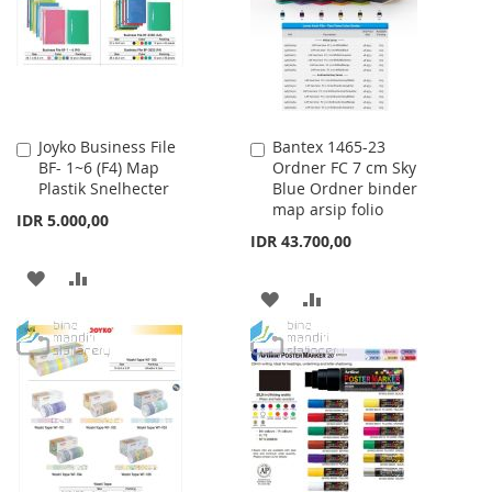
LIST
Joyko Business File
Bantex 1465-23
Add
Add
BF- 1~6 (F4) Map
Ordner FC 7 cm Sky
to
to
Plastik Snelhecter
Blue Ordner binder
Cart
Cart
map arsip folio
IDR 5.000,00
IDR 43.700,00
ADD
ADD
ADD
ADD
TO
TO
TO
TO
WISH
COMPARE
WISH
COMPARE
LIST
LIST