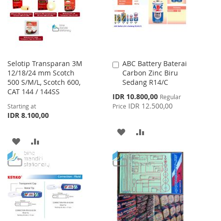
LIST
Selotip Transparan 3M
ABC Battery Baterai
Add
12/18/24 mm Scotch
Carbon Zinc Biru
to
500 S/M/L, Scotch 600,
Sedang R14/C
Cart
CAT 144 / 144SS
Special
IDR 10.800,00
Regular
Price
IDR 12.500,00
Starting at
Price
IDR 8.100,00
ADD
ADD
ADD
ADD
TO
TO
TO
TO
WISH
COMPARE
WISH
COMPARE
LIST
LIST