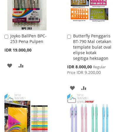
Joyko BallPen BPC-
Butterfly Penggaris
Add
Add
253 Pena Pulpen
BT-790 Mal cetakan
to
to
template bulat oval
Cart
Cart
IDR 19.000,00
elipse kotak
segitiga heksagon
ADD
ADD
Special
IDR 8.000,00
Regular
Price
IDR 9.200,00
Price
TO
TO
WISH
COMPARE
ADD
ADD
LIST
TO
TO
WISH
COMPARE
LIST