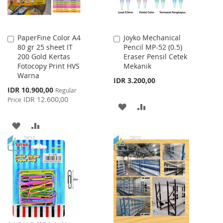
PaperFine Color A4
Joyko Mechanical
Add
Add
80 gr 25 sheet IT
Pencil MP-52 (0.5)
to
to
200 Gold Kertas
Eraser Pensil Cetek
Cart
Cart
Fotocopy Print HVS
Mekanik
Warna
IDR 3.200,00
Special
IDR 10.900,00
Regular
Price
IDR 12.600,00
Price
ADD
ADD
TO
TO
ADD
ADD
WISH
COMPARE
TO
TO
LIST
WISH
COMPARE
LIST