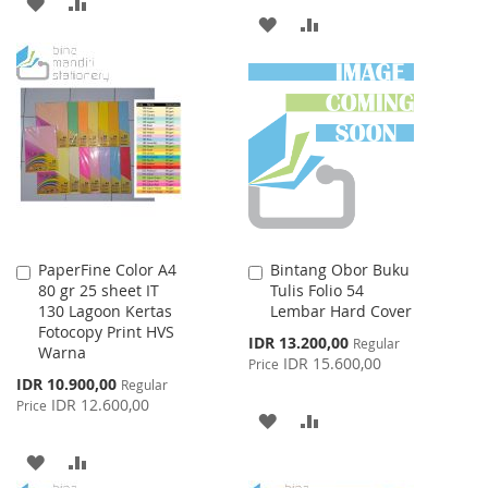
ADD
ADD
ADD
ADD
TO
TO
TO
TO
WISH
COMPARE
WISH
COMPARE
LIST
LIST
PaperFine Color A4
Bintang Obor Buku
Add
Add
80 gr 25 sheet IT
Tulis Folio 54
to
to
130 Lagoon Kertas
Lembar Hard Cover
Cart
Cart
Fotocopy Print HVS
Special
IDR 13.200,00
Regular
Warna
Price
IDR 15.600,00
Price
Special
IDR 10.900,00
Regular
Price
IDR 12.600,00
Price
ADD
ADD
TO
TO
ADD
ADD