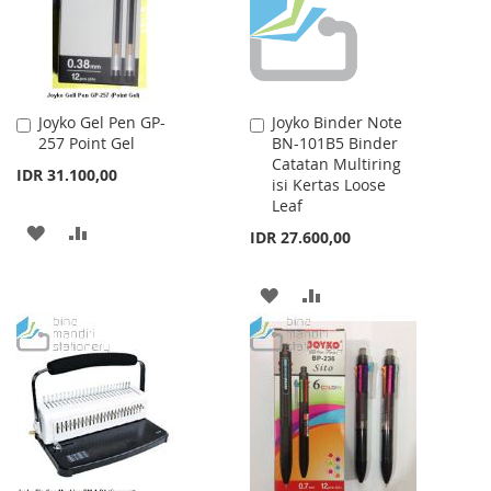
Joyko Gel Pen GP-
Joyko Binder Note
Add
Add
257 Point Gel
BN-101B5 Binder
to
to
Catatan Multiring
Cart
Cart
IDR 31.100,00
isi Kertas Loose
Leaf
ADD
ADD
IDR 27.600,00
TO
TO
ADD
ADD
WISH
COMPARE
TO
TO
LIST
WISH
COMPARE
LIST