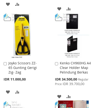
ADD
ADD
ADD
ADD
TO
TO
TO
TO
WISH
COMPARE
WISH
COMPARE
LIST
LIST
Joyko Scissors ZZ-
Kenko CH960HG A4
Add
Add
65 Gunting Gerigi
Clear Holder Map
to
to
Zig- Zag
Pelindung Berkas
Cart
Cart
Special
IDR 11.000,00
IDR 34.500,00
Regular
Price
IDR 39.700,00
Price
ADD
ADD
ADD
ADD
TO
TO
TO
TO