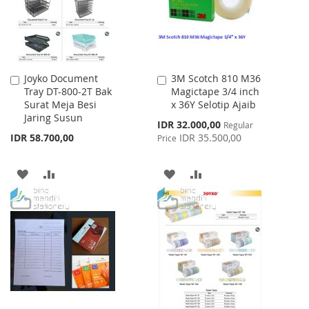
Joyko Document
3M Scotch 810 M36
Add
Add
Tray DT-800-2T Bak
Magictape 3/4 inch
to
to
Surat Meja Besi
x 36Y Selotip Ajaib
Cart
Cart
Jaring Susun
Special
IDR 32.000,00
Regular
Price
IDR 58.700,00
IDR 35.500,00
Price
ADD
ADD
ADD
ADD
TO
TO
TO
TO
WISH
COMPARE
WISH
COMPARE
LIST
LIST