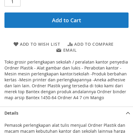
Add to Cart
ADD TO WISH LIST
ADD TO COMPARE
EMAIL
Toko grosir perlengkapan sekolah / peralatan kantor penyedia
Ordner Plastik - Alat gambar dan lukis - Perabotan kantor -
Mesin mesin perlengkapan kantor/sekolah -Produk berbahan
kertas -Mesin printer dan perlengkapannya -Aneka adhesive
dan lain lain. Ordner Plastik yang tersedia di toko kami dari
merek top Bantex dengan produk andalannya Ordner binder
map arsip Bantex 1450-64 Ordner A4 7 cm Mango
Details
Pemasok perlengkapan alat tulis menjual Ordner Plastik dan
macam macam kebutuhan kantor dan sekolah lainnya harga