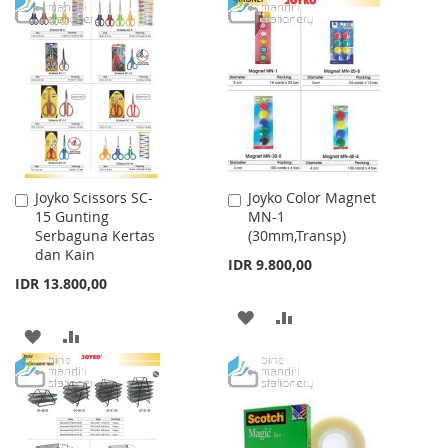
TO
TO
TO
TO
WISH
COMPARE
WISH
COMPARE
LIST
LIST
Joyko Scissors SC-
Joyko Color Magnet
Add
Add
15 Gunting
MN-1
to
to
Serbaguna Kertas
(30mm,Transp)
Cart
Cart
dan Kain
IDR 9.800,00
IDR 13.800,00
ADD
ADD
ADD
ADD
TO
TO
TO
TO
WISH
COMPARE
WISH
COMPARE
LIST
LIST