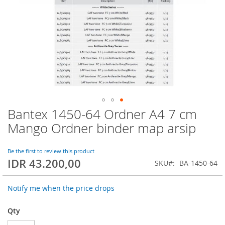
Bantex 1450-64 Ordner A4 7 cm
Skip
to
Mango Ordner binder map arsip
the
beginning
of
Be the first to review this product
IDR 43.200,00
the
SKU
BA-1450-64
images
gallery
Notify me when the price drops
Qty