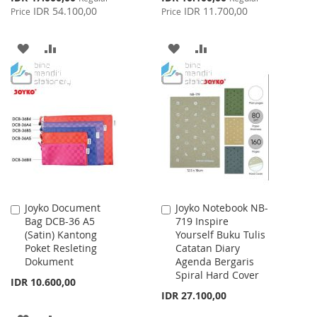
Price
Price
IDR 54.100,00
IDR 11.700,00
Price
Price
ADD
ADD
ADD
ADD
TO
TO
TO
TO
WISH
COMPARE
WISH
COMPARE
LIST
LIST
Joyko Document
Joyko Notebook NB-
Add
Add
Bag DCB-36 A5
719 Inspire
to
to
(Satin) Kantong
Yourself Buku Tulis
Cart
Cart
Poket Resleting
Catatan Diary
Dokument
Agenda Bergaris
Spiral Hard Cover
IDR 10.600,00
IDR 27.100,00