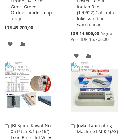
Ordner A4 7 cm
Poster Colour
to
to
Grass Green
Indian Red
Cart
Cart
Ordner binder map
(170922) Cat Tinta
arsip
lukis gambar
warna hijau
IDR 43.200,00
Special
IDR 14.500,00
Regular
Price
IDR 16.700,00
Price
ADD
ADD
TO
TO
ADD
ADD
WISH
COMPARE
TO
TO
LIST
WISH
COMPARE
LIST
JBI Spiral Kawat No.
Joyko Laminating
Add
Add
05 Pitch 3:1 (5/16")
Machine LM-02 (A3)
to
to
Folio Ring Jilid Wire
Cart
Cart