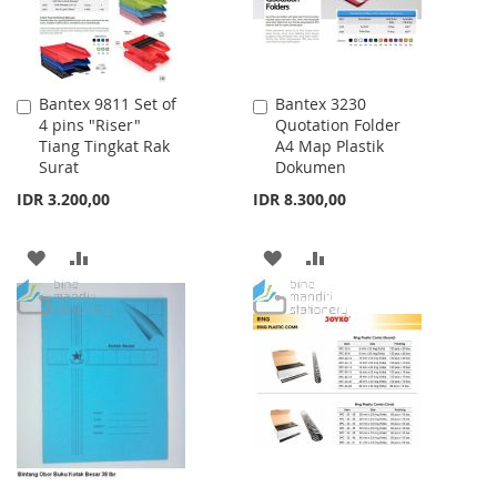
Bantex 9811 Set of
Bantex 3230
Add
Add
4 pins "Riser"
Quotation Folder
to
to
Tiang Tingkat Rak
A4 Map Plastik
Cart
Cart
Surat
Dokumen
IDR 3.200,00
IDR 8.300,00
ADD
ADD
ADD
ADD
TO
TO
TO
TO
WISH
COMPARE
WISH
COMPARE
LIST
LIST