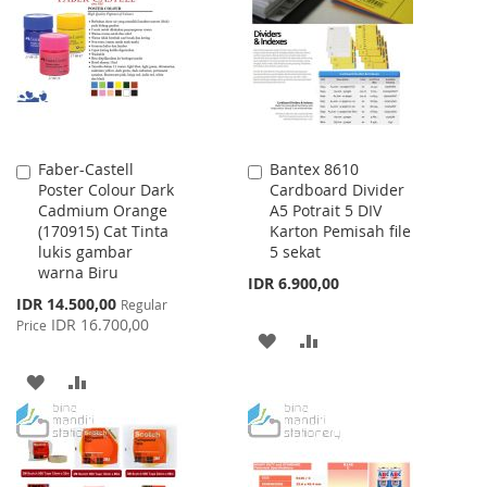
LIST
Faber-Castell
Bantex 8610
Add
Add
Poster Colour Dark
Cardboard Divider
to
to
Cadmium Orange
A5 Potrait 5 DIV
Cart
Cart
(170915) Cat Tinta
Karton Pemisah file
lukis gambar
5 sekat
warna Biru
IDR 6.900,00
Special
IDR 14.500,00
Regular
Price
IDR 16.700,00
Price
ADD
ADD
TO
TO
ADD
ADD
WISH
COMPARE
TO
TO
LIST
WISH
COMPARE