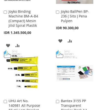
Joyko Binding
Joyko BallPen BP-
Add
Add
Machine BM-A-B4
236 ( Sito ) Pena
to
to
(Compact) Mesin
Pulpen
Cart
Cart
Jilid Spiral Plastik
IDR 90.300,00
IDR 1.345.500,00
ADD
ADD
ADD
ADD
TO
TO
TO
TO
WISH
COMPARE
WISH
COMPARE
LIST
LIST
UHU Art No.
Bantex 3155 PP
Add
Add
140981 All Purpose
Transparent
to
to