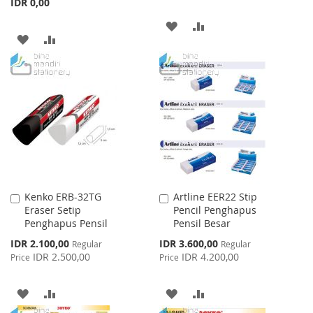
IDR 0,00
ADD
ADD
ADD
ADD
TO
TO
TO
TO
WISH
COMPARE
WISH
COMPARE
LIST
LIST
Kenko ERB-32TG
Artline EER22 Stip
Add
Add
Eraser Setip
Pencil Penghapus
to
to
Penghapus Pensil
Pensil Besar
Cart
Cart
Special
Special
IDR 2.100,00
IDR 3.600,00
Regular
Regular
Price
Price
IDR 2.500,00
IDR 4.200,00
Price
Price
ADD
ADD
ADD
ADD