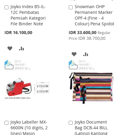
Joyko Index B5-IL-
Snowman OHP
Add
Add
12C Pembatas
Permanent Marker
to
to
Pemisah Kategori
OPF-4 (Fine - 4
Cart
Cart
File Binder Note
Colour) Pena Spidol
Special
IDR 16.100,00
IDR 33.600,00
Regular
Price
IDR 38.700,00
Price
ADD
ADD
ADD
ADD
TO
TO
TO
TO
WISH
COMPARE
WISH
COMPARE
LIST
LIST
Joyko Labeller MX-
Joyko Document
Add
Add
6600N (10 digits, 2
Bag DCB-44 BILL
to
to
lines) Mesin
(Latino) Kantong
Cart
Cart