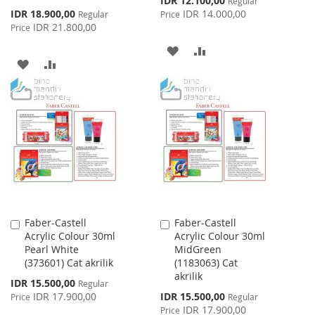
IDR 12.100,00
Regular
Price
Special
IDR 18.900,00
IDR 14.000,00
Regular
Price
Price
IDR 21.800,00
Price
ADD
ADD
ADD
ADD
TO
TO
TO
TO
WISH
COMPARE
WISH
COMPARE
LIST
LIST
Faber-Castell
Faber-Castell
Add
Add
Acrylic Colour 30ml
Acrylic Colour 30ml
to
to
Pearl White
MidGreen
Cart
Cart
(373601) Cat akrilik
(1183063) Cat
akrilik
Special
IDR 15.500,00
Regular
Price
Special
IDR 17.900,00
IDR 15.500,00
Price
Regular
Price
IDR 17.900,00
Price