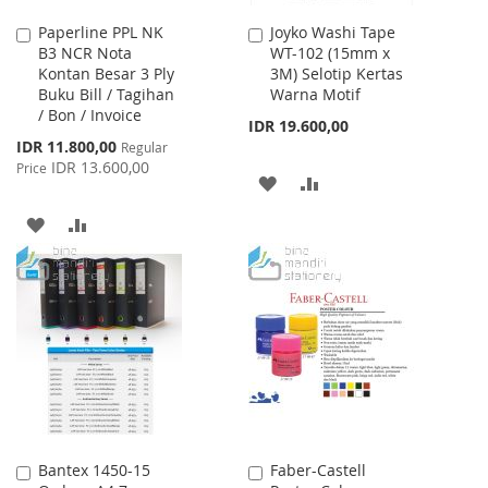
Paperline PPL NK
Joyko Washi Tape
Add
Add
B3 NCR Nota
WT-102 (15mm x
to
to
Kontan Besar 3 Ply
3M) Selotip Kertas
Cart
Cart
Buku Bill / Tagihan
Warna Motif
/ Bon / Invoice
IDR 19.600,00
Special
IDR 11.800,00
Regular
Price
IDR 13.600,00
Price
ADD
ADD
TO
TO
ADD
ADD
WISH
COMPARE
TO
TO
LIST
WISH
COMPARE
LIST
Bantex 1450-15
Faber-Castell
Add
Add