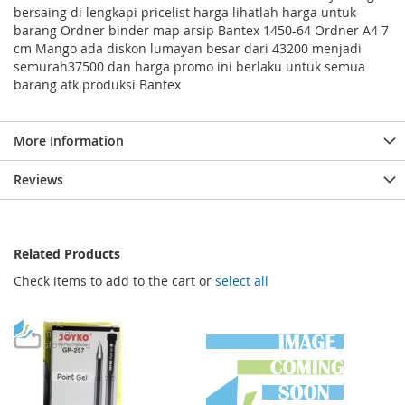
bersaing di lengkapi pricelist harga lihatlah harga untuk
barang Ordner binder map arsip Bantex 1450-64 Ordner A4 7
cm Mango ada diskon lumayan besar dari 43200 menjadi
semurah37500 dan harga promo ini berlaku untuk semua
barang atk produksi Bantex
More Information
Reviews
Related Products
Check items to add to the cart or
select all