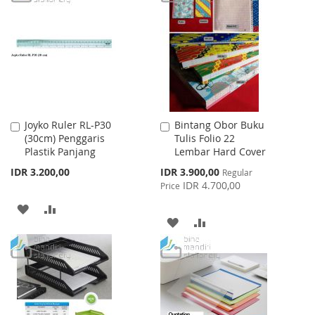
WISH
COMPARE
WISH
COMPARE
LIST
LIST
Joyko Ruler RL-P30
Bintang Obor Buku
Add
Add
(30cm) Penggaris
Tulis Folio 22
to
to
Plastik Panjang
Lembar Hard Cover
Cart
Cart
Special
IDR 3.200,00
IDR 3.900,00
Regular
Price
IDR 4.700,00
Price
ADD
ADD
ADD
ADD
TO
TO
TO
TO
WISH
COMPARE
WISH
COMPARE
LIST
LIST