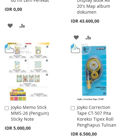
60 ml Lem Perekat
Display Book A4
Cart
Cart
20's Map album
IDR 0,00
dokumen
IDR 43.600,00
ADD
ADD
TO
TO
ADD
ADD
WISH
COMPARE
TO
TO
LIST
WISH
COMPARE
LIST
Joyko Memo Stick
Joyko Correction
Add
Add
MMS-26 (Penguin)
Tape CT-507 Pita
to
to
Sticky Note
Koreksi Tipex Roll
Cart
Cart
Penghapus Tulisan
IDR 5.000,00
IDR 6.500,00