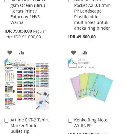
gsm Ocean (Biru)
Pocket A2 0.12mm
to
to
Kertas Print /
PP Landscape
Cart
Cart
Fotocopy / HVS
Plastik folder
Warna
multiholes untuk
aneka ring binder
Special
IDR 79.050,00
Regular
Price
IDR 91.000,00
IDR 49.600,00
Price
ADD
ADD
ADD
ADD
TO
TO
TO
TO
WISH
COMPARE
WISH
COMPARE
LIST
LIST
Artline EKT-2 Tshirt
Kenko Ring Note
Add
Add
Marker Spidol
A5-RNPP
to
to
Bullet Tip
Cart
Cart
Special