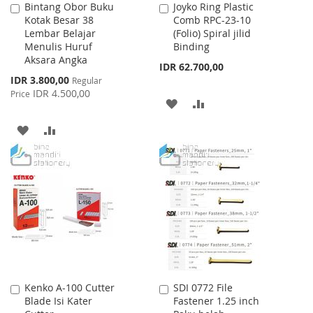
Bintang Obor Buku
Joyko Ring Plastic
Add
Add
Kotak Besar 38
Comb RPC-23-10
to
to
Lembar Belajar
(Folio) Spiral jilid
Cart
Cart
Menulis Huruf
Binding
Aksara Angka
IDR 62.700,00
Special
IDR 3.800,00
Regular
Price
IDR 4.500,00
Price
ADD
ADD
TO
TO
ADD
ADD
WISH
COMPARE
TO
TO
LIST
WISH
COMPARE
LIST
Kenko A-100 Cutter
SDI 0772 File
Add
Add
Blade Isi Kater
Fastener 1.25 inch
to
to