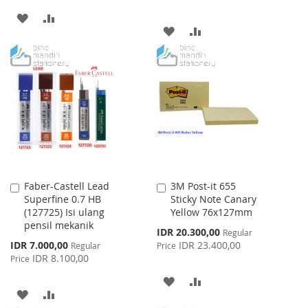
ADD
ADD
ADD
ADD
TO
TO
TO
TO
WISH
COMPARE
WISH
COMPARE
LIST
LIST
Faber-Castell Lead
3M Post-it 655
Add
Add
Superfine 0.7 HB
Sticky Note Canary
to
to
(127725) Isi ulang
Yellow 76x127mm
Cart
Cart
pensil mekanik
Special
IDR 20.300,00
Regular
Price
Special
IDR 7.000,00
IDR 23.400,00
Regular
Price
Price
IDR 8.100,00
Price
ADD
ADD
ADD
ADD
TO
TO