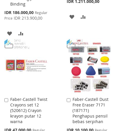
IDR 1.211.000,00
Binding
Special
IDR 186.000,00
Regular
ADD
ADD
Price
IDR 213.900,00
Price
TO
TO
ADD
ADD
WISH
COMPARE
TO
TO
LIST
WISH
COMPARE
LIST
Faber-Castell Twist
Faber-Castell Dust
Add
Add
Crayons set 12
Free Eraser 7171
to
to
(520612) Crayon
(187171)
Cart
Cart
krayon putar 12
Penghapus pensil
warna
bebas serpihan
Special
Special
IDR 47.000,00
IDR 10.100,00
Regular
Regular