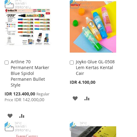
WISH
COMPARE
TO
TO
LIST
WISH
COMPARE
LIST
Artline 70
Joyko Glue GL-0508
Add
Add
Permanent Marker
Lem Kertas Kental
to
to
Blue Spidol
Cair
Cart
Cart
Permanen Bullet
IDR 4.100,00
Style
Special
IDR 123.400,00
Regular
ADD
ADD
Price
IDR 142.000,00
Price
TO
TO
ADD
ADD
WISH
COMPARE
TO
TO
LIST
WISH
COMPARE