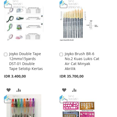
TO
TO
WISH
COMPARE
WISH
COMPARE
LIST
LIST
Joyko Double Tape
Joyko Brush BR-6
Add
Add
12mmx15yards
No.2 Kuas Lukis Cat
to
to
DST-01 Double
Air Cat Minyak
Cart
Cart
Tape Selotip Kertas
Akrilik
IDR 3.400,00
IDR 35.700,00
ADD
ADD
ADD
ADD
TO
TO
TO
TO
WISH
COMPARE
WISH
COMPARE
LIST
LIST