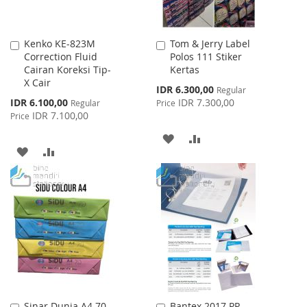
Kenko KE-823M
Tom & Jerry Label
Add
Add
Correction Fluid
Polos 111 Stiker
to
to
Cairan Koreksi Tip-
Kertas
Cart
Cart
X Cair
Special
IDR 6.300,00
Regular
Price
Special
IDR 6.100,00
IDR 7.300,00
Regular
Price
Price
IDR 7.100,00
Price
ADD
ADD
ADD
ADD
TO
TO
TO
TO
WISH
COMPARE
WISH
COMPARE
LIST
LIST
Sinar Dunia A4 70
Bantex 2017 PP
Add
Add