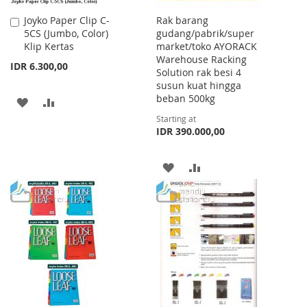
Joyko Paper Clip C-
Rak barang
Add
5CS (Jumbo, Color)
gudang/pabrik/super
to
Klip Kertas
market/toko AYORACK
Cart
Warehouse Racking
IDR 6.300,00
Solution rak besi 4
susun kuat hingga
beban 500kg
ADD
ADD
Starting at
TO
TO
IDR 390.000,00
WISH
COMPARE
ADD
ADD
LIST
TO
TO
WISH
COMPARE
LIST