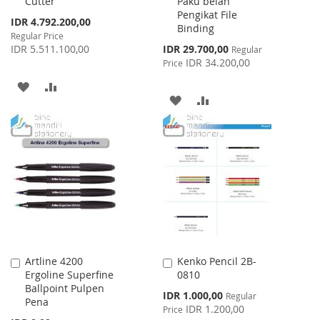
Cutter
Paku belah
Cart
Cart
Pengikat File
Special
IDR 4.792.200,00
Binding
Price
Regular Price
Special
IDR 5.511.100,00
IDR 29.700,00
Regular
Price
IDR 34.200,00
Price
ADD
ADD
ADD
ADD
TO
TO
TO
TO
WISH
COMPARE
WISH
COMPARE
LIST
LIST
Artline 4200
Kenko Pencil 2B-
Add
Add
Ergoline Superfine
0810
to
to
Ballpoint Pulpen
Cart
Cart
Special
IDR 1.000,00
Regular
Pena
Price
IDR 1.200,00
Price