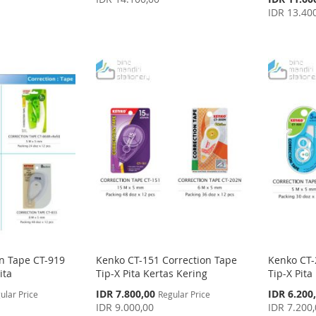
Price
IDR 13.40
n Tape CT-919
Kenko CT-151 Correction Tape
Kenko CT-
ita
Tip-X Pita Kertas Kering
Tip-X Pita
Special
Special
IDR 7.800,00
IDR 6.200
ular Price
Regular Price
Price
Price
IDR 9.000,00
IDR 7.200