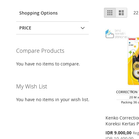
View
Grid
List
22
Shopping Options
as
PRICE
Compare Products
You have no items to compare.
My Wish List
You have no items in your wish list.
Kenko Correctio
Koreksi Kertas P
Special
IDR 9.000,00
Reg
Price
IDR 10.400,00