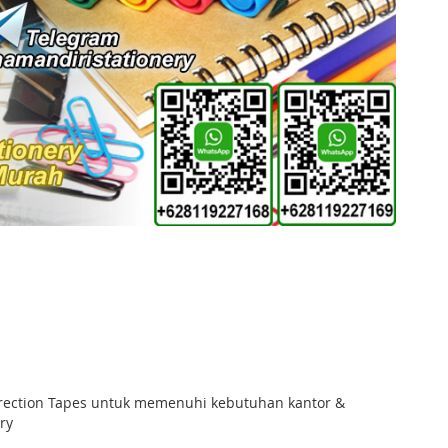
orrection Tapes untuk memenuhi kebutuhan kantor &
ry