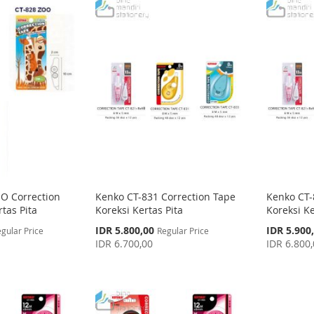
O Correction
Kenko CT-831 Correction Tape
Kenko CT-
tas Pita
Koreksi Kertas Pita
Koreksi Ke
Special
Special
IDR 5.800,00
IDR 5.900
gular Price
Regular Price
Price
Price
IDR 6.700,00
IDR 6.800