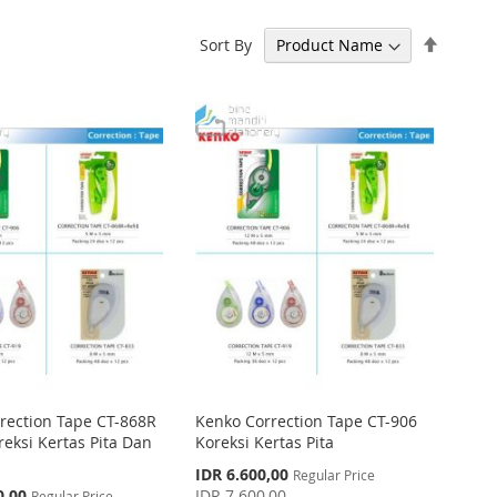
Set
Sort By
Descen
Directi
rection Tape CT-868R
Kenko Correction Tape CT-906
oreksi Kertas Pita Dan
Koreksi Kertas Pita
Special
IDR 6.600,00
Regular Price
Price
0,00
IDR 7.600,00
Regular Price