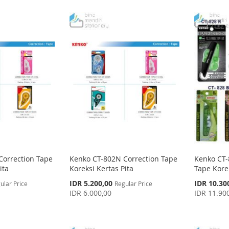
Correction Tape
Kenko CT-802N Correction Tape
Kenko CT-
ita
Koreksi Kertas Pita
Tape Korek
Special
Special
IDR 5.200,00
IDR 10.30
ular Price
Regular Price
Price
Price
IDR 6.000,00
IDR 11.90