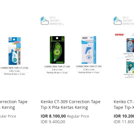
rrection Tape
Kenko CT-309 Correction Tape
Kenko CT-
s Kering
Tip-X Pita Kertas Kering
Tape Tip-X
Special
Special
IDR 8.100,00
IDR 10.20
ular Price
Regular Price
Price
Price
IDR 9.400,00
IDR 11.80