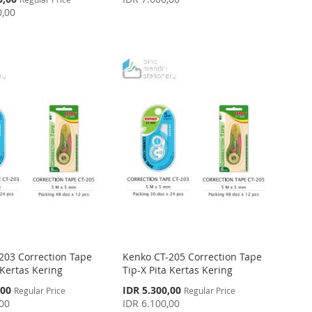
0,00
203 Correction Tape
Kenko CT-205 Correction Tape
 Kertas Kering
Tip-X Pita Kertas Kering
Special
,00
IDR 5.300,00
Regular Price
Regular Price
Price
,00
IDR 6.100,00