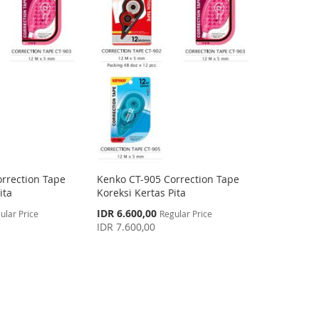
rrection Tape
Kenko CT-905 Correction Tape
ita
Koreksi Kertas Pita
Special
IDR 6.600,00
ular Price
Regular Price
Price
IDR 7.600,00