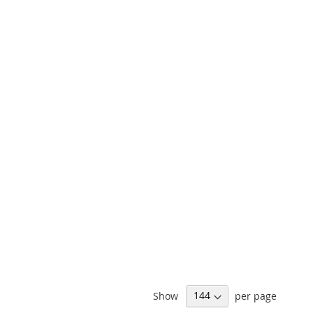
Show
per page