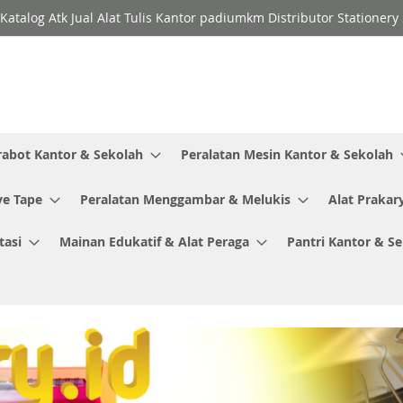
Katalog Atk Jual Alat Tulis Kantor padiumkm Distributor Stationer
rabot Kantor & Sekolah
Peralatan Mesin Kantor & Sekolah
ve Tape
Peralatan Menggambar & Melukis
Alat Prakar
tasi
Mainan Edukatif & Alat Peraga
Pantri Kantor & S