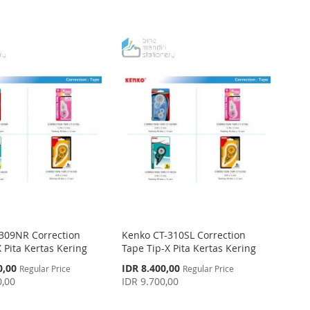
309NR Correction
Kenko CT-310SL Correction
 Pita Kertas Kering
Tape Tip-X Pita Kertas Kering
Special
0,00
IDR 8.400,00
Regular Price
Regular Price
Price
0,00
IDR 9.700,00