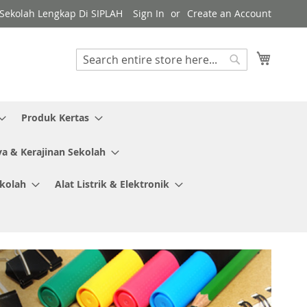
y Sekolah Lengkap Di SIPLAH
Sign In
Create an Account
My Cart
Search
Search
Produk Kertas
ya & Kerajinan Sekolah
ekolah
Alat Listrik & Elektronik