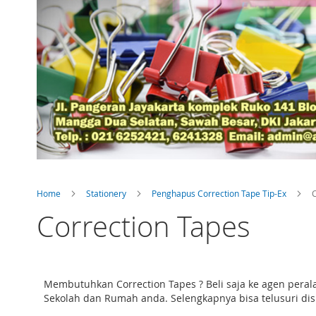
Home
Stationery
Penghapus Correction Tape Tip-Ex
C
Correction Tapes
Membutuhkan Correction Tapes ? Beli saja ke agen peral
Sekolah dan Rumah anda. Selengkapnya bisa telusuri disin