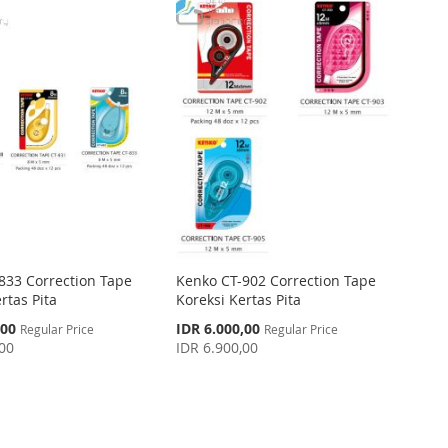
833 Correction Tape
Kenko CT-902 Correction Tape
rtas Pita
Koreksi Kertas Pita
Special
,00
IDR 6.000,00
Regular Price
Regular Price
Price
,00
IDR 6.900,00