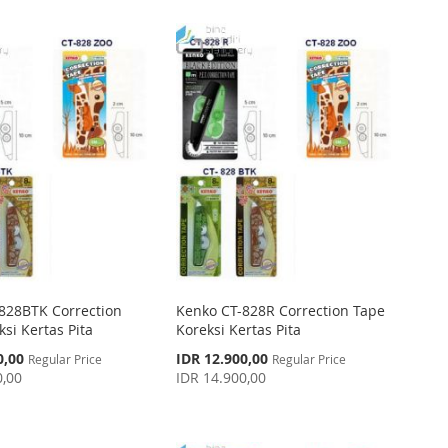
828BTK Correction
Kenko CT-828R Correction Tape
si Kertas Pita
Koreksi Kertas Pita
Special
0,00
IDR 12.900,00
Regular Price
Regular Price
Price
0,00
IDR 14.900,00