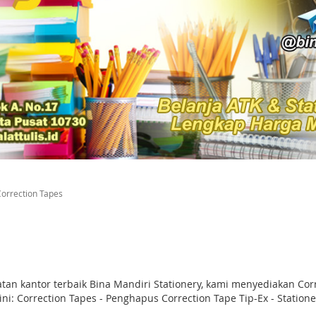
orrection Tapes
atan kantor terbaik Bina Mandiri Stationery, kami menyediakan C
i: Correction Tapes - Penghapus Correction Tape Tip-Ex - Statione