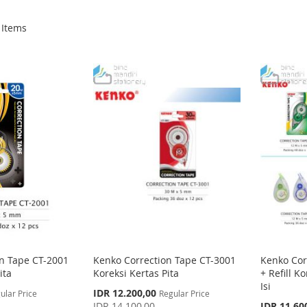
Items
n Tape CT-2001
Kenko Correction Tape CT-3001
Kenko Cor
ita
Koreksi Kertas Pita
+ Refill K
Isi
Special
IDR 12.200,00
ular Price
Regular Price
Price
Special
IDR 14.100,00
IDR 11.60