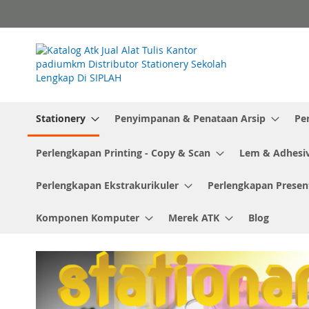
Skip
to
Content
Stationery
Penyimpanan & Penataan Arsip
Pe
Perlengkapan Printing - Copy & Scan
Lem & Adhesi
Perlengkapan Ekstrakurikuler
Perlengkapan Presen
Komponen Komputer
Merek ATK
Blog