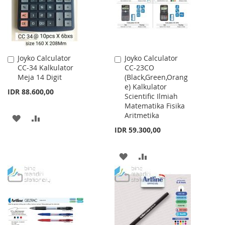
Joyko Calculator
Joyko Calculator
Add
Add
CC-34 Kalkulator
CC-23CO
to
to
Meja 14 Digit
(Black,Green,Orang
Cart
Cart
e) Kalkulator
IDR 88.600,00
Scientific Ilmiah
Matematika Fisika
Aritmetika
ADD
ADD
IDR 59.300,00
TO
TO
WISH
COMPARE
ADD
ADD
LIST
TO
TO
WISH
COMPARE
LIST