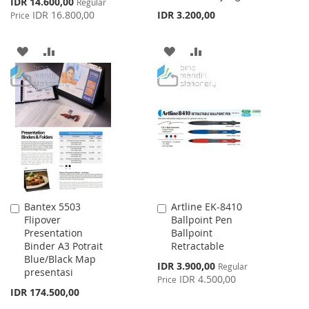
IDR 14.600,00
Regular
Price
IDR 16.800,00
IDR 3.200,00
Price
ADD
ADD
ADD
ADD
TO
TO
TO
TO
WISH
COMPARE
WISH
COMPARE
LIST
LIST
Bantex 5503
Artline EK-8410
Add
Add
Flipover
Ballpoint Pen
to
to
Presentation
Ballpoint
Cart
Cart
Binder A3 Potrait
Retractable
Blue/Black Map
Special
IDR 3.900,00
Regular
presentasi
Price
IDR 4.500,00
Price
IDR 174.500,00