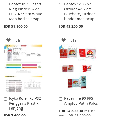
Bantex 8523 Insert
Bantex 1450-62
Add
Add
Ring Binder 5222
Ordner A4 7 cm
to
to
FC 2D-25mm White
Blueberry Ordner
Cart
Cart
Map berkas arsip
binder map arsip
IDR 51.800,00
IDR 43.200,00
ADD
ADD
ADD
ADD
TO
TO
TO
TO
WISH
COMPARE
WISH
COMPARE
LIST
LIST
Joyko Ruler RL-PS2
Paperline 90 PPS
Add
Add
Penggaris Plastik
Amplop Putih Polos
to
to
Panjang
Cart
Cart
Special
IDR 24.500,00
Regular
Price
IDR 7.600,00
IDR 28.200,00
Price