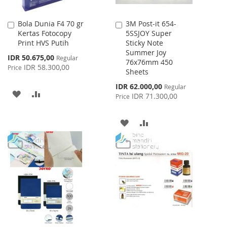
Bola Dunia F4 70 gr
3M Post-it 654-
Add
Add
Kertas Fotocopy
5SSJOY Super
to
to
Print HVS Putih
Sticky Note
Cart
Cart
Summer Joy
Special
IDR 50.675,00
Regular
76x76mm 450
Price
IDR 58.300,00
Price
Sheets
Special
IDR 62.000,00
Regular
ADD
ADD
Price
IDR 71.300,00
Price
TO
TO
ADD
ADD
WISH
COMPARE
TO
TO
LIST
WISH
COMPARE
LIST