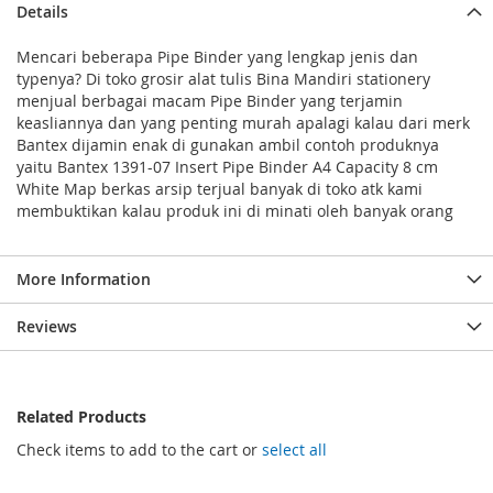
Details
Mencari beberapa Pipe Binder yang lengkap jenis dan
typenya? Di toko grosir alat tulis Bina Mandiri stationery
menjual berbagai macam Pipe Binder yang terjamin
keasliannya dan yang penting murah apalagi kalau dari merk
Bantex dijamin enak di gunakan ambil contoh produknya
yaitu Bantex 1391-07 Insert Pipe Binder A4 Capacity 8 cm
White Map berkas arsip terjual banyak di toko atk kami
membuktikan kalau produk ini di minati oleh banyak orang
More Information
Reviews
Related Products
Check items to add to the cart or
select all