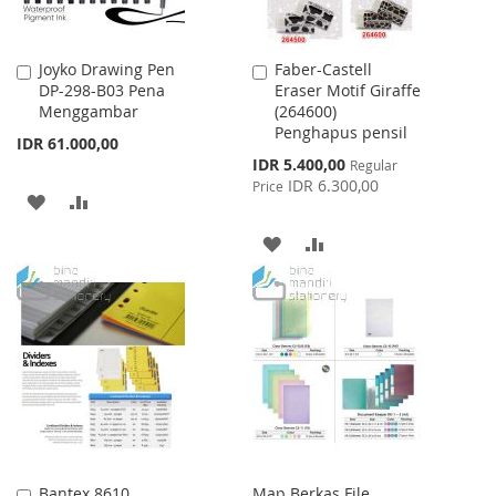
Joyko Drawing Pen
Faber-Castell
Add
Add
DP-298-B03 Pena
Eraser Motif Giraffe
to
to
Menggambar
(264600)
Cart
Cart
Penghapus pensil
IDR 61.000,00
Special
IDR 5.400,00
Regular
Price
IDR 6.300,00
Price
ADD
ADD
TO
TO
ADD
ADD
WISH
COMPARE
TO
TO
LIST
WISH
COMPARE
LIST
Bantex 8610
Map Berkas File
Add