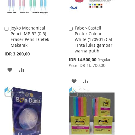
Joyko Mechanical
Faber-Castell
Add
Add
Pencil MP-52 (0.5)
Poster Colour
to
to
Eraser Pensil Cetek
White (170901) Cat
Cart
Cart
Mekanik
Tinta lukis gambar
warna putih
IDR 3.200,00
Special
IDR 14.500,00
Regular
Price
IDR 16.700,00
Price
ADD
ADD
TO
TO
ADD
ADD
WISH
COMPARE
TO
TO
LIST
WISH
COMPARE
LIST