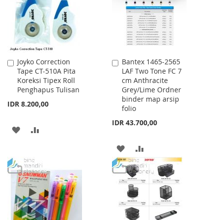
LIST
Joyko Correction
Bantex 1465-2565
Add
Add
Tape CT-510A Pita
LAF Two Tone FC 7
to
to
Koreksi Tipex Roll
cm Anthracite
Cart
Cart
Penghapus Tulisan
Grey/Lime Ordner
binder map arsip
IDR 8.200,00
folio
IDR 43.700,00
ADD
ADD
TO
TO
ADD
ADD
WISH
COMPARE
TO
TO
LIST
WISH
COMPARE
LIST