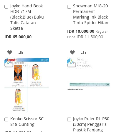
Joyko Hand Book
Snowman MIG-20
Add
Add
HDB-717M
Permanent
to
to
(Black,Blue) Buku
Marking Ink Black
Cart
Cart
Tulis Catatan
Tinta Spidol Hitam
Sketsa
Special
IDR 10.000,00
Regular
Price
IDR 65.000,00
IDR 11.500,00
Price
ADD
ADD
ADD
ADD
TO
TO
TO
TO
WISH
COMPARE
WISH
COMPARE
LIST
LIST
Kenko Scissor SC-
Joyko Ruler RL-P30
Add
Add
818 Gunting
(30cm) Penggaris
to
to
Plastik Panjang
Cart
Cart
Special