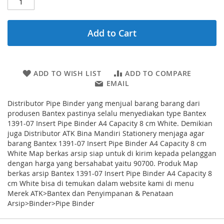
Add to Cart
ADD TO WISH LIST
ADD TO COMPARE
EMAIL
Distributor Pipe Binder yang menjual barang barang dari
produsen Bantex pastinya selalu menyediakan type Bantex
1391-07 Insert Pipe Binder A4 Capacity 8 cm White. Demikian
juga Distributor ATK Bina Mandiri Stationery menjaga agar
barang Bantex 1391-07 Insert Pipe Binder A4 Capacity 8 cm
White Map berkas arsip siap untuk di kirim kepada pelanggan
dengan harga yang bersahabat yaitu 90700. Produk Map
berkas arsip Bantex 1391-07 Insert Pipe Binder A4 Capacity 8
cm White bisa di temukan dalam website kami di menu
Merek ATK>Bantex dan Penyimpanan & Penataan
Arsip>Binder>Pipe Binder