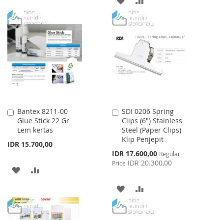
LIST
TO
TO
WISH
COMPARE
LIST
Bantex 8211-00
SDI 0206 Spring
Add
Add
Glue Stick 22 Gr
Clips (6") Stainless
to
to
Lem kertas
Steel (Paper Clips)
Cart
Cart
Klip Penjepit
IDR 15.700,00
Special
IDR 17.600,00
Regular
Price
IDR 20.300,00
Price
ADD
ADD
TO
TO
ADD
ADD
WISH
COMPARE
TO
TO