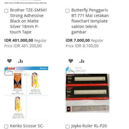
Brother TZE-SM941
Butterfly Penggaris
Add
Add
Strong Adhessive
BT-771 Mal cetakan
to
to
Black on Matte
flowchart template
Cart
Cart
Silver 18mm P-
sablon teknik
touch Tape
gambar
Special
Special
IDR 401.000,00
IDR 7.000,00
Regular
Regular
Price
Price
IDR 461.200,00
IDR 8.100,00
Price
Price
ADD
ADD
ADD
ADD
TO
TO
TO
TO
WISH
COMPARE
WISH
COMPARE
LIST
LIST
Kenko Scissor SC-
Joyko Ruler RL-P20
Add
Add