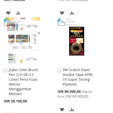
ADD
ADD
ADD
ADD
TO
TO
TO
TO
WISH
COMPARE
WISH
COMPARE
LIST
LIST
Joyko Color Brush
3M Scotch Foam
Add
Add
Pen CLP-08 (12
Double Tape KPW-
to
to
Color) Pena Kuas
19 Super Strong
Cart
Cart
Warna
Plywood
Menggambar
Special
IDR 80.500,00
Regular
Melukis
Price
IDR 89.000,00
Price
IDR 58.100,00
ADD
ADD