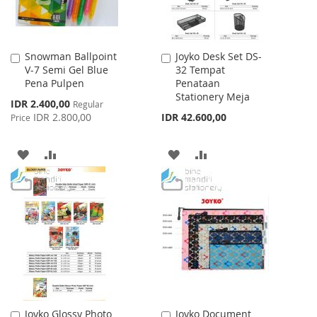
Snowman Ballpoint
Joyko Desk Set DS-
Add
Add
V-7 Semi Gel Blue
32 Tempat
to
to
Pena Pulpen
Penataan
Cart
Cart
Stationery Meja
Special
IDR 2.400,00
Regular
Price
IDR 2.800,00
IDR 42.600,00
Price
ADD
ADD
ADD
ADD
TO
TO
TO
TO
WISH
COMPARE
WISH
COMPARE
LIST
LIST
Joyko Glossy Photo
Joyko Document
Add
Add