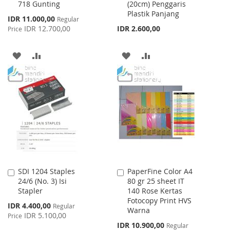
718 Gunting
(20cm) Penggaris
to
to
Plastik Panjang
Cart
Cart
Special
IDR 11.000,00
Regular
Price
IDR 12.700,00
IDR 2.600,00
Price
ADD
ADD
ADD
ADD
TO
TO
TO
TO
WISH
COMPARE
WISH
COMPARE
LIST
LIST
SDI 1204 Staples
PaperFine Color A4
Add
Add
24/6 (No. 3) Isi
80 gr 25 sheet IT
to
to
Stapler
140 Rose Kertas
Cart
Cart
Fotocopy Print HVS
Special
IDR 4.400,00
Regular
Warna
Price
IDR 5.100,00
Price
Special
IDR 10.900,00
Regular