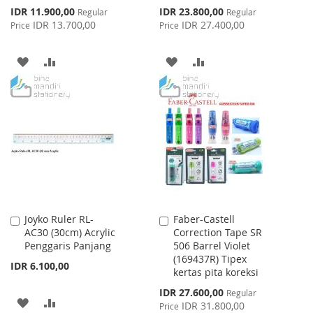
Special
Special
IDR 11.900,00
IDR 23.800,00
Regular
Regular
Price
Price
IDR 13.700,00
IDR 27.400,00
Price
Price
ADD
ADD
ADD
ADD
TO
TO
TO
TO
WISH
COMPARE
WISH
COMPARE
LIST
LIST
Joyko Ruler RL-
Faber-Castell
Add
Add
AC30 (30cm) Acrylic
Correction Tape SR
to
to
Penggaris Panjang
506 Barrel Violet
Cart
Cart
(169437R) Tipex
IDR 6.100,00
kertas pita koreksi
Special
IDR 27.600,00
Regular
ADD
ADD
Price
IDR 31.800,00
Price