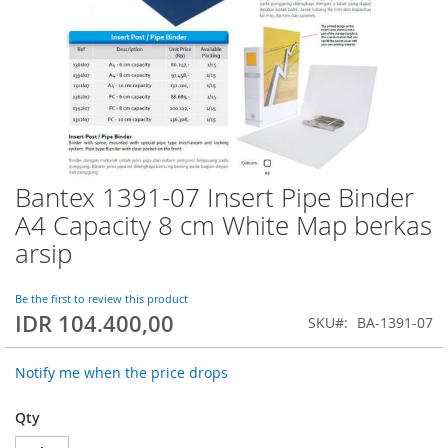
Bantex 1391-07 Insert Pipe Binder
Skip
to
A4 Capacity 8 cm White Map berkas
the
arsip
beginning
of
the
Be the first to review this product
images
IDR 104.400,00
SKU
BA-1391-07
gallery
Notify me when the price drops
Qty