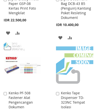
Paper GSP-08
Bag DCB-43 B5
to
to
Kertas Print Foto
(Penguin) Kantong
Cart
Cart
Mengkilat
Poket Resleting
Dokument
IDR 22.500,00
IDR 10.400,00
ADD
ADD
ADD
ADD
TO
TO
TO
TO
WISH
COMPARE
WISH
COMPARE
LIST
LIST
Kenko PF-508
Kenko Tape
Add
Add
Fastener Alat
Dispenser TD-
to
to
Pengencangan
323NC Tempat
Cart
Cart
Dokumen
Isolasi