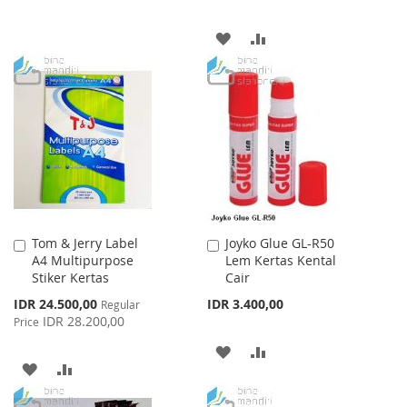
TO
TO
ADD
ADD
WISH
COMPARE
TO
TO
LIST
WISH
COMPARE
LIST
Tom & Jerry Label
Joyko Glue GL-R50
Add
Add
A4 Multipurpose
Lem Kertas Kental
to
to
Stiker Kertas
Cair
Cart
Cart
Special
IDR 24.500,00
IDR 3.400,00
Regular
Price
IDR 28.200,00
Price
ADD
ADD
ADD
ADD
TO
TO
TO
TO