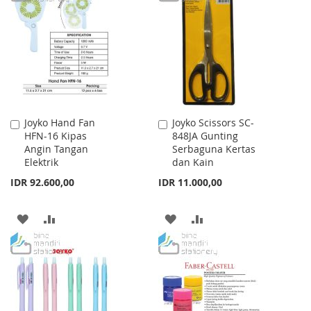
LIST
WISH
COMPARE
LIST
Joyko Hand Fan
Joyko Scissors SC-
Add
Add
HFN-16 Kipas
848JA Gunting
to
to
Angin Tangan
Serbaguna Kertas
Cart
Cart
Elektrik
dan Kain
IDR 92.600,00
IDR 11.000,00
ADD
ADD
ADD
ADD
TO
TO
TO
TO
WISH
COMPARE
WISH
COMPARE
LIST
LIST