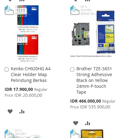
TO
TO
TO
TO
WISH
COMPARE
WISH
COMPARE
LIST
LIST
Kenko CH920HG A4
Brother TZE-S651
Add
Add
Clear Holder Map
Strong Adhessive
to
to
Pelindung Berkas
Black on Yellow
Cart
Cart
24mm P-touch
Special
IDR 17.900,00
Regular
Tape
Price
IDR 20.600,00
Price
Special
IDR 466.000,00
Regular
Price
IDR 535.900,00
Price
ADD
ADD
TO
TO
ADD
ADD
WISH
COMPARE
TO
TO