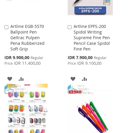
Artline EGB-5570
Artline EPFS-200
Add
Add
Ballpoint Pen
Spidol Writing
to
to
Geltrac Pulpen
Supreme Fine Pen
Cart
Cart
Pena Rubberized
Pencil Case Spidol
Soft Grip
Fine Pen
Special
Special
IDR 9.900,00
IDR 7.900,00
Regular
Regular
Price
Price
IDR 11.400,00
IDR 9.100,00
Price
Price
ADD
ADD
ADD
ADD
TO
TO
TO
TO
WISH
COMPARE
WISH
COMPARE
LIST
LIST