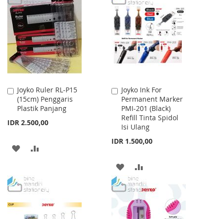
WISH
COMPARE
WISH
COMPARE
LIST
LIST
Joyko Ruler RL-P15
Joyko Ink For
Add
Add
(15cm) Penggaris
Permanent Marker
to
to
Plastik Panjang
PMI-201 (Black)
Cart
Cart
Refill Tinta Spidol
IDR 2.500,00
Isi Ulang
IDR 1.500,00
ADD
ADD
TO
TO
ADD
ADD
WISH
COMPARE
TO
TO
LIST
WISH
COMPARE
LIST