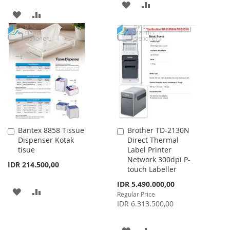
ADD
ADD
ADD
ADD
TO
TO
TO
TO
WISH
COMPARE
WISH
COMPARE
LIST
LIST
Bantex 8858 Tissue
Brother TD-2130N
Add
Add
Dispenser Kotak
Direct Thermal
to
to
tisue
Label Printer
Cart
Cart
Network 300dpi P-
IDR 214.500,00
touch Labeller
Special
IDR 5.490.000,00
ADD
ADD
Price
Regular Price
IDR 6.313.500,00
TO
TO
WISH
COMPARE
ADD
ADD