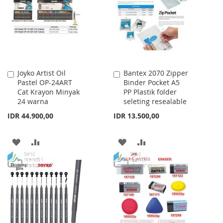
LIST
LIST
Joyko Artist Oil
Bantex 2070 Zipper
Add
Add
Pastel OP-24ART
Binder Pocket A5
to
to
Cat Krayon Minyak
PP Plastik folder
Cart
Cart
24 warna
seleting resealable
IDR 44.900,00
IDR 13.500,00
ADD
ADD
ADD
ADD
TO
TO
TO
TO
WISH
COMPARE
WISH
COMPARE
LIST
LIST