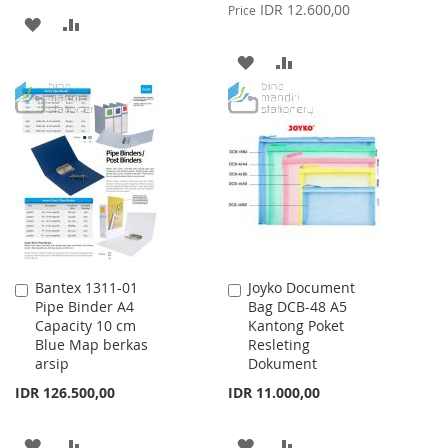
Price
IDR 12.600,00
Price
ADD
ADD
TO
TO
ADD
ADD
WISH
COMPARE
TO
TO
LIST
WISH
COMPARE
LIST
Bantex 1311-01
Joyko Document
Add
Add
Pipe Binder A4
Bag DCB-48 A5
to
to
Capacity 10 cm
Kantong Poket
Cart
Cart
Blue Map berkas
Resleting
arsip
Dokument
IDR 126.500,00
IDR 11.000,00
ADD
ADD
ADD
ADD