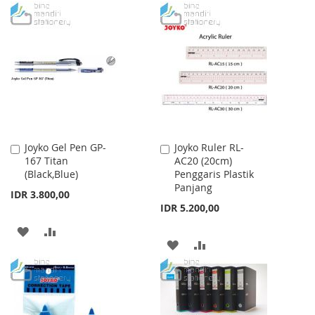
Joyko Gel Pen GP-
Joyko Ruler RL-
Add
Add
167 Titan
AC20 (20cm)
to
to
(Black,Blue)
Penggaris Plastik
Cart
Cart
Panjang
IDR 3.800,00
IDR 5.200,00
ADD
ADD
ADD
ADD
TO
TO
TO
TO
WISH
COMPARE
WISH
COMPARE
LIST