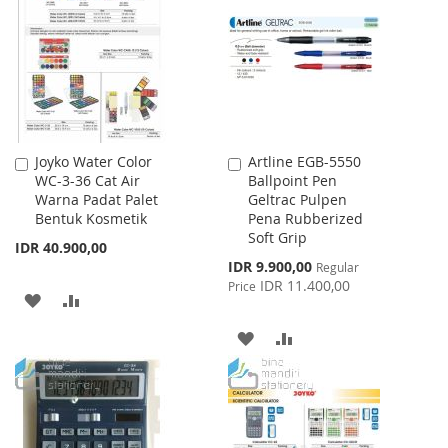
LIST
WISH
COMPARE
LIST
Joyko Water Color
Artline EGB-5550
Add
Add
WC-3-36 Cat Air
Ballpoint Pen
to
to
Warna Padat Palet
Geltrac Pulpen
Cart
Cart
Bentuk Kosmetik
Pena Rubberized
Soft Grip
IDR 40.900,00
Special
IDR 9.900,00
Regular
Price
IDR 11.400,00
Price
ADD
ADD
TO
TO
ADD
ADD
WISH
COMPARE
TO
TO
LIST
WISH
COMPARE
LIST