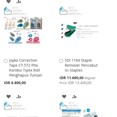
ADD
ADD
TO
TO
TO
TO
WISH
COMPARE
WISH
COMPARE
LIST
LIST
Joyko Correction
SDI 1164 Staple
Add
Add
Tape CT-572 Pita
Remover Pencabut
to
to
Koreksi Tipex Roll
Isi Staples
Cart
Cart
Penghapus Tulisan
Special
IDR 11.600,00
Regular
Price
IDR 6.800,00
IDR 13.400,00
Price
ADD
ADD
ADD
ADD
TO
TO
TO
TO
WISH
COMPARE
WISH
COMPARE