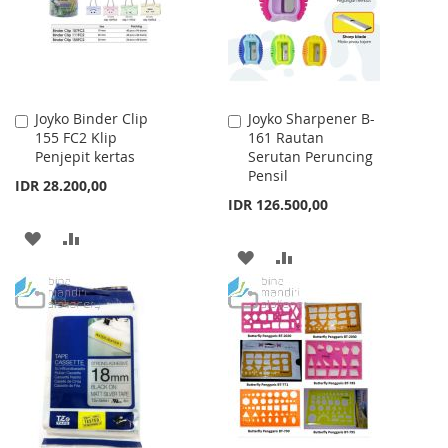
Joyko Binder Clip
Joyko Sharpener B-
Add
Add
155 FC2 Klip
161 Rautan
to
to
Penjepit kertas
Serutan Peruncing
Cart
Cart
Pensil
IDR 28.200,00
IDR 126.500,00
ADD
ADD
ADD
ADD
TO
TO
TO
TO
WISH
COMPARE
WISH
COMPARE
LIST
LIST