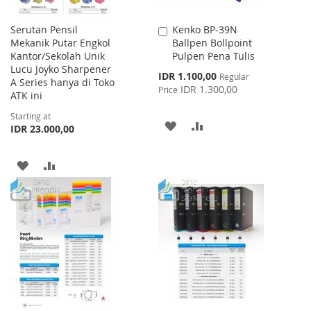
Serutan Pensil
Kenko BP-39N
Add
Mekanik Putar Engkol
Ballpen Bollpoint
to
Kantor/Sekolah Unik
Pulpen Pena Tulis
Cart
Lucu Joyko Sharpener
Special
IDR 1.100,00
Regular
A Series hanya di Toko
Price
IDR 1.300,00
Price
ATK ini
Starting at
ADD
ADD
IDR 23.000,00
TO
TO
ADD
ADD
WISH
COMPARE
TO
TO
LIST
WISH
COMPARE
LIST