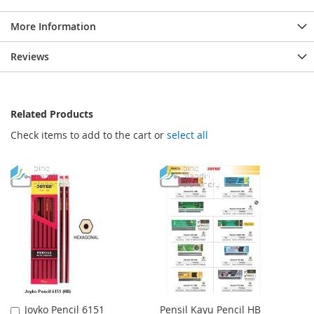
More Information
Reviews
Related Products
Check items to add to the cart or
select all
Joyko Pencil 6151
Pensil Kayu Pencil HB
Add