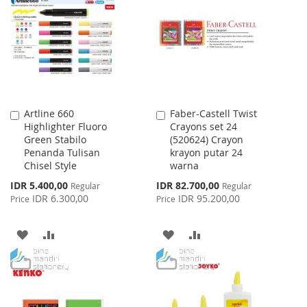
WISH
COMPARE
WISH
COMPARE
LIST
LIST
Artline 660
Faber-Castell Twist
Add
Add
Highlighter Fluoro
Crayons set 24
to
to
Green Stabilo
(520624) Crayon
Cart
Cart
Penanda Tulisan
krayon putar 24
Chisel Style
warna
Special
Special
IDR 5.400,00
IDR 82.700,00
Regular
Regular
Price
Price
IDR 6.300,00
IDR 95.200,00
Price
Price
ADD
ADD
ADD
ADD
TO
TO
TO
TO
WISH
COMPARE
WISH
COMPARE
LIST
LIST