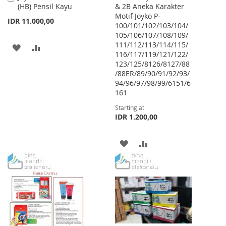
(HB) Pensil Kayu
& 2B Aneka Karakter
to
Motif Joyko P-
Cart
IDR 11.000,00
100/101/102/103/104/
105/106/107/108/109/
111/112/113/114/115/
ADD
ADD
116/117/119/121/122/
123/125/8126/8127/88
TO
TO
/88ER/89/90/91/92/93/
WISH
COMPARE
94/96/97/98/99/6151/6
161
LIST
Starting at
IDR 1.200,00
ADD
ADD
TO
TO
WISH
COMPARE
LIST