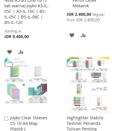
Note A5-B5 (5/8/10/12
Pensil Cetek
Cart
tab warna) Joyko A5-IL-
Mekanik
05C | A5-IL-10C | B5-
Special
IDR 2.400,00
Regular
IL-05C | B5-IL-08C |
Price
IDR 2.800,00
Price
B5-IL-12C
Starting at
ADD
ADD
IDR 9.400,00
TO
TO
ADD
ADD
WISH
COMPARE
TO
TO
LIST
WISH
COMPARE
LIST
Joyko Clear Sleeves
Highlighter Stabilo
Add
CS-10-A4 Map
Texliner Penanda
to
Plastik L
Tulisan Penting
Cart