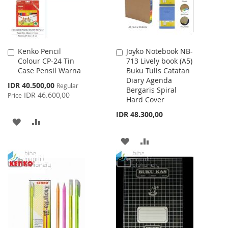
Kenko Pencil
Joyko Notebook NB-
Add
Add
Colour CP-24 Tin
713 Lively book (A5)
to
to
Case Pensil Warna
Buku Tulis Catatan
Cart
Cart
Diary Agenda
Special
IDR 40.500,00
Regular
Bergaris Spiral
Price
IDR 46.600,00
Price
Hard Cover
IDR 48.300,00
ADD
ADD
TO
TO
ADD
ADD
WISH
COMPARE
TO
TO
LIST
WISH
COMPARE
LIST