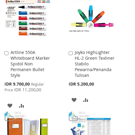
WISH
COMPARE
LIST
LIST
Artline 550A
Joyko HighLighter
Add
Add
Whiteboard Marker
HL-2 Green Texliner
to
to
Spidol Non
Stabilo
Cart
Cart
Permanen Bullet
Pewarna/Penanda
Style
Tulisan
Special
IDR 9.700,00
IDR 5.200,00
Regular
Price
IDR 11.200,00
Price
ADD
ADD
ADD
ADD
TO
TO
TO
TO
WISH
COMPARE
WISH
COMPARE
LIST