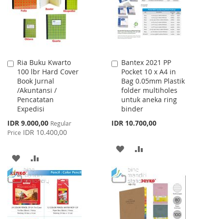
LIST
Ria Buku Kwarto
Bantex 2021 PP
Add
Add
100 lbr Hard Cover
Pocket 10 x A4 in
to
to
Book Jurnal
Bag 0.05mm Plastik
Cart
Cart
/Akuntansi /
folder multiholes
Pencatatan
untuk aneka ring
Expedisi
binder
Special
IDR 9.000,00
IDR 10.700,00
Regular
Price
IDR 10.400,00
Price
ADD
ADD
ADD
ADD
TO
TO
TO
TO
WISH
COMPARE
WISH
COMPARE
LIST
LIST