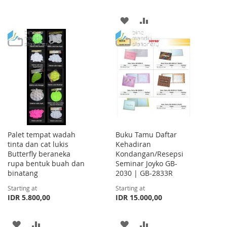
TO
TO
ADD
ADD
WISH
COMPARE
TO
TO
LIST
WISH
COMPARE
LIST
Palet tempat wadah
Buku Tamu Daftar
tinta dan cat lukis
Kehadiran
Butterfly beraneka
Kondangan/Resepsi
rupa bentuk buah dan
Seminar Joyko GB-
binatang
2030 | GB-2833R
Starting at
Starting at
IDR 5.800,00
IDR 15.000,00
ADD
ADD
ADD
ADD