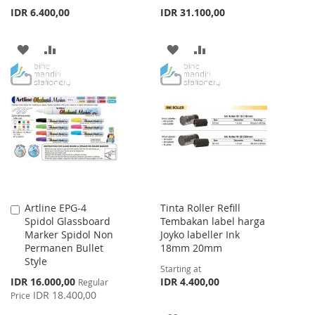
IDR 6.400,00
IDR 31.100,00
ADD
ADD
ADD
ADD
TO
TO
TO
TO
WISH
COMPARE
WISH
COMPARE
LIST
LIST
Artline EPG-4
Tinta Roller Refill
Add
Spidol Glassboard
Tembakan label harga
to
Marker Spidol Non
Joyko labeller Ink
Cart
Permanen Bullet
18mm 20mm
Style
Starting at
Special
IDR 16.000,00
IDR 4.400,00
Regular
Price
IDR 18.400,00
Price