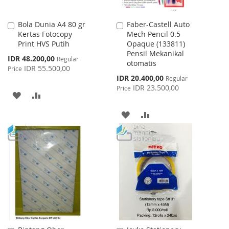
Bola Dunia A4 80 gr
Faber-Castell Auto
Add
Add
Kertas Fotocopy
Mech Pencil 0.5
to
to
Print HVS Putih
Opaque (133811)
Cart
Cart
Pensil Mekanikal
Special
IDR 48.200,00
Regular
otomatis
Price
IDR 55.500,00
Price
Special
IDR 20.400,00
Regular
Price
IDR 23.500,00
Price
ADD
ADD
TO
TO
ADD
ADD
WISH
COMPARE
TO
TO
LIST
WISH
COMPARE
LIST