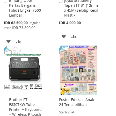
Bintang Obor
Joyko Stationery
Add
Add
Kertas Bergaris
Tape STT-31 (12mm
to
to
Folio ( Engkel ) 500
x 45M) Selotip Kecil
Cart
Cart
Lembar
Plastik
Special
IDR 62.500,00
IDR 4.000,00
Regular
Price
IDR 73.800,00
Price
ADD
ADD
ADD
ADD
TO
TO
TO
TO
WISH
COMPARE
WISH
COMPARE
LIST
LIST
Brother PT-
Poster Edukasi Anak
Add
E850TKW Tube
24 Tema pilihan
to
Printer + Keyboard
Cart
Starting at
+ Wireless P-touch