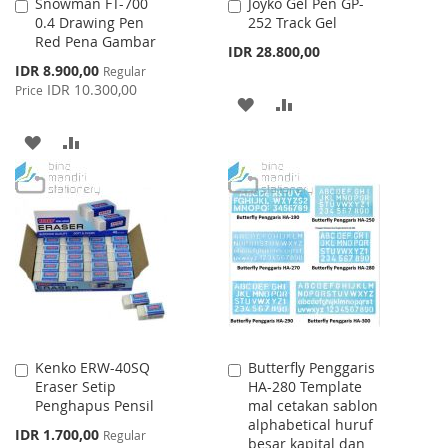
Snowman FT-700
Joyko Gel Pen GP-
Add
Add
0.4 Drawing Pen
252 Track Gel
to
to
Red Pena Gambar
Cart
Cart
IDR 28.800,00
Special
IDR 8.900,00
Regular
Price
IDR 10.300,00
Price
ADD
ADD
TO
TO
ADD
ADD
WISH
COMPARE
TO
TO
LIST
WISH
COMPARE
LIST
Kenko ERW-40SQ
Butterfly Penggaris
Add
Add
Eraser Setip
HA-280 Template
to
to
Penghapus Pensil
mal cetakan sablon
Cart
Cart
alphabetical huruf
Special
IDR 1.700,00
Regular
besar kapital dan
Price