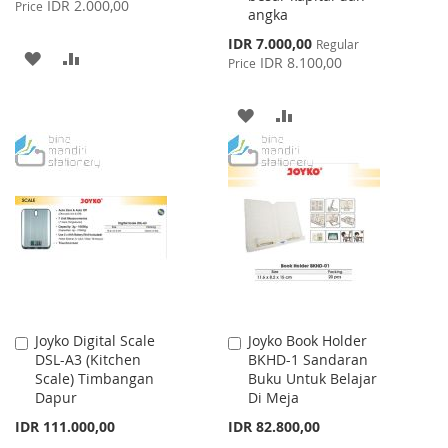
IDR 2.000,00
Price
angka
Special
IDR 7.000,00
Regular
ADD
ADD
Price
IDR 8.100,00
Price
TO
TO
ADD
ADD
WISH
COMPARE
TO
TO
LIST
WISH
COMPARE
LIST
Joyko Digital Scale
Joyko Book Holder
Add
Add
DSL-A3 (Kitchen
BKHD-1 Sandaran
to
to
Scale) Timbangan
Buku Untuk Belajar
Cart
Cart
Dapur
Di Meja
IDR 111.000,00
IDR 82.800,00