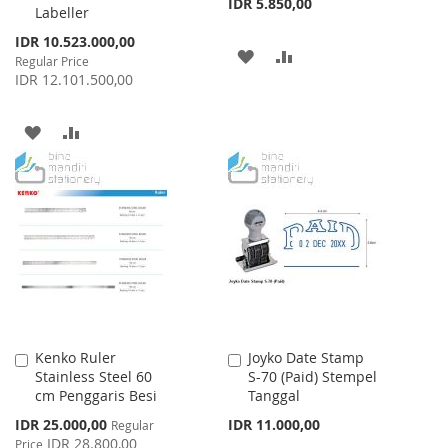
IDR 5.850,00
Labeller
Special
IDR 10.523.000,00
ADD
ADD
Price
Regular Price
IDR 12.101.500,00
TO
TO
WISH
COMPARE
ADD
ADD
LIST
TO
TO
WISH
COMPARE
LIST
Kenko Ruler
Joyko Date Stamp
Add
Add
Stainless Steel 60
S-70 (Paid) Stempel
to
to
cm Penggaris Besi
Tanggal
Cart
Cart
Special
IDR 25.000,00
IDR 11.000,00
Regular
Price
IDR 28.800,00
Price