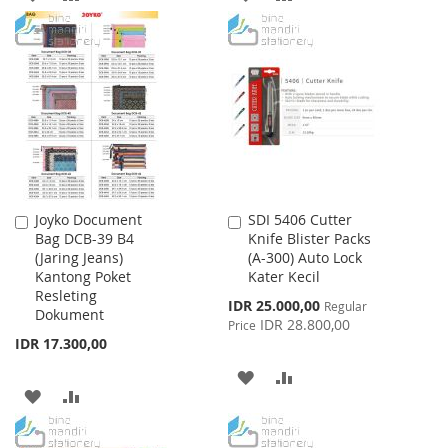
TO
TO
TO
TO
WISH
COMPARE
WISH
COMPARE
LIST
LIST
Joyko Document
SDI 5406 Cutter
Add
Add
Bag DCB-39 B4
Knife Blister Packs
to
to
(Jaring Jeans)
(A-300) Auto Lock
Cart
Cart
Kantong Poket
Kater Kecil
Resleting
Special
IDR 25.000,00
Regular
Dokument
Price
IDR 28.800,00
Price
IDR 17.300,00
ADD
ADD
ADD
ADD
TO
TO
TO
TO
WISH
COMPARE