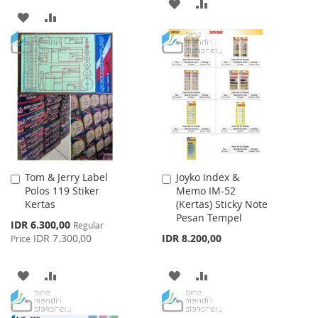
ADD
ADD
ADD
ADD
TO
TO
TO
TO
WISH
COMPARE
WISH
COMPARE
LIST
LIST
Tom & Jerry Label
Joyko Index &
Add
Add
Polos 119 Stiker
Memo IM-52
to
to
Kertas
(Kertas) Sticky Note
Cart
Cart
Pesan Tempel
Special
IDR 6.300,00
Regular
Price
IDR 7.300,00
IDR 8.200,00
Price
ADD
ADD
ADD
ADD
TO
TO
TO
TO