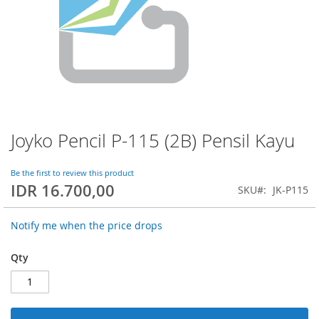
Joyko Pencil P-115 (2B) Pensil Kayu
Skip
to
the
Be the first to review this product
beginning
IDR 16.700,00
SKU
JK-P115
of
the
images
Notify me when the price drops
gallery
Qty