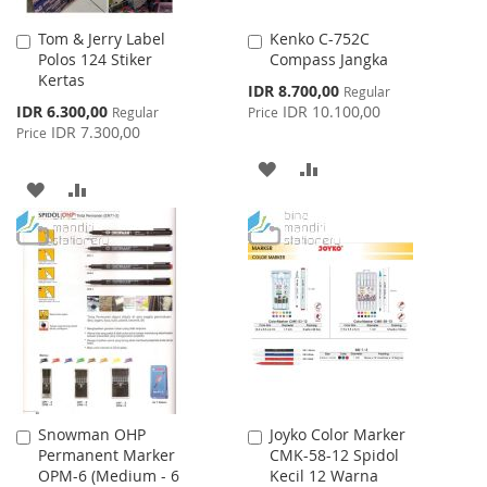
Tom & Jerry Label
Kenko C-752C
Add
Add
Polos 124 Stiker
Compass Jangka
to
to
Kertas
Cart
Cart
Special
IDR 8.700,00
Regular
Price
Special
IDR 6.300,00
IDR 10.100,00
Regular
Price
Price
IDR 7.300,00
Price
ADD
ADD
ADD
ADD
TO
TO
TO
TO
WISH
COMPARE
WISH
COMPARE
LIST
LIST
Snowman OHP
Joyko Color Marker
Add
Add
Permanent Marker
CMK-58-12 Spidol
to
to
OPM-6 (Medium - 6
Kecil 12 Warna
Cart
Cart