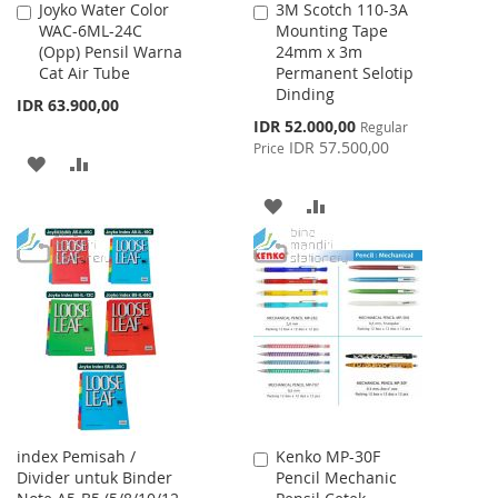
Joyko Water Color
3M Scotch 110-3A
Add
Add
WAC-6ML-24C
Mounting Tape
to
to
(Opp) Pensil Warna
24mm x 3m
Cart
Cart
Cat Air Tube
Permanent Selotip
Dinding
IDR 63.900,00
Special
IDR 52.000,00
Regular
Price
IDR 57.500,00
Price
ADD
ADD
TO
TO
ADD
ADD
WISH
COMPARE
TO
TO
LIST
WISH
COMPARE
LIST
index Pemisah /
Kenko MP-30F
Add
Divider untuk Binder
Pencil Mechanic
to