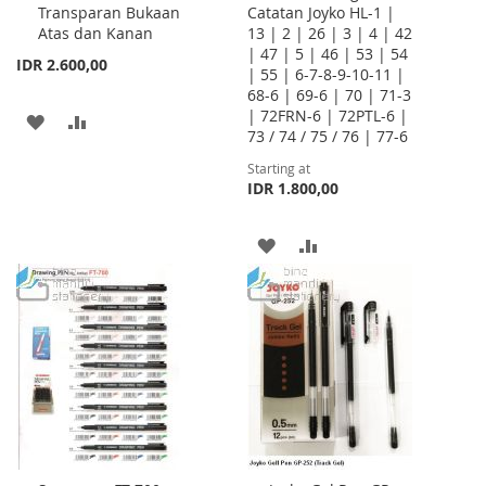
Transparan Bukaan
Catatan Joyko HL-1 |
Atas dan Kanan
13 | 2 | 26 | 3 | 4 | 42
| 47 | 5 | 46 | 53 | 54
IDR 2.600,00
| 55 | 6-7-8-9-10-11 |
68-6 | 69-6 | 70 | 71-3
| 72FRN-6 | 72PTL-6 |
ADD
ADD
73 / 74 / 75 / 76 | 77-6
TO
TO
Starting at
IDR 1.800,00
WISH
COMPARE
LIST
ADD
ADD
TO
TO
WISH
COMPARE
LIST