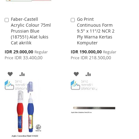
Faber-Castell
Go Print
Add
Add
Acrylic Colour 75ml
Continuous Form
to
to
Prussian Blue
9.5" x 11"/2 NCR 2
Cart
Cart
(187551) Alat lukis
Ply Warna Kertas
Cat akrilik
Komputer
Special
Special
IDR 29.000,00
IDR 190.000,00
Regular
Regular
Price
Price
IDR 33.400,00
IDR 218.500,00
Price
Price
ADD
ADD
ADD
ADD
TO
TO
TO
TO
WISH
COMPARE
WISH
COMPARE
LIST
LIST