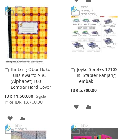
LIST
TO
TO
WISH
COMPARE
LIST
Bintang Obor Buku
Joyko Staples 1210S
Add
Add
Tulis Kwarto ABC
Isi Stapler Panjang
to
to
(Alphabet) 100
Tembak
Cart
Cart
Lembar Hard Cover
IDR 5.700,00
Special
IDR 11.600,00
Regular
Price
IDR 13.700,00
Price
ADD
ADD
TO
TO
ADD
ADD
WISH
COMPARE
TO
TO
LIST