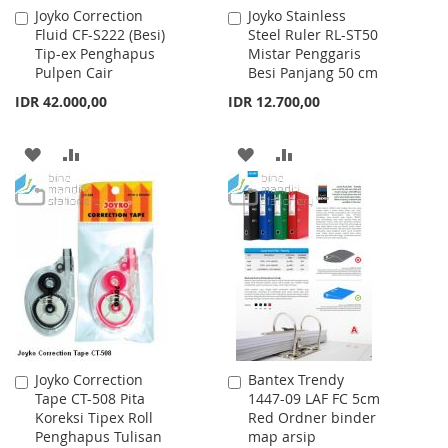
Joyko Correction
Joyko Stainless
Add
Add
Fluid CF-S222 (Besi)
Steel Ruler RL-ST50
to
to
Tip-ex Penghapus
Mistar Penggaris
Cart
Cart
Pulpen Cair
Besi Panjang 50 cm
IDR 42.000,00
IDR 12.700,00
ADD
ADD
ADD
ADD
TO
TO
TO
TO
WISH
COMPARE
WISH
COMPARE
LIST
LIST
Joyko Correction
Bantex Trendy
Add
Add
Tape CT-508 Pita
1447-09 LAF FC 5cm
to
to
Koreksi Tipex Roll
Red Ordner binder
Cart
Cart
Penghapus Tulisan
map arsip