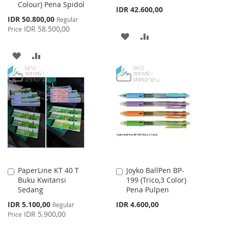
Colour) Pena Spidol
IDR 42.600,00
Special
IDR 50.800,00
Regular
Price
IDR 58.500,00
Price
ADD
ADD
TO
TO
ADD
ADD
WISH
COMPARE
TO
TO
LIST
WISH
COMPARE
LIST
PaperLine KT 40 T
Joyko BallPen BP-
Add
Add
Buku Kwitansi
199 (Trico,3 Color)
to
to
Sedang
Pena Pulpen
Cart
Cart
Special
IDR 5.100,00
IDR 4.600,00
Regular
Price
IDR 5.900,00
Price