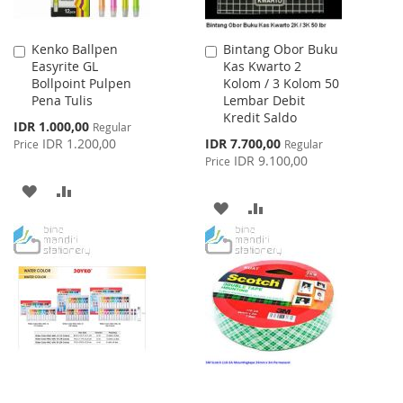
Kenko Ballpen
Bintang Obor Buku
Add
Add
Easyrite GL
Kas Kwarto 2
to
to
Bollpoint Pulpen
Kolom / 3 Kolom 50
Cart
Cart
Pena Tulis
Lembar Debit
Kredit Saldo
Special
IDR 1.000,00
Regular
Price
Special
IDR 1.200,00
IDR 7.700,00
Price
Regular
Price
IDR 9.100,00
Price
ADD
ADD
ADD
ADD
TO
TO
TO
TO
WISH
COMPARE
WISH
COMPARE
LIST
LIST