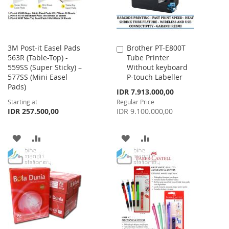
3M Post-it Easel Pads
Brother PT-E800T
Add
563R (Table-Top) -
Tube Printer
to
559SS (Super Sticky) –
Without keyboard
Cart
577SS (Mini Easel
P-touch Labeller
Pads)
Special
IDR 7.913.000,00
Price
Starting at
Regular Price
IDR 257.500,00
IDR 9.100.000,00
ADD
ADD
ADD
ADD
TO
TO
TO
TO
WISH
COMPARE
WISH
COMPARE
LIST
LIST