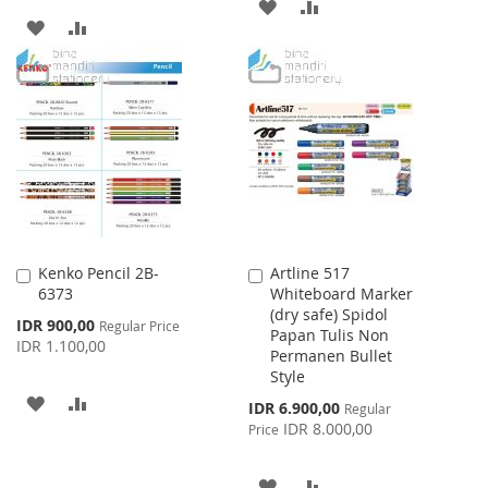
ADD
ADD
ADD
ADD
TO
TO
TO
TO
WISH
COMPARE
WISH
COMPARE
LIST
LIST
Kenko Pencil 2B-
Artline 517
Add
Add
6373
Whiteboard Marker
to
to
(dry safe) Spidol
Cart
Cart
Special
IDR 900,00
Regular Price
Papan Tulis Non
Price
IDR 1.100,00
Permanen Bullet
Style
ADD
ADD
Special
IDR 6.900,00
Regular
Price
IDR 8.000,00
Price
TO
TO
WISH
COMPARE
ADD
ADD