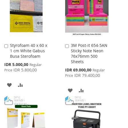
WISH
COMPARE
LIST
Styrofoam 40 x 60 x
3M Post-it 654-5AN
Add
Add
1 cm White Gabus
Sticky Note Neon
to
to
Busa Sterofoam
76x76mm 500
Cart
Cart
Sheets
Special
IDR 5.000,00
Regular
Price
Special
IDR 5.800,00
IDR 69.000,00
Price
Regular
Price
IDR 79.400,00
Price
ADD
ADD
ADD
ADD
TO
TO
TO
TO
WISH
COMPARE
WISH
COMPARE
LIST
LIST