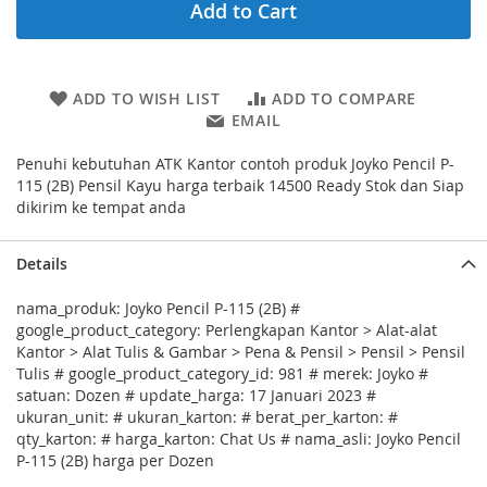
Add to Cart
ADD TO WISH LIST
ADD TO COMPARE
EMAIL
Penuhi kebutuhan ATK Kantor contoh produk Joyko Pencil P-
115 (2B) Pensil Kayu harga terbaik 14500 Ready Stok dan Siap
dikirim ke tempat anda
Details
nama_produk: Joyko Pencil P-115 (2B) #
google_product_category: Perlengkapan Kantor > Alat-alat
Kantor > Alat Tulis & Gambar > Pena & Pensil > Pensil > Pensil
Tulis # google_product_category_id: 981 # merek: Joyko #
satuan: Dozen # update_harga: 17 Januari 2023 #
ukuran_unit: # ukuran_karton: # berat_per_karton: #
qty_karton: # harga_karton: Chat Us # nama_asli: Joyko Pencil
P-115 (2B) harga per Dozen