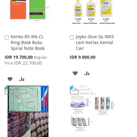
Kenko B5-RN-CL
Joyko Glue GL-W03
Add
Add
Ring Book Buku
Lem Kertas Kental
to
to
Spiral Note Book
Cair
Cart
Cart
Special
IDR 19.700,00
IDR 9.000,00
Regular
Price
IDR 22.700,00
Price
ADD
ADD
ADD
ADD
TO
TO
TO
TO
WISH
COMPARE
WISH
COMPARE
LIST
LIST