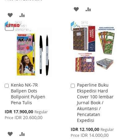
ADD
ADD
ADD
ADD
TO
TO
TO
TO
WISH
COMPARE
WISH
COMPARE
LIST
LIST
Kenko NK-7R
Paperline Buku
Add
Add
Ballpen Dots
Ekspedisi Hard
to
to
Bollpoint Pulpen
Cover 100 lembar
Cart
Cart
Pena Tulis
Jurnal Book /
Akuntansi /
Special
IDR 17.900,00
Regular
Pencatatan
Price
IDR 20.600,00
Price
Expedisi
Special
IDR 12.100,00
Regular
ADD
ADD
Price
IDR 14.000,00
Price