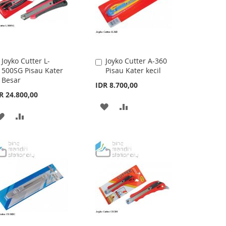
Joyko Cutter L-
Joyko Cutter A-360
Add
Add
500SG Pisau Kater
Pisau Kater kecil
to
to
Besar
Cart
Cart
IDR 8.700,00
R 24.800,00
ADD
ADD
ADD
ADD
TO
TO
TO
TO
WISH
COMPARE
WISH
COMPARE
LIST
LIST