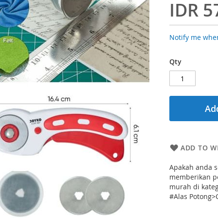
IDR 5
Notify me when
Qty
Add
ADD TO WI
Apakah anda se
memberikan pe
murah di kate
#Alas Potong>C