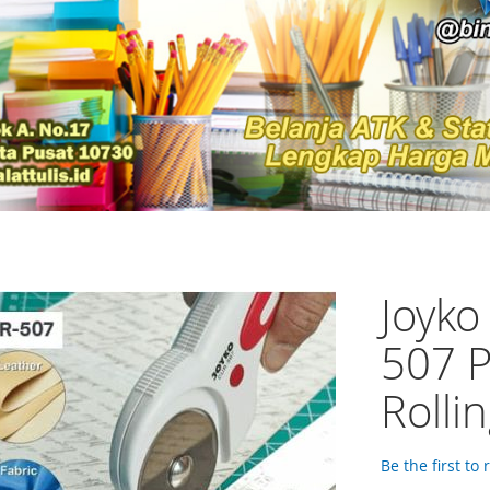
Joyko
507 P
Rolli
Be the first to