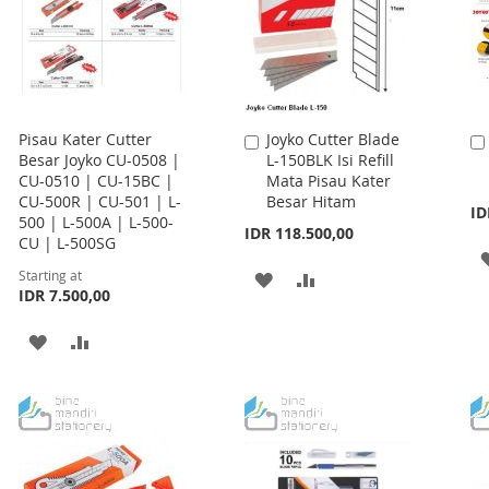
Pisau Kater Cutter
Joyko Cutter Blade
Add
Besar Joyko CU-0508 |
L-150BLK Isi Refill
to
CU-0510 | CU-15BC |
Mata Pisau Kater
Cart
CU-500R | CU-501 | L-
Besar Hitam
ID
500 | L-500A | L-500-
IDR 118.500,00
CU | L-500SG
Starting at
ADD
ADD
IDR 7.500,00
TO
TO
ADD
ADD
WISH
COMPARE
TO
TO
LIST
WISH
COMPARE
LIST