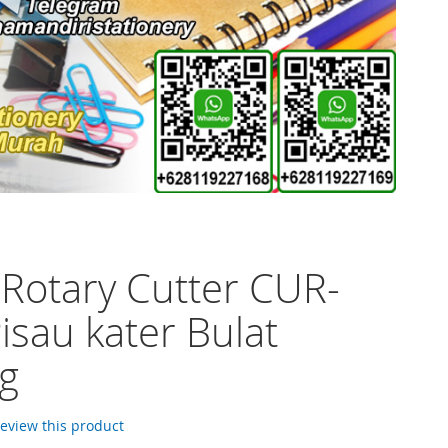
 Rotary Cutter CUR-
isau kater Bulat
ng
 review this product