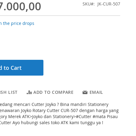
7.000,00
SKU
JK-CUR-507
 the price drops
 to Cart
SH LIST
ADD TO COMPARE
EMAIL
dang mencari Cutter Joyko ? Bina mandiri Stationery
nawaran Joyko Rotary Cutter CUR-507 dengan harga yang
gory Merek ATK>Joyko dan Stationery>#Cutter #mata Pisau
utter Ayo hubungi sales toko ATK kami tunggu ya !