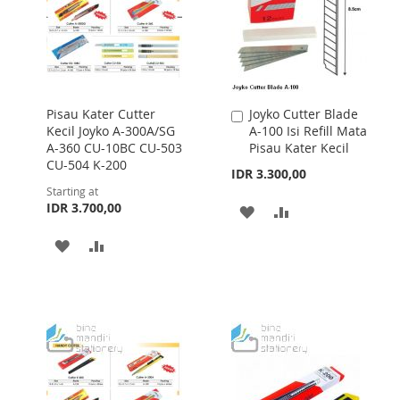
Pisau Kater Cutter
Joyko Cutter Blade
Add
Kecil Joyko A-300A/SG
A-100 Isi Refill Mata
to
A-360 CU-10BC CU-503
Pisau Kater Kecil
Cart
CU-504 K-200
IDR 3.300,00
Starting at
IDR 3.700,00
ADD
ADD
TO
TO
ADD
ADD
WISH
COMPARE
TO
TO
LIST
WISH
COMPARE
LIST