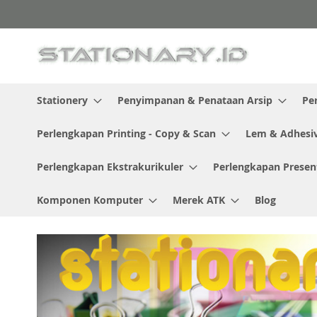
Skip
to
Content
Stationery
Penyimpanan & Penataan Arsip
Pe
Perlengkapan Printing - Copy & Scan
Lem & Adhesi
Perlengkapan Ekstrakurikuler
Perlengkapan Presen
Komponen Komputer
Merek ATK
Blog