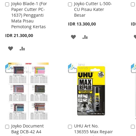
Joyko Blade-1 (For
Joyko Cutter L-500-
Add
Add
Paper Cutter PC-
CU Pisau Kater
to
to
1637) Pengganti
Besar
Cart
Cart
Mata Pisau
IDR 13.300,00
ID
Pemotong Kertas
IDR 21.300,00
ADD
ADD
TO
TO
ADD
ADD
WISH
COMPARE
TO
TO
LIST
WISH
COMPARE
LIST
Joyko Document
UHU Art No.
Add
Add
Bag DCB-42 A4
136355 Max Repair
to
to