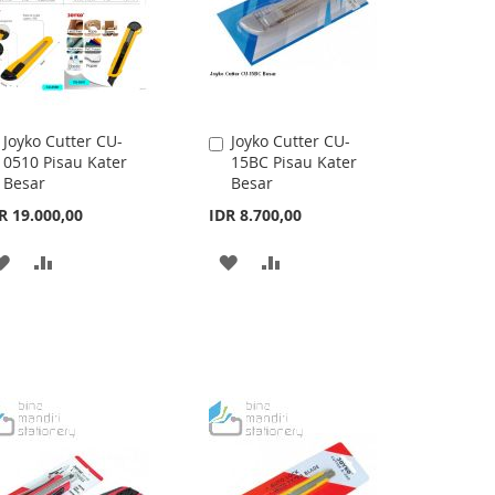
Joyko Cutter CU-
Joyko Cutter CU-
Add
Add
0510 Pisau Kater
15BC Pisau Kater
to
to
Besar
Besar
Cart
Cart
R 19.000,00
IDR 8.700,00
ADD
ADD
ADD
ADD
TO
TO
TO
TO
WISH
COMPARE
WISH
COMPARE
LIST
LIST