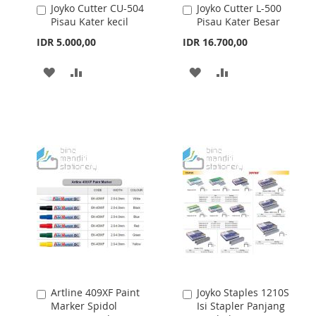
Joyko Cutter CU-504
Joyko Cutter L-500
Add
Add
Pisau Kater kecil
Pisau Kater Besar
to
to
Cart
Cart
IDR 5.000,00
IDR 16.700,00
ADD
ADD
ADD
ADD
TO
TO
TO
TO
WISH
COMPARE
WISH
COMPARE
LIST
LIST
Artline 409XF Paint
Joyko Staples 1210S
Add
Add
Marker Spidol
Isi Stapler Panjang
to
to