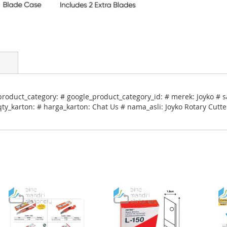
roduct_category: # google_product_category_id: # merek: Joyko # s
qty_karton: # harga_karton: Chat Us # nama_asli: Joyko Rotary Cutt