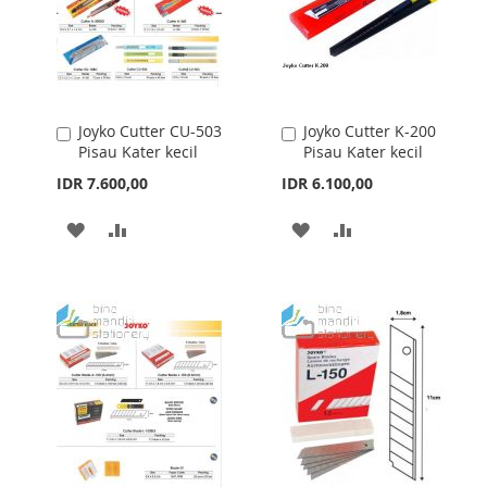
Joyko Cutter CU-503
Joyko Cutter K-200
Add
Add
Pisau Kater kecil
Pisau Kater kecil
to
to
Cart
Cart
IDR 7.600,00
IDR 6.100,00
ADD
ADD
ADD
ADD
TO
TO
TO
TO
WISH
COMPARE
WISH
COMPARE
LIST
LIST