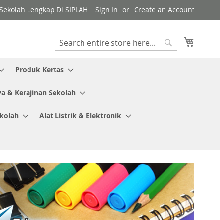
y Sekolah Lengkap Di SIPLAH
Sign In
Create an Account
My Cart
Search
Search
Produk Kertas
ya & Kerajinan Sekolah
ekolah
Alat Listrik & Elektronik