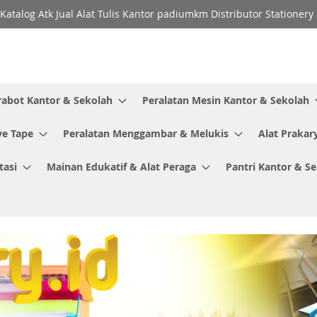
Katalog Atk Jual Alat Tulis Kantor padiumkm Distributor Stationer
rabot Kantor & Sekolah
Peralatan Mesin Kantor & Sekolah
ve Tape
Peralatan Menggambar & Melukis
Alat Prakar
tasi
Mainan Edukatif & Alat Peraga
Pantri Kantor & S