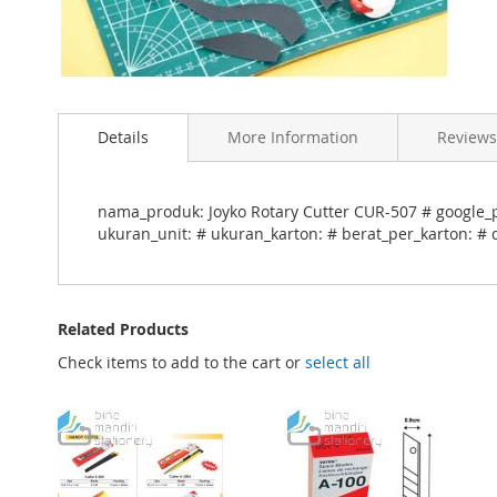
Skip
to
Details
More Information
Reviews
the
beginning
of
the
nama_produk: Joyko Rotary Cutter CUR-507 # google_p
images
ukuran_unit: # ukuran_karton: # berat_per_karton: # 
gallery
Related Products
Check items to add to the cart or
select all