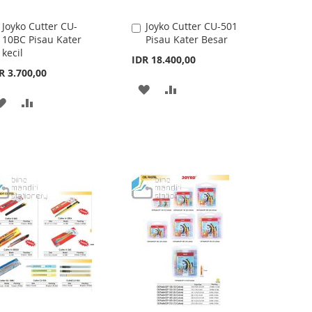
Joyko Cutter CU-
Joyko Cutter CU-501
Add
Add
10BC Pisau Kater
Pisau Kater Besar
to
to
kecil
Cart
Cart
IDR 18.400,00
R 3.700,00
ADD
ADD
ADD
ADD
TO
TO
TO
TO
WISH
COMPARE
WISH
COMPARE
LIST
LIST