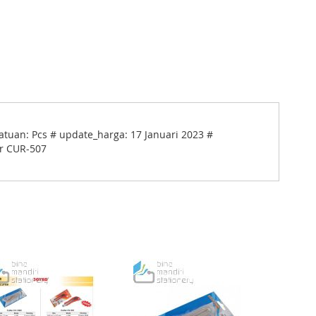
atuan: Pcs # update_harga: 17 Januari 2023 #
er CUR-507