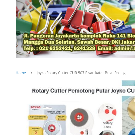
Home
Joyko Rotary Cutter CUR-507 Pisau kater Bulat Rolling
Skip
to
the
end
of
the
images
gallery