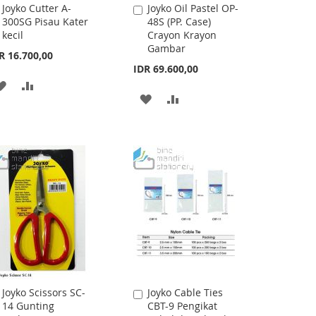
Joyko Cutter A-
Joyko Oil Pastel OP-
Add
Add
300SG Pisau Kater
48S (PP. Case)
to
to
kecil
Crayon Krayon
Cart
Cart
Gambar
R 16.700,00
IDR 69.600,00
ADD
ADD
ADD
ADD
TO
TO
TO
TO
WISH
COMPARE
WISH
COMPARE
LIST
LIST
Joyko Scissors SC-
Joyko Cable Ties
Add
Add
14 Gunting
CBT-9 Pengikat
to
to