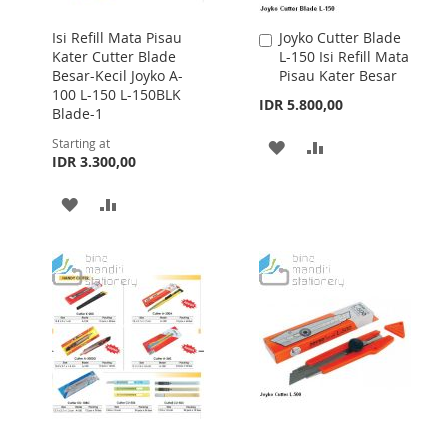
Isi Refill Mata Pisau
Joyko Cutter Blade
Add
Kater Cutter Blade
L-150 Isi Refill Mata
to
Besar-Kecil Joyko A-
Pisau Kater Besar
Cart
100 L-150 L-150BLK
IDR 5.800,00
Blade-1
Starting at
ADD
ADD
IDR 3.300,00
TO
TO
ADD
ADD
WISH
COMPARE
TO
TO
LIST
WISH
COMPARE
LIST