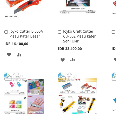
Joyko Cutter L-500A
Joyko Craft Cutter
Add
Add
Pisau Kater Besar
CU-502 Pisau kater
to
to
Seni Ukir
Cart
Cart
IDR 16.100,00
IDR 33.400,00
ID
ADD
ADD
ADD
ADD
TO
TO
TO
TO
WISH
COMPARE
WISH
COMPARE
LIST
LIST