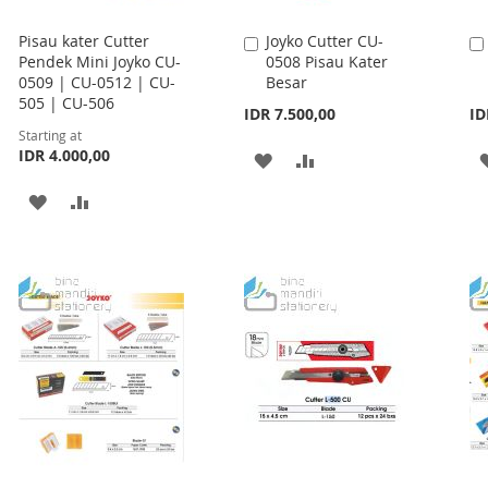
Pisau kater Cutter
Joyko Cutter CU-
Add
Pendek Mini Joyko CU-
0508 Pisau Kater
to
0509 | CU-0512 | CU-
Besar
Cart
505 | CU-506
IDR 7.500,00
ID
Starting at
IDR 4.000,00
ADD
ADD
TO
TO
ADD
ADD
WISH
COMPARE
TO
TO
LIST
WISH
COMPARE
LIST