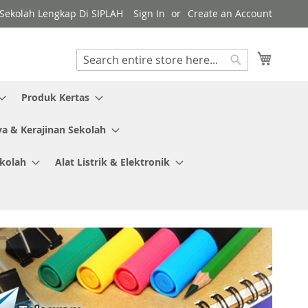
y Sekolah Lengkap Di SIPLAH
Sign In
Create an Account
My Cart
Search
Search
Produk Kertas
ya & Kerajinan Sekolah
ekolah
Alat Listrik & Elektronik