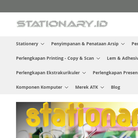
Skip
to
Content
Stationery
Penyimpanan & Penataan Arsip
Pe
Perlengkapan Printing - Copy & Scan
Lem & Adhesi
Perlengkapan Ekstrakurikuler
Perlengkapan Presen
Komponen Komputer
Merek ATK
Blog