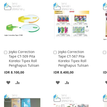
WISH
COMPARE
WISH
COMPARE
LIST
LIST
Joyko Correction
Joyko Correction
Add
Add
Tape CT-509 Pita
Tape CT-567 Pita
to
to
Koreksi Tipex Roll
Koreksi Tipex Roll
Cart
Cart
Penghapus Tulisan
Penghapus Tulisan
IDR 8.100,00
IDR 8.400,00
ID
ADD
ADD
ADD
ADD
TO
TO
TO
TO
WISH
COMPARE
WISH
COMPARE