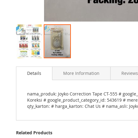
Skip
to
Details
More Information
Reviews
the
beginning
of
the
nama_produk: Joyko Correction Tape CT-555 # google_
images
Koreksi # google_product_category_id: 543619 # merek
gallery
qty_karton: # harga_karton: Chat Us # nama_asli: Joy
Related Products