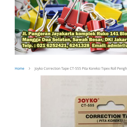
Home
Joyko Correction Tape CT-555 Pita Koreksi Tipex Roll Peng
Skip
to
the
end
of
the
images
gallery