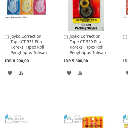
Joyko Correction
Joyko Correction
Add
Add
Tape CT-531 Pita
Tape CT-559 Pita
to
to
Koreksi Tipex Roll
Koreksi Tipex Roll
Cart
Cart
Penghapus Tulisan
Penghapus Tulisan
IDR 8.200,00
IDR 5.300,00
ID
ADD
ADD
ADD
ADD
TO
TO
TO
TO
WISH
COMPARE
WISH
COMPARE
LIST
LIST