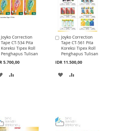
Joyko Correction
Joyko Correction
Add
Add
Tape CT-534 Pita
Tape CT-561 Pita
to
to
Koreksi Tipex Roll
Koreksi Tipex Roll
Cart
Cart
Penghapus Tulisan
Penghapus Tulisan
R 5.700,00
IDR 11.500,00
ADD
ADD
ADD
ADD
TO
TO
TO
TO
WISH
COMPARE
WISH
COMPARE
LIST
LIST