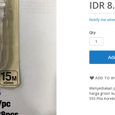
IDR 8
Notify me when
Qty
Add
ADD TO WI
Menyediakan p
harga grosir ku
555 Pita Korek