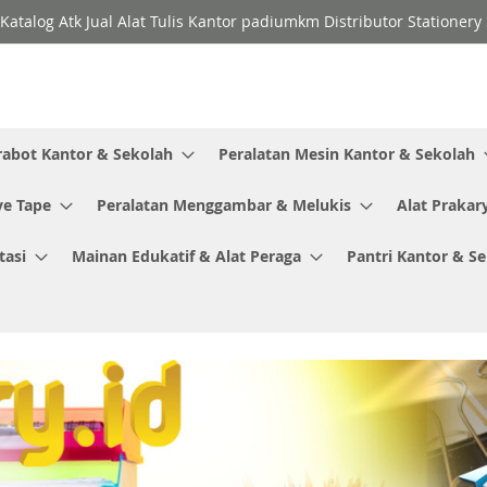
Katalog Atk Jual Alat Tulis Kantor padiumkm Distributor Stationer
rabot Kantor & Sekolah
Peralatan Mesin Kantor & Sekolah
ve Tape
Peralatan Menggambar & Melukis
Alat Prakar
tasi
Mainan Edukatif & Alat Peraga
Pantri Kantor & S