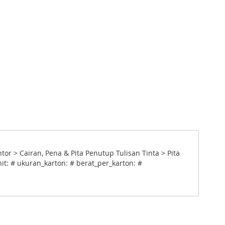
 > Cairan, Pena & Pita Penutup Tulisan Tinta > Pita
it: # ukuran_karton: # berat_per_karton: #