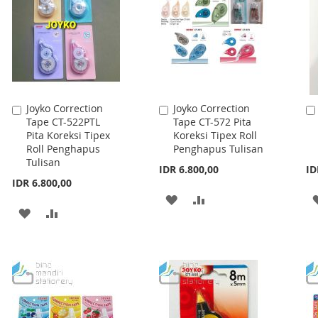
LIST
LIST
Joyko Correction
Joyko Correction
Add
Add
Tape CT-522PTL
Tape CT-572 Pita
to
to
Pita Koreksi Tipex
Koreksi Tipex Roll
Cart
Cart
Roll Penghapus
Penghapus Tulisan
Tulisan
IDR 6.800,00
ID
IDR 6.800,00
ADD
ADD
ADD
ADD
TO
TO
TO
TO
WISH
COMPARE
WISH
COMPARE
LIST
LIST