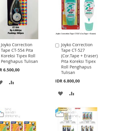
LIST
LIST
Joyko Correction
Joyko Correction
Add
Add
Tape CT-554 Pita
Tape CT-527
to
to
Koreksi Tipex Roll
(Cor.Tape + Eraser)
Cart
Cart
Penghapus Tulisan
Pita Koreksi Tipex
Roll Penghapus
R 6.500,00
Tulisan
IDR 6.800,00
ADD
ADD
TO
TO
ADD
ADD
WISH
COMPARE
TO
TO
LIST
WISH
COMPARE
LIST