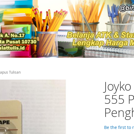
hapus Tulisan
Joyko
555 P
Pengh
Be the first to