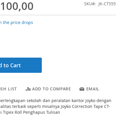
.100,00
SKU
JK-CT555
 the price drops
 to Cart
SH LIST
ADD TO COMPARE
EMAIL
erlengkapan sekolah dan peralatan kantor Joyko dengan
alitas terbaik seperti misalnya Joyko Correction Tape CT-
si Tipex Roll Penghapus Tulisan