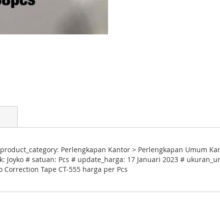
product_category: Perlengkapan Kantor > Perlengkapan Umum Kantor
: Joyko # satuan: Pcs # update_harga: 17 Januari 2023 # ukuran_un
ko Correction Tape CT-555 harga per Pcs