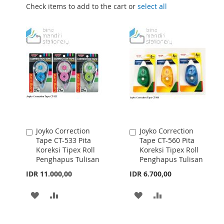
Check items to add to the cart or
select all
Joyko Correction
Joyko Correction
Add
Add
Tape CT-533 Pita
Tape CT-560 Pita
to
to
Koreksi Tipex Roll
Koreksi Tipex Roll
Cart
Cart
Penghapus Tulisan
Penghapus Tulisan
IDR 11.000,00
IDR 6.700,00
ADD
ADD
ADD
ADD
TO
TO
TO
TO