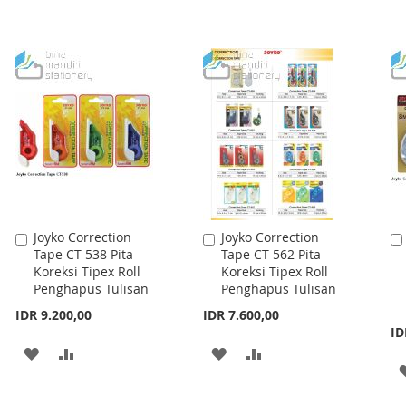
Joyko Correction
Joyko Correction
Add
Add
Tape CT-538 Pita
Tape CT-562 Pita
to
to
Koreksi Tipex Roll
Koreksi Tipex Roll
Cart
Cart
Penghapus Tulisan
Penghapus Tulisan
IDR 9.200,00
IDR 7.600,00
ID
ADD
ADD
ADD
ADD
TO
TO
TO
TO