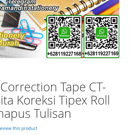
 Correction Tape CT-
ita Koreksi Tipex Roll
apus Tulisan
 review this product