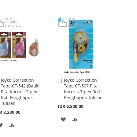
Joyko Correction
Joyko Correction
Add
Add
Tape CT-542 (Batik)
Tape CT-507 Pita
to
to
Pita Koreksi Tipex
Koreksi Tipex Roll
Cart
Cart
Roll Penghapus
Penghapus Tulisan
Tulisan
IDR 6.500,00
R 8.200,00
ADD
ADD
ADD
ADD
TO
TO
TO
TO