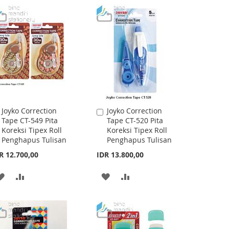
WISH
COMPARE
WISH
COMPARE
LIST
LIST
Joyko Correction
Joyko Correction
Add
Add
Tape CT-549 Pita
Tape CT-520 Pita
to
to
Koreksi Tipex Roll
Koreksi Tipex Roll
Cart
Cart
Penghapus Tulisan
Penghapus Tulisan
R 12.700,00
IDR 13.800,00
ADD
ADD
ADD
ADD
TO
TO
TO
TO
WISH
COMPARE
WISH
COMPARE