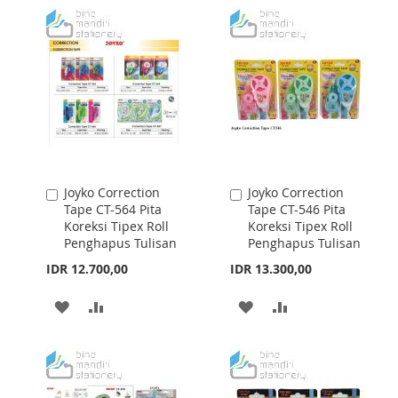
WISH
COMPARE
WISH
COMPARE
LIST
LIST
Joyko Correction
Joyko Correction
Add
Add
Tape CT-564 Pita
Tape CT-546 Pita
to
to
Koreksi Tipex Roll
Koreksi Tipex Roll
Cart
Cart
Penghapus Tulisan
Penghapus Tulisan
IDR 12.700,00
IDR 13.300,00
ADD
ADD
ADD
ADD
TO
TO
TO
TO
WISH
COMPARE
WISH
COMPARE