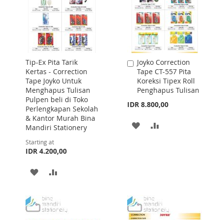
Tip-Ex Pita Tarik
Joyko Correction
Add
Kertas - Correction
Tape CT-557 Pita
to
Tape Joyko Untuk
Koreksi Tipex Roll
Cart
Menghapus Tulisan
Penghapus Tulisan
Pulpen beli di Toko
IDR 8.800,00
Perlengkapan Sekolah
& Kantor Murah Bina
ADD
ADD
Mandiri Stationery
TO
TO
Starting at
IDR 4.200,00
WISH
COMPARE
ADD
ADD
LIST
TO
TO
WISH
COMPARE