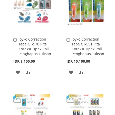
LIST
LIST
Joyko Correction
Joyko Correction
Add
Add
Tape CT-570 Pita
Tape CT-551 Pita
to
to
Koreksi Tipex Roll
Koreksi Tipex Roll
Cart
Cart
Penghapus Tulisan
Penghapus Tulisan
IDR 8.100,00
IDR 10.100,00
ADD
ADD
ADD
ADD
TO
TO
TO
TO
WISH
COMPARE
WISH
COMPARE
LIST
LIST