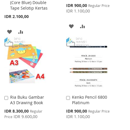
(Core Blue) Double
Cart
Cart
Special
IDR 900,00
Regular Price
Tape Selotip Kertas
Price
IDR 1.100,00
IDR 2.100,00
ADD
ADD
ADD
ADD
TO
TO
TO
TO
WISH
COMPARE
WISH
COMPARE
LIST
LIST
Ria Buku Gambar
Kenko Pencil 6800
Add
Add
A3 Drawing Book
Platinum
to
to
Cart
Cart
Special
Special
IDR 8.300,00
IDR 900,00
Regular
Regular Price
Price
Price
IDR 9.600,00
IDR 1.100,00
Price