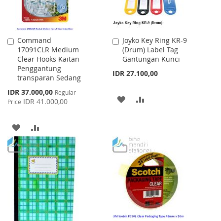
Command
Joyko Key Ring KR-9
Add
Add
17091CLR Medium
(Drum) Label Tag
to
to
Clear Hooks Kaitan
Gantungan Kunci
Cart
Cart
Penggantung
IDR 27.100,00
transparan Sedang
Special
IDR 37.000,00
Regular
ADD
ADD
Price
IDR 41.000,00
Price
TO
TO
ADD
ADD
WISH
COMPARE
TO
TO
LIST
WISH
COMPARE
LIST