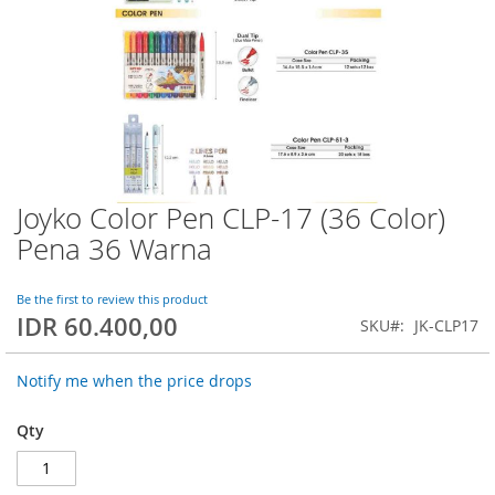
Joyko Color Pen CLP-17 (36 Color)
Skip
to
Pena 36 Warna
the
beginning
of
Be the first to review this product
IDR 60.400,00
the
SKU
JK-CLP17
images
gallery
Notify me when the price drops
Qty