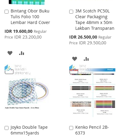
Bintang Obor Buku
3M Scotch PC50L
Add
Add
Tulis Folio 100
Clear Packaging
to
to
Lembar Hard Cover
Tape 48mm x 50m
Cart
Cart
Lakban Transparan
Special
IDR 19.600,00
Regular
Price
Special
IDR 23.200,00
IDR 26.500,00
Price
Regular
Price
IDR 29.500,00
Price
ADD
ADD
ADD
ADD
TO
TO
TO
TO
WISH
COMPARE
WISH
COMPARE
LIST
LIST
Joyko Double Tape
Kenko Pencil 2B-
Add
Add
6mmx15yards
6373
to
to