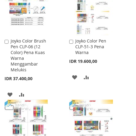
LIST
LIST
Joyko Color Brush
Joyko Color Pen
Add
Add
Pen CLP-06 (12
CLP-51-3 Pena
to
to
Color) Pena Kuas
Warna
Cart
Cart
Warna
IDR 19.600,00
Menggambar
Melukis
ADD
ADD
IDR 37.400,00
TO
TO
ADD
ADD
WISH
COMPARE
TO
TO
LIST
WISH
COMPARE
LIST