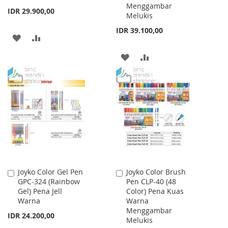
Menggambar
IDR 29.900,00
Melukis
IDR 39.100,00
ADD
ADD
TO
TO
ADD
ADD
WISH
COMPARE
TO
TO
LIST
WISH
COMPARE
LIST
Joyko Color Gel Pen
Joyko Color Brush
Add
Add
GPC-324 (Rainbow
Pen CLP-40 (48
to
to
Gel) Pena Jell
Color) Pena Kuas
Cart
Cart
Warna
Warna
Menggambar
IDR 24.200,00
Melukis