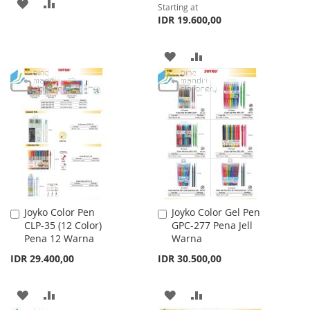
ADD
ADD
Starting at
IDR 19.600,00
TO
TO
WISH
COMPARE
ADD
ADD
LIST
TO
TO
WISH
COMPARE
LIST
Joyko Color Pen
Joyko Color Gel Pen
Add
Add
CLP-35 (12 Color)
GPC-277 Pena Jell
to
to
Pena 12 Warna
Warna
Cart
Cart
IDR 29.400,00
IDR 30.500,00
ADD
ADD
ADD
ADD