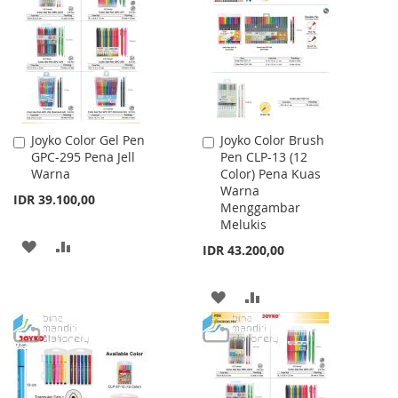
WISH
COMPARE
LIST
Joyko Color Gel Pen
Joyko Color Brush
Add
Add
GPC-295 Pena Jell
Pen CLP-13 (12
to
to
Warna
Color) Pena Kuas
Cart
Cart
Warna
IDR 39.100,00
Menggambar
Melukis
ADD
ADD
IDR 43.200,00
TO
TO
ADD
ADD
WISH
COMPARE
TO
TO
LIST
WISH
COMPARE
LIST