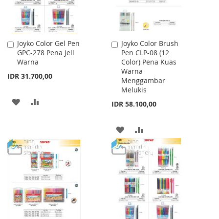
Joyko Color Gel Pen
Joyko Color Brush
Add
Add
GPC-278 Pena Jell
Pen CLP-08 (12
to
to
Warna
Color) Pena Kuas
Cart
Cart
Warna
IDR 31.700,00
Menggambar
Melukis
ADD
ADD
IDR 58.100,00
TO
TO
ADD
ADD
WISH
COMPARE
TO
TO
LIST
WISH
COMPARE
LIST