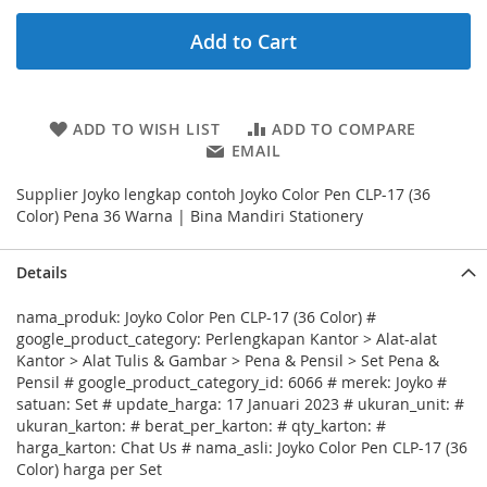
Add to Cart
ADD TO WISH LIST
ADD TO COMPARE
EMAIL
Supplier Joyko lengkap contoh Joyko Color Pen CLP-17 (36
Color) Pena 36 Warna | Bina Mandiri Stationery
Details
nama_produk: Joyko Color Pen CLP-17 (36 Color) #
google_product_category: Perlengkapan Kantor > Alat-alat
Kantor > Alat Tulis & Gambar > Pena & Pensil > Set Pena &
Pensil # google_product_category_id: 6066 # merek: Joyko #
satuan: Set # update_harga: 17 Januari 2023 # ukuran_unit: #
ukuran_karton: # berat_per_karton: # qty_karton: #
harga_karton: Chat Us # nama_asli: Joyko Color Pen CLP-17 (36
Color) harga per Set