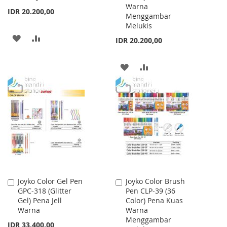
Warna
IDR 20.200,00
Menggambar
Melukis
ADD
ADD
IDR 20.200,00
TO
TO
ADD
ADD
WISH
COMPARE
TO
TO
LIST
WISH
COMPARE
LIST
Joyko Color Gel Pen
Joyko Color Brush
Add
Add
GPC-318 (Glitter
Pen CLP-39 (36
to
to
Gel) Pena Jell
Color) Pena Kuas
Cart
Cart
Warna
Warna
Menggambar
IDR 33.400,00