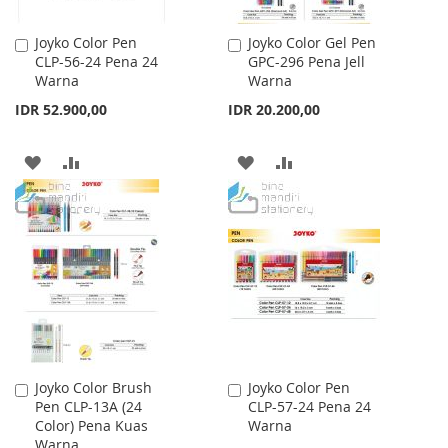
Joyko Color Pen
Joyko Color Gel Pen
Add
Add
CLP-56-24 Pena 24
GPC-296 Pena Jell
to
to
Warna
Warna
Cart
Cart
IDR 52.900,00
IDR 20.200,00
ADD
ADD
ADD
ADD
TO
TO
TO
TO
WISH
COMPARE
WISH
COMPARE
LIST
LIST
Joyko Color Brush
Joyko Color Pen
Add
Add
Pen CLP-13A (24
CLP-57-24 Pena 24
to
to
Color) Pena Kuas
Warna
Cart
Cart
Warna