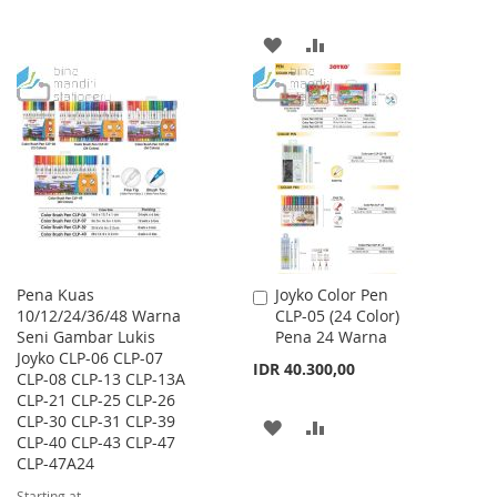
TO
TO
ADD
ADD
WISH
COMPARE
TO
TO
LIST
WISH
COMPARE
LIST
Pena Kuas
Joyko Color Pen
Add
10/12/24/36/48 Warna
CLP-05 (24 Color)
to
Seni Gambar Lukis
Pena 24 Warna
Cart
Joyko CLP-06 CLP-07
IDR 40.300,00
CLP-08 CLP-13 CLP-13A
CLP-21 CLP-25 CLP-26
CLP-30 CLP-31 CLP-39
ADD
ADD
CLP-40 CLP-43 CLP-47
CLP-47A24
TO
TO
Starting at