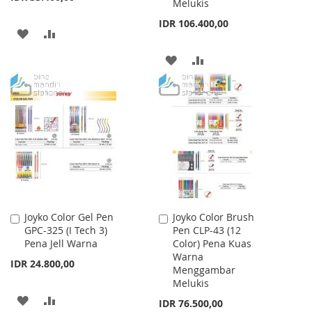
Melukis
IDR 106.400,00
ADD
ADD
TO
TO
ADD
ADD
WISH
COMPARE
TO
TO
LIST
WISH
COMPARE
LIST
Joyko Color Gel Pen
Joyko Color Brush
Add
Add
GPC-325 (I Tech 3)
Pen CLP-43 (12
to
to
Pena Jell Warna
Color) Pena Kuas
Cart
Cart
Warna
IDR 24.800,00
Menggambar
Melukis
ADD
ADD
IDR 76.500,00