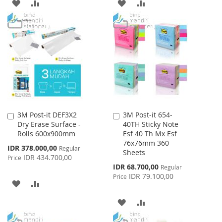
ADD
ADD
ADD
ADD
TO
TO
TO
TO
WISH
COMPARE
WISH
COMPARE
LIST
LIST
3M Post-it DEF3X2
3M Post-it 654-
Add
Add
Dry Erase Surface -
40TH Sticky Note
to
to
Rolls 600x900mm
Esf 40 Th Mx Esf
Cart
Cart
76x76mm 360
Special
IDR 378.000,00
Regular
Sheets
Price
IDR 434.700,00
Price
Special
IDR 68.700,00
Regular
Price
IDR 79.100,00
Price
ADD
ADD
TO
TO
ADD
ADD
WISH
COMPARE
TO
TO