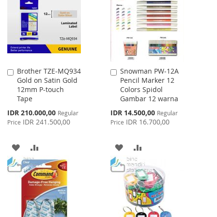
LIST
Brother TZE-MQ934
Snowman PW-12A
Add
Add
Gold on Satin Gold
Pencil Marker 12
to
to
12mm P-touch
Colors Spidol
Cart
Cart
Tape
Gambar 12 warna
Special
Special
IDR 210.000,00
IDR 14.500,00
Regular
Regular
Price
Price
IDR 241.500,00
IDR 16.700,00
Price
Price
ADD
ADD
ADD
ADD
TO
TO
TO
TO
WISH
COMPARE
WISH
COMPARE
LIST
LIST