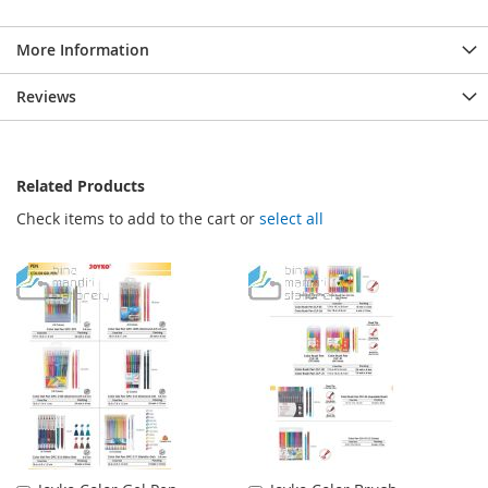
More Information
Reviews
Related Products
Check items to add to the cart or
select all