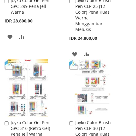
Joyko Color Gel Pen
Joyko Color Brush
Add
Add
GPC-299 Pena Jell
Pen CLP-25 (12
to
to
Warna
Color) Pena Kuas
Cart
Cart
Warna
IDR 28.800,00
Menggambar
Melukis
ADD
ADD
IDR 24.800,00
TO
TO
ADD
ADD
WISH
COMPARE
TO
TO
LIST
WISH
COMPARE
LIST
Joyko Color Gel Pen
Joyko Color Brush
Add
Add
GPC-316 (Retro Gel)
Pen CLP-30 (12
to
to
Pena Jell Warna
Color) Pena Kuas
Cart
Cart