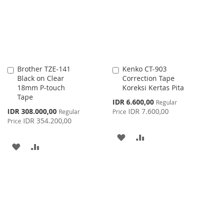
LIST
Brother TZE-141
Kenko CT-903
Add
Add
Black on Clear
Correction Tape
to
to
18mm P-touch
Koreksi Kertas Pita
Cart
Cart
Tape
Special
IDR 6.600,00
Regular
Price
Special
IDR 308.000,00
IDR 7.600,00
Regular
Price
Price
IDR 354.200,00
Price
ADD
ADD
ADD
ADD
TO
TO
TO
TO
WISH
COMPARE
WISH
COMPARE
LIST
LIST