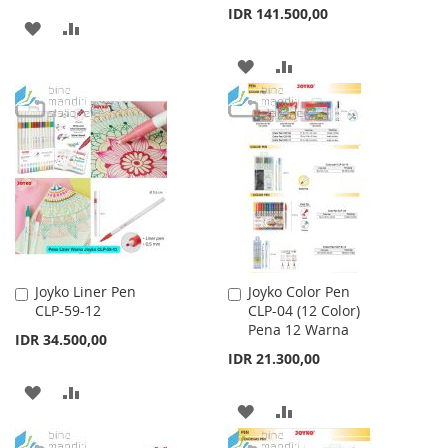
IDR 141.500,00
ADD
ADD
TO
TO
ADD
ADD
WISH
COMPARE
TO
TO
LIST
WISH
COMPARE
LIST
Joyko Liner Pen
Joyko Color Pen
Add
Add
CLP-59-12
CLP-04 (12 Color)
to
to
Pena 12 Warna
Cart
Cart
IDR 34.500,00
IDR 21.300,00
ADD
ADD
ADD
ADD
TO
TO
TO
TO