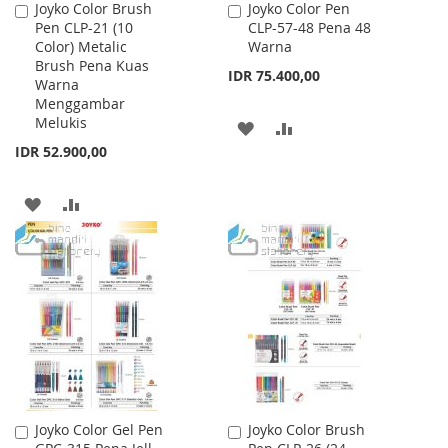
Joyko Color Brush
Joyko Color Pen
Add
Add
Pen CLP-21 (10
CLP-57-48 Pena 48
to
to
Color) Metalic
Warna
Cart
Cart
Brush Pena Kuas
IDR 75.400,00
Warna
Menggambar
Melukis
ADD
ADD
IDR 52.900,00
TO
TO
WISH
COMPARE
ADD
ADD
LIST
TO
TO
WISH
COMPARE
LIST
Joyko Color Gel Pen
Joyko Color Brush
Add
Add