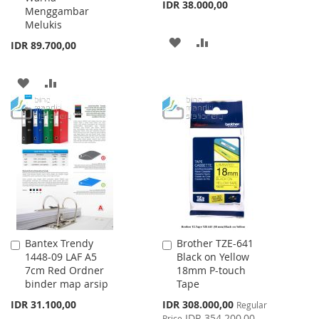
IDR 38.000,00
Menggambar
Melukis
ADD
ADD
IDR 89.700,00
TO
TO
ADD
ADD
WISH
COMPARE
TO
TO
LIST
WISH
COMPARE
LIST
Bantex Trendy
Brother TZE-641
Add
Add
1448-09 LAF A5
Black on Yellow
to
to
7cm Red Ordner
18mm P-touch
Cart
Cart
binder map arsip
Tape
Special
IDR 31.100,00
IDR 308.000,00
Regular
Price
IDR 354.200,00
Price