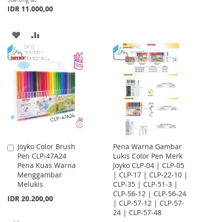
WISH
COMPARE
IDR 11.000,00
LIST
ADD
ADD
TO
TO
WISH
COMPARE
LIST
Joyko Color Brush
Pena Warna Gambar
Add
Pen CLP-47A24
Lukis Color Pen Merk
to
Pena Kuas Warna
Joyko CLP-04 | CLP-05
Cart
Menggambar
| CLP-17 | CLP-22-10 |
Melukis
CLP-35 | CLP-51-3 |
CLP-56-12 | CLP-56-24
IDR 20.200,00
| CLP-57-12 | CLP-57-
24 | CLP-57-48