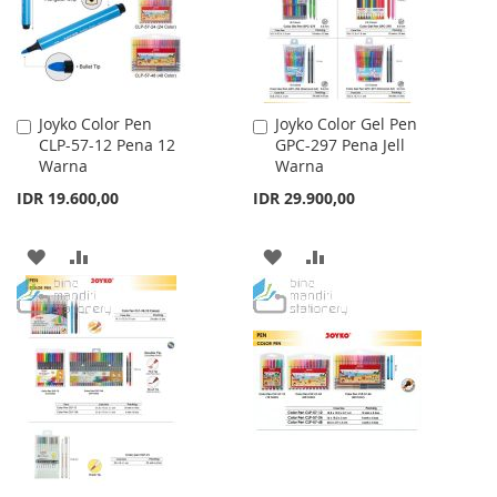
Joyko Color Pen
Joyko Color Gel Pen
Add
Add
CLP-57-12 Pena 12
GPC-297 Pena Jell
to
to
Warna
Warna
Cart
Cart
IDR 19.600,00
IDR 29.900,00
ADD
ADD
ADD
ADD
TO
TO
TO
TO
WISH
COMPARE
WISH
COMPARE
LIST
LIST