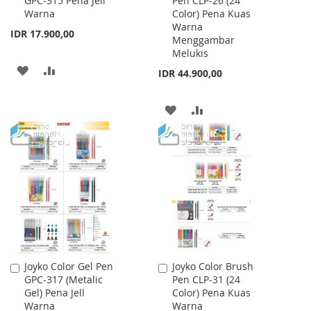
GPC-315 Pena Jell
Pen CLP-26 (24
to
to
Warna
Color) Pena Kuas
Cart
Cart
Warna
IDR 17.900,00
Menggambar
Melukis
ADD
ADD
IDR 44.900,00
TO
TO
ADD
ADD
WISH
COMPARE
TO
TO
LIST
WISH
COMPARE
LIST
Joyko Color Gel Pen
Joyko Color Brush
Add
Add
GPC-317 (Metalic
Pen CLP-31 (24
to
to
Gel) Pena Jell
Color) Pena Kuas
Cart
Cart
Warna
Warna