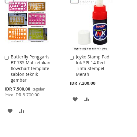
LIST
WISH
COMPARE
LIST
Butterfly Penggaris
Joyko Stamp Pad
Add
Add
BT-785 Mal cetakan
Ink SPI-14 Red
to
to
flowchart template
Tinta Stempel
Cart
Cart
sablon teknik
Merah
gambar
IDR 7.200,00
Special
IDR 7.500,00
Regular
Price
IDR 8.700,00
Price
ADD
ADD
TO
TO
ADD
ADD
WISH
COMPARE
TO
TO
LIST
WISH
COMPARE