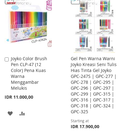
WISH
COMPARE
WISH
COMPARE
LIST
LIST
Joyko Color Brush
Gel Pen Warna Warni
Add
Pen CLP-47 (12
Joyko Kreasi Seni Tulis
to
Color) Pena Kuas
Hias Tinta Gel Joyko
Cart
Warna
GPC-247S | GPC-277 |
Menggambar
GPC-278 | GPC-295 |
Melukis
GPC-296 | GPC-297 |
GPC-299 | GPC-315 |
IDR 11.000,00
GPC-316 | GPC-317 |
GPC-318 | GPC-324 |
GPC-325
ADD
ADD
Starting at
TO
TO
IDR 17.900,00
WISH
COMPARE