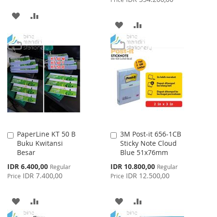
ADD
ADD
ADD
ADD
TO
TO
TO
TO
WISH
COMPARE
WISH
COMPARE
LIST
LIST
PaperLine KT 50 B
3M Post-it 656-1CB
Add
Add
Buku Kwitansi
Sticky Note Cloud
to
to
Besar
Blue 51x76mm
Cart
Cart
Special
Special
IDR 6.400,00
IDR 10.800,00
Regular
Regular
Price
Price
IDR 7.400,00
IDR 12.500,00
Price
Price
ADD
ADD
ADD
ADD