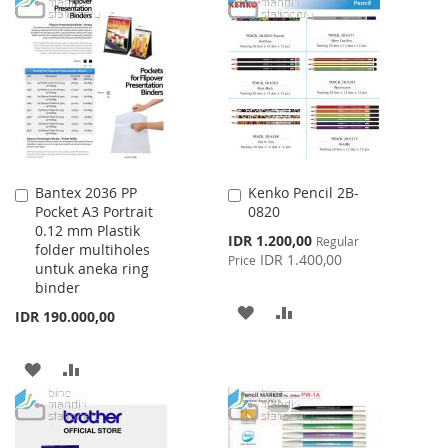
TO
TO
TO
TO
WISH
COMPARE
WISH
COMPARE
LIST
LIST
Bantex 2036 PP
Kenko Pencil 2B-
Add
Add
Pocket A3 Portrait
0820
to
to
0.12 mm Plastik
Cart
Cart
Special
IDR 1.200,00
Regular
folder multiholes
Price
IDR 1.400,00
Price
untuk aneka ring
binder
ADD
ADD
IDR 190.000,00
TO
TO
ADD
ADD
WISH
COMPARE
TO
TO
LIST
WISH
COMPARE