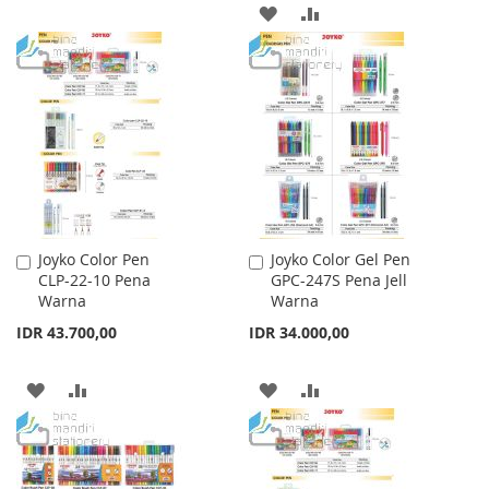
ADD
ADD
LIST
TO
TO
WISH
COMPARE
LIST
Joyko Color Pen
Joyko Color Gel Pen
Add
Add
CLP-22-10 Pena
GPC-247S Pena Jell
to
to
Warna
Warna
Cart
Cart
IDR 43.700,00
IDR 34.000,00
ADD
ADD
ADD
ADD
TO
TO
TO
TO
WISH
COMPARE
WISH
COMPARE