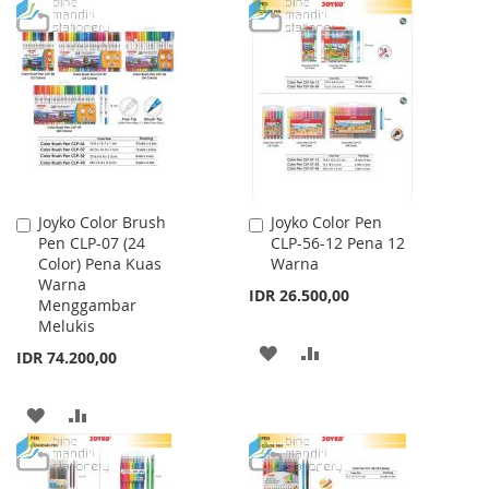
TO
TO
TO
TO
WISH
COMPARE
WISH
COMPARE
LIST
LIST
Joyko Color Brush
Joyko Color Pen
Add
Add
Pen CLP-07 (24
CLP-56-12 Pena 12
to
to
Color) Pena Kuas
Warna
Cart
Cart
Warna
IDR 26.500,00
Menggambar
Melukis
ADD
ADD
IDR 74.200,00
TO
TO
ADD
ADD
WISH
COMPARE
TO
TO
LIST