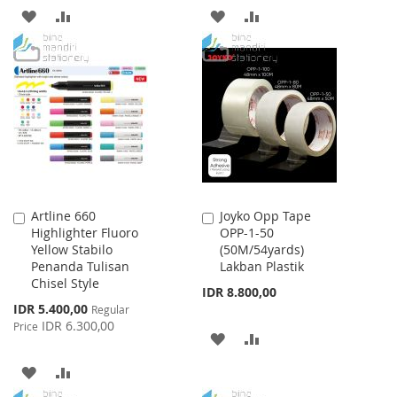
ADD
ADD
ADD
ADD
TO
TO
TO
TO
WISH
COMPARE
WISH
COMPARE
LIST
LIST
Artline 660
Joyko Opp Tape
Add
Add
Highlighter Fluoro
OPP-1-50
to
to
Yellow Stabilo
(50M/54yards)
Cart
Cart
Penanda Tulisan
Lakban Plastik
Chisel Style
IDR 8.800,00
Special
IDR 5.400,00
Regular
Price
IDR 6.300,00
Price
ADD
ADD
TO
TO
ADD
ADD