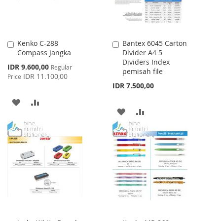
Kenko C-288
Bantex 6045 Carton
Add
Add
Compass Jangka
Divider A4 5
to
to
Dividers Index
Cart
Cart
Special
IDR 9.600,00
Regular
pemisah file
Price
IDR 11.100,00
Price
IDR 7.500,00
ADD
ADD
ADD
ADD
TO
TO
TO
TO
WISH
COMPARE
WISH
COMPARE
LIST
LIST