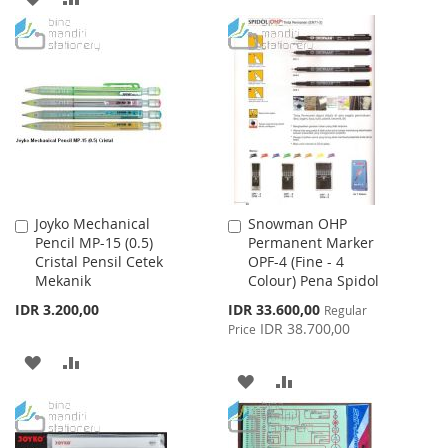
LIST
TO
TO
WISH
COMPARE
LIST
Joyko Mechanical
Snowman OHP
Add
Add
Pencil MP-15 (0.5)
Permanent Marker
to
to
Cristal Pensil Cetek
OPF-4 (Fine - 4
Cart
Cart
Mekanik
Colour) Pena Spidol
Special
IDR 3.200,00
IDR 33.600,00
Regular
Price
IDR 38.700,00
Price
ADD
ADD
ADD
ADD
TO
TO
TO
TO
WISH
COMPARE