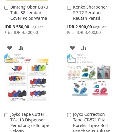
Bintang Obor Buku
Kenko Sharpener
Add
Add
Tulis 38 Lembar
SP-72 Serutan
to
to
Cover Polos Warna
Rautan Pensil
Cart
Cart
Special
Special
IDR 3.550,00
IDR 2.900,00
Regular
Regular
Price
Price
IDR 4.200,00
IDR 3.400,00
Price
Price
ADD
ADD
ADD
ADD
TO
TO
TO
TO
WISH
COMPARE
WISH
COMPARE
LIST
LIST
Joyko Tape Cutter
Joyko Correction
Add
Add
TC-118 Dispenser
Tape CT-571 Pita
to
to
Pemotong cellotape
Koreksi Tipex Roll
Cart
Cart
Selotip
Penghapus Tulisan