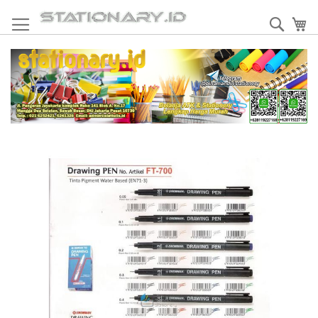
Skip
to
Sear
My
Content
Skip
to
the
end
of
the
images
gallery