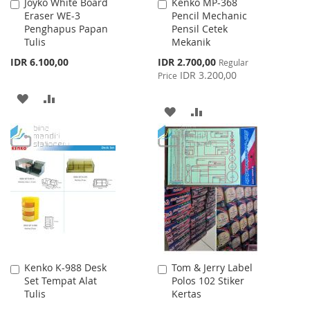
Joyko White Board
Kenko MP-368
Add
Add
Eraser WE-3
Pencil Mechanic
to
to
Penghapus Papan
Pensil Cetek
Cart
Cart
Tulis
Mekanik
Special
IDR 6.100,00
IDR 2.700,00
Regular
Price
IDR 3.200,00
Price
ADD
ADD
ADD
ADD
TO
TO
TO
TO
WISH
COMPARE
WISH
COMPARE
LIST
LIST
Kenko K-988 Desk
Tom & Jerry Label
Add
Add
Set Tempat Alat
Polos 102 Stiker
to
to
Tulis
Kertas
Cart
Cart