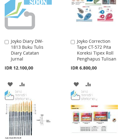
LIST
Joyko Diary DW-
Joyko Correction
Add
Add
1813 Buku Tulis
Tape CT-572 Pita
to
to
Diary Catatan
Koreksi Tipex Roll
Cart
Cart
Jurnal
Penghapus Tulisan
IDR 12.100,00
IDR 6.800,00
ADD
ADD
ADD
ADD
TO
TO
TO
TO
WISH
COMPARE
WISH
COMPARE
LIST
LIST