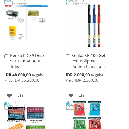
TO
TO
LIST
WISH
COMPARE
LIST
Kenko K-239 Desk
Kenko KE-100 Gel
Add
Add
Set Tempat Alat
Pen Bollpoint
to
to
Tulis
Pulpen Pena Tulis
Cart
Cart
Special
Special
IDR 48.800,00
IDR 2.000,00
Regular
Regular
Price
Price
IDR 56.200,00
IDR 2.300,00
Price
Price
ADD
ADD
ADD
ADD
TO
TO
TO
TO
WISH
COMPARE
WISH
COMPARE
LIST
LIST