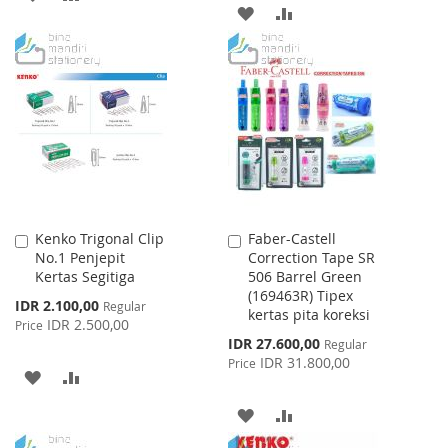
ADD
ADD
TO
TO
TO
TO
WISH
COMPARE
WISH
COMPARE
LIST
LIST
Kenko Trigonal Clip
Faber-Castell
Add
Add
No.1 Penjepit
Correction Tape SR
to
to
Kertas Segitiga
506 Barrel Green
Cart
Cart
(169463R) Tipex
Special
IDR 2.100,00
Regular
kertas pita koreksi
Price
IDR 2.500,00
Price
Special
IDR 27.600,00
Regular
Price
IDR 31.800,00
Price
ADD
ADD
TO
TO
ADD
ADD
WISH
COMPARE