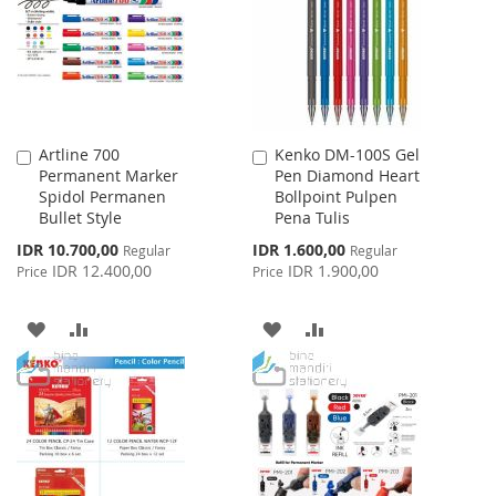
Artline 700
Kenko DM-100S Gel
Add
Add
Permanent Marker
Pen Diamond Heart
to
to
Spidol Permanen
Bollpoint Pulpen
Cart
Cart
Bullet Style
Pena Tulis
Special
Special
IDR 10.700,00
IDR 1.600,00
Regular
Regular
Price
Price
IDR 12.400,00
IDR 1.900,00
Price
Price
ADD
ADD
ADD
ADD
TO
TO
TO
TO
WISH
COMPARE
WISH
COMPARE
LIST
LIST