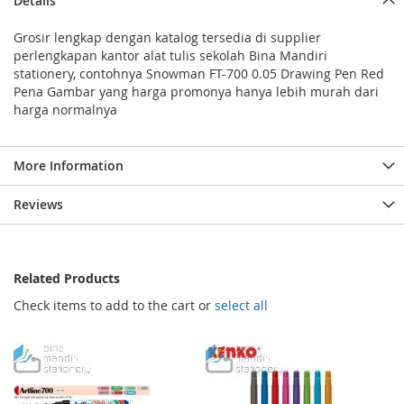
Details
Grosir lengkap dengan katalog tersedia di supplier
perlengkapan kantor alat tulis sekolah Bina Mandiri
stationery, contohnya Snowman FT-700 0.05 Drawing Pen Red
Pena Gambar yang harga promonya hanya lebih murah dari
harga normalnya
More Information
Reviews
Related Products
Check items to add to the cart or
select all