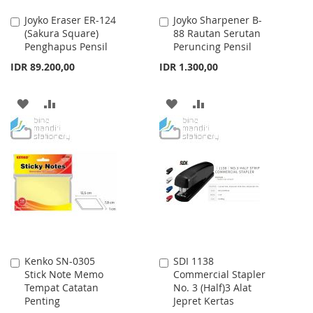
Joyko Eraser ER-124
Joyko Sharpener B-
Add
Add
(Sakura Square)
88 Rautan Serutan
to
to
Penghapus Pensil
Peruncing Pensil
Cart
Cart
IDR 89.200,00
IDR 1.300,00
ADD
ADD
ADD
ADD
TO
TO
TO
TO
WISH
COMPARE
WISH
COMPARE
LIST
LIST
Kenko SN-0305
SDI 1138
Add
Add
Stick Note Memo
Commercial Stapler
to
to
Tempat Catatan
No. 3 (Half)3 Alat
Cart
Cart
Penting
Jepret Kertas