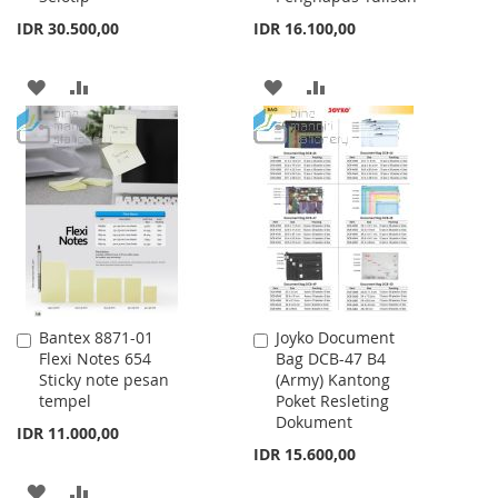
IDR 30.500,00
IDR 16.100,00
ADD
ADD
ADD
ADD
TO
TO
TO
TO
WISH
COMPARE
WISH
COMPARE
LIST
LIST
Bantex 8871-01
Joyko Document
Add
Add
Flexi Notes 654
Bag DCB-47 B4
to
to
Sticky note pesan
(Army) Kantong
Cart
Cart
tempel
Poket Resleting
Dokument
IDR 11.000,00
IDR 15.600,00
ADD
ADD