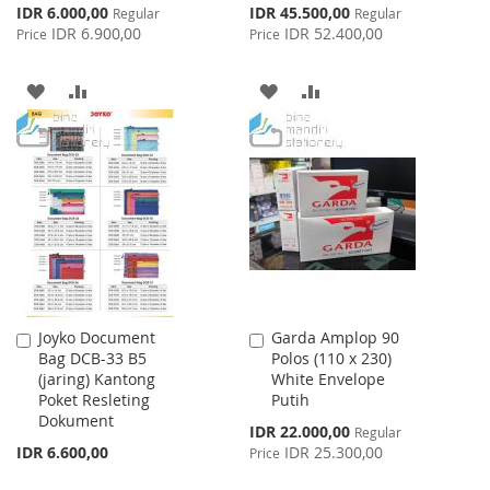
Special
Special
IDR 6.000,00
IDR 45.500,00
Regular
Regular
Price
Price
IDR 6.900,00
IDR 52.400,00
Price
Price
ADD
ADD
ADD
ADD
TO
TO
TO
TO
WISH
COMPARE
WISH
COMPARE
LIST
LIST
Joyko Document
Garda Amplop 90
Add
Add
Bag DCB-33 B5
Polos (110 x 230)
to
to
(jaring) Kantong
White Envelope
Cart
Cart
Poket Resleting
Putih
Dokument
Special
IDR 22.000,00
Regular
Price
IDR 6.600,00
IDR 25.300,00
Price