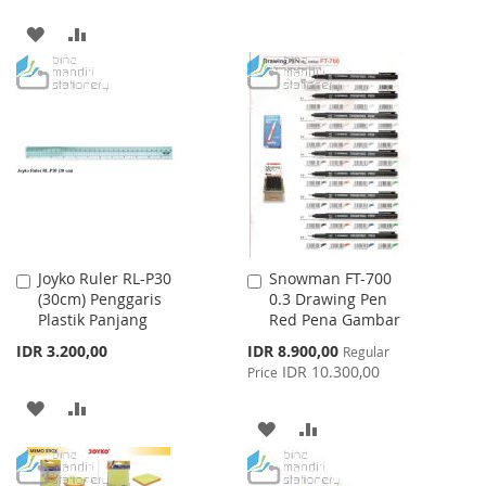
TO
TO
ADD
ADD
WISH
COMPARE
TO
TO
LIST
WISH
COMPARE
LIST
Joyko Ruler RL-P30
Snowman FT-700
Add
Add
(30cm) Penggaris
0.3 Drawing Pen
to
to
Plastik Panjang
Red Pena Gambar
Cart
Cart
Special
IDR 3.200,00
IDR 8.900,00
Regular
Price
IDR 10.300,00
Price
ADD
ADD
ADD
ADD
TO
TO
TO
TO
WISH
COMPARE