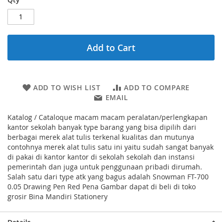
Add to Cart
ADD TO WISH LIST
ADD TO COMPARE
EMAIL
Katalog / Cataloque macam macam peralatan/perlengkapan
kantor sekolah banyak type barang yang bisa dipilih dari
berbagai merek alat tulis terkenal kualitas dan mutunya
contohnya merek alat tulis satu ini yaitu sudah sangat banyak
di pakai di kantor kantor di sekolah sekolah dan instansi
pemerintah dan juga untuk penggunaan pribadi dirumah.
Salah satu dari type atk yang bagus adalah Snowman FT-700
0.05 Drawing Pen Red Pena Gambar dapat di beli di toko
grosir Bina Mandiri Stationery