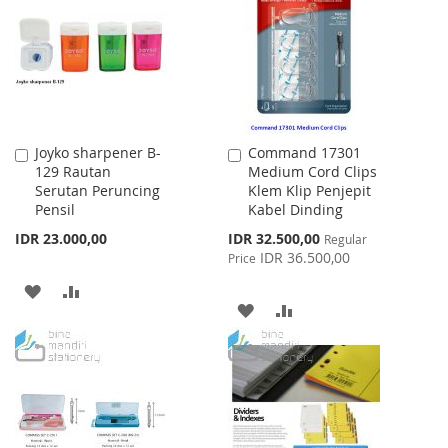
LIST
LIST
Joyko sharpener B-
Command 17301
Add
Add
129 Rautan
Medium Cord Clips
to
to
Serutan Peruncing
Klem Klip Penjepit
Cart
Cart
Pensil
Kabel Dinding
Special
IDR 23.000,00
IDR 32.500,00
Regular
Price
IDR 36.500,00
Price
ADD
ADD
ADD
ADD
TO
TO
TO
TO
WISH
COMPARE
WISH
COMPARE
LIST
LIST