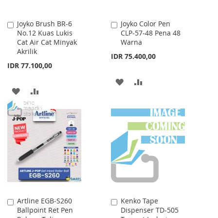
Joyko Brush BR-6
Joyko Color Pen
Add
Add
No.12 Kuas Lukis
CLP-57-48 Pena 48
to
to
Cat Air Cat Minyak
Warna
Cart
Cart
Akrilik
IDR 75.400,00
IDR 77.100,00
ADD
ADD
ADD
ADD
TO
TO
TO
TO
WISH
COMPARE
WISH
COMPARE
LIST
LIST
Artline EGB-S260
Kenko Tape
Add
Add
Ballpoint Ret Pen
Dispenser TD-505
to
to