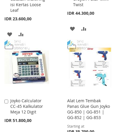
isi Kertas Loose
Twist
Leaf
IDR 44.300,00
IDR 23.600,00
ADD
ADD
ADD
ADD
TO
TO
TO
TO
WISH
COMPARE
WISH
COMPARE
LIST
LIST
Joyko Calculator
Alat Lem Tembak
Add
CC-45 Kalkulator
Panas Glue Gun Joyko
to
Meja 12 Digit
GG-850 | GG-851 |
Cart
GG-852 | GG-853
IDR 51.800,00
Starting at
IDR 35.700,00