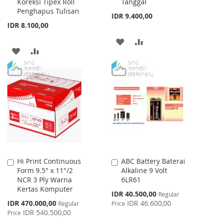
Koreksi Tipex Roll
Tanggal
Cart
Cart
Penghapus Tulisan
IDR 9.400,00
IDR 8.100,00
ADD
ADD
ADD
ADD
TO
TO
TO
TO
WISH
COMPARE
WISH
COMPARE
LIST
LIST
Hi Print Continuous
ABC Battery Baterai
Add
Add
Form 9.5" x 11"/2
Alkaline 9 Volt
to
to
NCR 3 Ply Warna
6LR61
Cart
Cart
Kertas Komputer
Special
IDR 40.500,00
Regular
Price
Special
IDR 470.000,00
IDR 46.600,00
Regular
Price
Price
IDR 540.500,00
Price