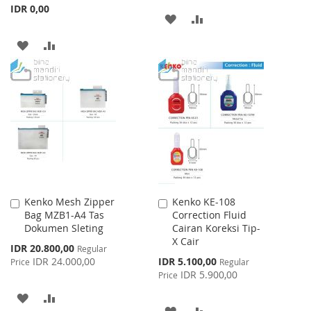
IDR 0,00
ADD
ADD
TO
TO
ADD
ADD
WISH
COMPARE
TO
TO
LIST
WISH
COMPARE
LIST
Kenko Mesh Zipper
Kenko KE-108
Add
Add
Bag MZB1-A4 Tas
Correction Fluid
to
to
Dokumen Sleting
Cairan Koreksi Tip-
Cart
Cart
X Cair
Special
IDR 20.800,00
Regular
Price
Special
IDR 24.000,00
IDR 5.100,00
Price
Regular
Price
IDR 5.900,00
Price
ADD
ADD
ADD
ADD