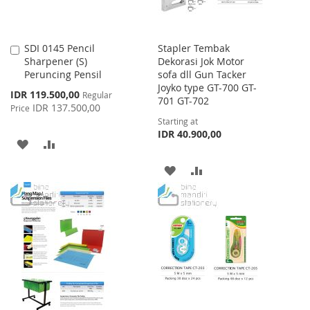
SDI 0145 Pencil
Stapler Tembak
Add
Sharpener (S)
Dekorasi Jok Motor
to
Peruncing Pensil
sofa dll Gun Tacker
Cart
Joyko type GT-700 GT-
Special
IDR 119.500,00
Regular
701 GT-702
Price
IDR 137.500,00
Price
Starting at
IDR 40.900,00
ADD
ADD
TO
TO
ADD
ADD
WISH
COMPARE
TO
TO
LIST
WISH
COMPARE
LIST