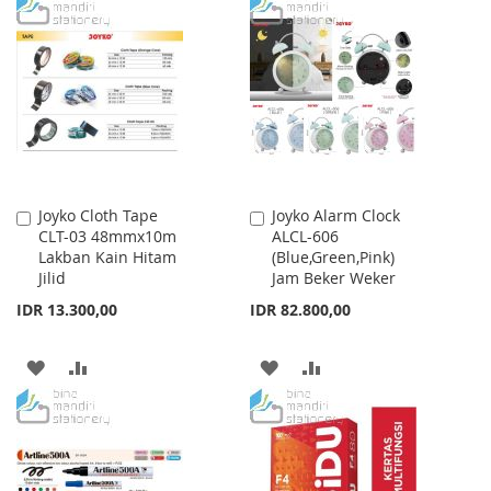
TO
TO
WISH
COMPARE
WISH
COMPARE
LIST
LIST
Joyko Cloth Tape
Joyko Alarm Clock
Add
Add
CLT-03 48mmx10m
ALCL-606
to
to
Lakban Kain Hitam
(Blue,Green,Pink)
Cart
Cart
Jilid
Jam Beker Weker
IDR 13.300,00
IDR 82.800,00
ADD
ADD
ADD
ADD
TO
TO
TO
TO
WISH
COMPARE
WISH
COMPARE
LIST
LIST