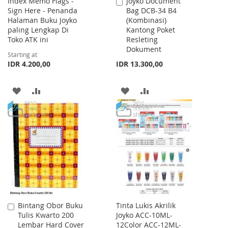
Index Memo Flags -
Joyko Document
Add
Sign Here - Penanda
Bag DCB-34 B4
to
Halaman Buku Joyko
(Kombinasi)
Cart
paling Lengkap Di
Kantong Poket
Toko ATK ini
Resleting
Dokument
Starting at
IDR 4.200,00
IDR 13.300,00
ADD
ADD
ADD
ADD
TO
TO
TO
TO
WISH
COMPARE
WISH
COMPARE
LIST
LIST
Bintang Obor Buku
Tinta Lukis Akrilik
Add
Tulis Kwarto 200
Joyko ACC-10ML-
to
Lembar Hard Cover
12Color ACC-12ML-
Cart