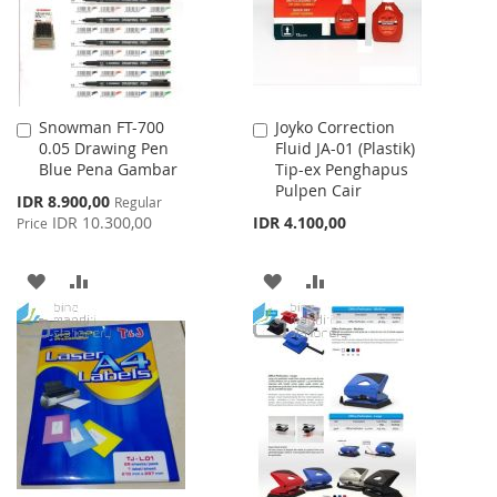
Snowman FT-700
Joyko Correction
Add
Add
0.05 Drawing Pen
Fluid JA-01 (Plastik)
to
to
Blue Pena Gambar
Tip-ex Penghapus
Cart
Cart
Pulpen Cair
Special
IDR 8.900,00
Regular
Price
IDR 10.300,00
IDR 4.100,00
Price
ADD
ADD
ADD
ADD
TO
TO
TO
TO
WISH
COMPARE
WISH
COMPARE
LIST
LIST