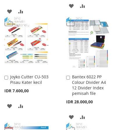
ADD
ADD
ADD
ADD
TO
TO
TO
TO
WISH
COMPARE
WISH
COMPARE
LIST
LIST
Joyko Cutter CU-503
Bantex 6022 PP
Add
Add
Pisau Kater kecil
Colour Divider A4
to
to
12 Divider Index
Cart
Cart
IDR 7.600,00
pemisah file
IDR 28.000,00
ADD
ADD
TO
TO
ADD
ADD
WISH
COMPARE
TO
TO