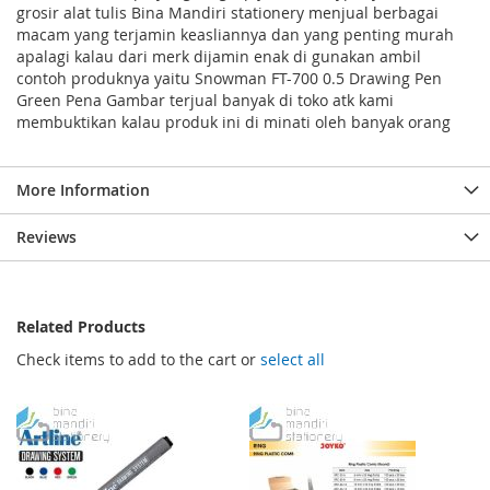
grosir alat tulis Bina Mandiri stationery menjual berbagai
macam yang terjamin keasliannya dan yang penting murah
apalagi kalau dari merk dijamin enak di gunakan ambil
contoh produknya yaitu Snowman FT-700 0.5 Drawing Pen
Green Pena Gambar terjual banyak di toko atk kami
membuktikan kalau produk ini di minati oleh banyak orang
More Information
Reviews
Related Products
Check items to add to the cart or
select all