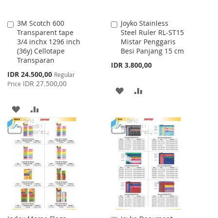
3M Scotch 600
Joyko Stainless
Add
Add
Transparent tape
Steel Ruler RL-ST15
to
to
3/4 inchx 1296 inch
Mistar Penggaris
Cart
Cart
(36y) Cellotape
Besi Panjang 15 cm
Transparan
IDR 3.800,00
Special
IDR 24.500,00
Regular
Price
IDR 27.500,00
Price
ADD
ADD
TO
TO
ADD
ADD
WISH
COMPARE
TO
TO
LIST
WISH
COMPARE
LIST