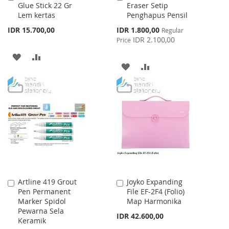
Glue Stick 22 Gr
Eraser Setip
to
to
Lem kertas
Penghapus Pensil
Cart
Cart
Special
IDR 15.700,00
IDR 1.800,00
Regular
Price
IDR 2.100,00
Price
ADD
ADD
ADD
ADD
TO
TO
TO
TO
WISH
COMPARE
WISH
COMPARE
LIST
LIST
Artline 419 Grout
Joyko Expanding
Add
Add
Pen Permanent
File EF-2F4 (Folio)
to
to
Marker Spidol
Map Harmonika
Cart
Cart
Pewarna Sela
IDR 42.600,00
Keramik