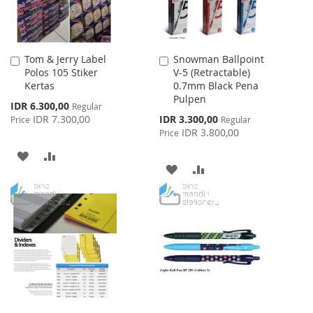
Tom & Jerry Label
Snowman Ballpoint
Add
Add
Polos 105 Stiker
V-5 (Retractable)
to
to
Kertas
0.7mm Black Pena
Cart
Cart
Pulpen
Special
IDR 6.300,00
Regular
Price
Special
IDR 7.300,00
IDR 3.300,00
Price
Regular
Price
IDR 3.800,00
Price
ADD
ADD
ADD
ADD
TO
TO
TO
TO
WISH
COMPARE
WISH
COMPARE
LIST
LIST