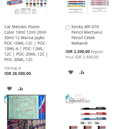
Cat Melukis Poster
Kenko MP-070
Add
Color 10ml 12ml 20ml
Pencil Mechanic
to
30ml 12 Warna Joyko
Pensil Cetek
Cart
POC-10ML-12C | POC-
Mekanik
10ML-6 | POC-12ML-
Special
IDR 2.200,00
Regular
12C | POC-20ML-12C |
Price
IDR 2.600,00
Price
POC-30ML-12C
Starting at
ADD
ADD
IDR 26.500,00
TO
TO
ADD
ADD
WISH
COMPARE
TO
TO
LIST
WISH
COMPARE
LIST