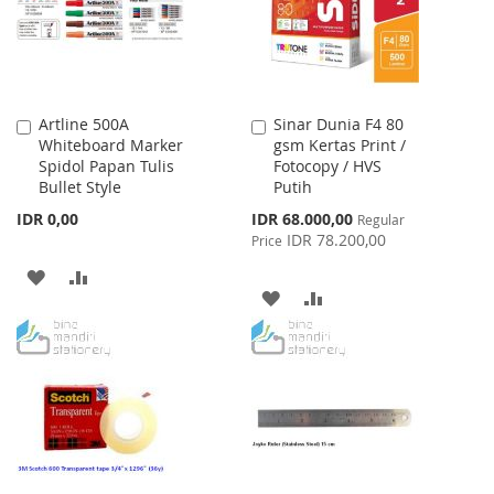
Artline 500A
Sinar Dunia F4 80
Add
Add
Whiteboard Marker
gsm Kertas Print /
to
to
Spidol Papan Tulis
Fotocopy / HVS
Cart
Cart
Bullet Style
Putih
Special
IDR 0,00
IDR 68.000,00
Regular
Price
IDR 78.200,00
Price
ADD
ADD
ADD
ADD
TO
TO
TO
TO
WISH
COMPARE
WISH
COMPARE
LIST
LIST