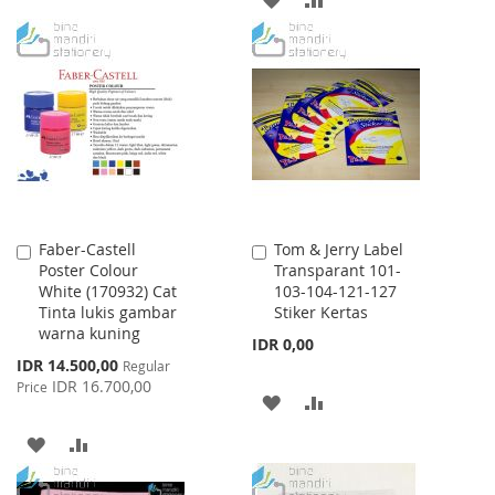
TO
TO
TO
TO
WISH
COMPARE
WISH
COMPARE
LIST
LIST
Faber-Castell
Tom & Jerry Label
Add
Add
Poster Colour
Transparant 101-
to
to
White (170932) Cat
103-104-121-127
Cart
Cart
Tinta lukis gambar
Stiker Kertas
warna kuning
IDR 0,00
Special
IDR 14.500,00
Regular
Price
IDR 16.700,00
Price
ADD
ADD
TO
TO
ADD
ADD
WISH
COMPARE
TO
TO