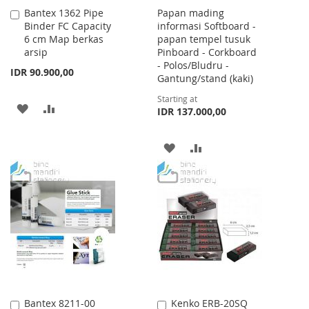
Bantex 1362 Pipe
Papan mading
Add
Binder FC Capacity
informasi Softboard -
to
6 cm Map berkas
papan tempel tusuk
Cart
arsip
Pinboard - Corkboard
- Polos/Bludru -
IDR 90.900,00
Gantung/stand (kaki)
Starting at
ADD
ADD
IDR 137.000,00
TO
TO
ADD
ADD
WISH
COMPARE
TO
TO
LIST
WISH
COMPARE
LIST
Bantex 8211-00
Kenko ERB-20SQ
Add
Add