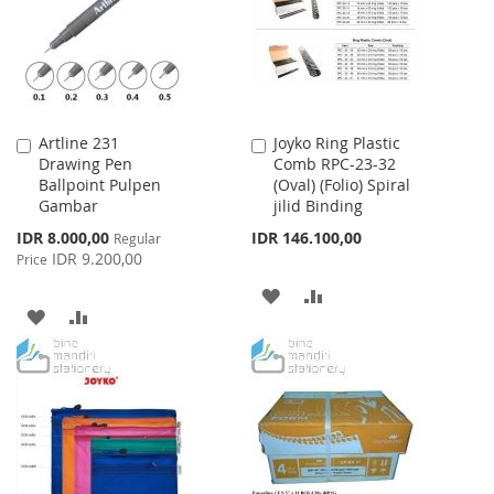
Artline 231
Joyko Ring Plastic
Add
Add
Drawing Pen
Comb RPC-23-32
to
to
Ballpoint Pulpen
(Oval) (Folio) Spiral
Cart
Cart
Gambar
jilid Binding
Special
IDR 8.000,00
IDR 146.100,00
Regular
Price
IDR 9.200,00
Price
ADD
ADD
ADD
ADD
TO
TO
TO
TO
WISH
COMPARE
WISH
COMPARE
LIST
LIST