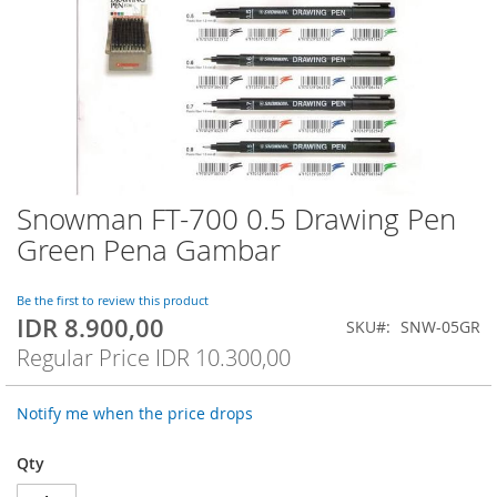
Snowman FT-700 0.5 Drawing Pen
Skip
to
Green Pena Gambar
the
beginning
of
Be the first to review this product
IDR 8.900,00
the
Special
SKU
SNW-05GR
images
Price
Regular Price
IDR 10.300,00
gallery
Notify me when the price drops
Qty