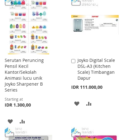
TO
TO
WISH
COMPARE
WISH
COMPARE
LIST
LIST
Serutan Peruncing
Joyko Digital Scale
Add
Pensil Kecil
DSL-A3 (Kitchen
to
Kantor/Sekolah
Scale) Timbangan
Cart
Animasi lucu unik
Dapur
Joyko Sharpener B
IDR 111.000,00
Series
Starting at
ADD
ADD
IDR 1.300,00
TO
TO
ADD
ADD
WISH
COMPARE
TO
TO
LIST