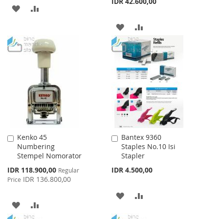
IDR 42.600,00
ADD
ADD
TO
TO
ADD
ADD
WISH
COMPARE
TO
TO
LIST
WISH
COMPARE
LIST
Kenko 45
Bantex 9360
Add
Add
Numbering
Staples No.10 Isi
to
to
Stempel Nomorator
Stapler
Cart
Cart
Special
IDR 118.900,00
IDR 4.500,00
Regular
Price
IDR 136.800,00
Price
ADD
ADD
ADD
ADD
TO
TO