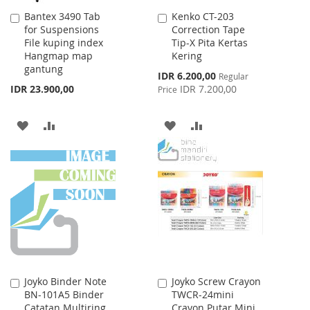
Bantex 3490 Tab
Kenko CT-203
Add
Add
for Suspensions
Correction Tape
to
to
File kuping index
Tip-X Pita Kertas
Cart
Cart
Hangmap map
Kering
gantung
Special
IDR 6.200,00
Regular
Price
IDR 23.900,00
IDR 7.200,00
Price
ADD
ADD
ADD
ADD
TO
TO
TO
TO
WISH
COMPARE
WISH
COMPARE
LIST
LIST
Joyko Binder Note
Joyko Screw Crayon
Add
Add
BN-101A5 Binder
TWCR-24mini
to
to
Catatan Multiring
Crayon Putar Mini
Cart
Cart