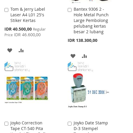
Tom & Jerry Label
Bantex 9306 2 -
Add
Add
Laser A4 L01 25's
Hole Metal Punch
to
to
Stiker Kertas
Large Pembolong
Cart
Cart
pelubang kertas
Special
IDR 40.500,00
Regular
besar 2 lubang
Price
IDR 46.600,00
Price
IDR 138.300,00
ADD
ADD
ADD
ADD
TO
TO
TO
TO
WISH
COMPARE
WISH
COMPARE
LIST
LIST
Joyko Correction
Joyko Date Stamp
Add
Add
Tape CT-540 Pita
D-3 Stempel
to
to