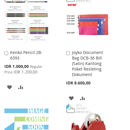
LIST
WISH
COMPARE
LIST
Kenko Pencil 2B-
Joyko Document
Add
Add
6393
Bag DCB-36 Bill
to
to
(Satin) Kantong
Cart
Cart
Special
IDR 1.000,00
Regular
Poket Resleting
Price
IDR 1.200,00
Price
Dokument
IDR 8.600,00
ADD
ADD
TO
TO
ADD
ADD
WISH
COMPARE
TO
TO
LIST
WISH
COMPARE
LIST