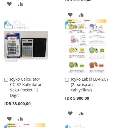
ADD
ADD
TO
TO
ADD
ADD
WISH
COMPARE
TO
TO
LIST
WISH
COMPARE
LIST
Joyko Calculator
Joyko Label LB-P2CY
Add
Add
CC-37 Kalkulator
(2 baris,cah-
to
to
Saku Pocket 12
cah,yellow)
Cart
Cart
Digit
IDR 5.900,00
IDR 38.000,00
ADD
ADD
ADD
ADD
TO
TO