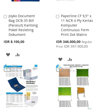
Joyko Document
Paperline CF 9,5" x
Add
Add
Bag DCB-35 Bill
11 NCR 4 Ply Kertas
to
to
(Parasut) Kantong
Komputer
Cart
Cart
Poket Resleting
Continuous Form
Dokument
Print Dot Matrix
Special
IDR 8.100,00
IDR 346.000,00
Regular
Price
IDR 397.900,00
Price
ADD
ADD
ADD
ADD
TO
TO
TO
TO
WISH
COMPARE
WISH
COMPARE
LIST
LIST