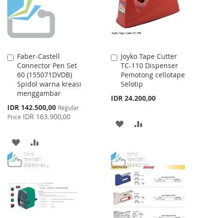
Faber-Castell
Joyko Tape Cutter
Add
Add
Connector Pen Set
TC-110 Dispenser
to
to
60 (155071DVDB)
Pemotong cellotape
Cart
Cart
Spidol warna kreasi
Selotip
menggambar
IDR 24.200,00
Special
IDR 142.500,00
Regular
Price
IDR 163.900,00
Price
ADD
ADD
TO
TO
ADD
ADD
WISH
COMPARE
TO
TO
LIST
WISH
COMPARE
LIST