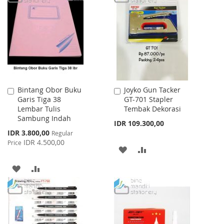
LIST
WISH
COMPARE
LIST
Bintang Obor Buku
Joyko Gun Tacker
Add
Add
Garis Tiga 38
GT-701 Stapler
to
to
Lembar Tulis
Tembak Dekorasi
Cart
Cart
Sambung Indah
IDR 109.300,00
Special
IDR 3.800,00
Regular
Price
IDR 4.500,00
Price
ADD
ADD
TO
TO
ADD
ADD
WISH
COMPARE
TO
TO
LIST
WISH
COMPARE
LIST