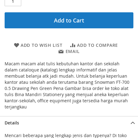
Add to Cart
ADD TO WISH LIST
ADD TO COMPARE
EMAIL
Macam macam alat tulis kebutuhan kantor dan sekolah
dalam cataloque (katalog) lengkap informatif dan jelas
membuat belanja atk jadi mudah. Untuk belanja keperluan
kantor atau sekolah anda terutama barang Snowman FT-700
0.5 Drawing Pen Green Pena Gambar bisa order ke toko alat
tulis Bina Mandiri Stationery yang menjual aneka keperluan
kantor-sekolah, office equpment juga tersedia harga murah
terjangkau
Details
Mencari beberapa yang lengkap jenis dan typenya? Di toko