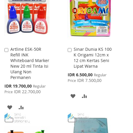
WISH
COMPARE
LIST
Artline ESK-50R
Sinar Dunia KS 100
Add
Add
Refill INK
K Origami 12cm x
to
to
Whiteboard Marker
12 cm Kertas Seni
Cart
Cart
New 20 ml Tinta Isi
Lipat Warna
Ulang Non
Special
IDR 6.500,00
Regular
Permanen
Price
IDR 7.500,00
Price
Special
IDR 19.700,00
Regular
Price
IDR 22.700,00
Price
ADD
ADD
TO
TO
ADD
ADD
WISH
COMPARE
TO
TO
LIST
WISH
COMPARE