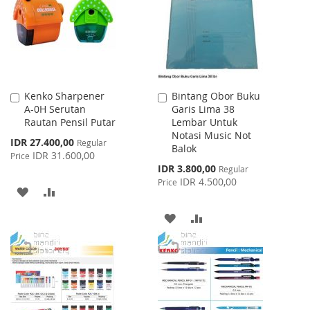
LIST
Kenko Sharpener
Bintang Obor Buku
Add
Add
A-0H Serutan
Garis Lima 38
to
to
Rautan Pensil Putar
Lembar Untuk
Cart
Cart
Notasi Music Not
Special
IDR 27.400,00
Regular
Balok
Price
IDR 31.600,00
Price
Special
IDR 3.800,00
Regular
Price
IDR 4.500,00
Price
ADD
ADD
TO
TO
ADD
ADD
WISH
COMPARE
TO
TO
LIST
WISH
COMPARE
LIST