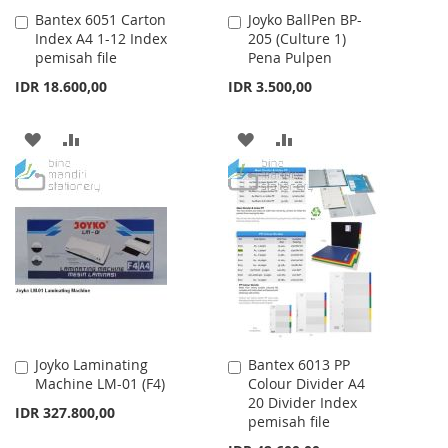
Bantex 6051 Carton
Joyko BallPen BP-
Add
Add
Index A4 1-12 Index
205 (Culture 1)
to
to
pemisah file
Pena Pulpen
Cart
Cart
IDR 18.600,00
IDR 3.500,00
ADD
ADD
ADD
ADD
TO
TO
TO
TO
WISH
COMPARE
WISH
COMPARE
LIST
LIST
Joyko Laminating
Bantex 6013 PP
Add
Add
Machine LM-01 (F4)
Colour Divider A4
to
to
20 Divider Index
Cart
Cart
IDR 327.800,00
pemisah file