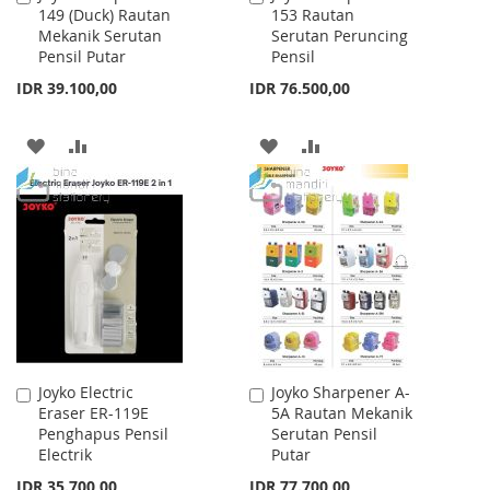
149 (Duck) Rautan
153 Rautan
to
to
Mekanik Serutan
Serutan Peruncing
Cart
Cart
Pensil Putar
Pensil
IDR 39.100,00
IDR 76.500,00
ADD
ADD
ADD
ADD
TO
TO
TO
TO
WISH
COMPARE
WISH
COMPARE
LIST
LIST
Joyko Electric
Joyko Sharpener A-
Add
Add
Eraser ER-119E
5A Rautan Mekanik
to
to
Penghapus Pensil
Serutan Pensil
Cart
Cart
Electrik
Putar
IDR 35.700,00
IDR 77.700,00