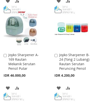
ADD
ADD
ADD
ADD
TO
TO
TO
TO
WISH
COMPARE
WISH
COMPARE
LIST
LIST
Joyko Sharpener A-
Joyko Sharpener B-
Add
Add
169 Rautan
24 (Tong 2 Lubang)
to
to
Mekanik Serutan
Rautan Serutan
Cart
Cart
Pensil Putar
Peruncing Pensil
IDR 46.000,00
IDR 4.200,00
ADD
ADD
ADD
ADD
TO
TO
TO
TO
WISH
COMPARE
WISH
COMPARE