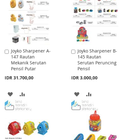
WISH
COMPARE
LIST
LIST
Joyko Sharpener A-
Joyko Sharpener B-
Add
Add
147 Rautan
145 Rautan
to
to
Mekanik Serutan
Serutan Peruncing
Cart
Cart
Pensil Putar
Pensil
IDR 31.700,00
IDR 3.000,00
ADD
ADD
ADD
ADD
TO
TO
TO
TO
WISH
COMPARE
WISH
COMPARE
LIST
LIST