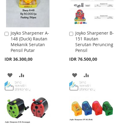
Joyko Sharpener A-
Joyko Sharpener B-
Add
Add
148 (Duck) Rautan
151 Rautan
to
to
Mekanik Serutan
Serutan Peruncing
Cart
Cart
Pensil Putar
Pensil
IDR 36.300,00
IDR 76.500,00
ADD
ADD
ADD
ADD
TO
TO
TO
TO
WISH
COMPARE
WISH
COMPARE
LIST
LIST