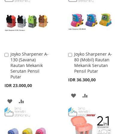
WISH
COMPARE
WISH
COMPARE
LIST
LIST
Joyko Sharpener A-
Joyko Sharpener A-
Add
Add
130 (Savana)
80 (Mobil) Rautan
to
to
Rautan Mekanik
Mekanik Serutan
Cart
Cart
Serutan Pensil
Pensil Putar
Putar
IDR 36.300,00
IDR 23.000,00
ADD
ADD
ADD
ADD
TO
TO
TO
TO
WISH
COMPARE
WISH
COMPARE
LIST
LIST