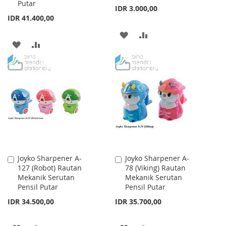
Putar
IDR 3.000,00
IDR 41.400,00
ADD
ADD
ADD
ADD
TO
TO
TO
TO
WISH
COMPARE
WISH
COMPARE
LIST
LIST
Joyko Sharpener A-
Joyko Sharpener A-
Add
Add
127 (Robot) Rautan
78 (Viking) Rautan
to
to
Mekanik Serutan
Mekanik Serutan
Cart
Cart
Pensil Putar
Pensil Putar
IDR 34.500,00
IDR 35.700,00