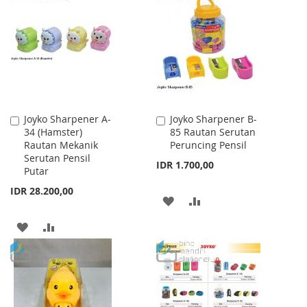
WISH
COMPARE
WISH
COMPARE
LIST
LIST
Joyko Sharpener A-
Joyko Sharpener B-
Add
Add
34 (Hamster)
85 Rautan Serutan
to
to
Rautan Mekanik
Peruncing Pensil
Cart
Cart
Serutan Pensil
IDR 1.700,00
Putar
IDR 28.200,00
ADD
ADD
TO
TO
ADD
ADD
WISH
COMPARE
TO
TO
LIST
WISH
COMPARE
LIST