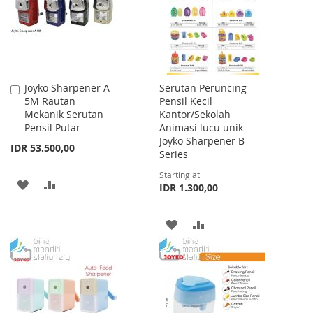
LIST
Joyko Sharpener A-
Serutan Peruncing
Add
5M Rautan
Pensil Kecil
to
Mekanik Serutan
Kantor/Sekolah
Cart
Pensil Putar
Animasi lucu unik
Joyko Sharpener B
IDR 53.500,00
Series
Starting at
ADD
ADD
IDR 1.300,00
TO
TO
ADD
ADD
WISH
COMPARE
TO
TO
LIST
WISH
COMPARE
LIST