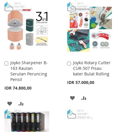
TO
TO
LIST
WISH
COMPARE
LIST
Joyko Sharpener B-
Joyko Rotary Cutter
Add
Add
163 Rautan
CUR-507 Pisau
to
to
Serutan Peruncing
kater Bulat Rolling
Cart
Cart
Pensil
IDR 57.000,00
IDR 74.800,00
ADD
ADD
ADD
ADD
TO
TO
TO
TO
WISH
COMPARE
WISH
COMPARE
LIST