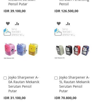
Pensil Putar
Pensil
IDR 39.100,00
IDR 126.500,00
ADD
ADD
ADD
ADD
TO
TO
TO
TO
WISH
COMPARE
WISH
COMPARE
LIST
LIST
Joyko Sharpener A-
Joyko Sharpener A-
Add
Add
0A Rautan Mekanik
5L Rautan Mekanik
to
to
Serutan Pensil
Serutan Pensil
Cart
Cart
Putar
Putar
IDR 31.100,00
IDR 70.800,00