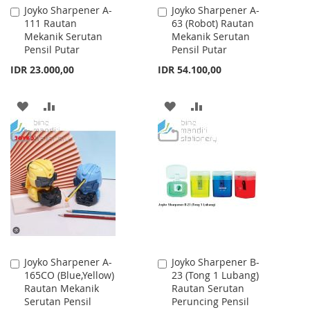
Joyko Sharpener A-
Joyko Sharpener A-
Add
Add
111 Rautan
63 (Robot) Rautan
to
to
Mekanik Serutan
Mekanik Serutan
Cart
Cart
Pensil Putar
Pensil Putar
IDR 23.000,00
IDR 54.100,00
ADD
ADD
ADD
ADD
TO
TO
TO
TO
WISH
COMPARE
WISH
COMPARE
LIST
LIST
Joyko Sharpener A-
Joyko Sharpener B-
Add
Add
165CO (Blue,Yellow)
23 (Tong 1 Lubang)
to
to
Rautan Mekanik
Rautan Serutan
Cart
Cart
Serutan Pensil
Peruncing Pensil