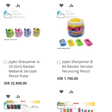
ADD
ADD
ADD
ADD
TO
TO
TO
TO
WISH
COMPARE
WISH
COMPARE
LIST
LIST
Joyko Sharpener A-
Joyko Sharpener B-
Add
Add
33 (Girl) Rautan
84 Rautan Serutan
to
to
Mekanik Serutan
Peruncing Pensil
Cart
Cart
Pensil Putar
IDR 1.700,00
IDR 32.800,00
ADD
ADD
ADD
ADD
TO
TO
TO
TO
WISH
COMPARE