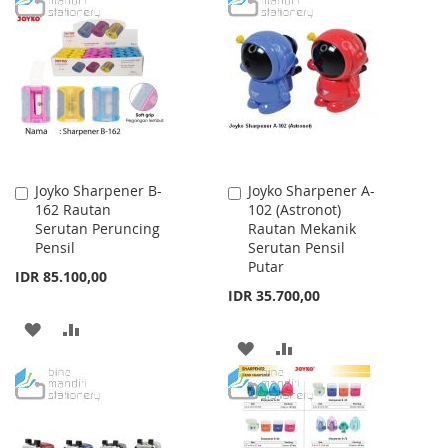
WISH
COMPARE
WISH
COMPARE
LIST
LIST
Joyko Sharpener B-
Joyko Sharpener A-
Add
Add
162 Rautan
102 (Astronot)
to
to
Serutan Peruncing
Rautan Mekanik
Cart
Cart
Pensil
Serutan Pensil
Putar
IDR 85.100,00
IDR 35.700,00
ADD
ADD
ADD
ADD
TO
TO
TO
TO
WISH
COMPARE
WISH
COMPARE
LIST