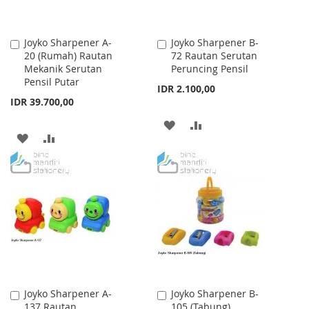
Joyko Sharpener A-
Joyko Sharpener B-
Add
Add
20 (Rumah) Rautan
72 Rautan Serutan
to
to
Mekanik Serutan
Peruncing Pensil
Cart
Cart
Pensil Putar
IDR 2.100,00
IDR 39.700,00
ADD
ADD
ADD
ADD
TO
TO
TO
TO
WISH
COMPARE
WISH
COMPARE
LIST
LIST
Joyko Sharpener A-
Joyko Sharpener B-
Add
Add
137 Rautan
105 (Tabung)
to
to