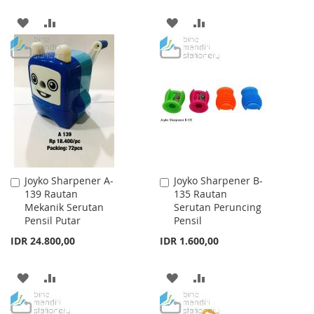
ADD
ADD
ADD
ADD
TO
TO
TO
TO
WISH
COMPARE
WISH
COMPARE
LIST
LIST
Joyko Sharpener A-
Joyko Sharpener B-
Add
Add
139 Rautan
135 Rautan
to
to
Mekanik Serutan
Serutan Peruncing
Cart
Cart
Pensil Putar
Pensil
IDR 24.800,00
IDR 1.600,00
ADD
ADD
ADD
ADD
TO
TO
TO
TO