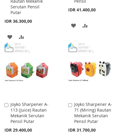
Rautan Mekanik
Pensil
Serutan Pensil
IDR 41.400,00
Putar
IDR 36.300,00
ADD
ADD
TO
TO
ADD
ADD
WISH
COMPARE
TO
TO
LIST
WISH
COMPARE
LIST
Joyko Sharpener A-
Joyko Sharpener A-
Add
Add
113 (Juice) Rautan
71 (Miring) Rautan
to
to
Mekanik Serutan
Mekanik Serutan
Cart
Cart
Pensil Putar
Pensil Putar
IDR 29.400,00
IDR 31.700,00