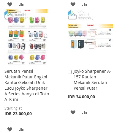
ADD
ADD
ADD
ADD
TO
TO
TO
TO
WISH
COMPARE
WISH
COMPARE
LIST
LIST
Serutan Pensil
Joyko Sharpener A-
Add
Mekanik Putar Engkol
157 Rautan
to
Kantor/Sekolah Unik
Mekanik Serutan
Cart
Lucu Joyko Sharpener
Pensil Putar
A Series hanya di Toko
IDR 34.000,00
ATK ini
Starting at
ADD
ADD
IDR 23.000,00
TO
TO
ADD
ADD
WISH
COMPARE