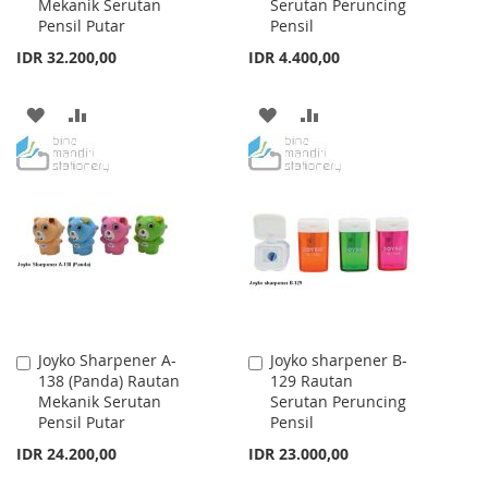
Mekanik Serutan
Serutan Peruncing
Cart
Cart
Pensil Putar
Pensil
IDR 32.200,00
IDR 4.400,00
ADD
ADD
ADD
ADD
TO
TO
TO
TO
WISH
COMPARE
WISH
COMPARE
LIST
LIST
Joyko Sharpener A-
Joyko sharpener B-
Add
Add
138 (Panda) Rautan
129 Rautan
to
to
Mekanik Serutan
Serutan Peruncing
Cart
Cart
Pensil Putar
Pensil
IDR 24.200,00
IDR 23.000,00