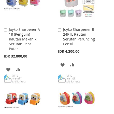
Joyko Sharpener A-
Joyko Sharpener B-
Add
Add
18 (Penguin)
24PTL Rautan
to
to
Rautan Mekanik
Serutan Peruncing
Cart
Cart
Serutan Pensil
Pensil
Putar
IDR 4.200,00
IDR 32.800,00
ADD
ADD
ADD
ADD
TO
TO
TO
TO
WISH
COMPARE
WISH
COMPARE
LIST
LIST