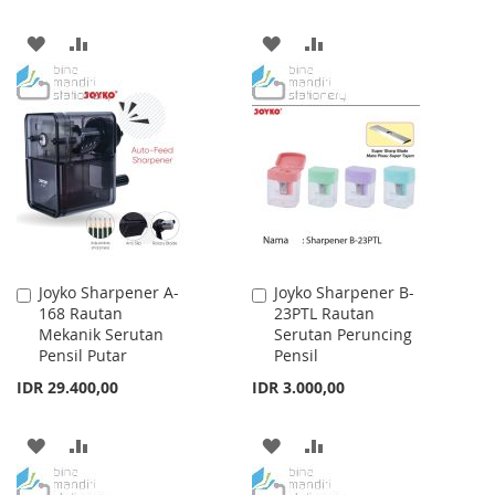
ADD
ADD
ADD
ADD
TO
TO
TO
TO
WISH
COMPARE
WISH
COMPARE
LIST
LIST
Joyko Sharpener A-
Joyko Sharpener B-
Add
Add
168 Rautan
23PTL Rautan
to
to
Mekanik Serutan
Serutan Peruncing
Cart
Cart
Pensil Putar
Pensil
IDR 29.400,00
IDR 3.000,00
ADD
ADD
ADD
ADD
TO
TO
TO
TO