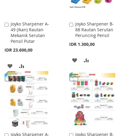
Joyko Sharpener A-
Joyko Sharpener B-
Add
Add
49 (Ikan) Rautan
88 Rautan Serutan
to
to
Mekanik Serutan
Peruncing Pensil
Cart
Cart
Pensil Putar
IDR 1.300,00
IDR 23.600,00
ADD
ADD
ADD
ADD
TO
TO
TO
TO
WISH
COMPARE
WISH
COMPARE
LIST
LIST
Joyko Sharpener A-
Joyko Sharpener B-
Add
Add