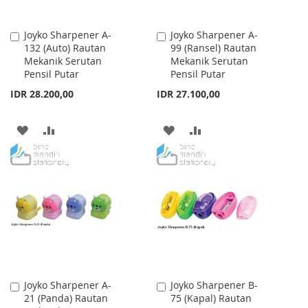
Joyko Sharpener A-
Joyko Sharpener A-
Add
Add
132 (Auto) Rautan
99 (Ransel) Rautan
to
to
Mekanik Serutan
Mekanik Serutan
Cart
Cart
Pensil Putar
Pensil Putar
IDR 28.200,00
IDR 27.100,00
ADD
ADD
ADD
ADD
TO
TO
TO
TO
WISH
COMPARE
WISH
COMPARE
LIST
LIST
Joyko Sharpener A-
Joyko Sharpener B-
Add
Add
21 (Panda) Rautan
75 (Kapal) Rautan
to
to