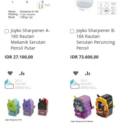
Joyko Sharpener A-
Joyko Sharpener B-
Add
Add
160 Rautan
166 Rautan
to
to
Mekanik Serutan
Serutan Peruncing
Cart
Cart
Pensil Putar
Pensil
IDR 27.100,00
IDR 73.600,00
ADD
ADD
ADD
ADD
TO
TO
TO
TO
WISH
COMPARE
WISH
COMPARE
LIST
LIST