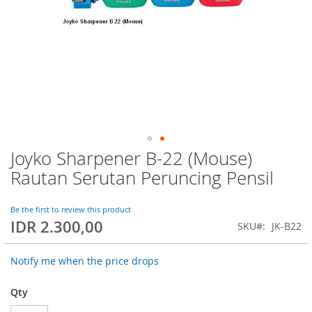
Joyko Sharpener B-22 (Mouse)
Skip
to
Rautan Serutan Peruncing Pensil
the
beginning
of
Be the first to review this product
IDR 2.300,00
the
SKU
JK-B22
images
gallery
Notify me when the price drops
Qty