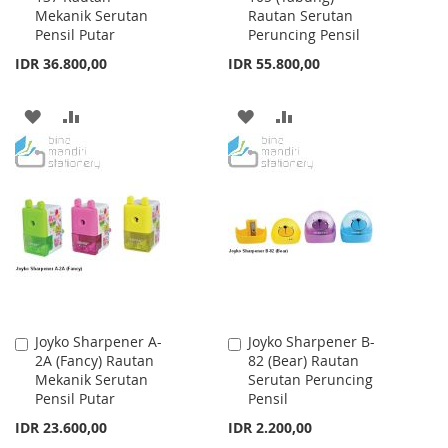
Mekanik Serutan
Rautan Serutan
Cart
Cart
Pensil Putar
Peruncing Pensil
IDR 36.800,00
IDR 55.800,00
ADD
ADD
ADD
ADD
TO
TO
TO
TO
WISH
COMPARE
WISH
COMPARE
LIST
LIST
Joyko Sharpener A-
Joyko Sharpener B-
Add
Add
2A (Fancy) Rautan
82 (Bear) Rautan
to
to
Mekanik Serutan
Serutan Peruncing
Cart
Cart
Pensil Putar
Pensil
IDR 23.600,00
IDR 2.200,00