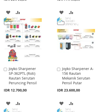
ADD
ADD
ADD
ADD
TO
TO
TO
TO
WISH
COMPARE
WISH
COMPARE
LIST
LIST
Joyko Sharpener
Joyko Sharpener A-
Add
Add
SP-362PTL (Roti)
156 Rautan
to
to
Rautan Serutan
Mekanik Serutan
Cart
Cart
Peruncing Pensil
Pensil Putar
IDR 12.700,00
IDR 23.600,00
ADD
ADD
ADD
ADD
TO
TO
TO
TO