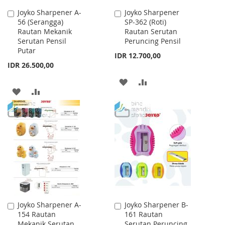
Joyko Sharpener A-
Joyko Sharpener
Add
Add
56 (Serangga)
SP-362 (Roti)
to
to
Rautan Mekanik
Rautan Serutan
Cart
Cart
Serutan Pensil
Peruncing Pensil
Putar
IDR 12.700,00
IDR 26.500,00
ADD
ADD
ADD
ADD
TO
TO
TO
TO
WISH
COMPARE
WISH
COMPARE
LIST
LIST
Joyko Sharpener A-
Joyko Sharpener B-
Add
Add
154 Rautan
161 Rautan
to
to
Mekanik Serutan
Serutan Peruncing
Cart
Cart