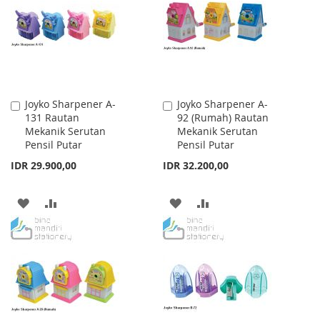
LIST
LIST
Joyko Sharpener A-
Joyko Sharpener A-
Add
Add
131 Rautan
92 (Rumah) Rautan
to
to
Mekanik Serutan
Mekanik Serutan
Cart
Cart
Pensil Putar
Pensil Putar
IDR 29.900,00
IDR 32.200,00
ADD
ADD
ADD
ADD
TO
TO
TO
TO
WISH
COMPARE
WISH
COMPARE
LIST
LIST