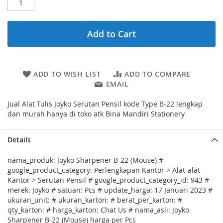
Add to Cart
ADD TO WISH LIST
ADD TO COMPARE
EMAIL
Jual Alat Tulis Joyko Serutan Pensil kode Type B-22 lengkap
dan murah hanya di toko atk Bina Mandiri Stationery
Details
nama_produk: Joyko Sharpener B-22 (Mouse) #
google_product_category: Perlengkapan Kantor > Alat-alat
Kantor > Serutan Pensil # google_product_category_id: 943 #
merek: Joyko # satuan: Pcs # update_harga: 17 Januari 2023 #
ukuran_unit: # ukuran_karton: # berat_per_karton: #
qty_karton: # harga_karton: Chat Us # nama_asli: Joyko
Sharpener B-22 (Mouse) harga per Pcs