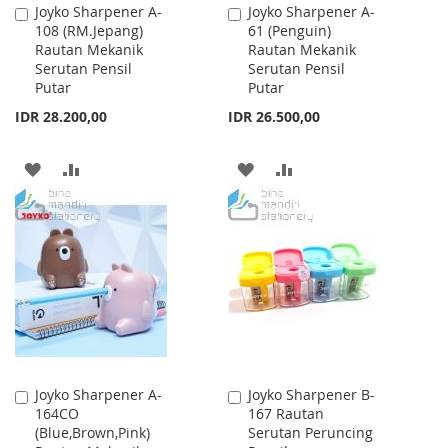
Joyko Sharpener A-
Joyko Sharpener A-
Add
Add
108 (RM.Jepang)
61 (Penguin)
to
to
Rautan Mekanik
Rautan Mekanik
Cart
Cart
Serutan Pensil
Serutan Pensil
Putar
Putar
IDR 28.200,00
IDR 26.500,00
ADD
ADD
ADD
ADD
TO
TO
TO
TO
WISH
COMPARE
WISH
COMPARE
LIST
LIST
Joyko Sharpener A-
Joyko Sharpener B-
Add
Add
164CO
167 Rautan
to
to
(Blue,Brown,Pink)
Serutan Peruncing
Cart
Cart