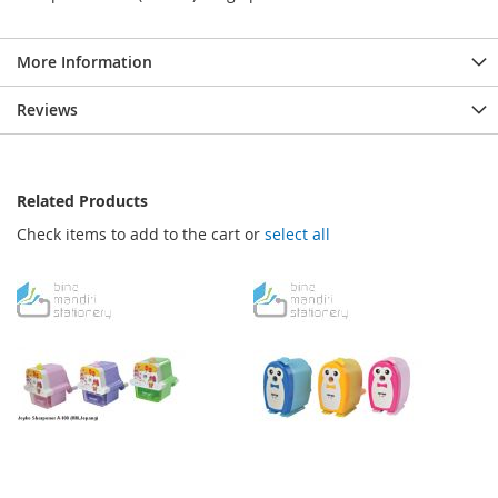
More Information
Reviews
Related Products
Check items to add to the cart or
select all