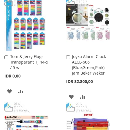
TO
TO
TO
TO
WISH
COMPARE
WISH
COMPARE
LIST
LIST
Tom & Jerry Flags
Joyko Alarm Clock
Add
Add
Transparant TJ 44-5
ALCL-606
to
to
/ 5 w
(Blue,Green,Pink)
Cart
Cart
Jam Beker Weker
IDR 0,00
IDR 82.800,00
ADD
ADD
ADD
ADD
TO
TO
TO
TO
WISH
COMPARE
WISH
COMPARE
LIST
LIST