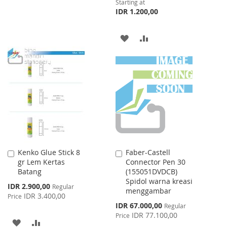
Starting at
LIST
IDR 1.200,00
ADD
ADD
TO
TO
WISH
COMPARE
LIST
Kenko Glue Stick 8
Faber-Castell
Add
Add
gr Lem Kertas
Connector Pen 30
to
to
Batang
(155051DVDCB)
Cart
Cart
Spidol warna kreasi
Special
IDR 2.900,00
Regular
menggambar
Price
IDR 3.400,00
Price
Special
IDR 67.000,00
Regular
Price
IDR 77.100,00
Price
ADD
ADD