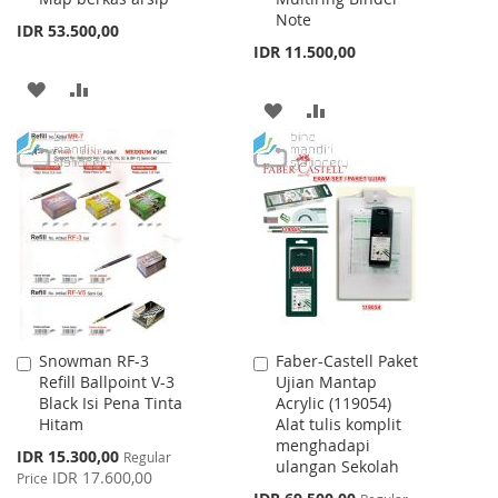
Note
IDR 53.500,00
IDR 11.500,00
ADD
ADD
ADD
ADD
TO
TO
TO
TO
WISH
COMPARE
WISH
COMPARE
LIST
LIST
Snowman RF-3
Faber-Castell Paket
Add
Add
Refill Ballpoint V-3
Ujian Mantap
to
to
Black Isi Pena Tinta
Acrylic (119054)
Cart
Cart
Hitam
Alat tulis komplit
menghadapi
Special
IDR 15.300,00
Regular
ulangan Sekolah
Price
IDR 17.600,00
Price
Special