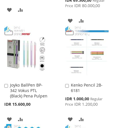
IDR 69.500,00
Regular
Price
IDR 80.000,00
Price
ADD
ADD
TO
TO
ADD
ADD
WISH
COMPARE
TO
TO
LIST
WISH
COMPARE
LIST
Joyko BallPen BP-
Kenko Pencil 2B-
Add
Add
342 Vokus PTL
6181
to
to
(Black) Pena Pulpen
Cart
Cart
Special
IDR 1.000,00
Regular
Price
IDR 15.600,00
IDR 1.200,00
Price
ADD
ADD
ADD
ADD