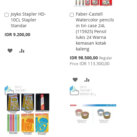
Joyko Stapler HD-
Faber-Castell
Add
Add
10CL Stapler
Watercolor pencils
to
to
Standar
in tin case 24L
Cart
Cart
(115925) Pensil
IDR 9.200,00
lukis 24 Warna
kemasan kotak
kaleng
ADD
ADD
Special
IDR 98.500,00
Regular
TO
TO
Price
IDR 113.300,00
Price
WISH
COMPARE
ADD
ADD
LIST
TO
TO
WISH
COMPARE
LIST