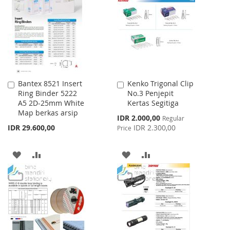
WISH
COMPARE
LIST
Bantex 8521 Insert
Kenko Trigonal Clip
Add
Add
Ring Binder 5222
No.3 Penjepit
to
to
A5 2D-25mm White
Kertas Segitiga
Cart
Cart
Map berkas arsip
Special
IDR 2.000,00
Regular
Price
IDR 29.600,00
IDR 2.300,00
Price
ADD
ADD
ADD
ADD
TO
TO
TO
TO
WISH
COMPARE
WISH
COMPARE
LIST
LIST