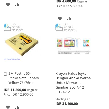
Special
IDR 4.600,00
Regular
ADD
ADD
Price
IDR 5.300,00
Price
TO
TO
ADD
ADD
WISH
COMPARE
TO
TO
LIST
WISH
COMPARE
LIST
3M Post-it 654
Krayon Halus Joyko
Add
Sticky Note Canary
Dengan Aneka Warna
to
Yellow 76x76mm
Untuk Mewarnai
Cart
Gambar SLC-A-12 |
Special
IDR 11.200,00
Regular
SLC-A-12
Price
IDR 12.900,00
Price
Starting at
IDR 31.100,00
ADD
ADD