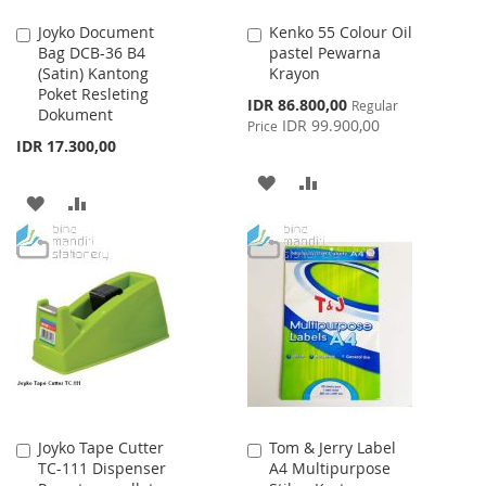
Joyko Document
Kenko 55 Colour Oil
Add
Add
Bag DCB-36 B4
pastel Pewarna
to
to
(Satin) Kantong
Krayon
Cart
Cart
Poket Resleting
Special
IDR 86.800,00
Regular
Dokument
Price
IDR 99.900,00
Price
IDR 17.300,00
ADD
ADD
ADD
ADD
TO
TO
TO
TO
WISH
COMPARE
WISH
COMPARE
LIST
LIST
Joyko Tape Cutter
Tom & Jerry Label
Add
Add
TC-111 Dispenser
A4 Multipurpose
to
to