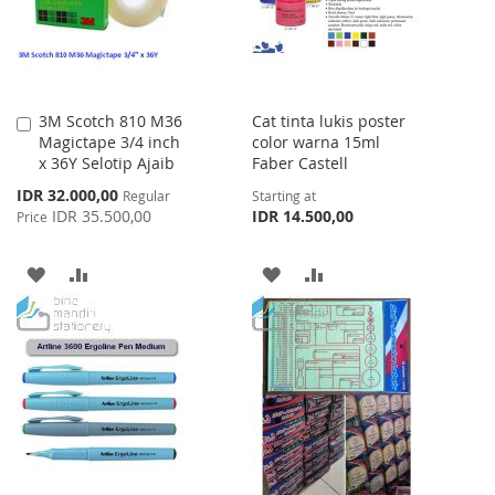
3M Scotch 810 M36
Cat tinta lukis poster
Add
Magictape 3/4 inch
color warna 15ml
to
x 36Y Selotip Ajaib
Faber Castell
Cart
Special
IDR 32.000,00
Regular
Starting at
Price
IDR 35.500,00
IDR 14.500,00
Price
ADD
ADD
ADD
ADD
TO
TO
TO
TO
WISH
COMPARE
WISH
COMPARE
LIST
LIST