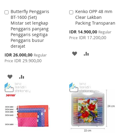
Butterfly Penggaris
Kenko OPP 48 mm
Add
Add
BT-1600 (Set)
Clear Lakban
to
to
Mistar set lengkap
Packing Transparan
Cart
Cart
Penggaris panjang
Special
IDR 14.900,00
Regular
Penggaris segitiga
Price
IDR 17.200,00
Price
Penggaris busur
derajat
ADD
ADD
Special
IDR 26.000,00
Regular
Price
IDR 29.900,00
Price
TO
TO
WISH
COMPARE
ADD
ADD
LIST
TO
TO
WISH
COMPARE
LIST