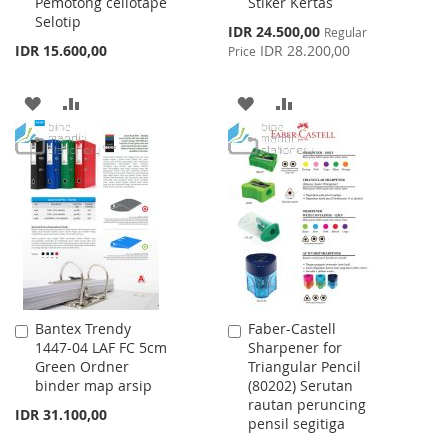
Pemotong cellotape
Stiker Kertas
Cart
Cart
Selotip
Special
IDR 24.500,00
Regular
Price
IDR 15.600,00
IDR 28.200,00
Price
ADD
ADD
ADD
ADD
TO
TO
TO
TO
WISH
COMPARE
WISH
COMPARE
LIST
LIST
Bantex Trendy
Faber-Castell
Add
Add
1447-04 LAF FC 5cm
Sharpener for
to
to
Green Ordner
Triangular Pencil
Cart
Cart
binder map arsip
(80202) Serutan
rautan peruncing
IDR 31.100,00
pensil segitiga