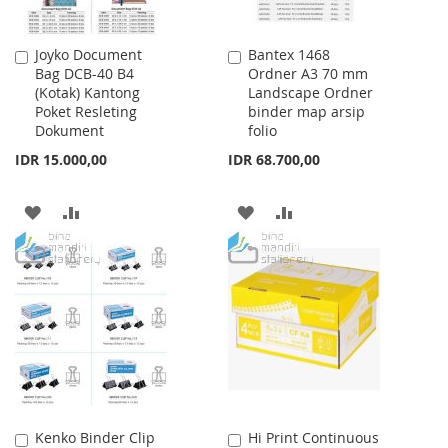
Joyko Document
Bantex 1468
Add
Add
Bag DCB-40 B4
Ordner A3 70 mm
to
to
(Kotak) Kantong
Landscape Ordner
Cart
Cart
Poket Resleting
binder map arsip
Dokument
folio
IDR 15.000,00
IDR 68.700,00
ADD
ADD
ADD
ADD
TO
TO
TO
TO
WISH
COMPARE
WISH
COMPARE
LIST
LIST
Kenko Binder Clip
Hi Print Continuous
Add
Add