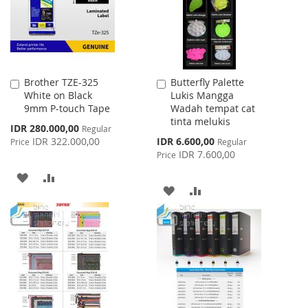
Brother TZE-325
Butterfly Palette
Add
Add
White on Black
Lukis Mangga
to
to
9mm P-touch Tape
Wadah tempat cat
Cart
Cart
tinta melukis
Special
IDR 280.000,00
Regular
Price
Special
IDR 322.000,00
IDR 6.600,00
Price
Regular
Price
IDR 7.600,00
Price
ADD
ADD
ADD
ADD
TO
TO
TO
TO
WISH
COMPARE
WISH
COMPARE
LIST
LIST