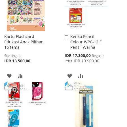
LIST
Kartu Flashcard
Kenko Pencil
Add
Edukasi Anak Pilihan
Colour WPC-12 F
to
16 tema
Pensil Warna
Cart
Special
IDR 17.300,00
Starting at
Regular
Price
IDR 13.500,00
IDR 19.900,00
Price
ADD
ADD
ADD
ADD
TO
TO
TO
TO
WISH
COMPARE
WISH
COMPARE
LIST
LIST