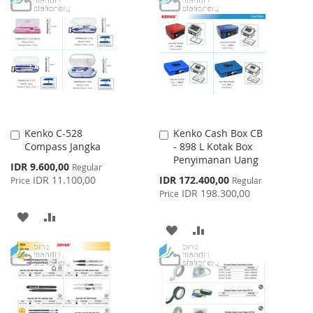
WISH
COMPARE
WISH
COMPARE
LIST
LIST
Kenko C-528
Kenko Cash Box CB
Add
Add
Compass Jangka
- 898 L Kotak Box
to
to
Penyimanan Uang
Cart
Cart
Special
IDR 9.600,00
Regular
Price
Special
IDR 11.100,00
IDR 172.400,00
Price
Regular
Price
IDR 198.300,00
Price
ADD
ADD
ADD
ADD
TO
TO
TO
TO
WISH
COMPARE
WISH
COMPARE
LIST
LIST