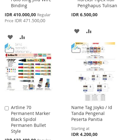
Binding
Penghapus Tulisan
Special
IDR 410.000,00
IDR 6.500,00
Regular
Price
IDR 471.500,00
Price
ADD
ADD
ADD
ADD
TO
TO
TO
TO
WISH
COMPARE
WISH
COMPARE
LIST
LIST
Artline 70
Name Tag Joyko / Id
Add
Permanent Marker
Tanda Pengenal
to
Black Spidol
Peserta Panitia
Cart
Permanen Bullet
Starting at
Style
IDR 4.200,00
Special