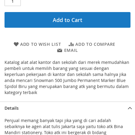
Add to Cart
ADD TO WISH LIST
ADD TO COMPARE
EMAIL
Katalog alat alat kantor dan sekolah dari merek memudahkan
pembeli untuk memilih barang yang sesuai dengan
keperluan pekerjaan di kantor dan sekolah sama halnya jika
anda mencari Snowman 500 Jumbo Permanent Marker Blue
Spidol Biru yang merupakan barang atk yang bermutu dalam
kategory terbaik
Details
Penjual memang banyak tapi jika yang di cari adalah
sebaiknya ke agen alat tulis Jakarta saja yaitu toko atk Bina
Mandiri stationery. Toko atk ini bergerak di bidang