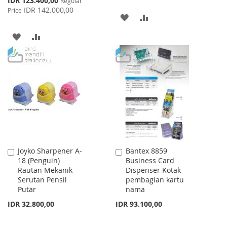
IDR 123.400,00
Regular
Price
IDR 142.000,00
Price
ADD
ADD
TO
TO
ADD
ADD
WISH
COMPARE
TO
TO
LIST
WISH
COMPARE
LIST
Joyko Sharpener A-
Bantex 8859
Add
Add
18 (Penguin)
Business Card
to
to
Rautan Mekanik
Dispenser Kotak
Cart
Cart
Serutan Pensil
pembagian kartu
Putar
nama
IDR 32.800,00
IDR 93.100,00