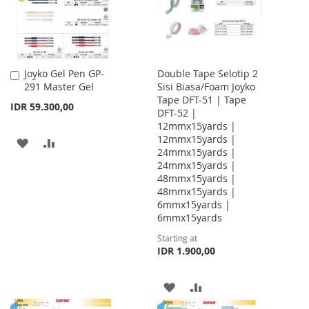
Joyko Gel Pen GP-
Double Tape Selotip 2
Add
291 Master Gel
Sisi Biasa/Foam Joyko
to
Tape DFT-51 | Tape
Cart
IDR 59.300,00
DFT-52 |
12mmx15yards |
12mmx15yards |
ADD
ADD
24mmx15yards |
24mmx15yards |
TO
TO
48mmx15yards |
WISH
COMPARE
48mmx15yards |
6mmx15yards |
LIST
6mmx15yards
Starting at
IDR 1.900,00
ADD
ADD