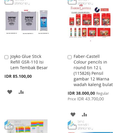
LIST
WISH
COMPARE
LIST
Joyko Glue Stick
Faber-Castell
Add
Add
Refill GSR-110 Isi
Colour pencils in
to
to
Lem Tembak Besar
round tin 12 L
Cart
Cart
(115826) Pensil
IDR 85.100,00
gambar 12 Warna
wadah kaleng bulat
ADD
ADD
Special
IDR 38.000,00
Regular
Price
IDR 43.700,00
Price
TO
TO
WISH
COMPARE
ADD
ADD
LIST
TO
TO