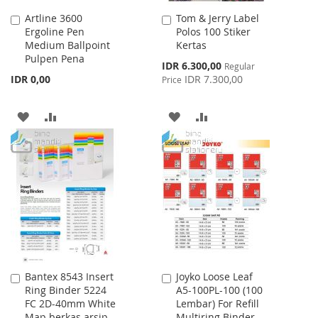
Artline 3600
Tom & Jerry Label
Add
Add
Ergoline Pen
Polos 100 Stiker
to
to
Medium Ballpoint
Kertas
Cart
Cart
Pulpen Pena
Special
IDR 6.300,00
Regular
Price
IDR 0,00
IDR 7.300,00
Price
ADD
ADD
ADD
ADD
TO
TO
TO
TO
WISH
COMPARE
WISH
COMPARE
LIST
LIST
Bantex 8543 Insert
Joyko Loose Leaf
Add
Add
Ring Binder 5224
A5-100PL-100 (100
to
to
FC 2D-40mm White
Lembar) For Refill
Cart
Cart
Map berkas arsip
Multiring Binder