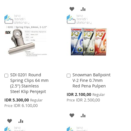
TO
TO
ADD
ADD
WISH
COMPARE
TO
TO
LIST
WISH
COMPARE
LIST
SDI 0201 Round
Snowman Ballpoint
Add
Add
Spring Clips 64 mm
V-2 Fine 0.7mm
to
to
(2.5") Stainless
Red Pena Pulpen
Cart
Cart
Steel Klip Penjepit
Special
IDR 2.100,00
Regular
Price
Special
IDR 5.300,00
IDR 2.500,00
Regular
Price
Price
IDR 6.100,00
Price
ADD
ADD
ADD
ADD
TO
TO
TO
TO