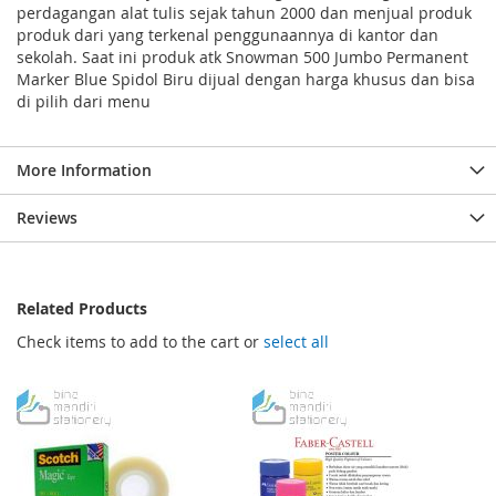
perdagangan alat tulis sejak tahun 2000 dan menjual produk
produk dari yang terkenal penggunaannya di kantor dan
sekolah. Saat ini produk atk Snowman 500 Jumbo Permanent
Marker Blue Spidol Biru dijual dengan harga khusus dan bisa
di pilih dari menu
More Information
Reviews
Related Products
Check items to add to the cart or
select all