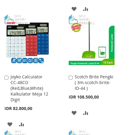
TO
TO
ADD
ADD
WISH
COMPARE
TO
TO
LIST
WISH
COMPARE
LIST
Joyko Calculator
Scotch Brite Pengki
Add
Add
CC-48CO
( 3m-scotch-brite-
to
to
(Red,Blue,White)
ID-44 )
Cart
Cart
Kalkulator Meja 12
IDR 108.500,00
Digit
IDR 82.800,00
ADD
ADD
TO
TO
ADD
ADD
WISH
COMPARE
TO
TO