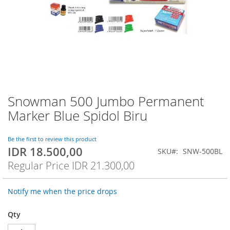
Snowman 500 Jumbo Permanent
Skip
to
Marker Blue Spidol Biru
the
beginning
of
Be the first to review this product
IDR 18.500,00
the
Special
SKU
SNW-500BL
images
Price
Regular Price
IDR 21.300,00
gallery
Notify me when the price drops
Qty