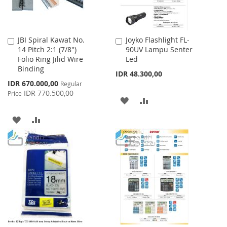
JBI Spiral Kawat No.
Joyko Flashlight FL-
Add
Add
14 Pitch 2:1 (7/8")
90UV Lampu Senter
to
to
Folio Ring Jilid Wire
Led
Cart
Cart
Binding
IDR 48.300,00
Special
IDR 670.000,00
Regular
Price
IDR 770.500,00
Price
ADD
ADD
TO
TO
ADD
ADD
WISH
COMPARE
TO
TO
LIST
WISH
COMPARE
LIST