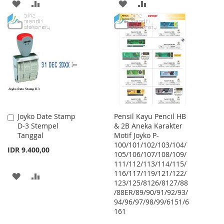
ADD
ADD
ADD
ADD
TO
TO
TO
TO
WISH
COMPARE
WISH
COMPARE
LIST
LIST
Joyko Date Stamp
Pensil Kayu Pencil HB
Add
D-3 Stempel
& 2B Aneka Karakter
to
Tanggal
Motif Joyko P-
Cart
100/101/102/103/104/
IDR 9.400,00
105/106/107/108/109/
111/112/113/114/115/
116/117/119/121/122/
ADD
ADD
123/125/8126/8127/88
/88ER/89/90/91/92/93/
TO
TO
94/96/97/98/99/6151/6
WISH
COMPARE
161