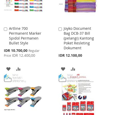
Artline 700
Joyko Document
Add
Add
Permanent Marker
Bag DCB-37 Bill
to
to
Spidol Permanen
(pelangi) Kantong
Cart
Cart
Bullet Style
Poket Resleting
Dokument
Special
IDR 10.700,00
Regular
Price
IDR 12.400,00
IDR 12.100,00
Price
ADD
ADD
ADD
ADD
TO
TO
TO
TO
WISH
COMPARE
WISH
COMPARE
LIST
LIST