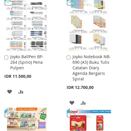
TO
TO
WISH
COMPARE
LIST
Joyko BallPen BP-
Joyko Notebook NB-
Add
Add
264 (Spino) Pena
690 (A5) Buku Tulis
to
to
Pulpen
Catatan Diary
Cart
Cart
Agenda Bergaris
IDR 11.500,00
Spiral
IDR 12.700,00
ADD
ADD
TO
TO
ADD
ADD
WISH
COMPARE
TO
TO
LIST
WISH
COMPARE