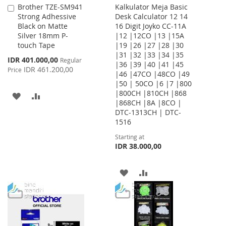
Brother TZE-SM941
Kalkulator Meja Basic
Add
Strong Adhessive
Desk Calculator 12 14
to
Black on Matte
16 Digit Joyko CC-11A
Cart
Silver 18mm P-
|12 |12CO |13 |15A
touch Tape
|19 |26 |27 |28 |30
|31 |32 |33 |34 |35
Special
IDR 401.000,00
Regular
|36 |39 |40 |41 |45
Price
IDR 461.200,00
Price
|46 |47CO |48CO |49
|50 | 50CO |6 |7 |800
|800CH |810CH |868
ADD
ADD
|868CH |8A |8CO |
DTC-1313CH | DTC-
TO
TO
1516
WISH
COMPARE
Starting at
IDR 38.000,00
LIST
ADD
ADD
TO
TO
WISH
COMPARE
LIST