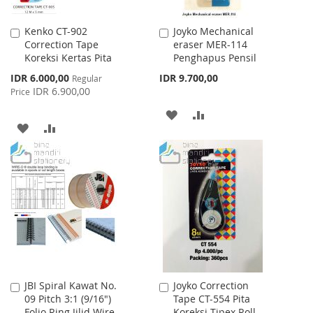
Kenko CT-902
Joyko Mechanical
Add
Add
Correction Tape
eraser MER-114
to
to
Koreksi Kertas Pita
Penghapus Pensil
Cart
Cart
Special
IDR 6.000,00
IDR 9.700,00
Regular
Price
IDR 6.900,00
Price
ADD
ADD
ADD
ADD
TO
TO
TO
TO
WISH
COMPARE
WISH
COMPARE
LIST
LIST
JBI Spiral Kawat No.
Joyko Correction
Add
Add
09 Pitch 3:1 (9/16")
Tape CT-554 Pita
to
to
Folio Ring Jilid Wire
Koreksi Tipex Roll
Cart
Cart