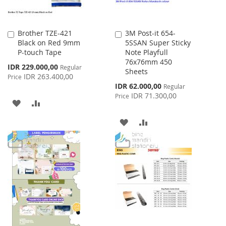
Brother TZE-421
3M Post-it 654-
Add
Add
Black on Red 9mm
5SSAN Super Sticky
to
to
P-touch Tape
Note Playfull
Cart
Cart
76x76mm 450
Special
IDR 229.000,00
Regular
Sheets
Price
IDR 263.400,00
Price
Special
IDR 62.000,00
Regular
Price
IDR 71.300,00
Price
ADD
ADD
TO
TO
ADD
ADD
WISH
COMPARE
TO
TO
LIST
WISH
COMPARE
LIST