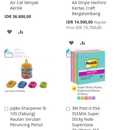
Air Cat Minyak
A4 Stripe Hachiro
Cart
Cart
Akrilik
Kertas Craft
Bergelombang
IDR 36.800,00
Special
IDR 14.500,00
Regular
Price
IDR 16.700,00
Price
ADD
ADD
TO
TO
ADD
ADD
WISH
COMPARE
TO
TO
LIST
WISH
COMPARE
LIST
Joyko Sharpener B-
3M Post-it 654-
Add
Add
105 (Tabung)
5SSMIA Super
to
to
Rautan Serutan
Sticky Note
Cart
Cart
Peruncing Pensil
Supernova