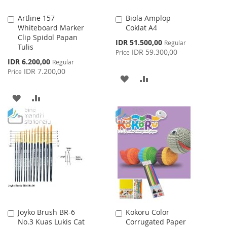
Artline 157
Biola Amplop
Add
Add
Whiteboard Marker
Coklat A4
to
to
Clip Spidol Papan
Cart
Cart
Special
IDR 51.500,00
Regular
Tulis
Price
IDR 59.300,00
Price
Special
IDR 6.200,00
Regular
Price
IDR 7.200,00
Price
ADD
ADD
TO
TO
ADD
ADD
WISH
COMPARE
TO
TO
LIST
WISH
COMPARE
LIST
Joyko Brush BR-6
Kokoru Color
Add
Add
No.3 Kuas Lukis Cat
Corrugated Paper
to
to