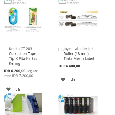
LIST
WISH
COMPARE
LIST
Kenko CT-203
Joyko Labeller Ink
Add
Add
Correction Tape
Roller (18 mm)
to
to
Tip-X Pita Kertas
Tinta Mesin Label
Cart
Cart
Kering
IDR 4.400,00
Special
IDR 6.200,00
Regular
Price
IDR 7.200,00
Price
ADD
ADD
TO
TO
ADD
ADD
WISH
COMPARE
TO
TO
LIST
WISH
COMPARE