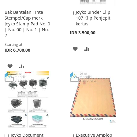
Bak Bantalan Tinta
Joyko Binder Clip
Add
Stempel/Cap merk
107 Klip Penjepit
to
Joyko Stamp Pad No. 0
kertas
Cart
| No. 00 | No. 1 | No.
IDR 3.500,00
2
Starting at
ADD
ADD
IDR 6.700,00
TO
TO
ADD
ADD
WISH
COMPARE
TO
TO
LIST
WISH
COMPARE
LIST
Joyko Document
Executive Amplop
Add
Add