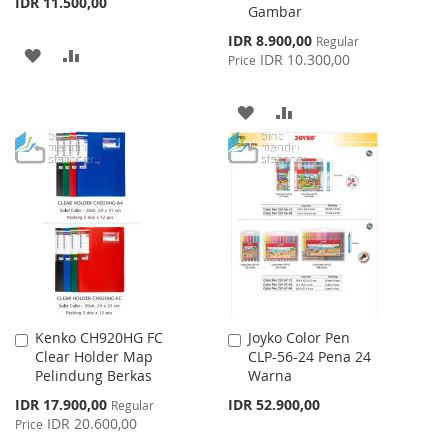
IDR 11.500,00
Gambar
Special
IDR 8.900,00
Regular
ADD
ADD
Price
IDR 10.300,00
Price
TO
TO
ADD
ADD
WISH
COMPARE
TO
TO
LIST
WISH
COMPARE
LIST
Kenko CH920HG FC
Joyko Color Pen
Add
Add
Clear Holder Map
CLP-56-24 Pena 24
to
to
Pelindung Berkas
Warna
Cart
Cart
Special
IDR 17.900,00
IDR 52.900,00
Regular
Price
IDR 20.600,00
Price