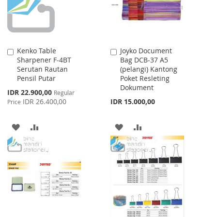
Kenko Table
Joyko Document
Add
Add
Sharpener F-4BT
Bag DCB-37 A5
to
to
Serutan Rautan
(pelangi) Kantong
Cart
Cart
Pensil Putar
Poket Resleting
Dokument
Special
IDR 22.900,00
Regular
Price
IDR 26.400,00
IDR 15.000,00
Price
ADD
ADD
ADD
ADD
TO
TO
TO
TO
WISH
COMPARE
WISH
COMPARE
LIST
LIST