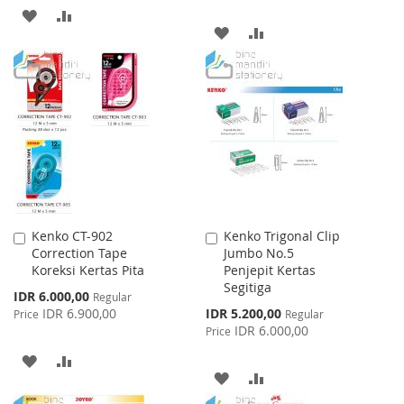
ADD
ADD
ADD
ADD
TO
TO
TO
TO
WISH
COMPARE
WISH
COMPARE
LIST
LIST
Kenko CT-902
Kenko Trigonal Clip
Add
Add
Correction Tape
Jumbo No.5
to
to
Koreksi Kertas Pita
Penjepit Kertas
Cart
Cart
Segitiga
Special
IDR 6.000,00
Regular
Price
Special
IDR 6.900,00
IDR 5.200,00
Price
Regular
Price
IDR 6.000,00
Price
ADD
ADD
ADD
ADD
TO
TO