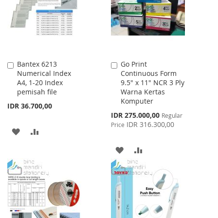
LIST
LIST
Bantex 6213
Go Print
Add
Add
Numerical Index
Continuous Form
to
to
A4, 1-20 Index
9.5" x 11" NCR 3 Ply
Cart
Cart
pemisah file
Warna Kertas
Komputer
IDR 36.700,00
Special
IDR 275.000,00
Regular
Price
IDR 316.300,00
Price
ADD
ADD
TO
TO
ADD
ADD
WISH
COMPARE
TO
TO
LIST
WISH
COMPARE
LIST