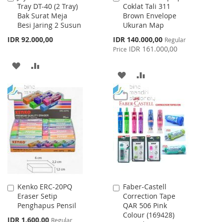
Tray DT-40 (2 Tray)
Coklat Tali 311
to
to
Bak Surat Meja
Brown Envelope
Cart
Cart
Besi Jaring 2 Susun
Ukuran Map
Special
IDR 92.000,00
IDR 140.000,00
Regular
Price
IDR 161.000,00
Price
ADD
ADD
ADD
ADD
TO
TO
TO
TO
WISH
COMPARE
WISH
COMPARE
LIST
LIST
Kenko ERC-20PQ
Faber-Castell
Add
Add
Eraser Setip
Correction Tape
to
to
Penghapus Pensil
QAR 506 Pink
Cart
Cart
Colour (169428)
Special
IDR 1.600,00
Regular