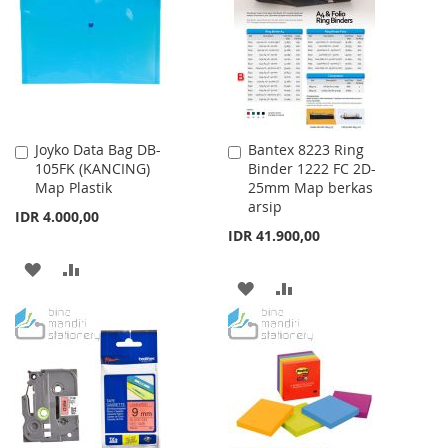
Joyko Data Bag DB-
Bantex 8223 Ring
Add
Add
105FK (KANCING)
Binder 1222 FC 2D-
to
to
Map Plastik
25mm Map berkas
Cart
Cart
arsip
IDR 4.000,00
IDR 41.900,00
ADD
ADD
ADD
ADD
TO
TO
TO
TO
WISH
COMPARE
WISH
COMPARE
LIST
LIST