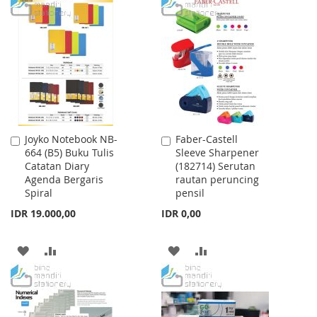
TO
TO
WISH
COMPARE
WISH
COMPARE
LIST
LIST
Joyko Notebook NB-
Faber-Castell
Add
Add
664 (B5) Buku Tulis
Sleeve Sharpener
to
to
Catatan Diary
(182714) Serutan
Cart
Cart
Agenda Bergaris
rautan peruncing
Spiral
pensil
IDR 19.000,00
IDR 0,00
ADD
ADD
ADD
ADD
TO
TO
TO
TO
WISH
COMPARE
WISH
COMPARE