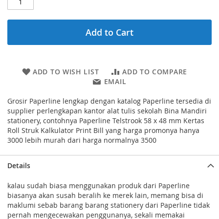
Add to Cart
ADD TO WISH LIST
ADD TO COMPARE
EMAIL
Grosir Paperline lengkap dengan katalog Paperline tersedia di
supplier perlengkapan kantor alat tulis sekolah Bina Mandiri
stationery, contohnya Paperline Telstrook 58 x 48 mm Kertas
Roll Struk Kalkulator Print Bill yang harga promonya hanya
3000 lebih murah dari harga normalnya 3500
Details
kalau sudah biasa menggunakan produk dari Paperline
biasanya akan susah beralih ke merek lain, memang bisa di
maklumi sebab barang barang stationery dari Paperline tidak
pernah mengecewakan penggunanya, sekali memakai