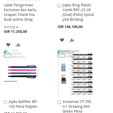
Label Pengiriman
Joyko Ring Plastic
Add
Exclusive dan kartu
Comb RPC-23-28
to
Ucapan Thank You
(Oval) (Folio) Spiral
Cart
buat online Shop
jilid Binding
IDR 146.100,00
Starting at
IDR 11.250,00
ADD
ADD
ADD
ADD
TO
TO
TO
TO
WISH
COMPARE
WISH
COMPARE
LIST
LIST
Joyko BallPen BP-
Snowman FT-700
Add
Add
142 Pena Pulpen
0.1 Drawing Pen
to
to
Green Pena
Cart
Cart