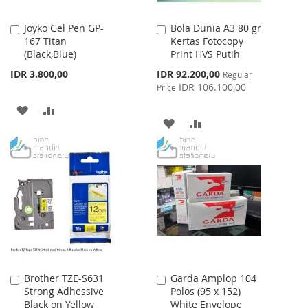
Joyko Gel Pen GP-
Bola Dunia A3 80 gr
Add
Add
167 Titan
Kertas Fotocopy
to
to
(Black,Blue)
Print HVS Putih
Cart
Cart
Special
IDR 3.800,00
IDR 92.200,00
Regular
Price
IDR 106.100,00
Price
ADD
ADD
ADD
ADD
TO
TO
TO
TO
WISH
COMPARE
WISH
COMPARE
LIST
LIST
Brother TZE-S631
Garda Amplop 104
Add
Add
Strong Adhessive
Polos (95 x 152)
to
to
Black on Yellow
White Envelope
Cart
Cart