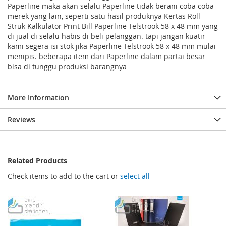
Paperline maka akan selalu Paperline tidak berani coba coba
merek yang lain, seperti satu hasil produknya Kertas Roll
Struk Kalkulator Print Bill Paperline Telstrook 58 x 48 mm yang
di jual di selalu habis di beli pelanggan. tapi jangan kuatir
kami segera isi stok jika Paperline Telstrook 58 x 48 mm mulai
menipis. beberapa item dari Paperline dalam partai besar
bisa di tunggu produksi barangnya
More Information
Reviews
Related Products
Check items to add to the cart or
select all