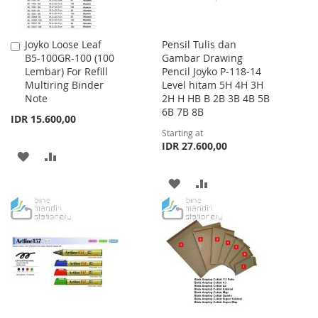
Joyko Loose Leaf
Pensil Tulis dan
Add
B5-100GR-100 (100
Gambar Drawing
to
Lembar) For Refill
Pencil Joyko P-118-14
Cart
Multiring Binder
Level hitam 5H 4H 3H
Note
2H H HB B 2B 3B 4B 5B
6B 7B 8B
IDR 15.600,00
Starting at
IDR 27.600,00
ADD
ADD
TO
TO
ADD
ADD
WISH
COMPARE
TO
TO
LIST
WISH
COMPARE
LIST