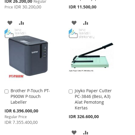
Special
IDR 26.200,00
Regular
Price
IDR 30.200,00
IDR 11.500,00
Price
ADD
ADD
ADD
ADD
TO
TO
TO
TO
WISH
COMPARE
WISH
COMPARE
LIST
LIST
Brother P-Touch PT-
Joyko Paper Cutter
Add
Add
P900W P-touch
PC-3846 (Besi, A3)
to
to
Labeller
Alat Pemotong
Cart
Cart
Kertas
Special
IDR 6.396.000,00
Price
IDR 326.600,00
Regular Price
IDR 7.355.400,00
ADD
ADD