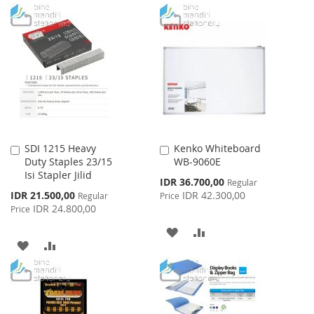
WISH
COMPARE
TO
TO
LIST
WISH
COMPARE
LIST
SDI 1215 Heavy
Kenko Whiteboard
Add
Add
Duty Staples 23/15
WB-9060E
to
to
Isi Stapler Jilid
Cart
Cart
Special
IDR 36.700,00
Regular
Price
Special
IDR 21.500,00
IDR 42.300,00
Regular
Price
Price
IDR 24.800,00
Price
ADD
ADD
ADD
ADD
TO
TO
TO
TO
WISH
COMPARE
WISH
COMPARE
LIST