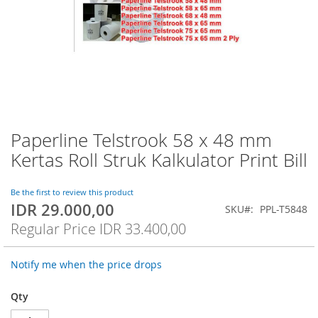
Paperline Telstrook 58 x 48 mm
Skip
to
Kertas Roll Struk Kalkulator Print Bill
the
beginning
of
Be the first to review this product
IDR 29.000,00
the
Special
SKU
PPL-T5848
images
Price
Regular Price
IDR 33.400,00
gallery
Notify me when the price drops
Qty