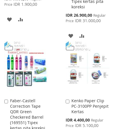
Tipex kertas pita
Price
IDR 1.900,00
Price
koreksi
Special
IDR 26.900,00
Regular
ADD
ADD
Price
IDR 31.000,00
Price
TO
TO
ADD
ADD
WISH
COMPARE
TO
TO
LIST
WISH
COMPARE
LIST
Faber-Castell
Kenko Paper Clip
Add
Add
Correction Tape
PC-3100PP Penjepit
to
to
QDR Green
Kertas
Cart
Cart
Checkered Barrel
Special
IDR 4.400,00
Regular
(169551) Tipex
Price
IDR 5.100,00
Price
kertas pita koreksi