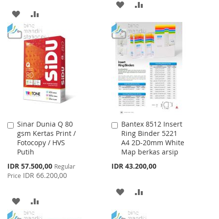
ADD
ADD
ADD
ADD
TO
TO
TO
TO
WISH
COMPARE
WISH
COMPARE
LIST
LIST
Sinar Dunia Q 80
Bantex 8512 Insert
Add
Add
gsm Kertas Print /
Ring Binder 5221
to
to
Fotocopy / HVS
A4 2D-20mm White
Cart
Cart
Putih
Map berkas arsip
Special
IDR 57.500,00
IDR 43.200,00
Regular
Price
IDR 66.200,00
Price
ADD
ADD
ADD
ADD
TO
TO
TO
TO