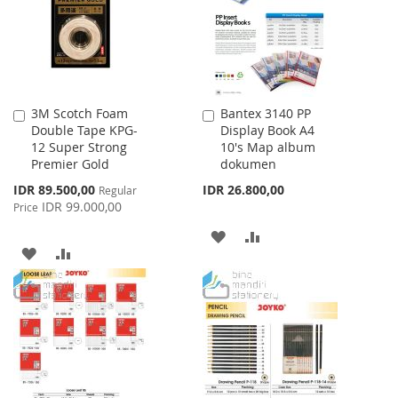
LIST
3M Scotch Foam
Bantex 3140 PP
Add
Add
Double Tape KPG-
Display Book A4
to
to
12 Super Strong
10's Map album
Cart
Cart
Premier Gold
dokumen
Special
IDR 89.500,00
IDR 26.800,00
Regular
Price
IDR 99.000,00
Price
ADD
ADD
ADD
ADD
TO
TO
TO
TO
WISH
COMPARE
WISH
COMPARE
LIST
LIST