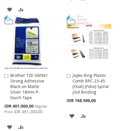
TO
TO
ADD
ADD
WISH
COMPARE
TO
TO
LIST
WISH
COMPARE
LIST
Brother TZE-SM941
Joyko Ring Plastic
Add
Add
Strong Adhessive
Comb RPC-23-45
to
to
Black on Matte
(Oval) (Folio) Spiral
Cart
Cart
Silver 18mm P-
jilid Binding
touch Tape
IDR 168.500,00
Special
IDR 401.000,00
Regular
Price
IDR 461.200,00
Price
ADD
ADD
TO
TO
ADD
ADD