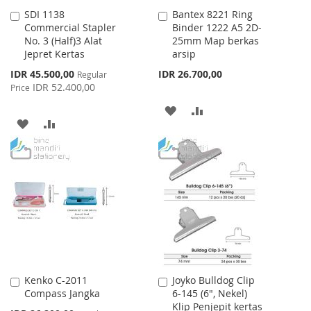
SDI 1138
Bantex 8221 Ring
Add
Add
Commercial Stapler
Binder 1222 A5 2D-
to
to
No. 3 (Half)3 Alat
25mm Map berkas
Cart
Cart
Jepret Kertas
arsip
Special
IDR 45.500,00
IDR 26.700,00
Regular
Price
IDR 52.400,00
Price
ADD
ADD
ADD
ADD
TO
TO
TO
TO
WISH
COMPARE
WISH
COMPARE
LIST
LIST
Kenko C-2011
Joyko Bulldog Clip
Add
Add
Compass Jangka
6-145 (6", Nekel)
to
to
Klip Penjepit kertas
Cart
Cart