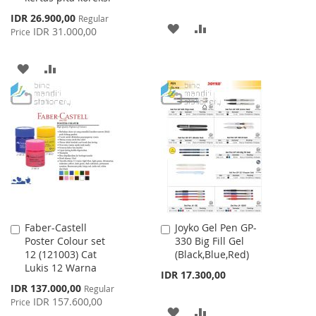
Special
IDR 26.900,00
Regular
ADD
ADD
Price
IDR 31.000,00
Price
TO
TO
ADD
ADD
WISH
COMPARE
TO
TO
LIST
WISH
COMPARE
LIST
Faber-Castell
Joyko Gel Pen GP-
Add
Add
Poster Colour set
330 Big Fill Gel
to
to
12 (121003) Cat
(Black,Blue,Red)
Cart
Cart
Lukis 12 Warna
IDR 17.300,00
Special
IDR 137.000,00
Regular
Price
IDR 157.600,00
Price
ADD
ADD