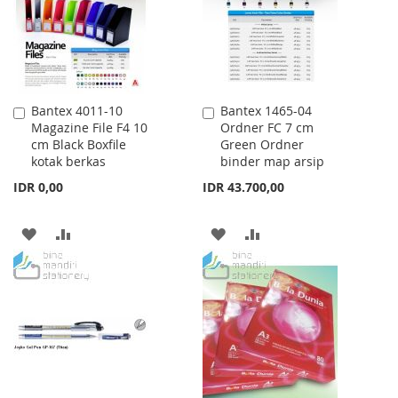
LIST
Bantex 4011-10
Bantex 1465-04
Add
Add
Magazine File F4 10
Ordner FC 7 cm
to
to
cm Black Boxfile
Green Ordner
Cart
Cart
kotak berkas
binder map arsip
IDR 0,00
IDR 43.700,00
ADD
ADD
ADD
ADD
TO
TO
TO
TO
WISH
COMPARE
WISH
COMPARE
LIST
LIST