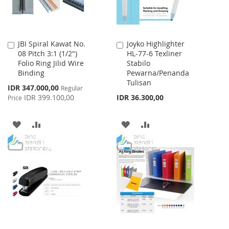
JBI Spiral Kawat No.
Joyko Highlighter
Add
Add
08 Pitch 3:1 (1/2")
HL-77-6 Texliner
to
to
Folio Ring Jilid Wire
Stabilo
Cart
Cart
Binding
Pewarna/Penanda
Tulisan
Special
IDR 347.000,00
Regular
Price
IDR 399.100,00
IDR 36.300,00
Price
ADD
ADD
ADD
ADD
TO
TO
TO
TO
WISH
COMPARE
WISH
COMPARE
LIST
LIST