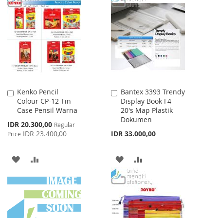
WISH
COMPARE
WISH
COMPARE
LIST
LIST
Kenko Pencil
Bantex 3393 Trendy
Add
Add
Colour CP-12 Tin
Display Book F4
to
to
Case Pensil Warna
20's Map Plastik
Cart
Cart
Dokumen
Special
IDR 20.300,00
Regular
Price
IDR 23.400,00
IDR 33.000,00
Price
ADD
ADD
ADD
ADD
TO
TO
TO
TO
WISH
COMPARE
WISH
COMPARE
LIST
LIST