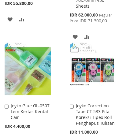
76x76mm 450
IDR 55.800,00
Sheets
Special
IDR 62.000,00
Regular
ADD
ADD
Price
IDR 71.300,00
Price
TO
TO
ADD
ADD
WISH
COMPARE
TO
TO
LIST
WISH
COMPARE
LIST
Joyko Glue GL-0507
Joyko Correction
Add
Add
Lem Kertas Kental
Tape CT-533 Pita
to
to
Cair
Koreksi Tipex Roll
Cart
Cart
Penghapus Tulisan
IDR 4.400,00
IDR 11.000,00