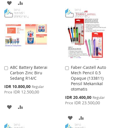
ADD
ADD
TO
TO
TO
TO
WISH
COMPARE
WISH
COMPARE
LIST
LIST
ABC Battery Baterai
Faber-Castell Auto
Add
Add
Carbon Zinc Biru
Mech Pencil 0.5
to
to
Sedang R14/C
Opaque (133811)
Cart
Cart
Pensil Mekanikal
Special
IDR 10.800,00
Regular
otomatis
Price
IDR 12.500,00
Price
Special
IDR 20.400,00
Regular
Price
IDR 23.500,00
Price
ADD
ADD
TO
TO
ADD
ADD
WISH
COMPARE
TO
TO