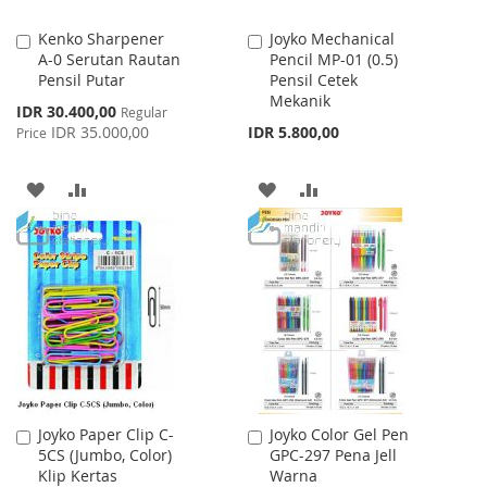
Kenko Sharpener
Joyko Mechanical
Add
Add
A-0 Serutan Rautan
Pencil MP-01 (0.5)
to
to
Pensil Putar
Pensil Cetek
Cart
Cart
Mekanik
Special
IDR 30.400,00
Regular
Price
IDR 35.000,00
IDR 5.800,00
Price
ADD
ADD
ADD
ADD
TO
TO
TO
TO
WISH
COMPARE
WISH
COMPARE
LIST
LIST
Joyko Paper Clip C-
Joyko Color Gel Pen
Add
Add
5CS (Jumbo, Color)
GPC-297 Pena Jell
to
to
Klip Kertas
Warna
Cart
Cart