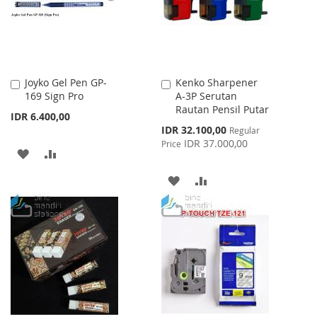
Joyko Gel Pen GP-
Kenko Sharpener
Add
Add
169 Sign Pro
A-3P Serutan
to
to
Rautan Pensil Putar
Cart
Cart
IDR 6.400,00
Special
IDR 32.100,00
Regular
Price
IDR 37.000,00
Price
ADD
ADD
TO
TO
ADD
ADD
WISH
COMPARE
TO
TO
LIST
WISH
COMPARE
LIST