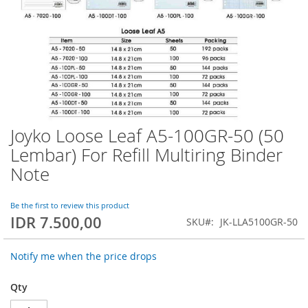
Joyko Loose Leaf A5-100GR-50 (50
Skip
to
Lembar) For Refill Multiring Binder
the
Note
beginning
of
the
Be the first to review this product
images
IDR 7.500,00
SKU
JK-LLA5100GR-50
gallery
Notify me when the price drops
Qty