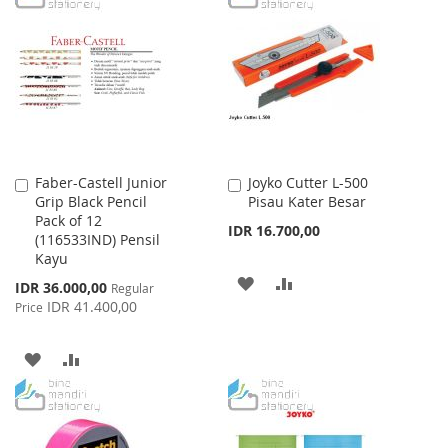
WISH
COMPARE
WISH
COMPARE
LIST
LIST
Faber-Castell Junior
Joyko Cutter L-500
Add
Add
Grip Black Pencil
Pisau Kater Besar
to
to
Pack of 12
Cart
Cart
IDR 16.700,00
(116533IND) Pensil
Kayu
ADD
ADD
Special
IDR 36.000,00
Regular
Price
IDR 41.400,00
Price
TO
TO
WISH
COMPARE
ADD
ADD
LIST
TO
TO
WISH
COMPARE