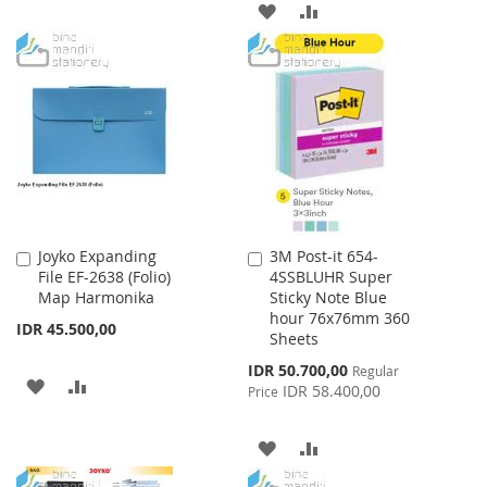
ADD
ADD
TO
TO
TO
TO
WISH
COMPARE
WISH
COMPARE
LIST
LIST
Joyko Expanding
3M Post-it 654-
Add
Add
File EF-2638 (Folio)
4SSBLUHR Super
to
to
Map Harmonika
Sticky Note Blue
Cart
Cart
hour 76x76mm 360
IDR 45.500,00
Sheets
Special
IDR 50.700,00
Regular
ADD
ADD
Price
IDR 58.400,00
Price
TO
TO
ADD
ADD
WISH
COMPARE
TO
TO