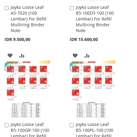
Joyko Loose Leaf
Joyko Loose Leaf
Add
Add
A5-7020 (100
B5-100DT-100 (100
to
to
Lembar) For Refill
Lembar) For Refill
Cart
Cart
Multiring Binder
Multiring Binder
Note
Note
IDR 9.500,00
IDR 15.600,00
ADD
ADD
ADD
ADD
TO
TO
TO
TO
WISH
COMPARE
WISH
COMPARE
LIST
LIST
Joyko Loose Leaf
Joyko Loose Leaf
Add
Add
B5-100GR-100 (100
B5-100PL-100 (100
to
to
Lembar) For Refill
Lembar) For Refill
Cart
Cart