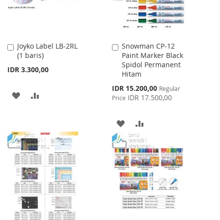
Joyko Label LB-2RL
Snowman CP-12
Add
Add
(1 baris)
Paint Marker Black
to
to
Spidol Permanent
Cart
Cart
IDR 3.300,00
Hitam
Special
IDR 15.200,00
Regular
ADD
ADD
Price
IDR 17.500,00
Price
TO
TO
ADD
ADD
WISH
COMPARE
TO
TO
LIST
WISH
COMPARE
LIST