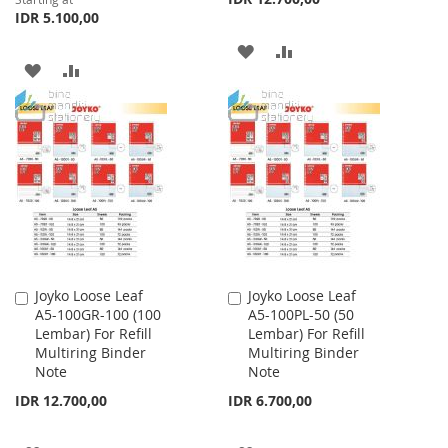
IDR 5.100,00
ADD
ADD
ADD
ADD
TO
TO
TO
TO
WISH
COMPARE
WISH
COMPARE
LIST
LIST
Joyko Loose Leaf
Joyko Loose Leaf
Add
Add
A5-100GR-100 (100
A5-100PL-50 (50
to
to
Lembar) For Refill
Lembar) For Refill
Cart
Cart
Multiring Binder
Multiring Binder
Note
Note
IDR 12.700,00
IDR 6.700,00