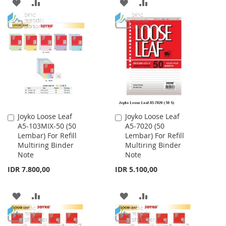
ADD
ADD
ADD
ADD
TO
TO
TO
TO
WISH
COMPARE
WISH
COMPARE
LIST
LIST
Joyko Loose Leaf
Joyko Loose Leaf
Add
Add
A5-103MIX-50 (50
A5-7020 (50
to
to
Lembar) For Refill
Lembar) For Refill
Cart
Cart
Multiring Binder
Multiring Binder
Note
Note
IDR 7.800,00
IDR 5.100,00
ADD
ADD
ADD
ADD
TO
TO
TO
TO