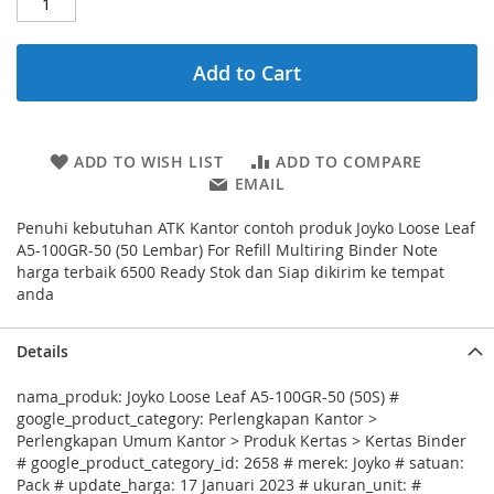
Add to Cart
ADD TO WISH LIST
ADD TO COMPARE
EMAIL
Penuhi kebutuhan ATK Kantor contoh produk Joyko Loose Leaf
A5-100GR-50 (50 Lembar) For Refill Multiring Binder Note
harga terbaik 6500 Ready Stok dan Siap dikirim ke tempat
anda
Details
nama_produk: Joyko Loose Leaf A5-100GR-50 (50S) #
google_product_category: Perlengkapan Kantor >
Perlengkapan Umum Kantor > Produk Kertas > Kertas Binder
# google_product_category_id: 2658 # merek: Joyko # satuan:
Pack # update_harga: 17 Januari 2023 # ukuran_unit: #