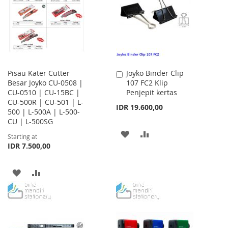
LIST
Pisau Kater Cutter
Joyko Binder Clip
Add
Besar Joyko CU-0508 |
107 FC2 Klip
to
CU-0510 | CU-15BC |
Penjepit kertas
Cart
CU-500R | CU-501 | L-
IDR 19.600,00
500 | L-500A | L-500-
CU | L-500SG
ADD
ADD
Starting at
IDR 7.500,00
TO
TO
WISH
COMPARE
ADD
ADD
LIST
TO
TO
WISH
COMPARE
LIST