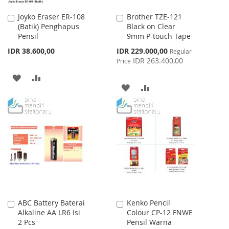
Joyko Eraser ER-108
Brother TZE-121
Add
Add
(Batik) Penghapus
Black on Clear
to
to
Pensil
9mm P-touch Tape
Cart
Cart
Special
IDR 38.600,00
IDR 229.000,00
Regular
Price
IDR 263.400,00
Price
ADD
ADD
ADD
ADD
TO
TO
TO
TO
WISH
COMPARE
WISH
COMPARE
LIST
LIST
ABC Battery Baterai
Kenko Pencil
Add
Add
Alkaline AA LR6 Isi
Colour CP-12 FNWE
to
to
2 Pcs
Pensil Warna
Cart
Cart