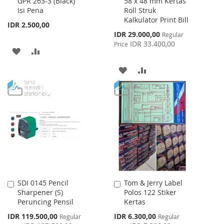
GPR 263-3 (Black)
58 x 48 mm Kertas
to
to
Isi Pena
Roll Struk
Cart
Cart
Kalkulator Print Bill
IDR 2.500,00
Special
IDR 29.000,00
Regular
Price
IDR 33.400,00
Price
ADD
ADD
TO
TO
ADD
ADD
WISH
COMPARE
TO
TO
LIST
WISH
COMPARE
LIST
SDI 0145 Pencil
Tom & Jerry Label
Add
Add
Sharpener (S)
Polos 122 Stiker
to
to
Peruncing Pensil
Kertas
Cart
Cart
Special
Special
IDR 119.500,00
IDR 6.300,00
Regular
Regular
Price
Price