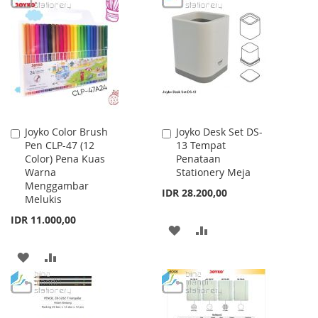
WISH
COMPARE
WISH
COMPARE
LIST
LIST
Joyko Color Brush
Joyko Desk Set DS-
Add
Add
Pen CLP-47 (12
13 Tempat
to
to
Color) Pena Kuas
Penataan
Cart
Cart
Warna
Stationery Meja
Menggambar
IDR 28.200,00
Melukis
IDR 11.000,00
ADD
ADD
TO
TO
ADD
ADD
WISH
COMPARE
TO
TO
LIST
WISH
COMPARE