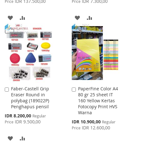
IDR 137.500,00
IDR 7.300,00
Price
Price
ADD
ADD
ADD
ADD
TO
TO
TO
TO
WISH
COMPARE
WISH
COMPARE
LIST
LIST
Faber-Castell Grip
PaperFine Color A4
Add
Add
Eraser Round in
80 gr 25 sheet IT
to
to
polybag (189022P)
160 Yellow Kertas
Cart
Cart
Penghapus pensil
Fotocopy Print HVS
Warna
Special
IDR 8.200,00
Regular
Price
Special
IDR 9.500,00
IDR 10.900,00
Price
Regular
Price
IDR 12.600,00
Price
ADD
ADD