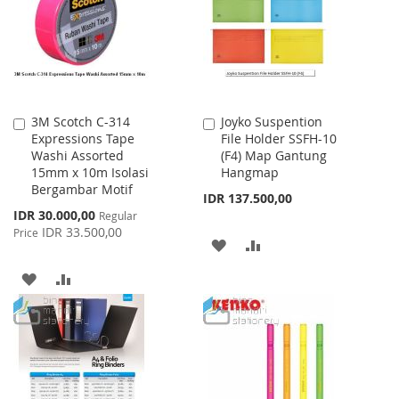
LIST
3M Scotch C-314
Joyko Suspention
Add
Add
Expressions Tape
File Holder SSFH-10
to
to
Washi Assorted
(F4) Map Gantung
Cart
Cart
15mm x 10m Isolasi
Hangmap
Bergambar Motif
IDR 137.500,00
Special
IDR 30.000,00
Regular
Price
IDR 33.500,00
Price
ADD
ADD
TO
TO
ADD
ADD
WISH
COMPARE
TO
TO
LIST
WISH
COMPARE
LIST