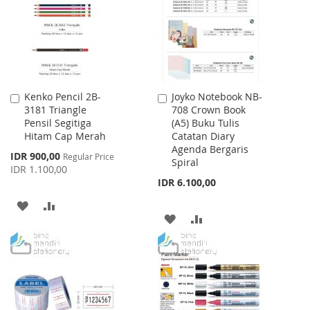
LIST
Kenko Pencil 2B-
Joyko Notebook NB-
Add
Add
3181 Triangle
708 Crown Book
to
to
Pensil Segitiga
(A5) Buku Tulis
Cart
Cart
Hitam Cap Merah
Catatan Diary
Agenda Bergaris
Special
IDR 900,00
Regular Price
Spiral
Price
IDR 1.100,00
IDR 6.100,00
ADD
ADD
ADD
ADD
TO
TO
TO
TO
WISH
COMPARE
WISH
COMPARE
LIST
LIST