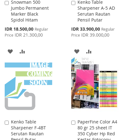
Snowman 500
Kenko Table
Add
Add
Jumbo Permanent
Sharpener A-5 AD
to
to
Marker Black
Serutan Rautan
Cart
Cart
Spidol Hitam
Pensil Putar
Special
Special
IDR 18.500,00
IDR 33.900,00
Regular
Regular
Price
Price
IDR 21.300,00
IDR 39.000,00
Price
Price
ADD
ADD
ADD
ADD
TO
TO
TO
TO
WISH
COMPARE
WISH
COMPARE
LIST
LIST
Kenko Table
PaperFine Color A4
Add
Add
Sharpener F-4BT
80 gr 25 sheet IT
to
to
Serutan Rautan
350 Cyber Hp Red
Cart
Cart
Pensil Putar
Kertas Fotocopy