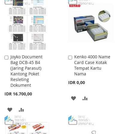
LIST
WISH
COMPARE
LIST
Joyko Document
Kenko 4000 Name
Add
Add
Bag DCB-45 B4
Card Case Kotak
to
to
(Jaring Parasut)
Tempat Kartu
Cart
Cart
Kantong Poket
Nama
Resleting
IDR 0,00
Dokument
IDR 16.700,00
ADD
ADD
TO
TO
ADD
ADD
WISH
COMPARE
TO
TO
LIST
WISH
COMPARE