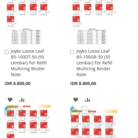
WISH
COMPARE
WISH
COMPARE
LIST
LIST
Joyko Loose Leaf
Joyko Loose Leaf
Add
Add
B5-100DT-50 (50
B5-100GR-50 (50
to
to
Lembar) For Refill
Lembar) For Refill
Cart
Cart
Multiring Binder
Multiring Binder
Note
Note
IDR 8.800,00
IDR 8.800,00
ADD
ADD
ADD
ADD
TO
TO
TO
TO
WISH
COMPARE
WISH
COMPARE
LIST
LIST