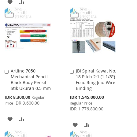
ADD
ADD
TO
TO
TO
TO
WISH
COMPARE
WISH
COMPARE
LIST
LIST
Artline 7050
JBI Spiral Kawat No.
Add
Add
Mechanical Pencil
18 Pitch 2:1 (1 1/8")
to
to
Black Body Pensil
Folio Ring Jilid Wire
Cart
Cart
Stik Ukuran 0.5 mm
Binding
Special
Special
IDR 8.300,00
IDR 1.545.000,00
Regular
Price
Price
IDR 9.600,00
Price
Regular Price
IDR 1.776.800,00
ADD
ADD
ADD
ADD
TO
TO
TO
TO