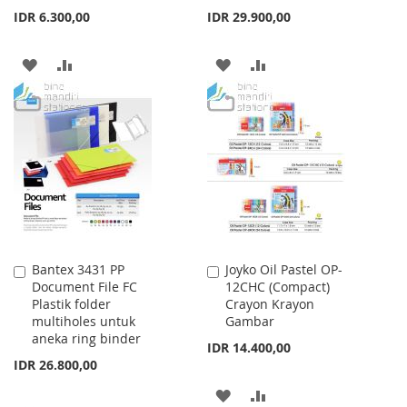
IDR 6.300,00
IDR 29.900,00
ADD
ADD
ADD
ADD
TO
TO
TO
TO
WISH
COMPARE
WISH
COMPARE
LIST
LIST
Bantex 3431 PP
Joyko Oil Pastel OP-
Add
Add
Document File FC
12CHC (Compact)
to
to
Plastik folder
Crayon Krayon
Cart
Cart
multiholes untuk
Gambar
aneka ring binder
IDR 14.400,00
IDR 26.800,00
ADD
ADD