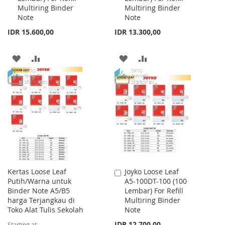
Multiring Binder
Multiring Binder
Note
Note
IDR 15.600,00
IDR 13.300,00
ADD
ADD
ADD
ADD
TO
TO
TO
TO
WISH
COMPARE
WISH
COMPARE
LIST
LIST
Kertas Loose Leaf
Joyko Loose Leaf
Add
Putih/Warna untuk
A5-100DT-100 (100
to
Binder Note A5/B5
Lembar) For Refill
Cart
harga Terjangkau di
Multiring Binder
Toko Alat Tulis Sekolah
Note
IDR 12.700,00
Starting at