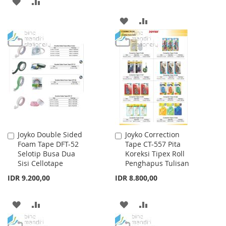
ADD
ADD
TO
TO
ADD
ADD
WISH
COMPARE
TO
TO
LIST
WISH
COMPARE
LIST
Joyko Double Sided
Joyko Correction
Add
Add
Foam Tape DFT-52
Tape CT-557 Pita
to
to
Selotip Busa Dua
Koreksi Tipex Roll
Cart
Cart
Sisi Cellotape
Penghapus Tulisan
IDR 9.200,00
IDR 8.800,00
ADD
ADD
ADD
ADD
TO
TO
TO
TO