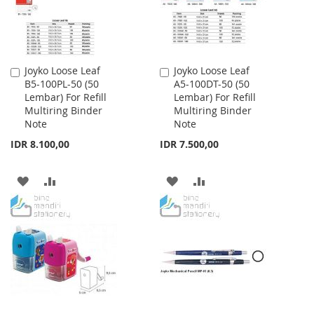
Joyko Loose Leaf
Joyko Loose Leaf
Add
Add
B5-100PL-50 (50
A5-100DT-50 (50
to
to
Lembar) For Refill
Lembar) For Refill
Cart
Cart
Multiring Binder
Multiring Binder
Note
Note
IDR 8.100,00
IDR 7.500,00
ADD
ADD
ADD
ADD
TO
TO
TO
TO
WISH
COMPARE
WISH
COMPARE
LIST
LIST