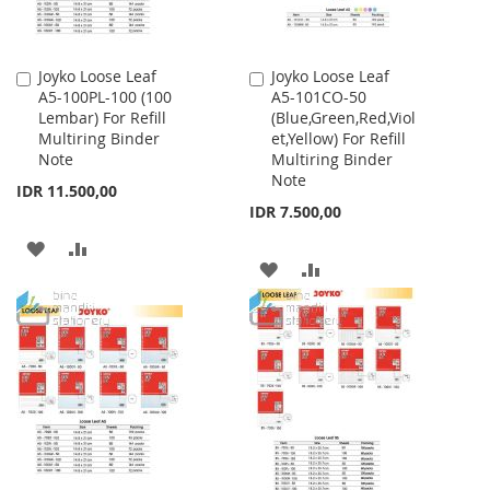
Joyko Loose Leaf
Joyko Loose Leaf
Add
Add
A5-100PL-100 (100
A5-101CO-50
to
to
Lembar) For Refill
(Blue,Green,Red,Viol
Cart
Cart
Multiring Binder
et,Yellow) For Refill
Note
Multiring Binder
Note
IDR 11.500,00
IDR 7.500,00
ADD
ADD
ADD
ADD
TO
TO
TO
TO
WISH
COMPARE
WISH
COMPARE
LIST
LIST