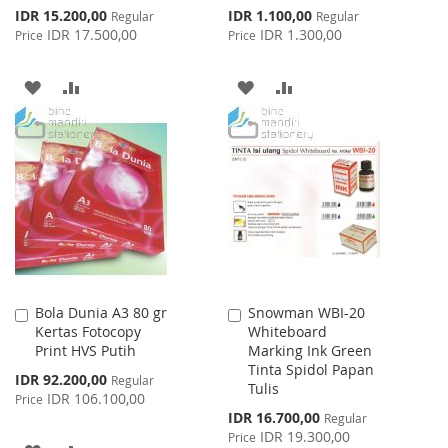
Special
Special
IDR 15.200,00
IDR 1.100,00
Regular
Regular
Price
Price
IDR 17.500,00
IDR 1.300,00
Price
Price
ADD
ADD
ADD
ADD
TO
TO
TO
TO
WISH
COMPARE
WISH
COMPARE
LIST
LIST
Bola Dunia A3 80 gr
Snowman WBI-20
Add
Add
Kertas Fotocopy
Whiteboard
to
to
Print HVS Putih
Marking Ink Green
Cart
Cart
Tinta Spidol Papan
Special
IDR 92.200,00
Regular
Tulis
Price
IDR 106.100,00
Price
Special
IDR 16.700,00
Regular
Price
IDR 19.300,00
Price