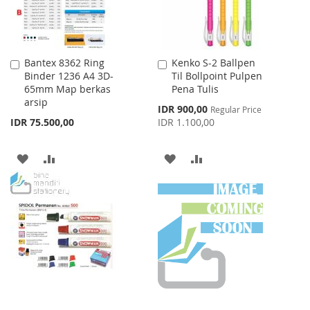
Bantex 8362 Ring
Kenko S-2 Ballpen
Add
Add
Binder 1236 A4 3D-
Til Bollpoint Pulpen
to
to
65mm Map berkas
Pena Tulis
Cart
Cart
arsip
Special
IDR 900,00
Regular Price
Price
IDR 75.500,00
IDR 1.100,00
ADD
ADD
ADD
ADD
TO
TO
TO
TO
WISH
COMPARE
WISH
COMPARE
LIST
LIST