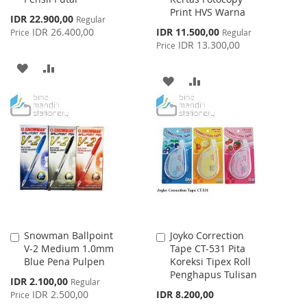
Print HVS Warna
Special
IDR 22.900,00
Regular
Price
Special
IDR 26.400,00
IDR 11.500,00
Price
Regular
Price
IDR 13.300,00
Price
ADD
ADD
ADD
ADD
TO
TO
TO
TO
WISH
COMPARE
WISH
COMPARE
LIST
LIST
Snowman Ballpoint
Joyko Correction
Add
Add
V-2 Medium 1.0mm
Tape CT-531 Pita
to
to
Blue Pena Pulpen
Koreksi Tipex Roll
Cart
Cart
Penghapus Tulisan
Special
IDR 2.100,00
Regular
Price
IDR 2.500,00
IDR 8.200,00
Price