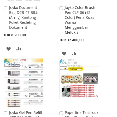
Joyko Document
Joyko Color Brush
Add
Add
Bag DCB-47 BILL
Pen CLP-06 (12
to
to
(Army) Kantong
Color) Pena Kuas
Cart
Cart
Poket Resleting
Warna
Dokument
Menggambar
Melukis
IDR 8.200,00
IDR 37.400,00
ADD
ADD
ADD
ADD
TO
TO
TO
TO
WISH
COMPARE
WISH
COMPARE
LIST
LIST
Joyko Gel Pen Refill
Paperline Telstrook
Add
Add