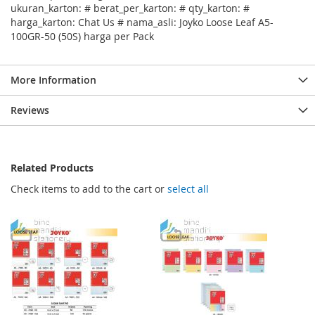
ukuran_karton: # berat_per_karton: # qty_karton: #
harga_karton: Chat Us # nama_asli: Joyko Loose Leaf A5-
100GR-50 (50S) harga per Pack
More Information
Reviews
Related Products
Check items to add to the cart or
select all