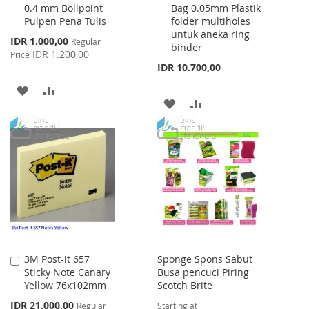
0.4 mm Bollpoint
Bag 0.05mm Plastik
Cart
Cart
Pulpen Pena Tulis
folder multiholes
untuk aneka ring
Special
IDR 1.000,00
Regular
binder
Price
IDR 1.200,00
Price
IDR 10.700,00
ADD
ADD
ADD
ADD
TO
TO
TO
TO
WISH
COMPARE
WISH
COMPARE
LIST
LIST
3M Post-it 657
Sponge Spons Sabut
Add
Sticky Note Canary
Busa pencuci Piring
to
Yellow 76x102mm
Scotch Brite
Cart
Special
IDR 21.000,00
Regular
Starting at