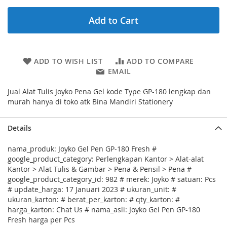
Add to Cart
ADD TO WISH LIST
ADD TO COMPARE
EMAIL
Jual Alat Tulis Joyko Pena Gel kode Type GP-180 lengkap dan
murah hanya di toko atk Bina Mandiri Stationery
Details
nama_produk: Joyko Gel Pen GP-180 Fresh #
google_product_category: Perlengkapan Kantor > Alat-alat
Kantor > Alat Tulis & Gambar > Pena & Pensil > Pena #
google_product_category_id: 982 # merek: Joyko # satuan: Pcs
# update_harga: 17 Januari 2023 # ukuran_unit: #
ukuran_karton: # berat_per_karton: # qty_karton: #
harga_karton: Chat Us # nama_asli: Joyko Gel Pen GP-180
Fresh harga per Pcs