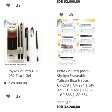
IDR 92.000,00
ADD
ADD
TO
TO
ADD
ADD
WISH
COMPARE
TO
TO
LIST
WISH
COMPARE
LIST
Joyko Gel Pen GP-
Pena Gel Pen Joyko
Add
252 Track Gel
Shokyo Eraseable
to
Tulisan Bisa Hapus
Cart
IDR 28.800,00
GP-279 | GP-294 | GP-
321 | GP-322 | GP-328
| GP-333 | GP-334
ADD
ADD
Starting at
TO
TO
IDR 32.200,00