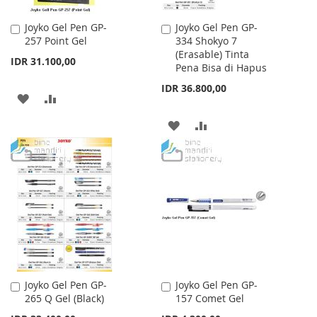
Joyko Gel Pen GP-
Joyko Gel Pen GP-
Add
Add
257 Point Gel
334 Shokyo 7
to
to
(Erasable) Tinta
Cart
Cart
IDR 31.100,00
Pena Bisa di Hapus
IDR 36.800,00
ADD
ADD
TO
TO
ADD
ADD
WISH
COMPARE
TO
TO
LIST
WISH
COMPARE
LIST
Joyko Gel Pen GP-
Joyko Gel Pen GP-
Add
Add
265 Q Gel (Black)
157 Comet Gel
to
to
Cart
Cart