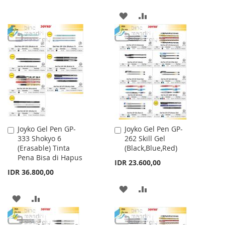
WISH
COMPARE
ADD
ADD
LIST
TO
TO
WISH
COMPARE
LIST
Joyko Gel Pen GP-
Joyko Gel Pen GP-
Add
Add
333 Shokyo 6
262 Skill Gel
to
to
(Erasable) Tinta
(Black,Blue,Red)
Cart
Cart
Pena Bisa di Hapus
IDR 23.600,00
IDR 36.800,00
ADD
ADD
ADD
ADD
TO
TO
TO
TO
WISH
COMPARE