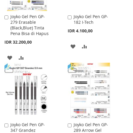
Joyko Gel Pen GP-
Joyko Gel Pen GP-
Add
Add
279 Erasable
182 I-Tech
to
to
(Black,Blue) Tinta
Cart
Cart
IDR 4.100,00
Pena Bisa di Hapus
IDR 32.200,00
ADD
ADD
TO
TO
ADD
ADD
WISH
COMPARE
TO
TO
LIST
WISH
COMPARE
LIST
Joyko Gel Pen GP-
Joyko Gel Pen GP-
Add
Add
347 Grandez
289 Arrow Gel
to
to