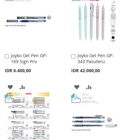
WISH
COMPARE
WISH
COMPARE
LIST
LIST
Joyko Gel Pen GP-
Joyko Gel Pen GP-
Add
Add
169 Sign Pro
343 Pasuteru
to
to
Cart
Cart
IDR 6.400,00
IDR 42.000,00
ADD
ADD
ADD
ADD
TO
TO
TO
TO
WISH
COMPARE
WISH
COMPARE
LIST
LIST