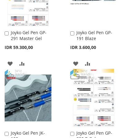
Joyko Gel Pen GP-
Joyko Gel Pen GP-
Add
Add
291 Master Gel
191 Blaze
to
to
Cart
Cart
IDR 59.300,00
IDR 3.600,00
ADD
ADD
ADD
ADD
TO
TO
TO
TO
WISH
COMPARE
WISH
COMPARE
LIST
LIST
Joyko Gel Pen JK-
Joyko Gel Pen GP-
Add
Add