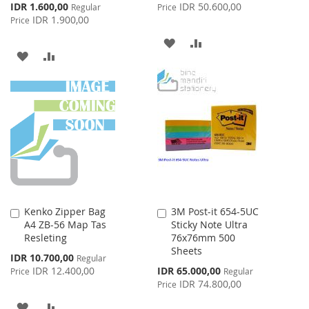
Price
Special
IDR 1.600,00
IDR 50.600,00
Regular
Price
Price
IDR 1.900,00
Price
ADD
ADD
ADD
ADD
TO
TO
TO
TO
WISH
COMPARE
WISH
COMPARE
LIST
LIST
Kenko Zipper Bag
3M Post-it 654-5UC
Add
Add
A4 ZB-56 Map Tas
Sticky Note Ultra
to
to
Resleting
76x76mm 500
Cart
Cart
Sheets
Special
IDR 10.700,00
Regular
Price
Special
IDR 12.400,00
IDR 65.000,00
Price
Regular
Price
IDR 74.800,00
Price
ADD
ADD