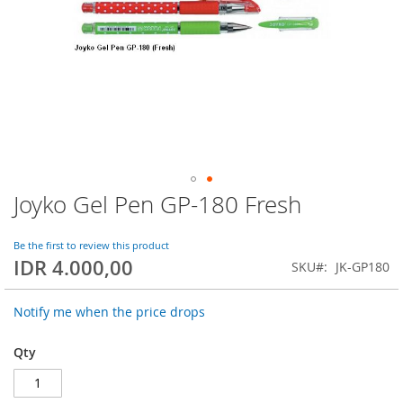
Joyko Gel Pen GP-180 Fresh
Skip
to
the
Be the first to review this product
beginning
IDR 4.000,00
SKU
JK-GP180
of
the
images
Notify me when the price drops
gallery
Qty