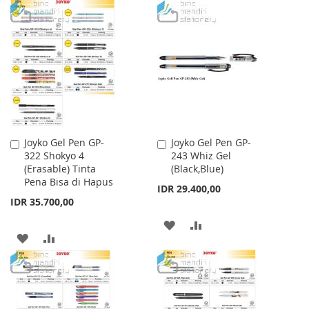
TO
TO
TO
TO
WISH
COMPARE
WISH
COMPARE
LIST
LIST
Joyko Gel Pen GP-
Joyko Gel Pen GP-
Add
Add
322 Shokyo 4
243 Whiz Gel
to
to
(Erasable) Tinta
(Black,Blue)
Cart
Cart
Pena Bisa di Hapus
IDR 29.400,00
IDR 35.700,00
ADD
ADD
ADD
ADD
TO
TO
TO
TO
WISH
COMPARE
WISH
COMPARE
LIST