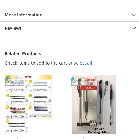
More Information
Reviews
Related Products
Check items to add to the cart or
select all