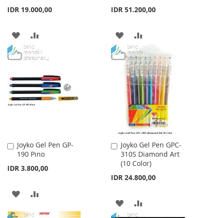
Cart
Cart
IDR 19.000,00
IDR 51.200,00
ADD
ADD
ADD
ADD
TO
TO
TO
TO
WISH
COMPARE
WISH
COMPARE
LIST
LIST
Joyko Gel Pen GP-
Joyko Gel Pen GPC-
Add
Add
190 Pino
310S Diamond Art
to
to
(10 Color)
Cart
Cart
IDR 3.800,00
IDR 24.800,00
ADD
ADD
ADD
ADD
TO
TO