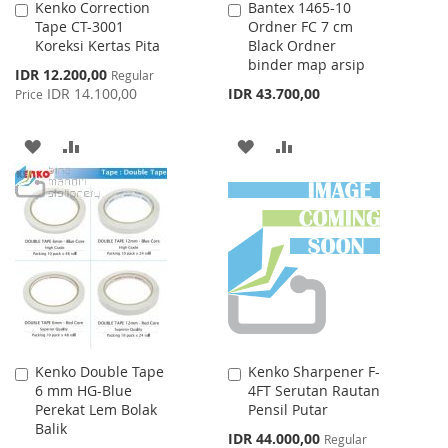
Kenko Correction
Bantex 1465-10
Add
Add
Tape CT-3001
Ordner FC 7 cm
to
to
Koreksi Kertas Pita
Black Ordner
Cart
Cart
binder map arsip
Special
IDR 12.200,00
Regular
Price
IDR 14.100,00
IDR 43.700,00
Price
ADD
ADD
ADD
ADD
TO
TO
TO
TO
WISH
COMPARE
WISH
COMPARE
LIST
LIST
Kenko Double Tape
Kenko Sharpener F-
Add
Add
6 mm HG-Blue
4FT Serutan Rautan
to
to
Perekat Lem Bolak
Pensil Putar
Cart
Cart
Balik
Special
IDR 44.000,00
Regular