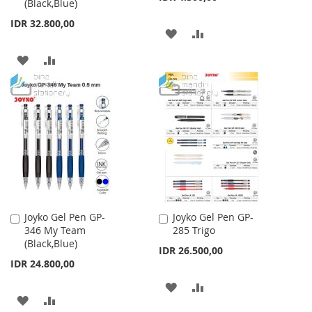
(Black,Blue)
IDR 32.800,00
ADD
ADD
TO
TO
ADD
ADD
WISH
COMPARE
TO
TO
LIST
WISH
COMPARE
LIST
Joyko Gel Pen GP-
Joyko Gel Pen GP-
Add
Add
346 My Team
285 Trigo
to
to
(Black,Blue)
Cart
Cart
IDR 26.500,00
IDR 24.800,00
ADD
ADD
ADD
ADD
TO
TO