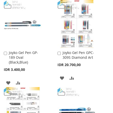
TO
TO
WISH
COMPARE
WISH
COMPARE
LIST
LIST
Joyko Gel Pen GP-
Joyko Gel Pen GPC-
Add
Add
189 Oval
309S Diamond Art
to
to
(Black,Blue)
Cart
Cart
IDR 20.700,00
IDR 3.400,00
ADD
ADD
ADD
ADD
TO
TO
TO
TO
WISH
COMPARE
WISH
COMPARE
LIST
LIST