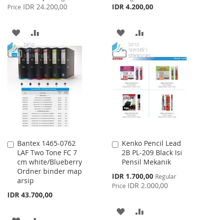
Price
IDR 24.200,00
IDR 4.200,00
Price
ADD
ADD
ADD
ADD
TO
TO
TO
TO
WISH
COMPARE
WISH
COMPARE
LIST
LIST
Bantex 1465-0762
Kenko Pencil Lead
Add
Add
LAF Two Tone FC 7
2B PL-209 Black Isi
to
to
cm white/Blueberry
Pensil Mekanik
Cart
Cart
Ordner binder map
Special
IDR 1.700,00
Regular
arsip
Price
IDR 2.000,00
Price
IDR 43.700,00
ADD
ADD
ADD
ADD