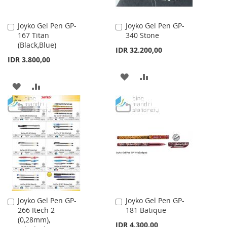
Joyko Gel Pen GP-
Joyko Gel Pen GP-
Add
Add
167 Titan
340 Stone
to
to
(Black,Blue)
Cart
Cart
IDR 32.200,00
IDR 3.800,00
ADD
ADD
ADD
ADD
TO
TO
TO
TO
WISH
COMPARE
WISH
COMPARE
LIST
LIST
Joyko Gel Pen GP-
Joyko Gel Pen GP-
Add
Add
266 Itech 2
181 Batique
to
to
(0,28mm),
Cart
Cart
IDR 4.300,00