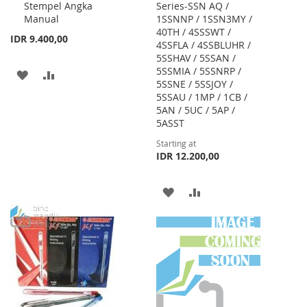
Stempel Angka
Series-SSN AQ /
Cart
Manual
1SSNNP / 1SSN3MY /
40TH / 4SSSWT /
IDR 9.400,00
4SSFLA / 4SSBLUHR /
5SSHAV / 5SSAN /
5SSMIA / 5SSNRP /
ADD
ADD
5SSNE / 5SSJOY /
5SSAU / 1MP / 1CB /
TO
TO
5AN / 5UC / 5AP /
WISH
COMPARE
5ASST
Starting at
LIST
IDR 12.200,00
ADD
ADD
TO
TO
WISH
COMPARE
LIST