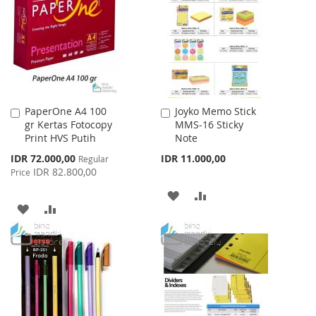
WISH
COMPARE
WISH
COMPARE
LIST
LIST
PaperOne A4 100
Joyko Memo Stick
Add
Add
gr Kertas Fotocopy
MMS-16 Sticky
to
to
Print HVS Putih
Note
Cart
Cart
Special
IDR 72.000,00
IDR 11.000,00
Regular
Price
IDR 82.800,00
Price
ADD
ADD
ADD
ADD
TO
TO
TO
TO
WISH
COMPARE
WISH
COMPARE
LIST
LIST