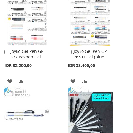
WISH
COMPARE
LIST
LIST
Joyko Gel Pen GP-
Joyko Gel Pen GP-
Add
Add
337 Paspen Gel
265 Q Gel (Blue)
to
to
Cart
Cart
IDR 32.200,00
IDR 33.400,00
ADD
ADD
ADD
ADD
TO
TO
TO
TO
WISH
COMPARE
WISH
COMPARE
LIST
LIST