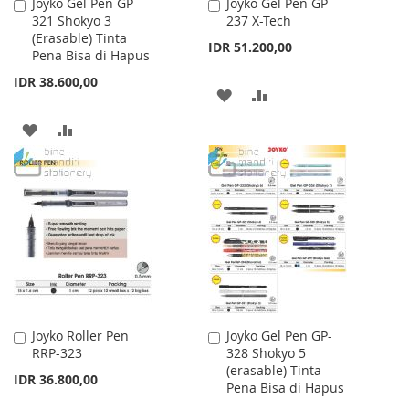
Joyko Gel Pen GP-
Joyko Gel Pen GP-
Add
Add
321 Shokyo 3
237 X-Tech
to
to
(Erasable) Tinta
Cart
Cart
IDR 51.200,00
Pena Bisa di Hapus
IDR 38.600,00
ADD
ADD
TO
TO
ADD
ADD
WISH
COMPARE
TO
TO
LIST
WISH
COMPARE
LIST
Joyko Roller Pen
Joyko Gel Pen GP-
Add
Add
RRP-323
328 Shokyo 5
to
to
(erasable) Tinta
Cart
Cart
IDR 36.800,00
Pena Bisa di Hapus