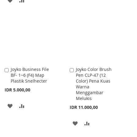
TO
TO
TO
TO
WISH
COMPARE
WISH
COMPARE
LIST
LIST
Joyko Business File
Joyko Color Brush
Add
Add
BF- 1~6 (F4) Map
Pen CLP-47 (12
to
to
Plastik Snelhecter
Color) Pena Kuas
Cart
Cart
Warna
IDR 5.000,00
Menggambar
Melukis
ADD
ADD
IDR 11.000,00
TO
TO
ADD
ADD
WISH
COMPARE
TO
TO