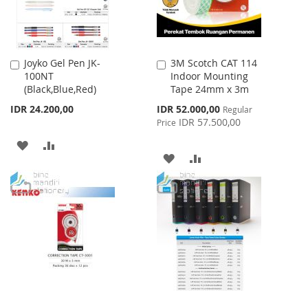
Joyko Gel Pen JK-
3M Scotch CAT 114
Add
Add
100NT
Indoor Mounting
to
to
(Black,Blue,Red)
Tape 24mm x 3m
Cart
Cart
Special
IDR 24.200,00
IDR 52.000,00
Regular
Price
IDR 57.500,00
Price
ADD
ADD
ADD
ADD
TO
TO
TO
TO
WISH
COMPARE
WISH
COMPARE
LIST
LIST