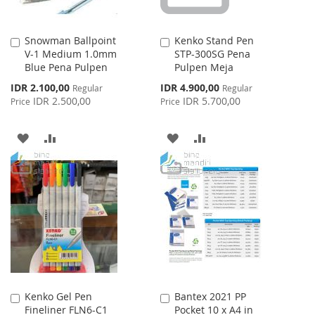
Snowman Ballpoint
Kenko Stand Pen
Add
Add
V-1 Medium 1.0mm
STP-300SG Pena
to
to
Blue Pena Pulpen
Pulpen Meja
Cart
Cart
Special
Special
IDR 2.100,00
IDR 4.900,00
Regular
Regular
Price
Price
IDR 2.500,00
IDR 5.700,00
Price
Price
ADD
ADD
ADD
ADD
TO
TO
TO
TO
WISH
COMPARE
WISH
COMPARE
LIST
LIST
Kenko Gel Pen
Bantex 2021 PP
Add
Add
Fineliner FLN6-C1
Pocket 10 x A4 in
to
to