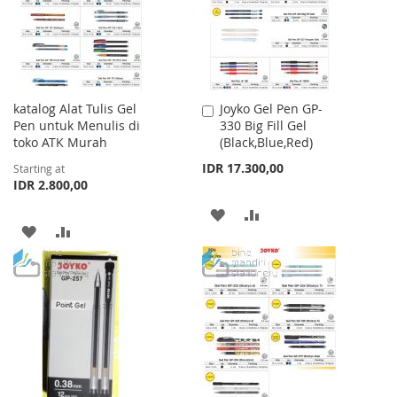
LIST
katalog Alat Tulis Gel
Joyko Gel Pen GP-
Add
Pen untuk Menulis di
330 Big Fill Gel
to
toko ATK Murah
(Black,Blue,Red)
Cart
IDR 17.300,00
Starting at
IDR 2.800,00
ADD
ADD
ADD
ADD
TO
TO
TO
TO
WISH
COMPARE
WISH
COMPARE
LIST
LIST