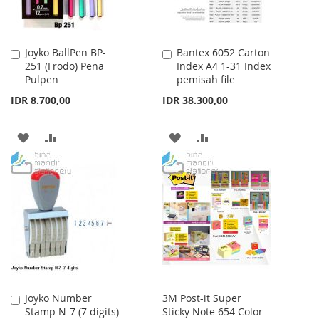
Joyko BallPen BP-
Bantex 6052 Carton
Add
Add
251 (Frodo) Pena
Index A4 1-31 Index
to
to
Pulpen
pemisah file
Cart
Cart
IDR 8.700,00
IDR 38.300,00
ADD
ADD
ADD
ADD
TO
TO
TO
TO
WISH
COMPARE
WISH
COMPARE
LIST
LIST
Joyko Number
3M Post-it Super
Add
Stamp N-7 (7 digits)
Sticky Note 654 Color
to