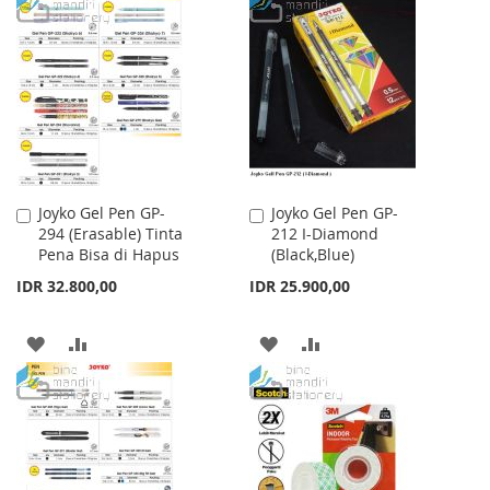
TO
TO
WISH
COMPARE
WISH
COMPARE
LIST
LIST
Joyko Gel Pen GP-
Joyko Gel Pen GP-
Add
Add
294 (Erasable) Tinta
212 I-Diamond
to
to
Pena Bisa di Hapus
(Black,Blue)
Cart
Cart
IDR 32.800,00
IDR 25.900,00
ADD
ADD
ADD
ADD
TO
TO
TO
TO
WISH
COMPARE
WISH
COMPARE
LIST
LIST