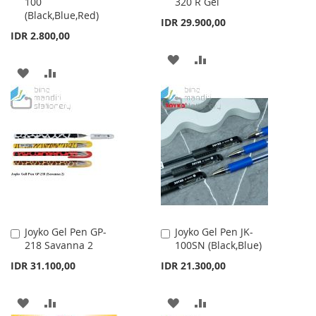
100
320 R Gel
to
to
(Black,Blue,Red)
Cart
Cart
IDR 29.900,00
IDR 2.800,00
ADD
ADD
ADD
ADD
TO
TO
TO
TO
WISH
COMPARE
WISH
COMPARE
LIST
LIST
Joyko Gel Pen GP-
Joyko Gel Pen JK-
Add
Add
218 Savanna 2
100SN (Black,Blue)
to
to
Cart
Cart
IDR 31.100,00
IDR 21.300,00
ADD
ADD
ADD
ADD