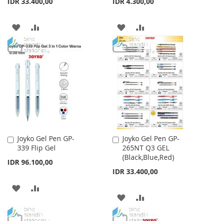
IDR 33.400,00
IDR 4.300,00
ADD
ADD
ADD
ADD
TO
TO
TO
TO
WISH
COMPARE
WISH
COMPARE
LIST
LIST
Joyko Gel Pen GP-
Joyko Gel Pen GP-
Add
Add
339 Flip Gel
265NT Q3 GEL
to
to
(Black,Blue,Red)
Cart
Cart
IDR 96.100,00
IDR 33.400,00
ADD
ADD
ADD
ADD
TO
TO
TO
TO