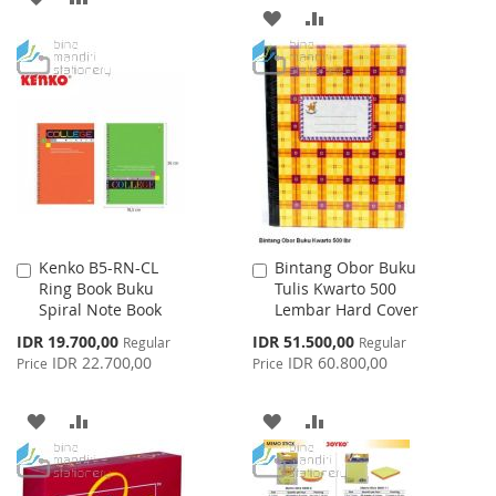
ADD
ADD
TO
TO
TO
TO
WISH
COMPARE
WISH
COMPARE
LIST
LIST
Kenko B5-RN-CL
Bintang Obor Buku
Add
Add
Ring Book Buku
Tulis Kwarto 500
to
to
Spiral Note Book
Lembar Hard Cover
Cart
Cart
Special
Special
IDR 19.700,00
IDR 51.500,00
Regular
Regular
Price
Price
IDR 22.700,00
IDR 60.800,00
Price
Price
ADD
ADD
ADD
ADD
TO
TO
TO
TO