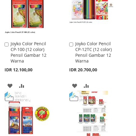
LIST
LIST
Joyko Color Pencil
Joyko Color Pencil
Add
Add
CP-100 (12 color)
CP-12TC (12 color)
to
to
Pensil Gambar 12
Pensil Gambar 12
Cart
Cart
Warna
Warna
IDR 12.100,00
IDR 20.700,00
ADD
ADD
ADD
ADD
TO
TO
TO
TO
WISH
COMPARE
WISH
COMPARE
LIST
LIST