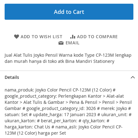
Add to Cart
ADD TO WISH LIST
ADD TO COMPARE
EMAIL
Jual Alat Tulis Joyko Pensil Warna kode Type CP-123M lengkap
dan murah hanya di toko atk Bina Mandiri Stationery
Details
nama_produk: Joyko Color Pencil CP-123M (12 Color) #
google_product_category: Perlengkapan Kantor > Alat-alat
Kantor > Alat Tulis & Gambar > Pena & Pensil > Pensil > Pensil
Gambar # google_product_category_id: 3026 # merek: Joyko #
satuan: Set # update_harga: 17 Januari 2023 # ukuran_unit: #
ukuran_karton: # berat_per_karton: # qty_karton: #
harga_karton: Chat Us # nama_asli: Joyko Color Pencil CP-
123M (12 Color) harga per Set