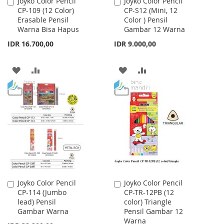
Joyko Color Pencil
Joyko Color Pencil
Add
Add
CP-109 (12 Color)
CP-S12 (Mini, 12
to
to
Erasable Pensil
Color ) Pensil
Cart
Cart
Warna Bisa Hapus
Gambar 12 Warna
IDR 16.700,00
IDR 9.000,00
ADD
ADD
ADD
ADD
TO
TO
TO
TO
WISH
COMPARE
WISH
COMPARE
LIST
LIST
Joyko Color Pencil
Joyko Color Pencil
Add
Add
CP-114 (Jumbo
CP-TR-12PB (12
to
to
lead) Pensil
color) Triangle
Cart
Cart
Gambar Warna
Pensil Gambar 12
Warna