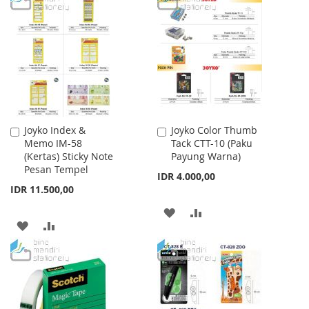
LIST
WISH
COMPARE
LIST
Joyko Index &
Joyko Color Thumb
Add
Add
Memo IM-58
Tack CTT-10 (Paku
to
to
(Kertas) Sticky Note
Payung Warna)
Cart
Cart
Pesan Tempel
IDR 4.000,00
IDR 11.500,00
ADD
ADD
ADD
ADD
TO
TO
TO
TO
WISH
COMPARE
WISH
COMPARE
LIST
LIST