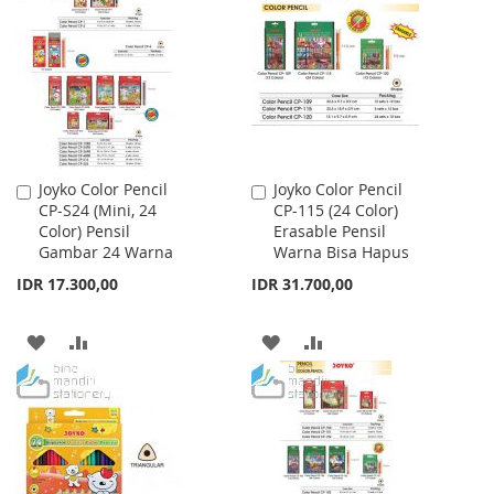
WISH
COMPARE
WISH
COMPARE
LIST
LIST
Joyko Color Pencil
Joyko Color Pencil
Add
Add
CP-S24 (Mini, 24
CP-115 (24 Color)
to
to
Color) Pensil
Erasable Pensil
Cart
Cart
Gambar 24 Warna
Warna Bisa Hapus
IDR 17.300,00
IDR 31.700,00
ADD
ADD
ADD
ADD
TO
TO
TO
TO
WISH
COMPARE
WISH
COMPARE
LIST
LIST