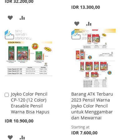
IDR 32.200,00
IDR 13.300,00
ADD
ADD
ADD
ADD
TO
TO
TO
TO
WISH
COMPARE
WISH
COMPARE
LIST
LIST
Joyko Color Pencil
Barang ATK Terbaru
Add
CP-120 (12 Color)
2023 Pensil Warna
to
Erasable Pensil
Joyko Color Pencil
Cart
Warna Bisa Hapus
untuk Menggambar
dan Mewarnai
IDR 10.900,00
Starting at
IDR 7.600,00
ADD
ADD