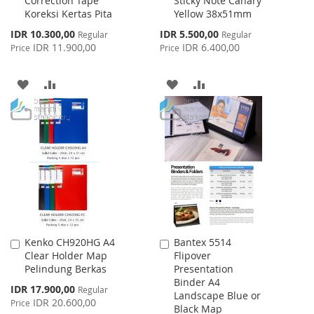
Correction Tape
Sticky Note Canary
to
to
Koreksi Kertas Pita
Yellow 38x51mm
Cart
Cart
Special
Special
IDR 10.300,00
IDR 5.500,00
Regular
Regular
Price
Price
IDR 11.900,00
IDR 6.400,00
Price
Price
ADD
ADD
ADD
ADD
TO
TO
TO
TO
WISH
COMPARE
WISH
COMPARE
LIST
LIST
Kenko CH920HG A4
Bantex 5514
Add
Add
Clear Holder Map
Flipover
to
to
Pelindung Berkas
Presentation
Cart
Cart
Binder A4
Special
IDR 17.900,00
Regular
Landscape Blue or
Price
IDR 20.600,00
Price
Black Map