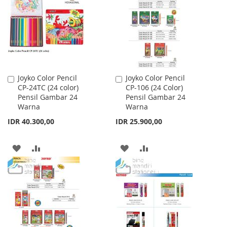
LIST
LIST
Joyko Color Pencil
Joyko Color Pencil
Add
Add
CP-24TC (24 color)
CP-106 (24 Color)
to
to
Pensil Gambar 24
Pensil Gambar 24
Cart
Cart
Warna
Warna
IDR 40.300,00
IDR 25.900,00
ADD
ADD
ADD
ADD
TO
TO
TO
TO
WISH
COMPARE
WISH
COMPARE
LIST
LIST