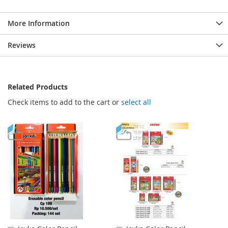
More Information
Reviews
Related Products
Check items to add to the cart or
select all