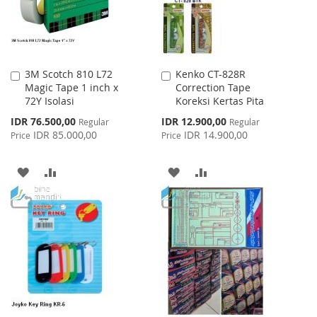
3M Scotch 810 L72
Kenko CT-828R
Add
Add
Magic Tape 1 inch x
Correction Tape
to
to
72Y Isolasi
Koreksi Kertas Pita
Cart
Cart
Special
Special
IDR 76.500,00
IDR 12.900,00
Regular
Regular
Price
Price
IDR 85.000,00
IDR 14.900,00
Price
Price
ADD
ADD
ADD
ADD
TO
TO
TO
TO
WISH
COMPARE
WISH
COMPARE
LIST
LIST