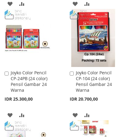
ADD
ADD
ADD
ADD
TO
TO
TO
TO
WISH
COMPARE
WISH
COMPARE
LIST
LIST
Joyko Color Pencil
Joyko Color Pencil
Add
Add
CP-24PB (24 color)
CP-104 (24 color)
to
to
Pensil Gambar 24
Pensil Gambar 24
Cart
Cart
Warna
Warna
IDR 25.300,00
IDR 20.700,00
ADD
ADD
ADD
ADD
TO
TO
TO
TO
WISH
COMPARE
WISH
COMPARE