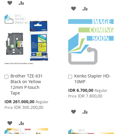
ADD
ADD
ADD
ADD
TO
TO
TO
TO
WISH
COMPARE
WISH
COMPARE
LIST
LIST
Brother TZE-631
Kenko Stapler HD-
Add
Add
Black on Yellow
10MP
to
to
12mm P-touch
Cart
Cart
Special
IDR 6.700,00
Regular
Tape
Price
IDR 7.800,00
Price
Special
IDR 261.000,00
Regular
Price
IDR 300.200,00
Price
ADD
ADD
TO
TO
ADD
ADD
WISH
COMPARE
TO
TO