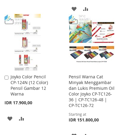
TO
TO
ADD
ADD
WISH
COMPARE
TO
TO
LIST
WISH
COMPARE
LIST
Joyko Color Pencil
Pensil Warna Cat
Add
CP-124N (12 Color)
Minyak Menggambar
to
Pensil Gambar 12
dan Lukis Premium Oil
Cart
Warna
Color Joyko CP-TC126-
36 | CP-TC126-48 |
IDR 17.900,00
CP-TC126-72
Starting at
ADD
ADD
IDR 151.800,00
TO
TO