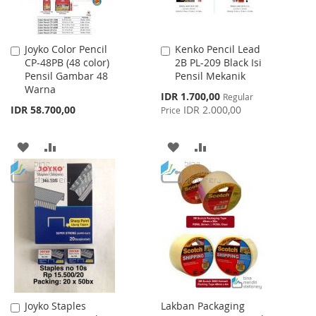
Joyko Color Pencil
Kenko Pencil Lead
Add
Add
CP-48PB (48 color)
2B PL-209 Black Isi
to
to
Pensil Gambar 48
Pensil Mekanik
Cart
Cart
Warna
Special
IDR 1.700,00
Regular
Price
IDR 58.700,00
IDR 2.000,00
Price
ADD
ADD
ADD
ADD
TO
TO
TO
TO
WISH
COMPARE
WISH
COMPARE
LIST
LIST
Joyko Staples
Lakban Packaging
Add