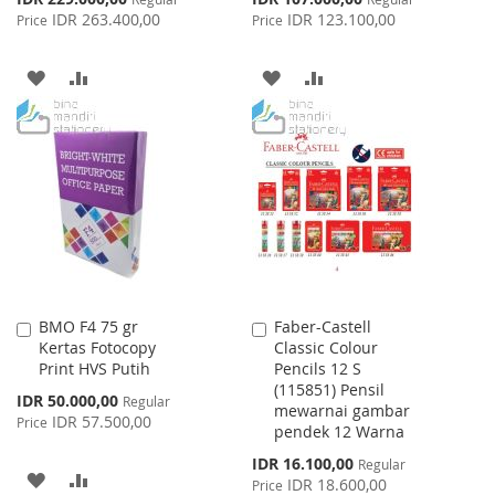
Price
Price
IDR 263.400,00
IDR 123.100,00
Price
Price
ADD
ADD
ADD
ADD
TO
TO
TO
TO
WISH
COMPARE
WISH
COMPARE
LIST
LIST
BMO F4 75 gr
Faber-Castell
Add
Add
Kertas Fotocopy
Classic Colour
to
to
Print HVS Putih
Pencils 12 S
Cart
Cart
(115851) Pensil
Special
IDR 50.000,00
Regular
mewarnai gambar
Price
IDR 57.500,00
Price
pendek 12 Warna
Special
IDR 16.100,00
Regular
ADD
ADD
Price
IDR 18.600,00
Price