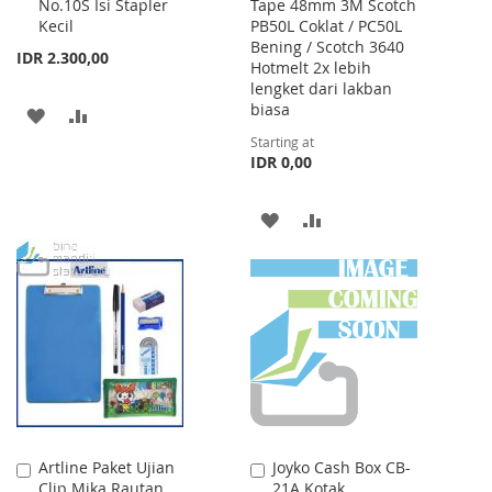
No.10S Isi Stapler
Tape 48mm 3M Scotch
to
Kecil
PB50L Coklat / PC50L
Cart
Bening / Scotch 3640
IDR 2.300,00
Hotmelt 2x lebih
lengket dari lakban
biasa
ADD
ADD
Starting at
TO
TO
IDR 0,00
WISH
COMPARE
ADD
ADD
LIST
TO
TO
WISH
COMPARE
LIST
Artline Paket Ujian
Joyko Cash Box CB-
Add
Add
Clip Mika Rautan
21A Kotak
to
to