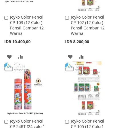
Joyko Color Pencil
Joyko Color Pencil
Add
Add
CP-103 (12 Color)
CP-102 (12 Color)
to
to
Pensil Gambar 12
Pensil Gambar 12
Cart
Cart
Warna
Warna
IDR 10.400,00
IDR 8.200,00
ADD
ADD
ADD
ADD
TO
TO
TO
TO
WISH
COMPARE
WISH
COMPARE
LIST
LIST
Joyko Color Pencil
Joyko Color Pencil
Add
Add
CP-24RT (24 color)
CP-105 (12 Color)
to
to