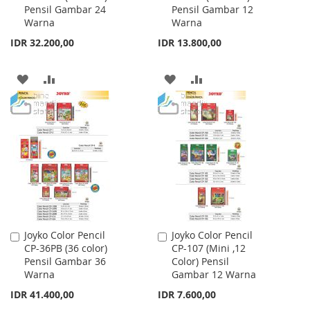
Pensil Gambar 24
Pensil Gambar 12
Cart
Cart
Warna
Warna
IDR 32.200,00
IDR 13.800,00
ADD
ADD
ADD
ADD
TO
TO
TO
TO
WISH
COMPARE
WISH
COMPARE
LIST
LIST
Joyko Color Pencil
Joyko Color Pencil
Add
Add
CP-36PB (36 color)
CP-107 (Mini ,12
to
to
Pensil Gambar 36
Color) Pensil
Cart
Cart
Warna
Gambar 12 Warna
IDR 41.400,00
IDR 7.600,00