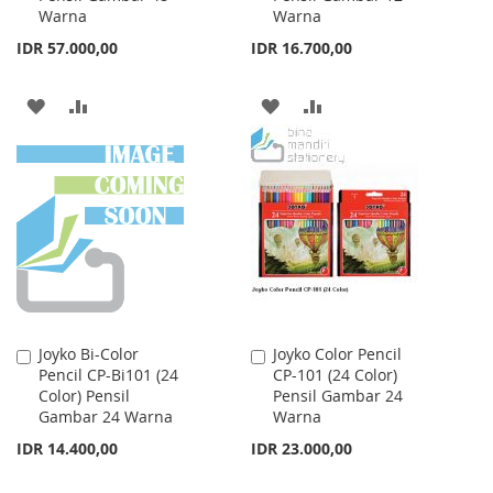
Warna
Warna
IDR 57.000,00
IDR 16.700,00
ADD
ADD
ADD
ADD
TO
TO
TO
TO
WISH
COMPARE
WISH
COMPARE
LIST
LIST
Joyko Bi-Color
Joyko Color Pencil
Add
Add
Pencil CP-Bi101 (24
CP-101 (24 Color)
to
to
Color) Pensil
Pensil Gambar 24
Cart
Cart
Gambar 24 Warna
Warna
IDR 14.400,00
IDR 23.000,00