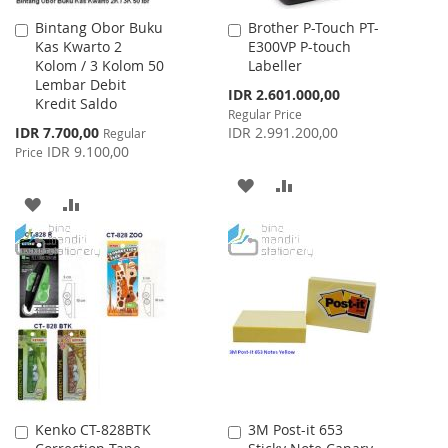
Bintang Obor Buku
Brother P-Touch PT-
Add
Add
Kas Kwarto 2
E300VP P-touch
to
to
Kolom / 3 Kolom 50
Labeller
Cart
Cart
Lembar Debit
Special
IDR 2.601.000,00
Kredit Saldo
Price
Regular Price
Special
IDR 7.700,00
IDR 2.991.200,00
Regular
Price
IDR 9.100,00
Price
ADD
ADD
ADD
ADD
TO
TO
TO
TO
WISH
COMPARE
WISH
COMPARE
LIST
LIST
Kenko CT-828BTK
3M Post-it 653
Add
Add