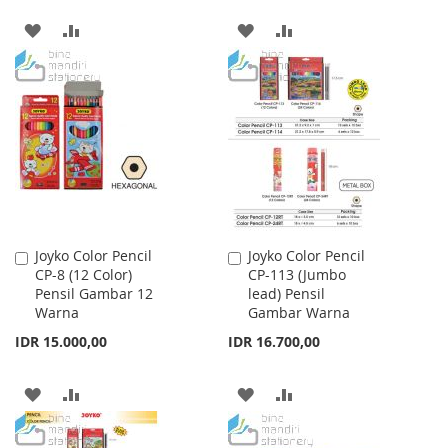
ADD
ADD
ADD
ADD
TO
TO
TO
TO
WISH
COMPARE
WISH
COMPARE
LIST
LIST
Joyko Color Pencil
Joyko Color Pencil
Add
Add
CP-8 (12 Color)
CP-113 (Jumbo
to
to
Pensil Gambar 12
lead) Pensil
Cart
Cart
Warna
Gambar Warna
IDR 15.000,00
IDR 16.700,00
ADD
ADD
ADD
ADD
TO
TO
TO
TO