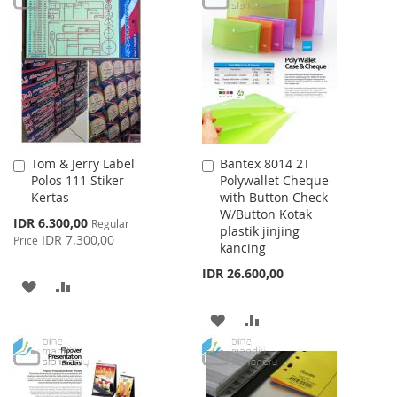
WISH
COMPARE
WISH
COMPARE
LIST
LIST
Tom & Jerry Label
Bantex 8014 2T
Add
Add
Polos 111 Stiker
Polywallet Cheque
to
to
Kertas
with Button Check
Cart
Cart
W/Button Kotak
Special
IDR 6.300,00
Regular
plastik jinjing
Price
IDR 7.300,00
Price
kancing
IDR 26.600,00
ADD
ADD
TO
TO
ADD
ADD
WISH
COMPARE
TO
TO
LIST
WISH
COMPARE