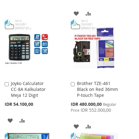
TO
TO
ADD
ADD
WISH
COMPARE
TO
TO
LIST
WISH
COMPARE
LIST
Joyko Calculator
Brother TZE-461
Add
Add
CC-8A Kalkulator
Black on Red 36mm
to
to
Meja 12 Digit
P-touch Tape
Cart
Cart
Special
IDR 54.100,00
IDR 480.000,00
Regular
Price
IDR 552.000,00
Price
ADD
ADD
ADD
ADD
TO
TO
TO
TO