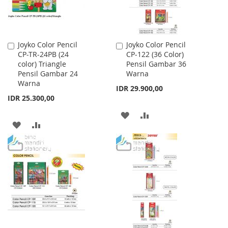
Joyko Color Pencil
Joyko Color Pencil
Add
Add
CP-TR-24PB (24
CP-122 (36 Color)
to
to
color) Triangle
Pensil Gambar 36
Cart
Cart
Pensil Gambar 24
Warna
Warna
IDR 29.900,00
IDR 25.300,00
ADD
ADD
ADD
ADD
TO
TO
TO
TO
WISH
COMPARE
WISH
COMPARE
LIST
LIST