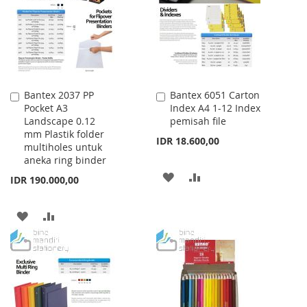
LIST
Bantex 2037 PP
Bantex 6051 Carton
Add
Add
Pocket A3
Index A4 1-12 Index
to
to
Landscape 0.12
pemisah file
Cart
Cart
mm Plastik folder
IDR 18.600,00
multiholes untuk
aneka ring binder
ADD
ADD
IDR 190.000,00
TO
TO
ADD
ADD
WISH
COMPARE
TO
TO
LIST
WISH
COMPARE
LIST