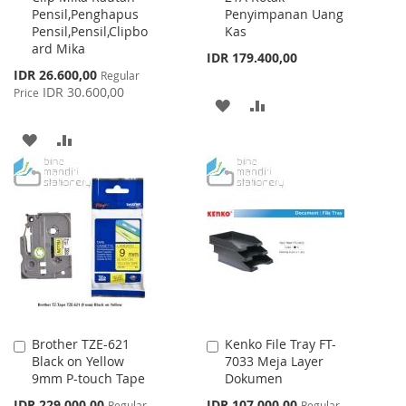
Pensil,Penghapus
Penyimpanan Uang
Cart
Cart
Pensil,Pensil,Clipbo
Kas
ard Mika
IDR 179.400,00
Special
IDR 26.600,00
Regular
Price
IDR 30.600,00
Price
ADD
ADD
TO
TO
ADD
ADD
WISH
COMPARE
TO
TO
LIST
WISH
COMPARE
LIST
Brother TZE-621
Kenko File Tray FT-
Add
Add
Black on Yellow
7033 Meja Layer
to
to
9mm P-touch Tape
Dokumen
Cart
Cart
Special
Special
IDR 229.000,00
IDR 107.000,00
Regular
Regular