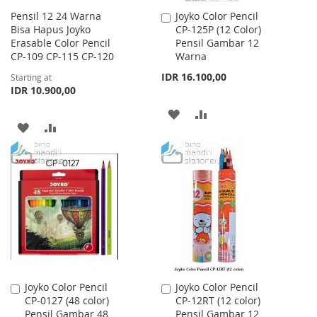
Pensil 12 24 Warna
Joyko Color Pencil
Add
Bisa Hapus Joyko
CP-125P (12 Color)
to
Erasable Color Pencil
Pensil Gambar 12
Cart
CP-109 CP-115 CP-120
Warna
IDR 16.100,00
Starting at
IDR 10.900,00
ADD
ADD
ADD
ADD
TO
TO
TO
TO
WISH
COMPARE
WISH
COMPARE
LIST
LIST
Joyko Color Pencil
Joyko Color Pencil
Add
Add
CP-0127 (48 color)
CP-12RT (12 color)
to
to
Pensil Gambar 48
Pensil Gambar 12
Cart
Cart