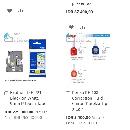
presentasi
ADD
ADD
IDR 87.400,00
TO
TO
ADD
ADD
WISH
COMPARE
TO
TO
LIST
WISH
COMPARE
LIST
Brother TZE-221
Kenko KE-108
Add
Add
Black on White
Correction Fluid
to
to
9mm P-touch Tape
Cairan Koreksi Tip-
Cart
Cart
X Cair
Special
IDR 229.000,00
Regular
Price
Special
IDR 263.400,00
IDR 5.100,00
Price
Regular
Price
IDR 5.900,00
Price