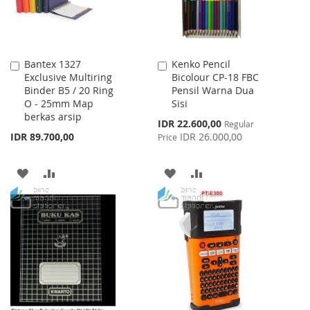
Bantex 1327
Kenko Pencil
Add
Add
Exclusive Multiring
Bicolour CP-18 FBC
to
to
Binder B5 / 20 Ring
Pensil Warna Dua
Cart
Cart
O - 25mm Map
Sisi
berkas arsip
Special
IDR 22.600,00
Regular
Price
IDR 89.700,00
IDR 26.000,00
Price
ADD
ADD
ADD
ADD
TO
TO
TO
TO
WISH
COMPARE
WISH
COMPARE
LIST
LIST