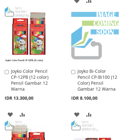
ADD
ADD
WISH
COMPARE
TO
TO
LIST
WISH
COMPARE
LIST
Joyko Color Pencil
Joyko Bi-Color
Add
Add
CP-12PB (12 color)
Pencil CP-Bi100 (12
to
to
Pensil Gambar 12
Color) Pensil
Cart
Cart
Warna
Gambar 12 Warna
IDR 13.300,00
IDR 8.100,00
ADD
ADD
ADD
ADD
TO
TO
TO
TO
WISH
COMPARE
WISH
COMPARE