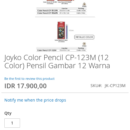
Joyko Color Pencil CP-123M (12
Skip
to
Color) Pensil Gambar 12 Warna
the
beginning
of
Be the first to review this product
IDR 17.900,00
the
SKU
JK-CP123M
images
gallery
Notify me when the price drops
Qty