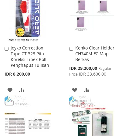
WISH
COMPARE
LIST
LIST
Joyko Correction
Kenko Clear Holder
Add
Add
Tape CT-523 Pita
CH740M FC Map
to
to
Koreksi Tipex Roll
Berkas
Cart
Cart
Penghapus Tulisan
Special
IDR 29.200,00
Regular
Price
IDR 8.200,00
IDR 33.600,00
Price
ADD
ADD
ADD
ADD
TO
TO
TO
TO
WISH
COMPARE
WISH
COMPARE
LIST
LIST