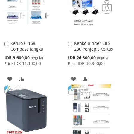
LIST
LIST
Kenko C-168
Kenko Binder Clip
Add
Add
Compass Jangka
280 Penjepit Kertas
to
to
Cart
Cart
Special
Special
IDR 9.600,00
IDR 26.800,00
Regular
Regular
Price
Price
IDR 11.100,00
IDR 30.900,00
Price
Price
ADD
ADD
ADD
ADD
TO
TO
TO
TO
WISH
COMPARE
WISH
COMPARE
LIST
LIST