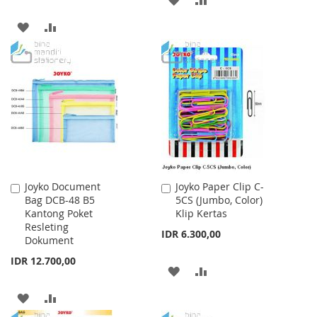
TO
TO
ADD
ADD
WISH
COMPARE
TO
TO
LIST
WISH
COMPARE
LIST
Joyko Document
Joyko Paper Clip C-
Add
Add
Bag DCB-48 B5
5CS (Jumbo, Color)
to
to
Kantong Poket
Klip Kertas
Cart
Cart
Resleting
IDR 6.300,00
Dokument
IDR 12.700,00
ADD
ADD
TO
TO
ADD
ADD