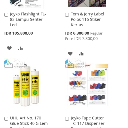
Joyko Flashlight FL-
Tom & Jerry Label
Add
Add
83 Lampu Senter
Polos 116 Stiker
to
to
Led
Kertas
Cart
Cart
Special
IDR 105.800,00
IDR 6.300,00
Regular
Price
IDR 7.300,00
Price
ADD
ADD
ADD
ADD
TO
TO
TO
TO
WISH
COMPARE
WISH
COMPARE
LIST
LIST
UHU Art No. 170
Joyko Tape Cutter
Add
Add
Glue Stick 40 G Lem
TC-117 Dispenser
to
to