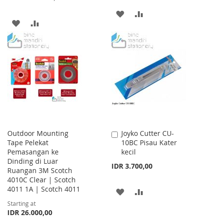
ADD
ADD
ADD
ADD
TO
TO
TO
TO
WISH
COMPARE
WISH
COMPARE
LIST
LIST
Outdoor Mounting
Joyko Cutter CU-
Add
Tape Pelekat
10BC Pisau Kater
to
Pemasangan ke
kecil
Cart
Dinding di Luar
IDR 3.700,00
Ruangan 3M Scotch
4010C Clear | Scotch
4011 1A | Scotch 4011
ADD
ADD
Starting at
TO
TO
IDR 26.000,00