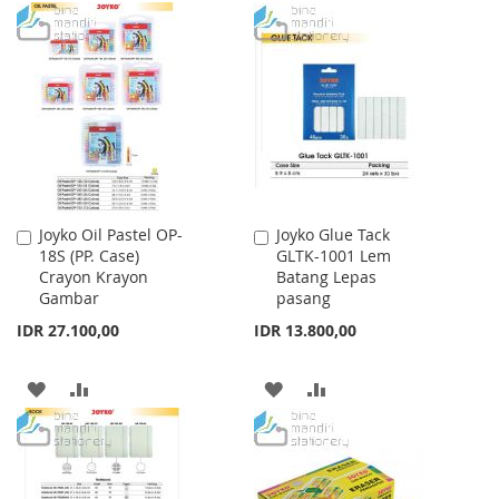
TO
TO
WISH
COMPARE
WISH
COMPARE
LIST
LIST
Joyko Oil Pastel OP-
Joyko Glue Tack
Add
Add
18S (PP. Case)
GLTK-1001 Lem
to
to
Crayon Krayon
Batang Lepas
Cart
Cart
Gambar
pasang
IDR 27.100,00
IDR 13.800,00
ADD
ADD
ADD
ADD
TO
TO
TO
TO
WISH
COMPARE
WISH
COMPARE