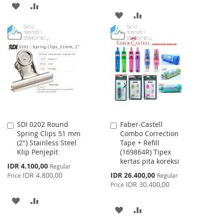
ADD
ADD
ADD
ADD
TO
TO
TO
TO
WISH
COMPARE
WISH
COMPARE
LIST
LIST
SDI 0202 Round
Faber-Castell
Add
Add
Spring Clips 51 mm
Combo Correction
to
to
(2") Stainless Steel
Tape + Refill
Cart
Cart
Klip Penjepit
(169864R) Tipex
kertas pita koreksi
Special
IDR 4.100,00
Regular
Price
Special
IDR 4.800,00
IDR 26.400,00
Price
Regular
Price
IDR 30.400,00
Price
ADD
ADD
ADD
ADD
TO
TO