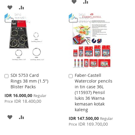
ADD
ADD
ADD
ADD
TO
TO
TO
TO
WISH
COMPARE
WISH
COMPARE
LIST
LIST
SDI 5753 Card
Faber-Castell
Add
Add
Rings 38 mm (1.5")
Watercolor pencils
to
to
Blister Packs
in tin case 36L
Cart
Cart
(115937) Pensil
Special
IDR 16.000,00
Regular
lukis 36 Warna
Price
IDR 18.400,00
Price
kemasan kotak
kaleng
ADD
ADD
Special
IDR 147.500,00
Regular
Price
IDR 169.700,00
Price
TO
TO