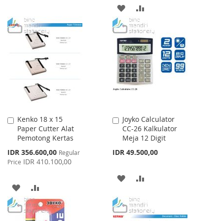
WISH
COMPARE
ADD
ADD
LIST
TO
TO
WISH
COMPARE
LIST
Kenko 18 x 15
Joyko Calculator
Add
Add
Paper Cutter Alat
CC-26 Kalkulator
to
to
Pemotong Kertas
Meja 12 Digit
Cart
Cart
Special
IDR 356.600,00
IDR 49.500,00
Regular
Price
IDR 410.100,00
Price
ADD
ADD
ADD
ADD
TO
TO
TO
TO
WISH
COMPARE