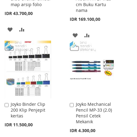
map arsip folio
cm Buku Kartu
nama
IDR 43.700,00
IDR 169.100,00
ADD
ADD
ADD
ADD
TO
TO
TO
TO
WISH
COMPARE
WISH
COMPARE
LIST
LIST
Joyko Binder Clip
Joyko Mechanical
Add
Add
200 Klip Penjepit
Pencil MP-33 (2.0)
to
to
kertas
Pensil Cetek
Cart
Cart
Mekanik
IDR 11.500,00
IDR 4.300,00