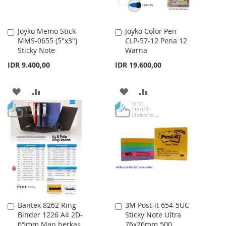
Joyko Memo Stick
Joyko Color Pen
Add
Add
MMS-0655 (5"x3")
CLP-57-12 Pena 12
to
to
Sticky Note
Warna
Cart
Cart
IDR 9.400,00
IDR 19.600,00
ADD
ADD
ADD
ADD
TO
TO
TO
TO
WISH
COMPARE
WISH
COMPARE
LIST
LIST
Bantex 8262 Ring
3M Post-it 654-5UC
Add
Add
Binder 1226 A4 2D-
Sticky Note Ultra
to
to
65mm Map berkas
76x76mm 500
Cart
Cart