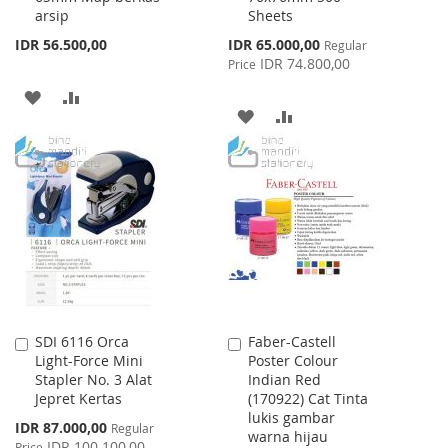
arsip
Sheets
Special
IDR 56.500,00
IDR 65.000,00
Regular
Price
IDR 74.800,00
Price
ADD
ADD
ADD
ADD
TO
TO
TO
TO
WISH
COMPARE
WISH
COMPARE
LIST
LIST
SDI 6116 Orca
Faber-Castell
Add
Add
Light-Force Mini
Poster Colour
to
to
Stapler No. 3 Alat
Indian Red
Cart
Cart
Jepret Kertas
(170922) Cat Tinta
lukis gambar
Special
IDR 87.000,00
Regular
warna hijau
Price
IDR 100.100,00
Price