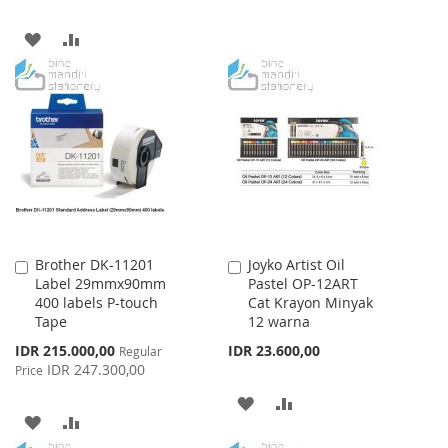
WISH
COMPARE
ADD
ADD
LIST
TO
TO
WISH
COMPARE
LIST
Brother DK-11201
Joyko Artist Oil
Add
Add
Label 29mmx90mm
Pastel OP-12ART
to
to
400 labels P-touch
Cat Krayon Minyak
Cart
Cart
Tape
12 warna
Special
IDR 215.000,00
IDR 23.600,00
Regular
Price
IDR 247.300,00
Price
ADD
ADD
ADD
ADD
TO
TO