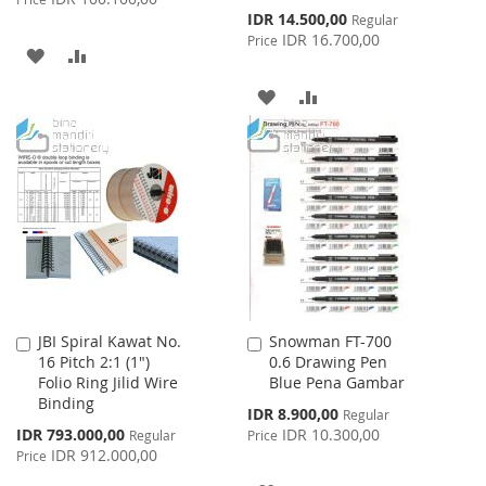
Special
IDR 14.500,00
Regular
Price
IDR 16.700,00
Price
ADD
ADD
TO
TO
ADD
ADD
WISH
COMPARE
TO
TO
LIST
WISH
COMPARE
LIST
JBI Spiral Kawat No.
Snowman FT-700
Add
Add
16 Pitch 2:1 (1")
0.6 Drawing Pen
to
to
Folio Ring Jilid Wire
Blue Pena Gambar
Cart
Cart
Binding
Special
IDR 8.900,00
Regular
Price
Special
IDR 793.000,00
IDR 10.300,00
Regular
Price
Price
IDR 912.000,00
Price