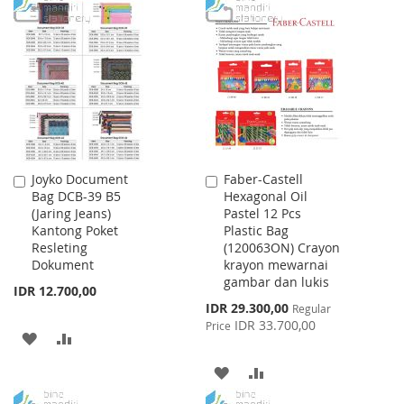
WISH
COMPARE
TO
TO
LIST
WISH
COMPARE
LIST
Joyko Document
Faber-Castell
Add
Add
Bag DCB-39 B5
Hexagonal Oil
to
to
(Jaring Jeans)
Pastel 12 Pcs
Cart
Cart
Kantong Poket
Plastic Bag
Resleting
(120063ON) Crayon
Dokument
krayon mewarnai
gambar dan lukis
IDR 12.700,00
Special
IDR 29.300,00
Regular
Price
IDR 33.700,00
Price
ADD
ADD
TO
TO
ADD
ADD
WISH
COMPARE
TO
TO