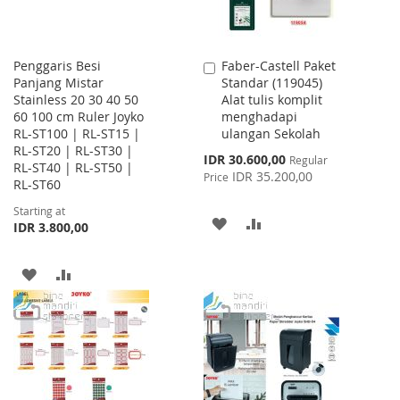
Penggaris Besi
Faber-Castell Paket
Add
Panjang Mistar
Standar (119045)
to
Stainless 20 30 40 50
Alat tulis komplit
Cart
60 100 cm Ruler Joyko
menghadapi
RL-ST100 | RL-ST15 |
ulangan Sekolah
RL-ST20 | RL-ST30 |
Special
IDR 30.600,00
Regular
RL-ST40 | RL-ST50 |
Price
IDR 35.200,00
Price
RL-ST60
Starting at
ADD
ADD
IDR 3.800,00
TO
TO
ADD
ADD
WISH
COMPARE
TO
TO
LIST
WISH
COMPARE
LIST