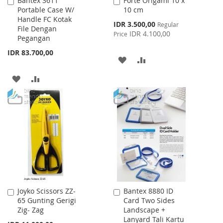
Bantex 3611
Forte Origami 10 x
Add
Add
Portable Case W/
10 cm
to
to
Handle FC Kotak
Cart
Cart
Special
IDR 3.500,00
Regular
File Dengan
Price
IDR 4.100,00
Price
Pegangan
IDR 83.700,00
ADD
ADD
TO
TO
ADD
ADD
WISH
COMPARE
TO
TO
LIST
WISH
COMPARE
LIST
Joyko Scissors ZZ-
Bantex 8880 ID
Add
Add
65 Gunting Gerigi
Card Two Sides
to
to
Zig- Zag
Landscape +
Cart
Cart
Lanyard Tali Kartu