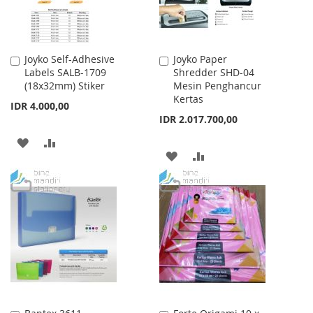
Joyko Self-Adhesive
Joyko Paper
Add
Add
Labels SALB-1709
Shredder SHD-04
to
to
(18x32mm) Stiker
Mesin Penghancur
Cart
Cart
Kertas
IDR 4.000,00
IDR 2.017.700,00
ADD
ADD
ADD
ADD
TO
TO
TO
TO
WISH
COMPARE
WISH
COMPARE
LIST
LIST