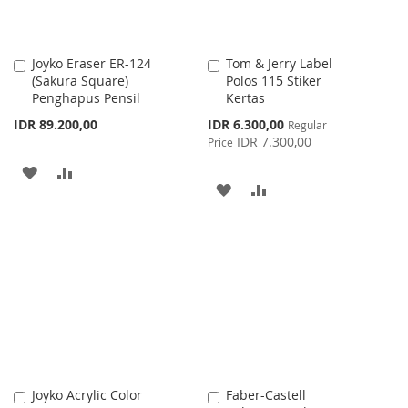
Joyko Eraser ER-124
Tom & Jerry Label
Add
Add
(Sakura Square)
Polos 115 Stiker
to
to
Penghapus Pensil
Kertas
Cart
Cart
Special
IDR 89.200,00
IDR 6.300,00
Regular
Price
IDR 7.300,00
Price
ADD
ADD
ADD
ADD
TO
TO
TO
TO
WISH
COMPARE
WISH
COMPARE
LIST
LIST
Joyko Acrylic Color
Faber-Castell
Add
Add