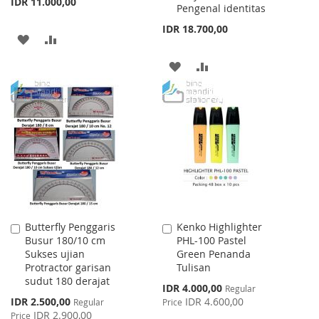
IDR 11.000,00
Pengenal identitas
IDR 18.700,00
ADD
ADD
TO
TO
ADD
ADD
WISH
COMPARE
TO
TO
LIST
WISH
COMPARE
LIST
Butterfly Penggaris
Kenko Highlighter
Add
Add
Busur 180/10 cm
PHL-100 Pastel
to
to
Sukses ujian
Green Penanda
Cart
Cart
Protractor garisan
Tulisan
sudut 180 derajat
Special
IDR 4.000,00
Regular
Price
Special
IDR 2.500,00
IDR 4.600,00
Regular
Price
Price
IDR 2.900,00
Price