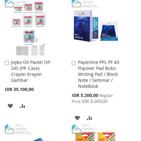
Joyko Oil Pastel OP-
Paperline PPL PF A5
Add
Add
24S (PP. Case)
Flipover Pad Buku
to
to
Crayon Krayon
Writing Pad / Block
Cart
Cart
Gambar
Note / Seminar /
NoteBook
IDR 35.100,00
Special
IDR 5.200,00
Regular
Price
IDR 6.000,00
Price
ADD
ADD
TO
TO
ADD
ADD
WISH
COMPARE
TO
TO
LIST
WISH
COMPARE