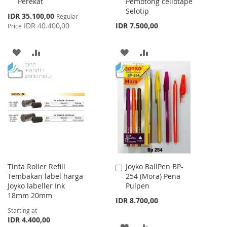
Perekat
Pemotong cellotape
Cart
Cart
Selotip
Special
IDR 35.100,00
Regular
Price
IDR 40.400,00
IDR 7.500,00
Price
ADD
ADD
ADD
ADD
TO
TO
TO
TO
WISH
COMPARE
WISH
COMPARE
LIST
LIST
Tinta Roller Refill
Joyko BallPen BP-
Add
Tembakan label harga
254 (Mora) Pena
to
Joyko labeller Ink
Pulpen
Cart
18mm 20mm
IDR 8.700,00
Starting at
IDR 4.400,00
ADD
ADD