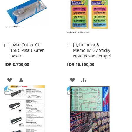
LIST
Joyko Cutter CU-
Joyko Index &
Add
Add
15BC Pisau Kater
Memo IM-37 Sticky
to
to
Besar
Note Pesan Tempel
Cart
Cart
IDR 8.700,00
IDR 16.100,00
ADD
ADD
ADD
ADD
TO
TO
TO
TO
WISH
COMPARE
WISH
COMPARE
LIST
LIST