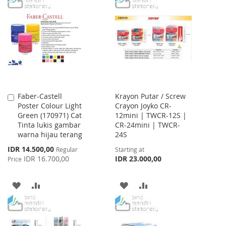
LIST
WISH
COMPARE
LIST
Faber-Castell
Krayon Putar / Screw
Add
Poster Colour Light
Crayon Joyko CR-
to
Green (170971) Cat
12mini | TWCR-12S |
Cart
Tinta lukis gambar
CR-24mini | TWCR-
warna hijau terang
24S
Special
IDR 14.500,00
Regular
Starting at
Price
IDR 16.700,00
IDR 23.000,00
Price
ADD
ADD
ADD
ADD
TO
TO
TO
TO
WISH
COMPARE
WISH
COMPARE