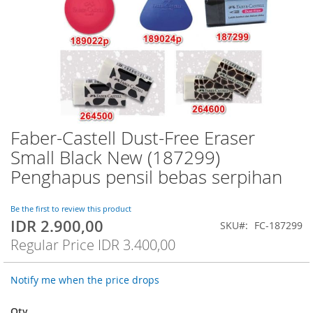
Faber-Castell Dust-Free Eraser
Skip
to
Small Black New (187299)
the
Penghapus pensil bebas serpihan
beginning
of
the
Be the first to review this product
images
IDR 2.900,00
Special
SKU
FC-187299
gallery
Price
Regular Price
IDR 3.400,00
Notify me when the price drops
Qty