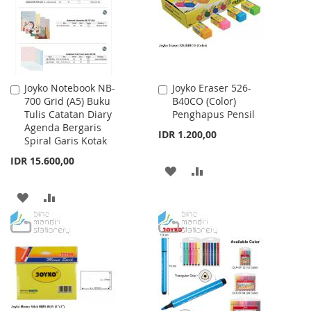
LIST
LIST
Joyko Notebook NB-
Joyko Eraser 526-
Add
Add
700 Grid (A5) Buku
B40CO (Color)
to
to
Tulis Catatan Diary
Penghapus Pensil
Cart
Cart
Agenda Bergaris
IDR 1.200,00
Spiral Garis Kotak
IDR 15.600,00
ADD
ADD
TO
TO
ADD
ADD
WISH
COMPARE
TO
TO
LIST
WISH
COMPARE
LIST