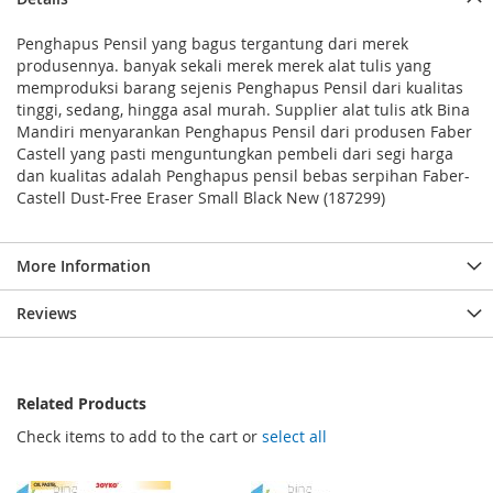
Penghapus Pensil yang bagus tergantung dari merek
produsennya. banyak sekali merek merek alat tulis yang
memproduksi barang sejenis Penghapus Pensil dari kualitas
tinggi, sedang, hingga asal murah. Supplier alat tulis atk Bina
Mandiri menyarankan Penghapus Pensil dari produsen Faber
Castell yang pasti menguntungkan pembeli dari segi harga
dan kualitas adalah Penghapus pensil bebas serpihan Faber-
Castell Dust-Free Eraser Small Black New (187299)
More Information
Reviews
Related Products
Check items to add to the cart or
select all