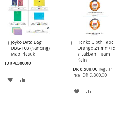
LIST
Joyko Data Bag
Kenko Cloth Tape
Add
Add
DBG-108 (Kancing)
Orange 24 mm/15
to
to
Map Plastik
Y Lakban Hitam
Cart
Cart
Kain
IDR 4.300,00
Special
IDR 8.500,00
Regular
Price
IDR 9.800,00
Price
ADD
ADD
TO
TO
ADD
ADD
WISH
COMPARE
TO
TO
LIST
WISH
COMPARE
LIST