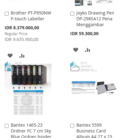
Brother PT-P950NW
Joyko Drawing Pen
Add
Add
P-touch Labeller
DP-298SA12 Pena
to
to
Menggambar
Cart
Cart
Special
IDR 8.379.000,00
Price
IDR 59.300,00
Regular Price
IDR 9.635.900,00
ADD
ADD
ADD
ADD
TO
TO
TO
TO
WISH
COMPARE
WISH
COMPARE
LIST
LIST
Bantex 1465-23
Bantex 5599
Add
Add
Ordner FC 7 cm Sky
Business Card
to
to
Blue Ordner binder
Album A4 27 x 23
Cart
Cart