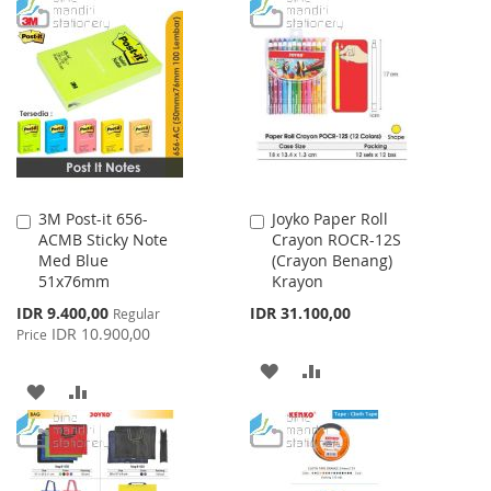
TO
TO
WISH
COMPARE
WISH
COMPARE
LIST
LIST
3M Post-it 656-
Joyko Paper Roll
Add
Add
ACMB Sticky Note
Crayon ROCR-12S
to
to
Med Blue
(Crayon Benang)
Cart
Cart
51x76mm
Krayon
Special
IDR 9.400,00
IDR 31.100,00
Regular
Price
IDR 10.900,00
Price
ADD
ADD
ADD
ADD
TO
TO
TO
TO
WISH
COMPARE
WISH
COMPARE
LIST