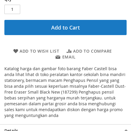
Add to Cart
ADD TO WISH LIST
ADD TO COMPARE
EMAIL
Katalog harga dan gambar foto barang Faber Castell bisa
anda lihat lihat di toko peralatan kantor-sekolah bina mandiri
stationery, bermacam macam Penghapus Pensil yang yang
bisa anda pilih sesuai keperluan misalnya Faber-Castell Dust-
Free Eraser Small Black New (187299) Penghapus pensil
bebas serpihan yang harganya murah terjangkau. untuk
pemesanan dalam partai grosir anda bisa menghubungi
sales kami untuk mendapatkan diskon dengan harga promo
yang menguntungkan anda
Details