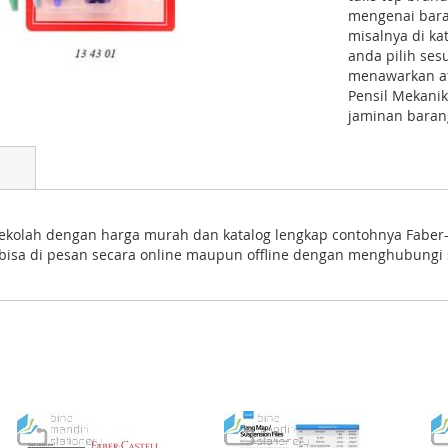
mengenai bara
misalnya di ka
anda pilih se
menawarkan atk
Pensil Mekanik
jaminan barang
ekolah dengan harga murah dan katalog lengkap contohnya Faber-C
i bisa di pesan secara online maupun offline dengan menghubungi 