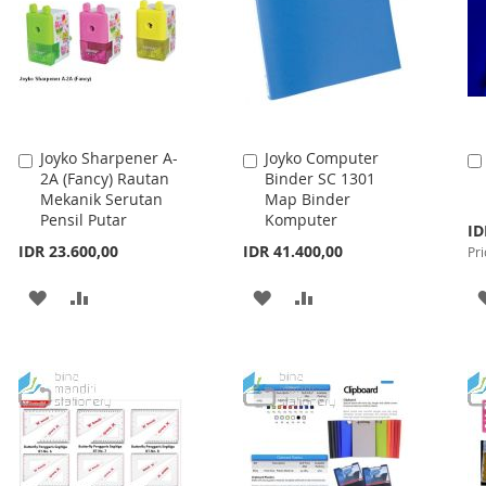
Joyko Sharpener A-
Joyko Computer
Add
Add
2A (Fancy) Rautan
Binder SC 1301
to
to
Mekanik Serutan
Map Binder
Cart
Cart
Pensil Putar
Komputer
Spe
ID
Pri
IDR 23.600,00
IDR 41.400,00
Pri
ADD
ADD
ADD
ADD
TO
TO
TO
TO
WISH
COMPARE
WISH
COMPARE
LIST
LIST