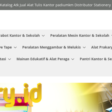
Katalog Atk Jual Alat Tulis Kantor padiumkm Distributor Stationer
rabot Kantor & Sekolah
Peralatan Mesin Kantor & Sekolah
ve Tape
Peralatan Menggambar & Melukis
Alat Prakar
tasi
Mainan Edukatif & Alat Peraga
Pantri Kantor & S