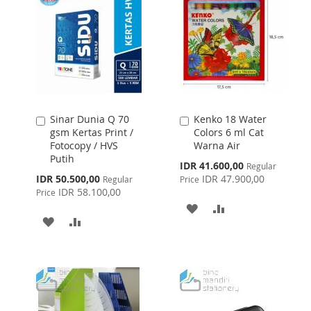
Sinar Dunia Q 70
Kenko 18 Water
Add
Add
gsm Kertas Print /
Colors 6 ml Cat
to
to
Fotocopy / HVS
Warna Air
Cart
Cart
Putih
Special
IDR 41.600,00
Regular
Price
Special
IDR 50.500,00
IDR 47.900,00
Regular
Price
Price
IDR 58.100,00
Price
ADD
ADD
ADD
ADD
TO
TO
TO
TO
WISH
COMPARE
WISH
COMPARE
LIST
LIST