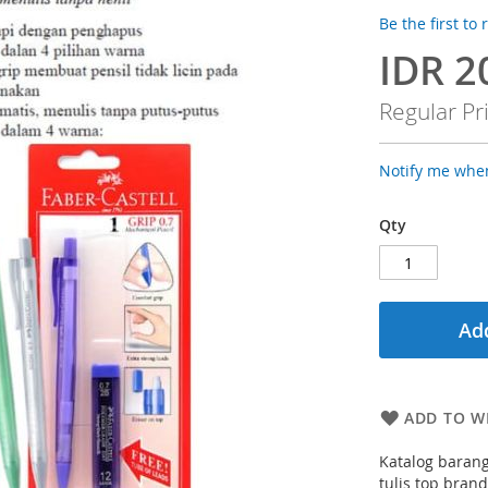
Be the first to
IDR 2
Special
Price
Regular Pr
Notify me when
Qty
Add
ADD TO WI
Katalog barang
tulis top bran