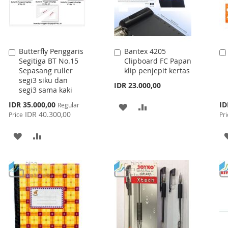
Butterfly Penggaris
Bantex 4205
Add
Add
Segitiga BT No.15
Clipboard FC Papan
to
to
Sepasang ruller
klip penjepit kertas
Cart
Cart
segi3 siku dan
IDR 23.000,00
segi3 sama kaki
Special
Spe
IDR 35.000,00
ID
Regular
ADD
ADD
Price
Pri
IDR 40.300,00
Price
Pri
TO
TO
ADD
ADD
WISH
COMPARE
TO
TO
LIST
WISH
COMPARE
LIST