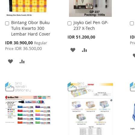
Bintang Obor Buku
Joyko Gel Pen GP-
Add
Add
Tulis Kwarto 300
237 X-Tech
to
to
Lembar Hard Cover
Cart
Cart
Spe
IDR 51.200,00
ID
Pri
Special
IDR 30.900,00
Regular
Pri
Price
IDR 36.500,00
Price
ADD
ADD
TO
TO
ADD
ADD
WISH
COMPARE
TO
TO
LIST
WISH
COMPARE
LIST