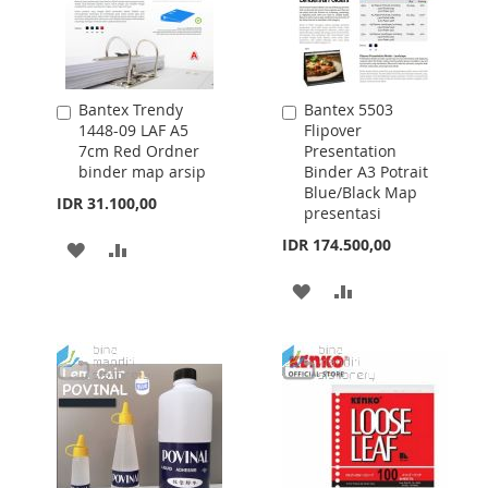
Bantex Trendy
Bantex 5503
Add
Add
1448-09 LAF A5
Flipover
to
to
7cm Red Ordner
Presentation
Cart
Cart
binder map arsip
Binder A3 Potrait
Blue/Black Map
IDR 31.100,00
presentasi
IDR 174.500,00
ADD
ADD
TO
TO
ADD
ADD
WISH
COMPARE
TO
TO
LIST
WISH
COMPARE
LIST