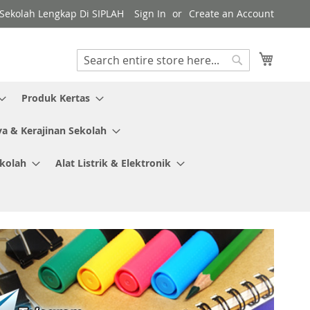
y Sekolah Lengkap Di SIPLAH
Sign In
Create an Account
My Cart
Search
Search
Produk Kertas
ya & Kerajinan Sekolah
ekolah
Alat Listrik & Elektronik