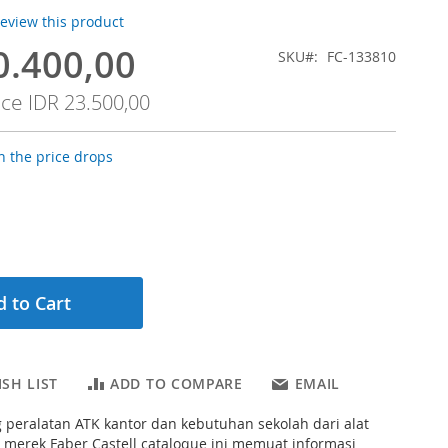
 review this product
0.400,00
SKU
FC-133810
ice
IDR 23.500,00
 the price drops
 to Cart
SH LIST
ADD TO COMPARE
EMAIL
 peralatan ATK kantor dan kebutuhan sekolah dari alat
d merek Faber Castell cataloque ini memuat informasi