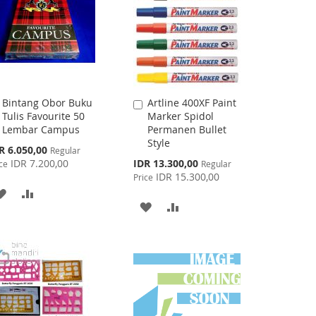
Bintang Obor Buku
Artline 400XF Paint
Add
Add
Tulis Favourite 50
Marker Spidol
to
to
Lembar Campus
Permanen Bullet
Cart
Cart
Style
cial
R 6.050,00
Regular
ce
Special
IDR 7.200,00
IDR 13.300,00
ce
Regular
Price
IDR 15.300,00
Price
ADD
ADD
ADD
ADD
TO
TO
TO
TO
WISH
COMPARE
WISH
COMPARE
LIST
LIST