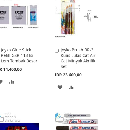
Joyko Glue Stick
Joyko Brush BR-3
Add
Add
Refill GSR-113 Isi
Kuas Lukis Cat Air
to
to
Lem Tembak Besar
Cat Minyak Akrilik
Cart
Cart
Set
R 14.400,00
IDR 23.600,00
ADD
ADD
ADD
ADD
TO
TO
TO
TO
WISH
COMPARE
WISH
COMPARE
LIST
LIST