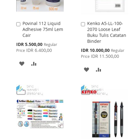
Povinal 112 Liquid
Kenko A5-LL-100-
Add
Add
Adhesive 75ml Lem
2070 Loose Leaf
to
to
Cair
Buku Tulis Catatan
Cart
Cart
Binder
Special
IDR 5.500,00
Regular
Price
Special
IDR 6.400,00
IDR 10.000,00
Price
Regular
Price
IDR 11.500,00
Price
ADD
ADD
ADD
ADD
TO
TO
TO
TO
WISH
COMPARE
WISH
COMPARE
LIST
LIST