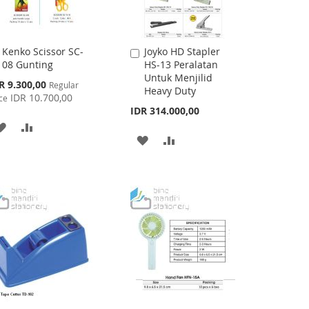
Kenko Scissor SC-
Joyko HD Stapler
Add
Add
08 Gunting
HS-13 Peralatan
to
to
Untuk Menjilid
Cart
Cart
cial
R 9.300,00
Regular
Heavy Duty
ce
IDR 10.700,00
ce
IDR 314.000,00
ADD
ADD
ADD
ADD
TO
TO
TO
TO
WISH
COMPARE
WISH
COMPARE
LIST
LIST