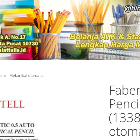
Pensil Mekanikal otomatis
Faber
Penci
(1338
otoma