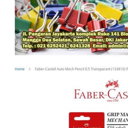
Home
Faber-Castell Auto Mech Pencil 0.5 Transparant (133810) 
Skip
to
the
end
of
the
images
gallery