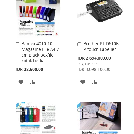
Bantex 4010-10
Brother PT-D610BT
Add
Add
Magazine File A4 7
P-touch Labeller
to
to
cm Black Boxfile
Cart
Cart
Special
IDR 2.694.000,00
kotak berkas
Price
Regular Price
IDR 38.600,00
IDR 3.098.100,00
ADD
ADD
ADD
ADD
TO
TO
TO
TO
WISH
COMPARE
WISH
COMPARE
LIST
LIST