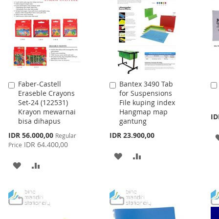
Faber-Castell
Bantex 3490 Tab
Add
Add
Eraseble Crayons
for Suspensions
to
to
Set-24 (122531)
File kuping index
Cart
Cart
Krayon mewarnai
Hangmap map
ID
bisa dihapus
gantung
Special
IDR 56.000,00
IDR 23.900,00
Regular
Price
IDR 64.400,00
Price
ADD
ADD
ADD
ADD
TO
TO
TO
TO
WISH
COMPARE
WISH
COMPARE
LIST
LIST