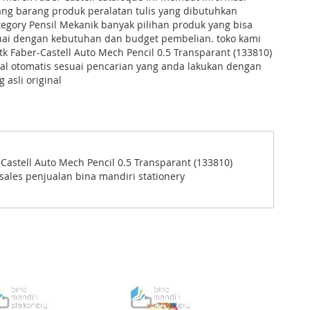
ng barang produk peralatan tulis yang dibutuhkan
tegory Pensil Mekanik banyak pilihan produk yang bisa
suai dengan kebutuhan dan budget pembelian. toko kami
 Faber-Castell Auto Mech Pencil 0.5 Transparant (133810)
al otomatis sesuai pencarian yang anda lakukan dengan
 asli original
astell Auto Mech Pencil 0.5 Transparant (133810)
sales penjualan bina mandiri stationery