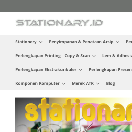
Skip
to
Content
Stationery
Penyimpanan & Penataan Arsip
Pe
Perlengkapan Printing - Copy & Scan
Lem & Adhesi
Perlengkapan Ekstrakurikuler
Perlengkapan Presen
Komponen Komputer
Merek ATK
Blog