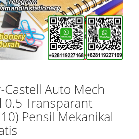
-Castell Auto Mech
l 0.5 Transparant
10) Pensil Mekanikal
tis