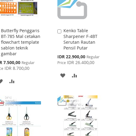
Butterfly Penggaris
Kenko Table
Add
Add
BT-785 Mal cetakan
Sharpener F-4BT
to
to
flowchart template
Serutan Rautan
Cart
Cart
sablon teknik
Pensil Putar
gambar
Special
IDR 22.900,00
Regular
Price
cial
R 7.500,00
IDR 26.400,00
Regular
Price
ce
IDR 8.700,00
ce
ADD
ADD
ADD
ADD
TO
TO
TO
TO
WISH
COMPARE
WISH
COMPARE
LIST
LIST