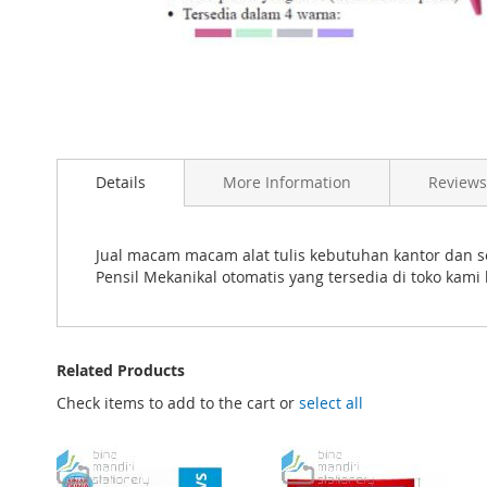
Skip
to
the
beginning
of
Details
More Information
Reviews
the
images
gallery
Jual macam macam alat tulis kebutuhan kantor dan s
Pensil Mekanikal otomatis yang tersedia di toko kam
Related Products
Check items to add to the cart or
select all