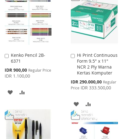
Kenko Pencil 2B-
Hi Print Continuous
Add
Add
6371
Form 9.5" x 11"
to
to
NCR 2 Ply Warna
Cart
Cart
Special
IDR 900,00
Regular Price
Kertas Komputer
Price
IDR 1.100,00
Special
IDR 290.000,00
Regular
Price
IDR 333.500,00
Price
ADD
ADD
TO
TO
ADD
ADD
WISH
COMPARE
TO
TO
LIST
WISH
COMPARE
LIST