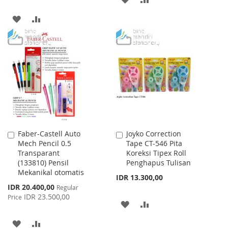
TO
TO
ADD
ADD
WISH
COMPARE
TO
TO
LIST
WISH
COMPARE
LIST
Faber-Castell Auto
Joyko Correction
Add
Add
Mech Pencil 0.5
Tape CT-546 Pita
to
to
Transparant
Koreksi Tipex Roll
Cart
Cart
(133810) Pensil
Penghapus Tulisan
Mekanikal otomatis
IDR 13.300,00
Special
IDR 20.400,00
Regular
Price
IDR 23.500,00
Price
ADD
ADD
TO
TO
ADD
ADD