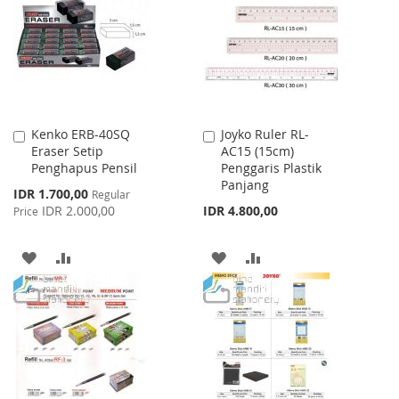
LIST
Kenko ERB-40SQ
Joyko Ruler RL-
Add
Add
Eraser Setip
AC15 (15cm)
to
to
Penghapus Pensil
Penggaris Plastik
Cart
Cart
Panjang
Special
IDR 1.700,00
Regular
Price
IDR 2.000,00
IDR 4.800,00
Price
ADD
ADD
ADD
ADD
TO
TO
TO
TO
WISH
COMPARE
WISH
COMPARE
LIST
LIST