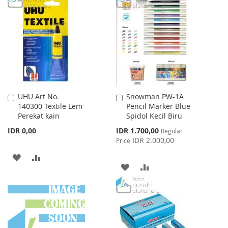
WISH
COMPARE
WISH
COMPARE
LIST
LIST
UHU Art No.
Snowman PW-1A
Add
Add
140300 Textile Lem
Pencil Marker Blue
to
to
Perekat kain
Spidol Kecil Biru
Cart
Cart
Special
IDR 0,00
IDR 1.700,00
Regular
Price
IDR 2.000,00
Price
ADD
ADD
ADD
ADD
TO
TO
TO
TO
WISH
COMPARE
WISH
COMPARE
LIST
LIST