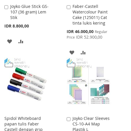
Joyko Glue Stick GS-
Faber-Castell
Add
Add
107 (36 gram) Lem
Watercolour Paint
to
to
Stik
Cake (125011) Cat
Cart
Cart
tinta lukis kering
IDR 8.800,00
Special
IDR 46.000,00
Regular
Price
IDR 52.900,00
Price
ADD
ADD
TO
TO
ADD
ADD
WISH
COMPARE
TO
TO
LIST
WISH
COMPARE
LIST
Spidol Whiteboard
Joyko Clear Sleeves
Add
papan tulis Faber
CS-10-A4 Map
to
Castell dengan grip
Plastik L
Cart