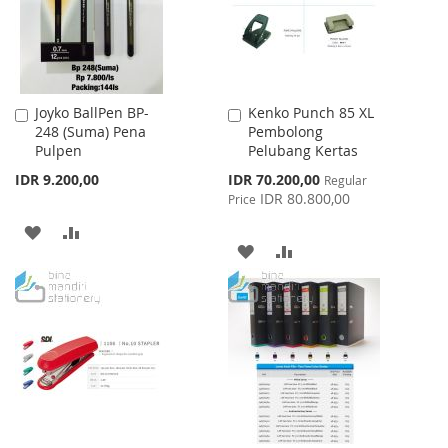
Joyko BallPen BP-
Kenko Punch 85 XL
Add
Add
248 (Suma) Pena
Pembolong
to
to
Pulpen
Pelubang Kertas
Cart
Cart
Special
IDR 9.200,00
IDR 70.200,00
Regular
Price
IDR 80.800,00
Price
ADD
ADD
ADD
ADD
TO
TO
TO
TO
WISH
COMPARE
WISH
COMPARE
LIST
LIST