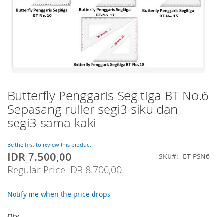
Butterfly Penggaris Segitiga BT No.6
Skip
to
Sepasang ruller segi3 siku dan
the
segi3 sama kaki
beginning
of
the
Be the first to review this product
images
IDR 7.500,00
Special
SKU
BT-PSN6
gallery
Price
Regular Price
IDR 8.700,00
Notify me when the price drops
Qty