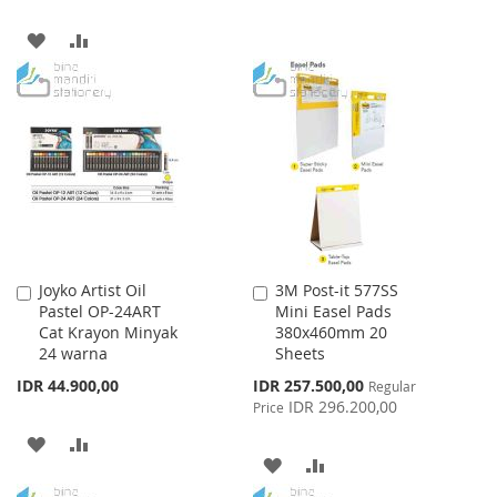
WISH
COMPARE
ADD
ADD
LIST
TO
TO
WISH
COMPARE
LIST
Joyko Artist Oil
3M Post-it 577SS
Add
Add
Pastel OP-24ART
Mini Easel Pads
to
to
Cat Krayon Minyak
380x460mm 20
Cart
Cart
24 warna
Sheets
Special
IDR 44.900,00
IDR 257.500,00
Regular
Price
IDR 296.200,00
Price
ADD
ADD
ADD
ADD
TO
TO