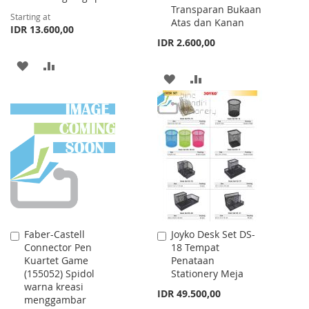
Transparan Bukaan
Starting at
Atas dan Kanan
IDR 13.600,00
IDR 2.600,00
ADD
ADD
ADD
ADD
TO
TO
TO
TO
WISH
COMPARE
WISH
COMPARE
LIST
LIST
Faber-Castell
Joyko Desk Set DS-
Add
Add
Connector Pen
18 Tempat
to
to
Kuartet Game
Penataan
Cart
Cart
(155052) Spidol
Stationery Meja
warna kreasi
IDR 49.500,00
menggambar