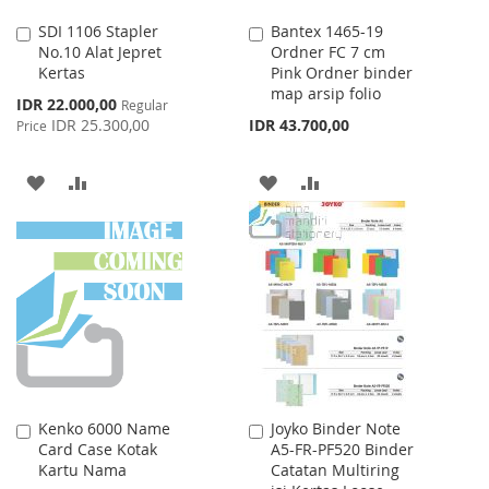
SDI 1106 Stapler
Bantex 1465-19
Add
Add
No.10 Alat Jepret
Ordner FC 7 cm
to
to
Kertas
Pink Ordner binder
Cart
Cart
map arsip folio
Special
IDR 22.000,00
Regular
Price
IDR 25.300,00
IDR 43.700,00
Price
ADD
ADD
ADD
ADD
TO
TO
TO
TO
WISH
COMPARE
WISH
COMPARE
LIST
LIST
Kenko 6000 Name
Joyko Binder Note
Add
Add
Card Case Kotak
A5-FR-PF520 Binder
to
to
Kartu Nama
Catatan Multiring
Cart
Cart