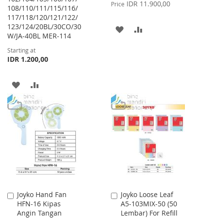
Price
IDR 11.900,00
Price
108/110/111/115/116/
117/118/120/121/122/
123/124/20BL/30CO/30
ADD
ADD
W/JA-40BL MER-114
TO
TO
Starting at
IDR 1.200,00
WISH
COMPARE
LIST
ADD
ADD
TO
TO
WISH
COMPARE
LIST
Joyko Hand Fan
Joyko Loose Leaf
Add
Add
HFN-16 Kipas
A5-103MIX-50 (50
to
to
Angin Tangan
Lembar) For Refill
Cart
Cart