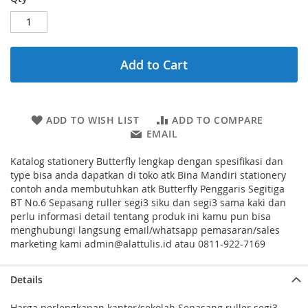
Add to Cart
ADD TO WISH LIST
ADD TO COMPARE
EMAIL
Katalog stationery Butterfly lengkap dengan spesifikasi dan
type bisa anda dapatkan di toko atk Bina Mandiri stationery
contoh anda membutuhkan atk Butterfly Penggaris Segitiga
BT No.6 Sepasang ruller segi3 siku dan segi3 sama kaki dan
perlu informasi detail tentang produk ini kamu pun bisa
menghubungi langsung email/whatsapp pemasaran/sales
marketing kami admin@alattulis.id atau 0811-922-7169
Details
Harga perlengkapan kantor/sekolah Sepasang ruller segi3