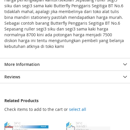
siku dan segi3 sama kaki Butterfly Penggaris Segitiga BT No.6
tidaklah mahal, apalagi jika membelinya dari toko alat tulis
bina mandiri stationery pastilah mendapatkan harga murah.
Sebagai contoh barang Butterfly Penggaris Segitiga BT No.6
Sepasang ruller segi3 siku dan segi3 sama kaki harga
normalnya 8700 kini ada potongan harga menjadi 7500
diskon harga ini tentu menguntungkan pembeli yang belanja
kebutuhan atknya di toko kami
More Information
Reviews
Related Products
Check items to add to the cart or
select all