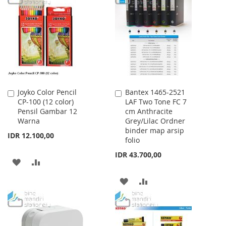
LIST
WISH
COMPARE
LIST
Joyko Color Pencil
Bantex 1465-2521
Add
Add
CP-100 (12 color)
LAF Two Tone FC 7
to
to
Pensil Gambar 12
cm Anthracite
Cart
Cart
Warna
Grey/Lilac Ordner
binder map arsip
IDR 12.100,00
folio
IDR 43.700,00
ADD
ADD
TO
TO
ADD
ADD
WISH
COMPARE
TO
TO
LIST
WISH
COMPARE