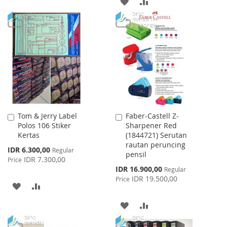
ADD
ADD
WISH
COMPARE
TO
TO
LIST
WISH
COMPARE
LIST
Tom & Jerry Label
Faber-Castell Z-
Add
Add
Polos 106 Stiker
Sharpener Red
to
to
Kertas
(1844721) Serutan
Cart
Cart
rautan peruncing
Special
IDR 6.300,00
Regular
pensil
Price
IDR 7.300,00
Price
Special
IDR 16.900,00
Regular
Price
IDR 19.500,00
Price
ADD
ADD
TO
TO
ADD
ADD
WISH
COMPARE
TO
TO