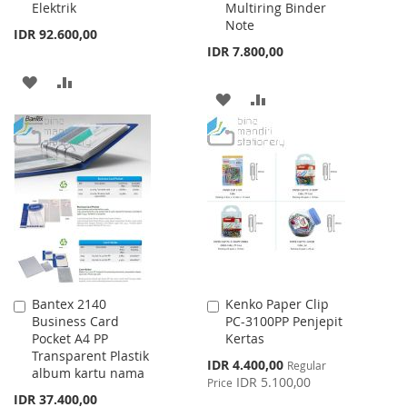
Elektrik
Multiring Binder
Note
IDR 92.600,00
IDR 7.800,00
ADD
ADD
ADD
ADD
TO
TO
TO
TO
WISH
COMPARE
WISH
COMPARE
LIST
LIST
Bantex 2140
Kenko Paper Clip
Add
Add
Business Card
PC-3100PP Penjepit
to
to
Pocket A4 PP
Kertas
Cart
Cart
Transparent Plastik
Special
IDR 4.400,00
Regular
album kartu nama
Price
IDR 5.100,00
Price
IDR 37.400,00