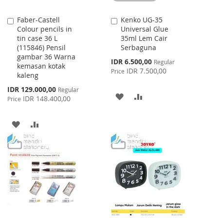
Faber-Castell
Kenko UG-35
Add
Add
Colour pencils in
Universal Glue
to
to
tin case 36 L
35ml Lem Cair
Cart
Cart
(115846) Pensil
Serbaguna
gambar 36 Warna
Special
IDR 6.500,00
Regular
kemasan kotak
Price
IDR 7.500,00
Price
kaleng
Special
IDR 129.000,00
Regular
ADD
ADD
Price
IDR 148.400,00
Price
TO
TO
ADD
ADD
WISH
COMPARE
TO
TO
LIST
WISH
COMPARE
LIST