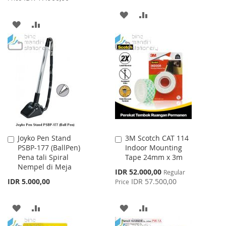
ADD
ADD
ADD
ADD
TO
TO
TO
TO
WISH
COMPARE
WISH
COMPARE
LIST
LIST
Joyko Pen Stand
3M Scotch CAT 114
Add
Add
PSBP-177 (BallPen)
Indoor Mounting
to
to
Pena tali Spiral
Tape 24mm x 3m
Cart
Cart
Nempel di Meja
Special
IDR 52.000,00
Regular
Price
IDR 5.000,00
IDR 57.500,00
Price
ADD
ADD
ADD
ADD
TO
TO
TO
TO