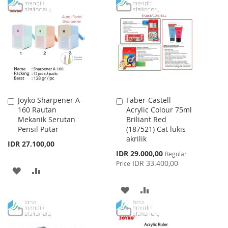
TO
TO
WISH
COMPARE
WISH
COMPARE
LIST
LIST
Joyko Sharpener A-
Faber-Castell
Add
Add
160 Rautan
Acrylic Colour 75ml
to
to
Mekanik Serutan
Briliant Red
Cart
Cart
Pensil Putar
(187521) Cat lukis
akrilik
IDR 27.100,00
Special
IDR 29.000,00
Regular
Price
IDR 33.400,00
Price
ADD
ADD
TO
TO
ADD
ADD
WISH
COMPARE
TO
TO
LIST
WISH
COMPARE