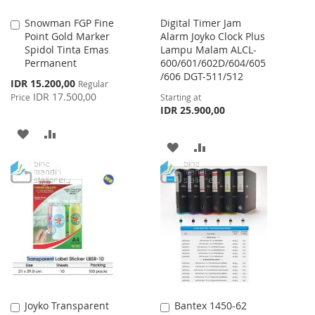
Snowman FGP Fine
Digital Timer Jam
Add
Point Gold Marker
Alarm Joyko Clock Plus
to
Spidol Tinta Emas
Lampu Malam ALCL-
Cart
Permanent
600/601/602D/604/605
/606 DGT-511/512
Special
IDR 15.200,00
Regular
Price
IDR 17.500,00
Price
Starting at
IDR 25.900,00
ADD
ADD
ADD
ADD
TO
TO
TO
TO
WISH
COMPARE
WISH
COMPARE
LIST
LIST
Joyko Transparent
Bantex 1450-62
Add
Add