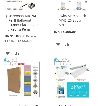
Snowman MR-7M
Joyko Memo Stick
Add
Add
Refill Ballpoint
MMS-20 Sticky
to
to
1.0mm Black / Blue
Note
Cart
Cart
/ Red Isi Pena
IDR 17.300,00
Special
IDR 11.300,00
Regular
Price
IDR 13.000,00
Price
ADD
ADD
TO
TO
ADD
ADD
WISH
COMPARE
TO
TO
LIST
WISH
COMPARE
LIST