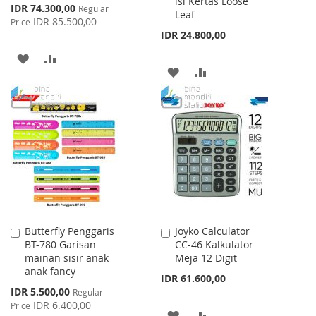
isi Kertas Loose
Special
IDR 74.300,00
Regular
Leaf
Price
IDR 85.500,00
Price
IDR 24.800,00
ADD
ADD
ADD
ADD
TO
TO
TO
TO
WISH
COMPARE
WISH
COMPARE
LIST
LIST
Butterfly Penggaris
Joyko Calculator
Add
Add
BT-780 Garisan
CC-46 Kalkulator
to
to
mainan sisir anak
Meja 12 Digit
Cart
Cart
anak fancy
IDR 61.600,00
Special
IDR 5.500,00
Regular
Price
IDR 6.400,00
Price
ADD
ADD