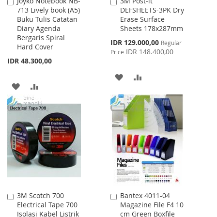
Joyko Notebook NB-
3M Post-it
Add
Add
713 Lively book (A5)
DEFSHEETS-3PK Dry
to
to
Buku Tulis Catatan
Erase Surface
Cart
Cart
Diary Agenda
Sheets 178x287mm
Bergaris Spiral
Special
IDR 129.000,00
Regular
Hard Cover
Price
IDR 148.400,00
Price
IDR 48.300,00
ADD
ADD
ADD
ADD
TO
TO
TO
TO
WISH
COMPARE
WISH
COMPARE
LIST
LIST
3M Scotch 700
Bantex 4011-04
Add
Add
Electrical Tape 700
Magazine File F4 10
to
to
Isolasi Kabel Listrik
cm Green Boxfile
Cart
Cart