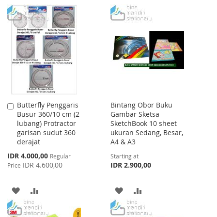
WISH
COMPARE
TO
TO
LIST
WISH
COMPARE
LIST
Butterfly Penggaris
Bintang Obor Buku
Add
Busur 360/10 cm (2
Gambar Sketsa
to
lubang) Protractor
SketchBook 10 sheet
Cart
garisan sudut 360
ukuran Sedang, Besar,
derajat
A4 & A3
Special
IDR 4.000,00
Regular
Starting at
Price
IDR 4.600,00
IDR 2.900,00
Price
ADD
ADD
ADD
ADD
TO
TO
TO
TO