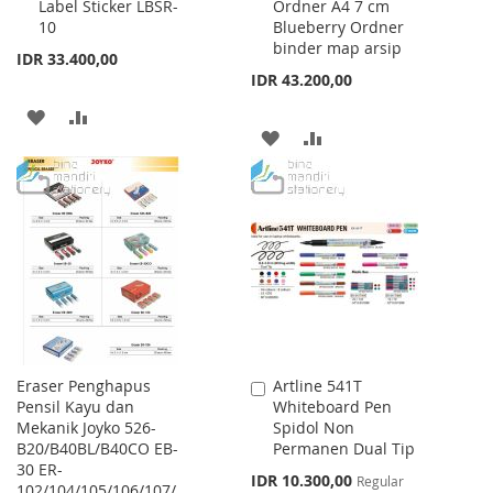
Label Sticker LBSR-
Ordner A4 7 cm
to
to
10
Blueberry Ordner
Cart
Cart
binder map arsip
IDR 33.400,00
IDR 43.200,00
ADD
ADD
ADD
ADD
TO
TO
TO
TO
WISH
COMPARE
WISH
COMPARE
LIST
LIST
Eraser Penghapus
Artline 541T
Add
Pensil Kayu dan
Whiteboard Pen
to
Mekanik Joyko 526-
Spidol Non
Cart
B20/B40BL/B40CO EB-
Permanen Dual Tip
30 ER-
Special
IDR 10.300,00
Regular
102/104/105/106/107/