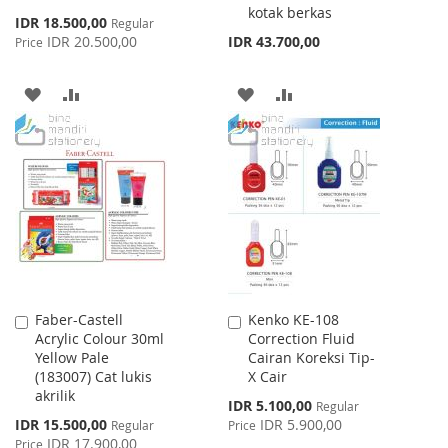
kotak berkas
Special
IDR 18.500,00
Regular
Price
IDR 20.500,00
IDR 43.700,00
Price
ADD
ADD
ADD
ADD
TO
TO
TO
TO
WISH
COMPARE
WISH
COMPARE
LIST
LIST
Faber-Castell
Kenko KE-108
Add
Add
Acrylic Colour 30ml
Correction Fluid
to
to
Yellow Pale
Cairan Koreksi Tip-
Cart
Cart
(183007) Cat lukis
X Cair
akrilik
Special
IDR 5.100,00
Regular
Price
Special
IDR 15.500,00
IDR 5.900,00
Regular
Price
Price
IDR 17.900,00
Price