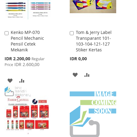
Kenko MP-070
Tom & Jerry Label
Add
Add
Pencil Mechanic
Transparant 101-
to
to
Pensil Cetek
103-104-121-127
Cart
Cart
Mekanik
Stiker Kertas
Special
IDR 2.200,00
IDR 0,00
Regular
Price
IDR 2.600,00
Price
ADD
ADD
ADD
ADD
TO
TO
TO
TO
WISH
COMPARE
WISH
COMPARE
LIST
LIST