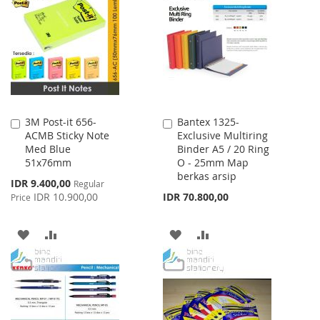
WISH
COMPARE
WISH
COMPARE
LIST
LIST
3M Post-it 656-
Bantex 1325-
Add
Add
ACMB Sticky Note
Exclusive Multiring
to
to
Med Blue
Binder A5 / 20 Ring
Cart
Cart
51x76mm
O - 25mm Map
berkas arsip
Special
IDR 9.400,00
Regular
Price
IDR 10.900,00
IDR 70.800,00
Price
ADD
ADD
ADD
ADD
TO
TO
TO
TO
WISH
COMPARE
WISH
COMPARE
LIST
LIST