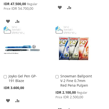
Special
IDR 47.500,00
Regular
ADD
ADD
Price
IDR 54.700,00
Price
TO
TO
ADD
ADD
WISH
COMPARE
TO
TO
LIST
WISH
COMPARE
LIST
Joyko Gel Pen GP-
Snowman Ballpoint
Add
Add
191 Blaze
V-2 Fine 0.7mm
to
to
Red Pena Pulpen
Cart
Cart
IDR 3.600,00
Special
IDR 2.100,00
Regular
Price
IDR 2.500,00
Price
ADD
ADD
TO
TO