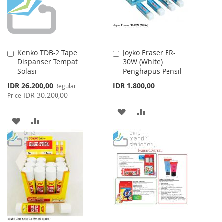
Kenko TDB-2 Tape
Joyko Eraser ER-
Add
Add
Dispanser Tempat
30W (White)
to
to
Solasi
Penghapus Pensil
Cart
Cart
Special
IDR 26.200,00
IDR 1.800,00
Regular
Price
IDR 30.200,00
Price
ADD
ADD
ADD
ADD
TO
TO
TO
TO
WISH
COMPARE
WISH
COMPARE
LIST
LIST