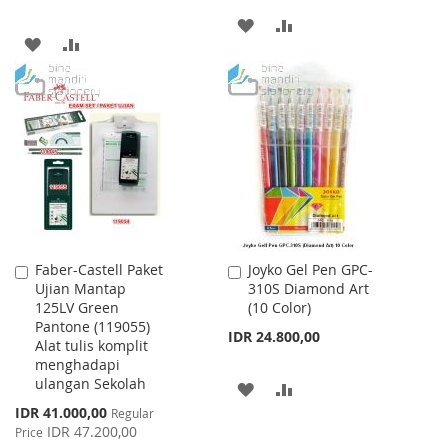
ADD
ADD
ADD
ADD
TO
TO
TO
TO
WISH
COMPARE
WISH
COMPARE
LIST
LIST
Faber-Castell Paket
Joyko Gel Pen GPC-
Add
Add
Ujian Mantap
310S Diamond Art
to
to
125LV Green
(10 Color)
Cart
Cart
Pantone (119055)
IDR 24.800,00
Alat tulis komplit
menghadapi
ulangan Sekolah
ADD
ADD
Special
IDR 41.000,00
Regular
TO
TO
Price
IDR 47.200,00
Price