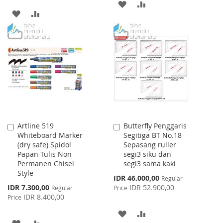
ADD
ADD
ADD
ADD
TO
TO
TO
TO
WISH
COMPARE
WISH
COMPARE
LIST
LIST
Artline 519
Butterfly Penggaris
Add
Add
Whiteboard Marker
Segitiga BT No.18
to
to
(dry safe) Spidol
Sepasang ruller
Cart
Cart
Papan Tulis Non
segi3 siku dan
Permanen Chisel
segi3 sama kaki
Style
Special
IDR 46.000,00
Regular
Price
Special
IDR 7.300,00
IDR 52.900,00
Regular
Price
Price
IDR 8.400,00
Price
ADD
ADD
ADD
ADD