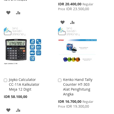
Special
IDR 20.400,00
Regular
Price
IDR 23.500,00
Price
ADD
ADD
TO
TO
ADD
ADD
WISH
COMPARE
TO
TO
LIST
WISH
COMPARE
LIST
Joyko Calculator
Kenko Hand Tally
Add
Add
CC-11A Kalkulator
Counter HT-303
to
to
Meja 12 Digit
Alat Penghitung
Cart
Cart
Angka
IDR 58.100,00
Special
IDR 16.700,00
Regular
Price
IDR 19.300,00
Price
ADD
ADD