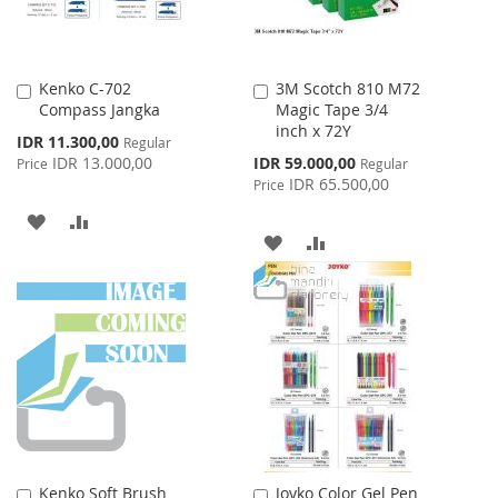
Kenko C-702
3M Scotch 810 M72
Add
Add
Compass Jangka
Magic Tape 3/4
to
to
inch x 72Y
Cart
Cart
Special
IDR 11.300,00
Regular
Price
Special
IDR 13.000,00
IDR 59.000,00
Price
Regular
Price
IDR 65.500,00
Price
ADD
ADD
ADD
ADD
TO
TO
TO
TO
WISH
COMPARE
WISH
COMPARE
LIST
LIST
Kenko Soft Brush
Joyko Color Gel Pen
Add
Add