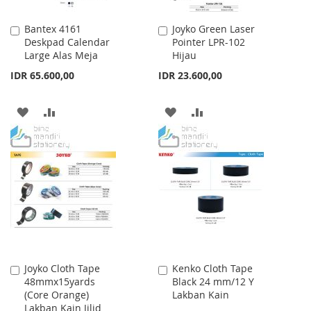
Bantex 4161
Joyko Green Laser
Add
Add
Deskpad Calendar
Pointer LPR-102
to
to
Large Alas Meja
Hijau
Cart
Cart
IDR 65.600,00
IDR 23.600,00
ADD
ADD
ADD
ADD
TO
TO
TO
TO
WISH
COMPARE
WISH
COMPARE
LIST
LIST
Joyko Cloth Tape
Kenko Cloth Tape
Add
Add
48mmx15yards
Black 24 mm/12 Y
to
to
(Core Orange)
Lakban Kain
Cart
Cart
Lakban Kain Jilid