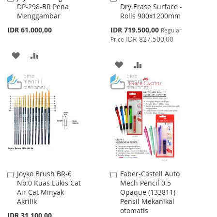
DP-298-BR Pena
Dry Erase Surface -
to
to
Menggambar
Rolls 900x1200mm
Cart
Cart
Special
IDR 61.000,00
IDR 719.500,00
Regular
Price
IDR 827.500,00
Price
ADD
ADD
ADD
ADD
TO
TO
TO
TO
WISH
COMPARE
WISH
COMPARE
LIST
LIST
Joyko Brush BR-6
Faber-Castell Auto
Add
Add
No.0 Kuas Lukis Cat
Mech Pencil 0.5
to
to
Air Cat Minyak
Opaque (133811)
Cart
Cart
Akrilik
Pensil Mekanikal
otomatis
IDR 31.100,00