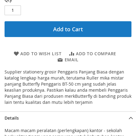
Add to Cart
ADD TO WISH LIST
ADD TO COMPARE
EMAIL
Supplier stationery grosir Penggaris Panjang Biasa dengan
katalog lengkap harga murah, terutama Ruller mika mistar
panjang Butterfly Penggaris BT-50 cm yang sudah jelas
keaslian produknya. Pastikan kalau anda membeli Penggaris
Panjang Biasa dari produsen merkButterfly di banding produk
lain tentu kualitas dan mutu lebih terjamin
Details
Macam macam peralatan (perlengkapan) kantor - sekolah