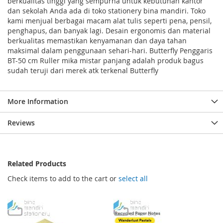
berkualitas tinggi yang sempurna untuk kebutuhan kantor
dan sekolah Anda ada di toko stationery bina mandiri. Toko
kami menjual berbagai macam alat tulis seperti pena, pensil,
penghapus, dan banyak lagi. Desain ergonomis dan material
berkualitas memastikan kenyamanan dan daya tahan
maksimal dalam penggunaan sehari-hari. Butterfly Penggaris
BT-50 cm Ruller mika mistar panjang adalah produk bagus
sudah teruji dari merek atk terkenal Butterfly
More Information
Reviews
Related Products
Check items to add to the cart or
select all