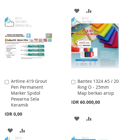
WISH
COMPARE
ADD
ADD
LIST
TO
TO
WISH
COMPARE
LIST
Artline 419 Grout
Bantex 1324 A5 / 20
Add
Add
Pen Permanent
Ring O - 25mm
to
to
Marker Spidol
Map berkas arsip
Cart
Cart
Pewarna Sela
IDR 60.000,00
Keramik
IDR 0,00
ADD
ADD
TO
TO
ADD
ADD
WISH
COMPARE