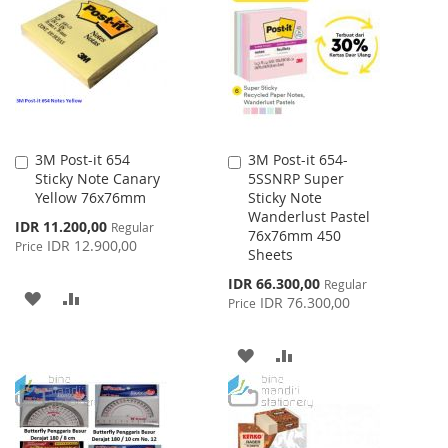
3M Post-it 654
3M Post-it 654-
Add
Add
Sticky Note Canary
5SSNRP Super
to
to
Yellow 76x76mm
Sticky Note
Cart
Cart
Wanderlust Pastel
Special
IDR 11.200,00
Regular
76x76mm 450
Price
IDR 12.900,00
Price
Sheets
Special
IDR 66.300,00
Regular
ADD
ADD
Price
IDR 76.300,00
Price
TO
TO
ADD
ADD
WISH
COMPARE
TO
TO
LIST
WISH
COMPARE