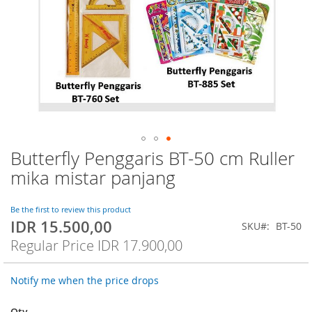
Butterfly Penggaris BT-50 cm Ruller
Skip
to
mika mistar panjang
the
beginning
of
Be the first to review this product
IDR 15.500,00
the
Special
SKU
BT-50
images
Price
Regular Price
IDR 17.900,00
gallery
Notify me when the price drops
Qty