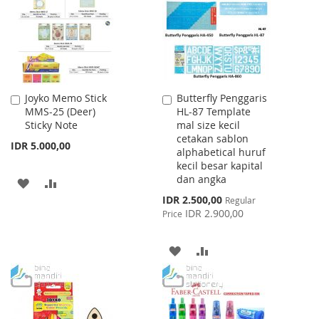
LIST
Joyko Memo Stick
Butterfly Penggaris
Add
Add
MMS-25 (Deer)
HL-87 Template
to
to
Sticky Note
mal size kecil
Cart
Cart
cetakan sablon
IDR 5.000,00
alphabetical huruf
kecil besar kapital
dan angka
ADD
ADD
Special
IDR 2.500,00
Regular
TO
TO
Price
IDR 2.900,00
Price
WISH
COMPARE
ADD
ADD
LIST
TO
TO
WISH
COMPARE