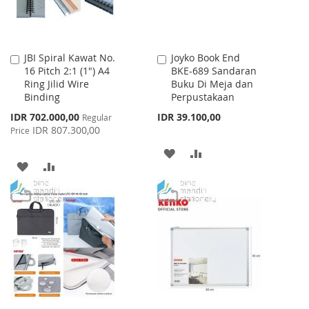
JBI Spiral Kawat No.
Joyko Book End
Add
Add
16 Pitch 2:1 (1") A4
BKE-689 Sandaran
to
to
Ring Jilid Wire
Buku Di Meja dan
Cart
Cart
Binding
Perpustakaan
Special
IDR 702.000,00
IDR 39.100,00
Regular
Price
IDR 807.300,00
Price
ADD
ADD
ADD
ADD
TO
TO
TO
TO
WISH
COMPARE
WISH
COMPARE
LIST
LIST