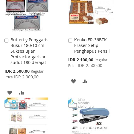
LIST
Butterfly Penggaris
Kenko ER-36BTK
Add
Add
Busur 180/10 cm
Eraser Setip
to
to
Sukses ujian
Penghapus Pensil
Cart
Cart
Protractor garisan
Special
IDR 2.100,00
Regular
sudut 180 derajat
Price
IDR 2.500,00
Price
Special
IDR 2.500,00
Regular
Price
IDR 2.900,00
Price
ADD
ADD
TO
TO
ADD
ADD
WISH
COMPARE
TO
TO
LIST
WISH
COMPARE
LIST