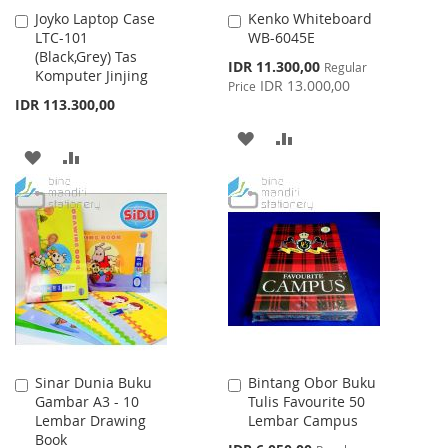
Joyko Laptop Case
Kenko Whiteboard
Add
Add
LTC-101
WB-6045E
to
to
(Black,Grey) Tas
Cart
Cart
Special
IDR 11.300,00
Regular
Komputer Jinjing
Price
IDR 13.000,00
Price
IDR 113.300,00
ADD
ADD
ADD
ADD
TO
TO
TO
TO
WISH
COMPARE
WISH
COMPARE
LIST
LIST
Sinar Dunia Buku
Bintang Obor Buku
Add
Add
Gambar A3 - 10
Tulis Favourite 50
to
to
Lembar Drawing
Lembar Campus
Cart
Cart
Book
Special