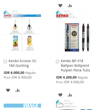
TO
TO
ADD
ADD
WISH
COMPARE
TO
TO
LIST
WISH
COMPARE
LIST
Kenko Scissor SC-
Kenko BP-318
Add
Add
160 Gunting
Ballpen Bollpoint
to
to
Pulpen Pena Tulis
Cart
Cart
Special
IDR 6.000,00
Regular
Price
Special
IDR 6.900,00
IDR 4.200,00
Price
Regular
Price
IDR 4.900,00
Price
ADD
ADD
ADD
ADD
TO
TO
TO
TO
WISH
COMPARE