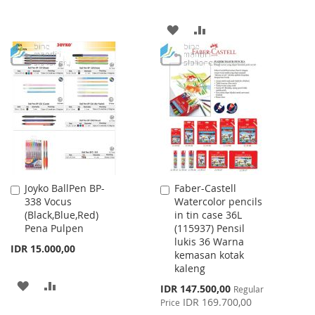
WISH
COMPARE
ADD
ADD
LIST
TO
TO
WISH
COMPARE
LIST
Joyko BallPen BP-
Faber-Castell
Add
Add
338 Vocus
Watercolor pencils
to
to
(Black,Blue,Red)
in tin case 36L
Cart
Cart
Pena Pulpen
(115937) Pensil
lukis 36 Warna
IDR 15.000,00
kemasan kotak
kaleng
ADD
ADD
Special
IDR 147.500,00
Regular
Price
IDR 169.700,00
Price
TO
TO