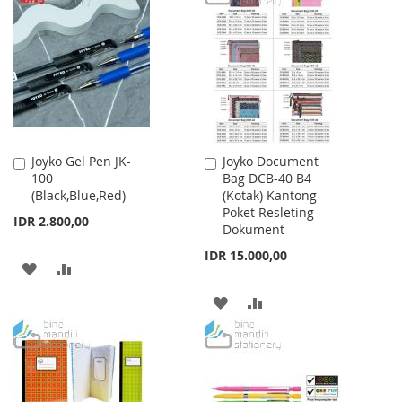
LIST
WISH
COMPARE
LIST
Joyko Gel Pen JK-
Joyko Document
Add
Add
100
Bag DCB-40 B4
to
to
(Black,Blue,Red)
(Kotak) Kantong
Cart
Cart
Poket Resleting
IDR 2.800,00
Dokument
IDR 15.000,00
ADD
ADD
TO
TO
ADD
ADD
WISH
COMPARE
TO
TO
LIST
WISH
COMPARE
LIST