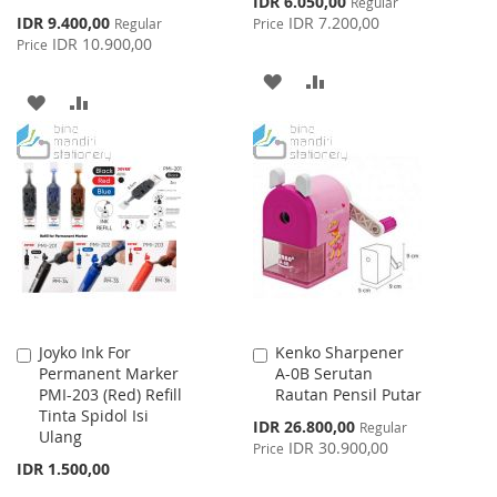
IDR 6.050,00
Regular
Price
Special
IDR 9.400,00
IDR 7.200,00
Regular
Price
Price
IDR 10.900,00
Price
ADD
ADD
ADD
ADD
TO
TO
TO
TO
WISH
COMPARE
WISH
COMPARE
LIST
LIST
Joyko Ink For
Kenko Sharpener
Add
Add
Permanent Marker
A-0B Serutan
to
to
PMI-203 (Red) Refill
Rautan Pensil Putar
Cart
Cart
Tinta Spidol Isi
Special
IDR 26.800,00
Regular
Ulang
Price
IDR 30.900,00
Price
IDR 1.500,00