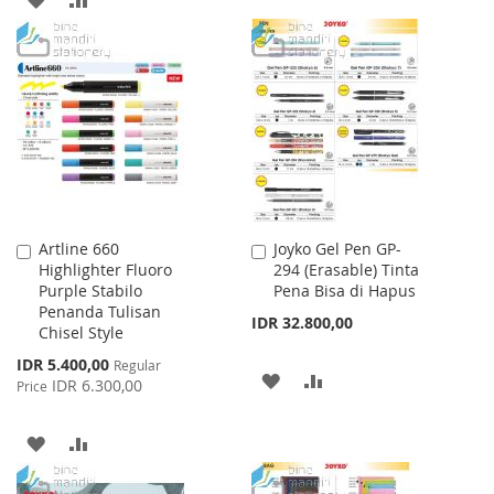
TO
TO
TO
TO
WISH
COMPARE
WISH
COMPARE
LIST
LIST
Artline 660
Joyko Gel Pen GP-
Add
Add
Highlighter Fluoro
294 (Erasable) Tinta
to
to
Purple Stabilo
Pena Bisa di Hapus
Cart
Cart
Penanda Tulisan
IDR 32.800,00
Chisel Style
Special
IDR 5.400,00
Regular
ADD
ADD
Price
IDR 6.300,00
Price
TO
TO
ADD
ADD
WISH
COMPARE
TO
TO