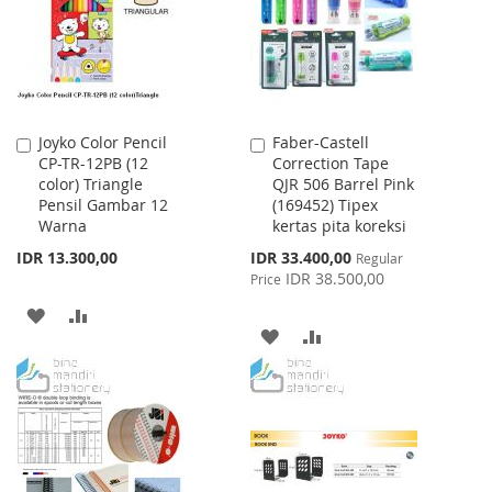
LIST
Joyko Color Pencil
Faber-Castell
Add
Add
CP-TR-12PB (12
Correction Tape
to
to
color) Triangle
QJR 506 Barrel Pink
Cart
Cart
Pensil Gambar 12
(169452) Tipex
Warna
kertas pita koreksi
Special
IDR 13.300,00
IDR 33.400,00
Regular
Price
IDR 38.500,00
Price
ADD
ADD
ADD
ADD
TO
TO
TO
TO
WISH
COMPARE
WISH
COMPARE
LIST
LIST