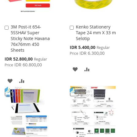
3M Post-it 654-
Kenko Stationery
Add
Add
5SSHAV Super
Tape 24 mm X 33 m
to
to
Sticky Note Havana
Selotip
Cart
Cart
76x76mm 450
Special
IDR 5.400,00
Regular
Sheets
Price
IDR 6.300,00
Price
Special
IDR 52.800,00
Regular
Price
IDR 60.800,00
Price
ADD
ADD
TO
TO
ADD
ADD
WISH
COMPARE
TO
TO
LIST
WISH
COMPARE
LIST