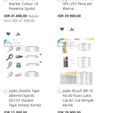
Marker Colour 18
GPC-297 Pena Jell
to
to
Pewarna Spidol
Warna
Cart
Cart
Special
IDR 41.600,00
IDR 29.900,00
Regular
Price
IDR 47.900,00
Price
ADD
ADD
ADD
ADD
TO
TO
TO
TO
WISH
COMPARE
WISH
COMPARE
LIST
LIST
Joyko Double Tape
Joyko Brush BR-10
Add
Add
48mmx15yards
No.00 Kuas Lukis
to
to
DST-01 Double
Cat Air Cat Minyak
Cart
Cart
Tape Selotip Kertas
Akrilik
IDR 11.000,00
IDR 29.900,00