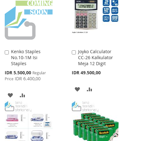
WISH
COMPARE
LIST
LIST
Kenko Staples
Joyko Calculator
Add
Add
No.10-1M Isi
CC-26 Kalkulator
to
to
Staples
Meja 12 Digit
Cart
Cart
Special
IDR 5.500,00
IDR 49.500,00
Regular
Price
IDR 6.400,00
Price
ADD
ADD
ADD
ADD
TO
TO
TO
TO
WISH
COMPARE
WISH
COMPARE
LIST
LIST