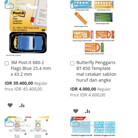
TO
TO
WISH
COMPARE
WISH
COMPARE
LIST
LIST
3M Post-it 680-2
Butterfly Penggaris
Add
Add
Flags Blue 25.4 mm
BT-850 Template
to
to
x 43.2 mm
mal cetakan sablon
Cart
Cart
huruf dan angka
Special
IDR 39.400,00
Regular
Price
Special
IDR 45.400,00
IDR 4.000,00
Price
Regular
Price
IDR 4.600,00
Price
ADD
ADD
ADD
ADD
TO
TO
TO
TO
WISH
COMPARE
WISH
COMPARE
LIST