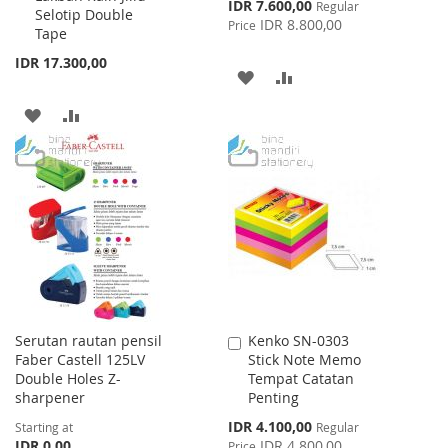
Special
IDR 7.600,00
Regular
Selotip Double
Price
IDR 8.800,00
Price
Tape
IDR 17.300,00
ADD
ADD
TO
TO
ADD
ADD
WISH
COMPARE
TO
TO
LIST
WISH
COMPARE
LIST
Serutan rautan pensil
Kenko SN-0303
Add
Faber Castell 125LV
Stick Note Memo
to
Double Holes Z-
Tempat Catatan
Cart
sharpener
Penting
Special
IDR 4.100,00
Starting at
Regular
Price
IDR 0,00
IDR 4.800,00
Price