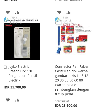
ADD
ADD
ADD
ADD
TO
TO
TO
TO
WISH
COMPARE
WISH
COMPARE
LIST
LIST
Joyko Electric
Connector Pen Faber
Add
Eraser ER-119E
Castell spidol warna
to
Penghapus Pensil
gambar lukis isi 8 12
Cart
Electrik
20 30 33 50 60 80
Warna bisa di
IDR 35.700,00
sambungkan dengan
tutup pena
ADD
ADD
Starting at
IDR 23.900,00
TO
TO