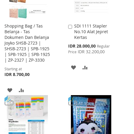
Shopping Bag / Tas
SDI 1111 Stapler
Add
Belanja - Tas
No.10 Alat Jepret
to
Dokumen Dan Belanja
Kertas
Cart
Joyko SHSB-2723 |
Special
IDR 28.000,00
Regular
SHSB-2723 | SPB-1925
Price
IDR 32.200,00
Price
| SPB-1925 | SPB-1925
| ZP-2327 | ZP-3330
ADD
ADD
Starting at
IDR 8.700,00
TO
TO
WISH
COMPARE
ADD
ADD
LIST
TO
TO
WISH
COMPARE
LIST