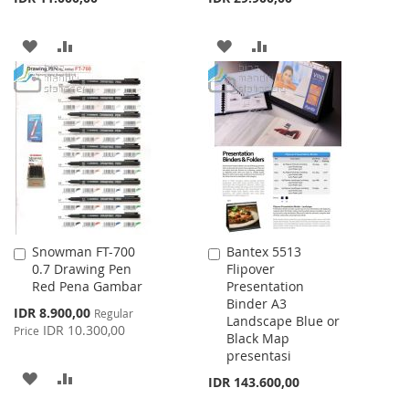
ADD
ADD
ADD
ADD
TO
TO
TO
TO
WISH
COMPARE
WISH
COMPARE
LIST
LIST
Snowman FT-700
Bantex 5513
Add
Add
0.7 Drawing Pen
Flipover
to
to
Red Pena Gambar
Presentation
Cart
Cart
Binder A3
Special
IDR 8.900,00
Regular
Landscape Blue or
Price
IDR 10.300,00
Price
Black Map
presentasi
ADD
ADD
IDR 143.600,00
TO
TO