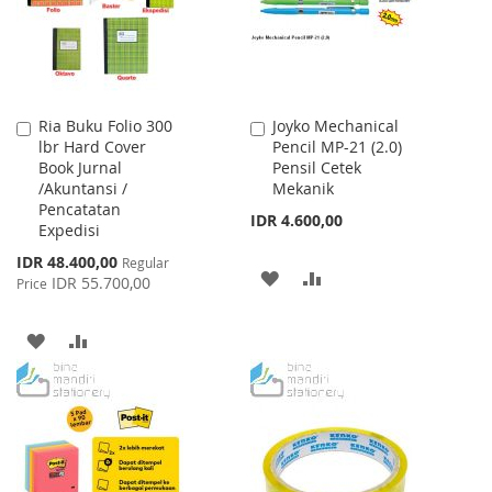
Ria Buku Folio 300
Joyko Mechanical
Add
Add
lbr Hard Cover
Pencil MP-21 (2.0)
to
to
Book Jurnal
Pensil Cetek
Cart
Cart
/Akuntansi /
Mekanik
Pencatatan
IDR 4.600,00
Expedisi
Special
IDR 48.400,00
Regular
ADD
ADD
Price
IDR 55.700,00
Price
TO
TO
ADD
ADD
WISH
COMPARE
TO
TO
LIST
WISH
COMPARE
LIST