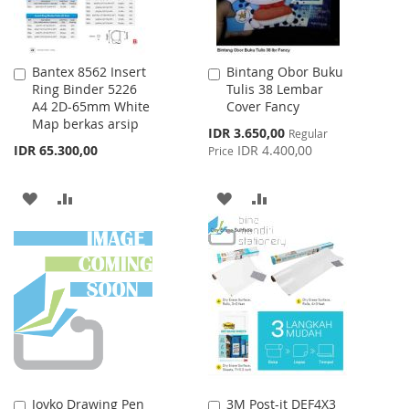
Bantex 8562 Insert
Bintang Obor Buku
Add
Add
Ring Binder 5226
Tulis 38 Lembar
to
to
A4 2D-65mm White
Cover Fancy
Cart
Cart
Map berkas arsip
Special
IDR 3.650,00
Regular
Price
IDR 65.300,00
IDR 4.400,00
Price
ADD
ADD
ADD
ADD
TO
TO
TO
TO
WISH
COMPARE
WISH
COMPARE
LIST
LIST
Joyko Drawing Pen
3M Post-it DEF4X3
Add
Add