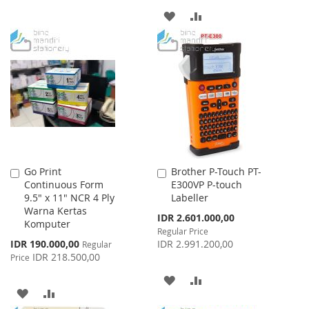
ADD
ADD
WISH
COMPARE
TO
TO
LIST
WISH
COMPARE
LIST
Go Print
Brother P-Touch PT-
Add
Add
Continuous Form
E300VP P-touch
to
to
9.5" x 11" NCR 4 Ply
Labeller
Cart
Cart
Warna Kertas
Special
IDR 2.601.000,00
Komputer
Price
Regular Price
Special
IDR 190.000,00
IDR 2.991.200,00
Regular
Price
IDR 218.500,00
Price
ADD
ADD
ADD
ADD
TO
TO