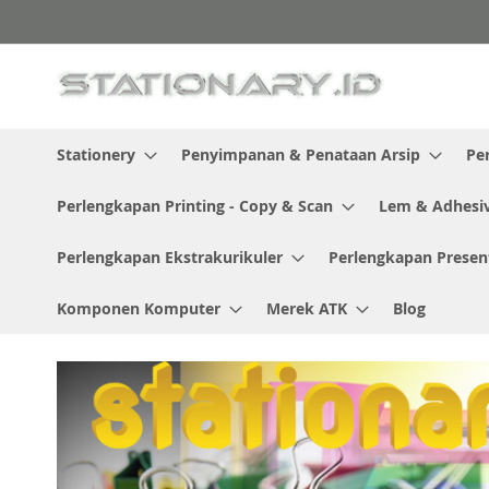
Skip
to
Content
Stationery
Penyimpanan & Penataan Arsip
Pe
Perlengkapan Printing - Copy & Scan
Lem & Adhesi
Perlengkapan Ekstrakurikuler
Perlengkapan Presen
Komponen Komputer
Merek ATK
Blog