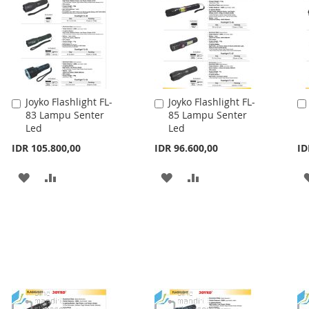
Joyko Flashlight FL-
Joyko Flashlight FL-
Add
Add
83 Lampu Senter
85 Lampu Senter
to
to
Led
Led
Cart
Cart
IDR 105.800,00
IDR 96.600,00
ID
ADD
ADD
ADD
ADD
TO
TO
TO
TO
WISH
COMPARE
WISH
COMPARE
LIST
LIST