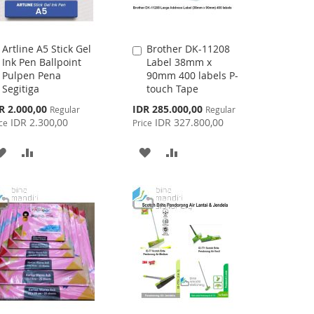
Artline A5 Stick Gel
Brother DK-11208
Add
Add
Ink Pen Ballpoint
Label 38mm x
to
to
Pulpen Pena
90mm 400 labels P-
Cart
Cart
Segitiga
touch Tape
cial
Special
R 2.000,00
IDR 285.000,00
Regular
Regular
ce
Price
IDR 2.300,00
IDR 327.800,00
ce
Price
ADD
ADD
ADD
ADD
TO
TO
TO
TO
WISH
COMPARE
WISH
COMPARE
LIST
LIST