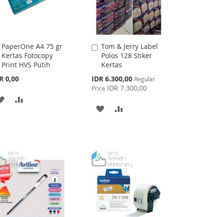
PaperOne A4 75 gr
Tom & Jerry Label
Add
Add
Kertas Fotocopy
Polos 128 Stiker
to
to
Print HVS Putih
Kertas
Cart
Cart
Special
R 0,00
IDR 6.300,00
Regular
Price
IDR 7.300,00
Price
ADD
ADD
ADD
ADD
TO
TO
TO
TO
WISH
COMPARE
WISH
COMPARE
LIST
LIST