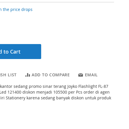
 the price drops
 to Cart
SH LIST
ADD TO COMPARE
EMAIL
s kantor sedang promo sinar terang Joyko Flashlight FL-87
Led 121400 diskon menjadi 105500 per Pcs order di agen
iri Stationery karena sedang banyak diskon untuk produk