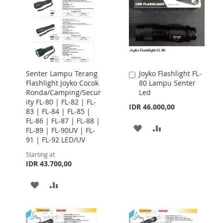
Senter Lampu Terang
Joyko Flashlight FL-
Add
Flashlight Joyko Cocok
80 Lampu Senter
to
Ronda/Camping/Secur
Led
Cart
ity FL-80 | FL-82 | FL-
IDR 46.000,00
83 | FL-84 | FL-85 |
FL-86 | FL-87 | FL-88 |
ADD
ADD
FL-89 | FL-90UV | FL-
91 | FL-92 LED/UV
TO
TO
Starting at
WISH
COMPARE
IDR 43.700,00
LIST
ADD
ADD
TO
TO
WISH
COMPARE