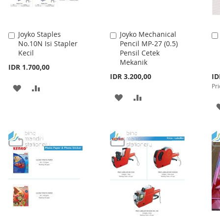
Joyko Staples
Joyko Mechanical
Add
Add
No.10N Isi Stapler
Pencil MP-27 (0.5)
to
to
Kecil
Pensil Cetek
Cart
Cart
Mekanik
IDR 1.700,00
Spe
IDR 3.200,00
ID
Pri
Pri
ADD
ADD
ADD
ADD
TO
TO
TO
TO
WISH
COMPARE
WISH
COMPARE
LIST
LIST