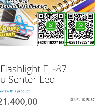
 Flashlight FL-87
u Senter Led
 review this product
21.400,00
SKU
JK-FL-87