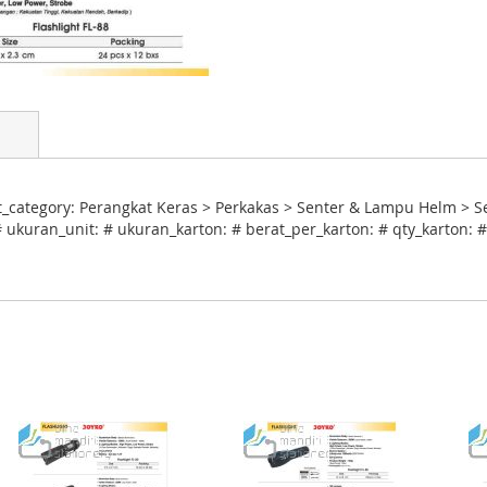
t_category: Perangkat Keras > Perkakas > Senter & Lampu Helm > S
 ukuran_unit: # ukuran_karton: # berat_per_karton: # qty_karton: #