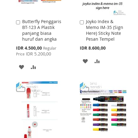
Butterfly Penggaris
Joyko Index &
Add
Add
BT-123 A Plastik
Memo IM-35 (Sign
to
to
panjang biasa
Here) Sticky Note
Cart
Cart
huruf dan angka
Pesan Tempel
Special
IDR 4.500,00
IDR 8.600,00
Regular
Price
IDR 5.200,00
Price
ADD
ADD
ADD
ADD
TO
TO
TO
TO
WISH
COMPARE
WISH
COMPARE
LIST
LIST