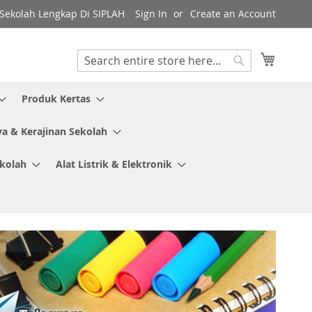
y Sekolah Lengkap Di SIPLAH
Sign In
Create an Account
My Cart
Search
Search
Produk Kertas
ya & Kerajinan Sekolah
ekolah
Alat Listrik & Elektronik