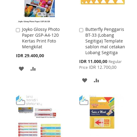
Joyko Glossy Photo
Butterfly Penggaris
Add
Add
Paper GSP-A4-120
BT-33 (Lobang
to
to
Kertas Print Foto
Segitiga) Template
Cart
Cart
Mengkilat
sablon mal cetakan
Lobang Segitiga
IDR 29.400,00
Special
IDR 11.000,00
Regular
Price
IDR 12.700,00
Price
ADD
ADD
TO
TO
ADD
ADD
WISH
COMPARE
TO
TO
LIST
WISH
COMPARE
LIST