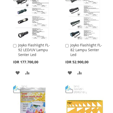
LIST
Joyko Flashlight FL-
Joyko Flashlight FL-
Add
Add
92 LED/UV Lampu
82 Lampu Senter
to
to
Senter Led
Led
Cart
Cart
IDR 177.700,00
IDR 52.900,00
ADD
ADD
ADD
ADD
TO
TO
TO
TO
WISH
COMPARE
WISH
COMPARE
LIST
LIST