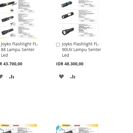
Joyko Flashlight FL-
Joyko Flashlight FL-
Add
Add
88 Lampu Senter
90UV Lampu Senter
to
to
Led
Led
Cart
Cart
R 43.700,00
IDR 48.300,00
ADD
ADD
ADD
ADD
TO
TO
TO
TO
WISH
COMPARE
WISH
COMPARE
LIST
LIST