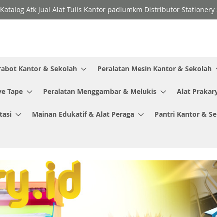
Katalog Atk Jual Alat Tulis Kantor padiumkm Distributor Stationer
rabot Kantor & Sekolah
Peralatan Mesin Kantor & Sekolah
ve Tape
Peralatan Menggambar & Melukis
Alat Prakar
tasi
Mainan Edukatif & Alat Peraga
Pantri Kantor & S