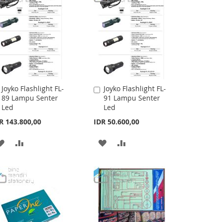
Joyko Flashlight FL-
Joyko Flashlight FL-
Add
Add
89 Lampu Senter
91 Lampu Senter
to
to
Led
Led
Cart
Cart
R 143.800,00
IDR 50.600,00
ADD
ADD
ADD
ADD
TO
TO
TO
TO
WISH
COMPARE
WISH
COMPARE
LIST
LIST