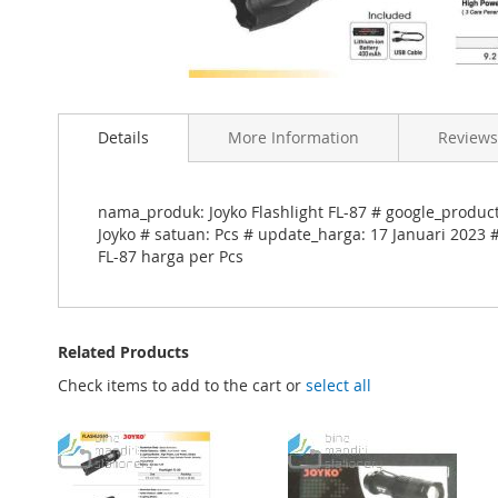
Skip
to
Details
More Information
Reviews
the
beginning
of
the
nama_produk: Joyko Flashlight FL-87 # google_produc
images
Joyko # satuan: Pcs # update_harga: 17 Januari 2023 #
gallery
FL-87 harga per Pcs
Related Products
Check items to add to the cart or
select all