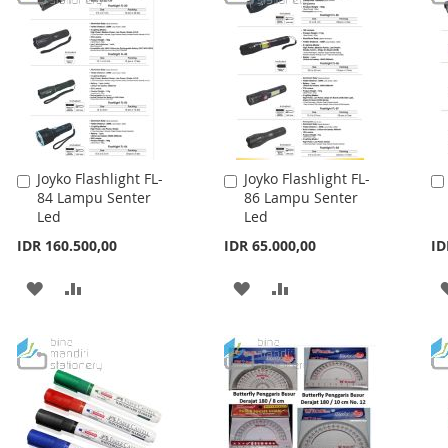
Joyko Flashlight FL-
Joyko Flashlight FL-
Add
Add
84 Lampu Senter
86 Lampu Senter
to
to
Led
Led
Cart
Cart
IDR 160.500,00
IDR 65.000,00
ID
ADD
ADD
ADD
ADD
TO
TO
TO
TO
WISH
COMPARE
WISH
COMPARE
LIST
LIST