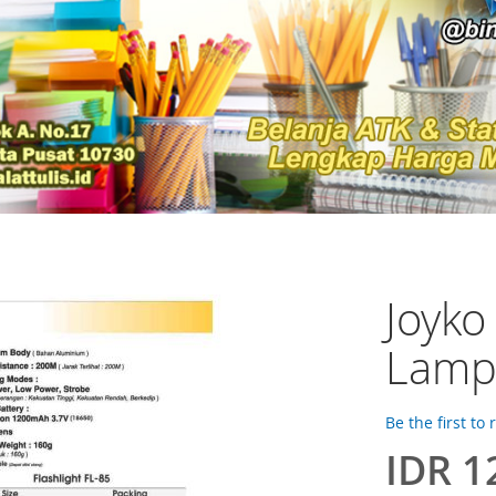
Joyko
Lamp
Be the first to
IDR 1