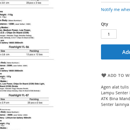
Notify me when
Qty
Add
ADD TO WI
Agen alat tuli
Lampu Senter 
ATK Bina Mand
Senter lainnya