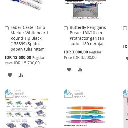
Faber-Castell Grip
Butterfly Penggaris
Add
Add
Marker Whiteboard
Busur 180/10 cm
to
to
Round Tip Black
Protractor garisan
Cart
Cart
(158399) Spidol
sudut 180 derajat
ID
papan tulis hitam
Special
IDR 3.000,00
Regular
Price
Special
IDR 13.600,00
IDR 3.500,00
Regular
Price
Price
IDR 15.700,00
Price
ADD
ADD
ADD
ADD
TO
TO
TO
TO
WISH
COMPARE
WISH
COMPARE
LIST
LIST