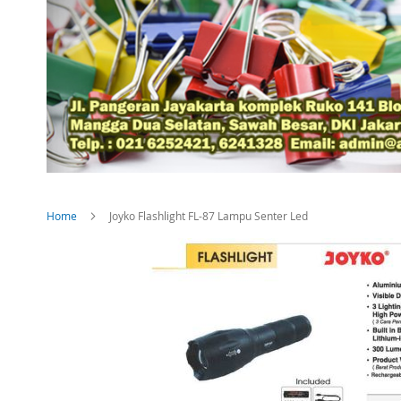
Home
Joyko Flashlight FL-87 Lampu Senter Led
Skip
to
the
end
of
the
images
gallery