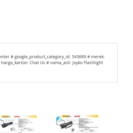
enter # google_product_category_id: 543689 # merek:
 harga_karton: Chat Us # nama_asli: Joyko Flashlight