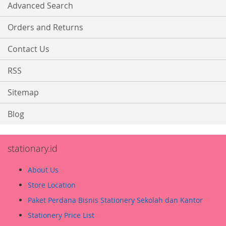
Advanced Search
Orders and Returns
Contact Us
RSS
Sitemap
Blog
stationary.id
About Us
Store Location
Paket Perdana Bisnis Stationery Sekolah dan Kantor
Stationery Price List