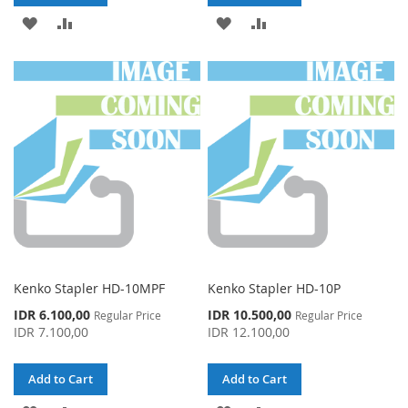
ADD
ADD
ADD
ADD
TO
TO
TO
TO
WISH
COMPARE
WISH
COMPARE
LIST
LIST
Kenko Stapler HD-10MPF
Kenko Stapler HD-10P
Special
Special
IDR 6.100,00
IDR 10.500,00
Regular Price
Regular Price
Price
Price
IDR 7.100,00
IDR 12.100,00
Add to Cart
Add to Cart