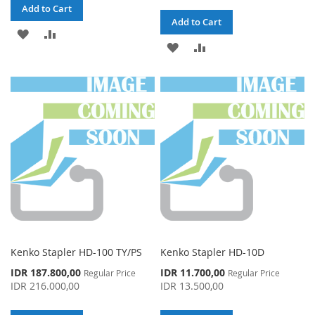
Add to Cart
Add to Cart
ADD
ADD
ADD
ADD
TO
TO
TO
TO
WISH
COMPARE
WISH
COMPARE
LIST
LIST
Kenko Stapler HD-100 TY/PS
Kenko Stapler HD-10D
Special
Special
IDR 187.800,00
IDR 11.700,00
Regular Price
Regular Price
Price
Price
IDR 216.000,00
IDR 13.500,00