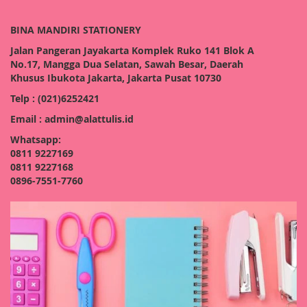
BINA MANDIRI STATIONERY
Jalan Pangeran Jayakarta Komplek Ruko 141 Blok A
No.17, Mangga Dua Selatan, Sawah Besar, Daerah
Khusus Ibukota Jakarta, Jakarta Pusat 10730
Telp : (021)6252421
Email : admin@alattulis.id
Whatsapp:
0811 9227169
0811 9227168
0896-7551-7760