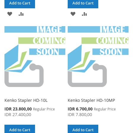
Add to Cart
Add to Cart
ADD
ADD
ADD
ADD
TO
TO
TO
TO
WISH
COMPARE
WISH
COMPARE
LIST
LIST
Kenko Stapler HD-10L
Kenko Stapler HD-10MP
Special
Special
IDR 23.800,00
IDR 6.700,00
Regular Price
Regular Price
Price
Price
IDR 27.400,00
IDR 7.800,00
Add to Cart
Add to Cart