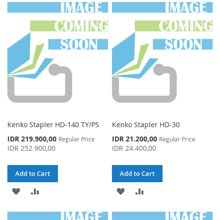
WISH
COMPARE
WISH
COMPARE
LIST
LIST
Kenko Stapler HD-140 TY/PS
Kenko Stapler HD-30
Special
Special
IDR 219.900,00
IDR 21.200,00
Regular Price
Regular Price
Price
Price
IDR 252.900,00
IDR 24.400,00
Add to Cart
Add to Cart
ADD
ADD
ADD
ADD
TO
TO
TO
TO