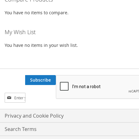
LIST
You have no items to compare.
My Wish List
You have no items in your wish list.
Subscribe
Sign
Up
for
Our
Privacy and Cookie Policy
Newsletter:
Search Terms