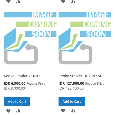
ADD
ADD
ADD
ADD
TO
TO
TO
TO
WISH
COMPARE
WISH
COMPARE
LIST
LIST
Kenko Stapler HD-10S
Kenko Stapler HD-12L/24
Special
Special
IDR 6.900,00
IDR 427.900,00
Regular Price
Regular Price
Price
Price
IDR 8.000,00
IDR 492.100,00
Add to Cart
Add to Cart
ADD
ADD
ADD
ADD