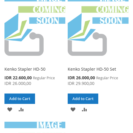
WISH
COMPARE
WISH
COMPARE
LIST
LIST
Kenko Stapler HD-50
Kenko Stapler HD-50 Set
Special
Special
IDR 22.600,00
IDR 26.000,00
Regular Price
Regular Price
Price
Price
IDR 26.000,00
IDR 29.900,00
Add to Cart
Add to Cart
ADD
ADD
ADD
ADD
TO
TO
TO
TO
WISH
COMPARE
WISH
COMPARE