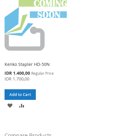
LIST
LIST
Kenko Stapler HD-50N
Special
IDR 1.400,00
Regular Price
Price
IDR 1.700,00
Add to Cart
ADD
ADD
TO
TO
WISH
COMPARE
Compare Products