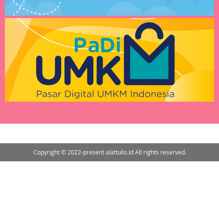
Copyright © 2022-present alattulis.id All rights reserved.