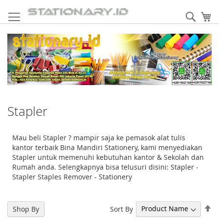
Skip
to
Sear
My
Content
Stapler
Mau beli Stapler ? mampir saja ke pemasok alat tulis
kantor terbaik Bina Mandiri Stationery, kami menyediakan
Stapler untuk memenuhi kebutuhan kantor & Sekolah dan
Rumah anda. Selengkapnya bisa telusuri disini: Stapler -
Stapler Staples Remover - Stationery
Se
Sort By
Shop By
De