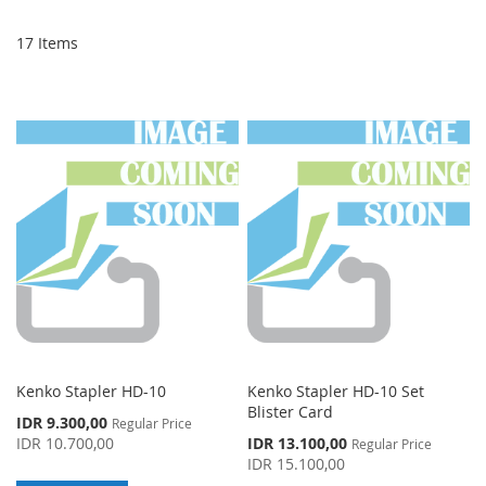
Di
17
Items
Kenko Stapler HD-10
Kenko Stapler HD-10 Set
Blister Card
Special
IDR 9.300,00
Regular Price
Price
Special
IDR 10.700,00
IDR 13.100,00
Regular Price
Price
IDR 15.100,00