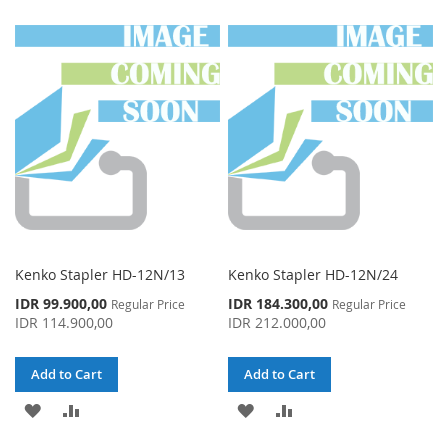
TO
TO
TO
TO
WISH
COMPARE
WISH
COMPARE
LIST
LIST
Kenko Stapler HD-12N/13
Kenko Stapler HD-12N/24
Special
Special
IDR 99.900,00
IDR 184.300,00
Regular Price
Regular Price
Price
Price
IDR 114.900,00
IDR 212.000,00
Add to Cart
Add to Cart
ADD
ADD
ADD
ADD
TO
TO
TO
TO